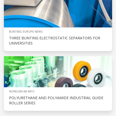
BUNTING EUROPE NEWS
THREE BUNTING ELECTROSTATIC SEPARATORS FOR
UNIVERSITIES
NORELEM AB INFO
POLYURETHANE AND POLYAMIDE INDUSTRIAL GUIDE
ROLLER SERIES