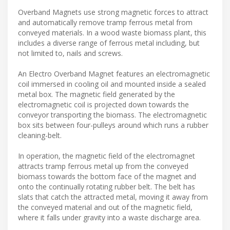
Overband Magnets use strong magnetic forces to attract
and automatically remove tramp ferrous metal from
conveyed materials. In a wood waste biomass plant, this
includes a diverse range of ferrous metal including, but
not limited to, nails and screws.
An Electro Overband Magnet features an electromagnetic
coil immersed in cooling oil and mounted inside a sealed
metal box. The magnetic field generated by the
electromagnetic coil is projected down towards the
conveyor transporting the biomass. The electromagnetic
box sits between four-pulleys around which runs a rubber
cleaning-belt.
In operation, the magnetic field of the electromagnet
attracts tramp ferrous metal up from the conveyed
biomass towards the bottom face of the magnet and
onto the continually rotating rubber belt. The belt has
slats that catch the attracted metal, moving it away from
the conveyed material and out of the magnetic field,
where it falls under gravity into a waste discharge area.