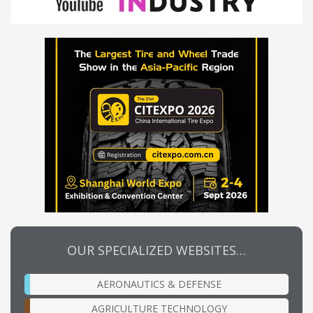
OUR SPECIALIZED WEBSITES…
AERONAUTICS & DEFENSE
AGRICULTURE TECHNOLOGY