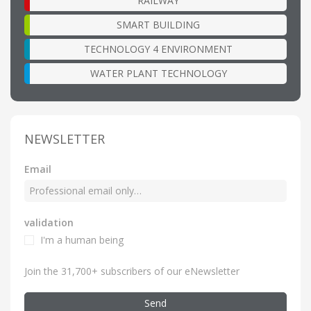
RAILWAY
SMART BUILDING
TECHNOLOGY 4 ENVIRONMENT
WATER PLANT TECHNOLOGY
NEWSLETTER
Email
validation
I'm a human being
Join the 31,700+ subscribers of our eNewsletter
Send