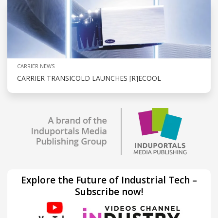
CARRIER NEWS
CARRIER TRANSICOLD LAUNCHES [R]ECOOL
Explore the Future of Industrial Tech –
Subscribe now!