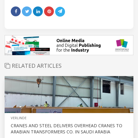
RELATED ARTICLES
VERLINDE
CRANES AND STEEL DELIVERS OVERHEAD CRANES TO
ARABIAN TRANSFORMERS CO. IN SAUDI ARABIA