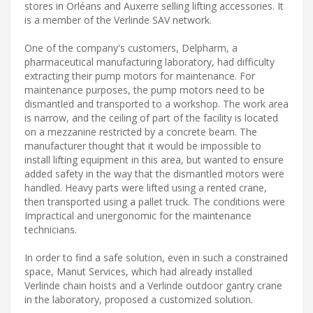
stores in Orléans and Auxerre selling lifting accessories. It
is a member of the Verlinde SAV network.
One of the company's customers, Delpharm, a
pharmaceutical manufacturing laboratory, had difficulty
extracting their pump motors for maintenance. For
maintenance purposes, the pump motors need to be
dismantled and transported to a workshop. The work area
is narrow, and the ceiling of part of the facility is located
on a mezzanine restricted by a concrete beam. The
manufacturer thought that it would be impossible to
install lifting equipment in this area, but wanted to ensure
added safety in the way that the dismantled motors were
handled. Heavy parts were lifted using a rented crane,
then transported using a pallet truck. The conditions were
Impractical and unergonomic for the maintenance
technicians.
In order to find a safe solution, even in such a constrained
space, Manut Services, which had already installed
Verlinde chain hoists and a Verlinde outdoor gantry crane
in the laboratory, proposed a customized solution.