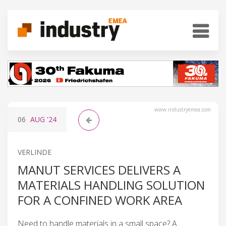
www.industryemea.com
06
AUG
'24
VERLINDE
MANUT SERVICES DELIVERS A
MATERIALS HANDLING SOLUTION
FOR A CONFINED WORK AREA
Need to handle materials in a small space? A