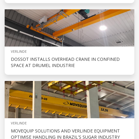
VERLINDE
DOSSOT INSTALLS OVERHEAD CRANE IN CONFINED
SPACE AT DRUMEL INDUSTRIE
VERLINDE
MOVEQUIP SOLUTIONS AND VERLINDE EQUIPMENT
OPTIMISE HANDLING IN BRAZIL'S SUGAR INDUSTRY