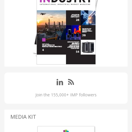
Join the 155,000+ IMP followers
MEDIA KIT