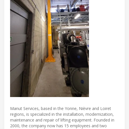
Manut Services, based in the Yonne, Nièvre and Loiret
regions, is specialized in the installation, modernization,
maintenance and repair of lifting equipment. Founded in
2000, the company now has 15 employees and two