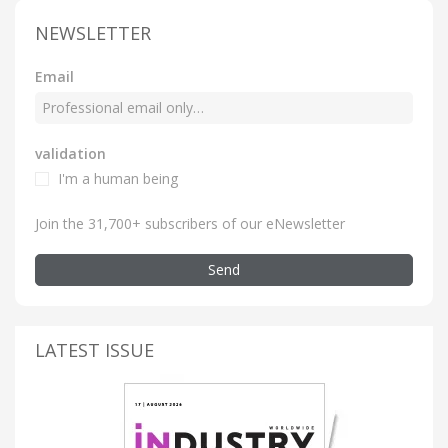
NEWSLETTER
Email
validation
I'm a human being
Join the 31,700+ subscribers of our eNewsletter
Send
LATEST ISSUE