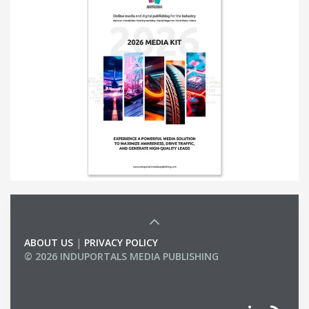
ABOUT US
|
PRIVACY POLICY
© 2026 INDUPORTALS MEDIA PUBLISHING
LIST OF COMPANIES