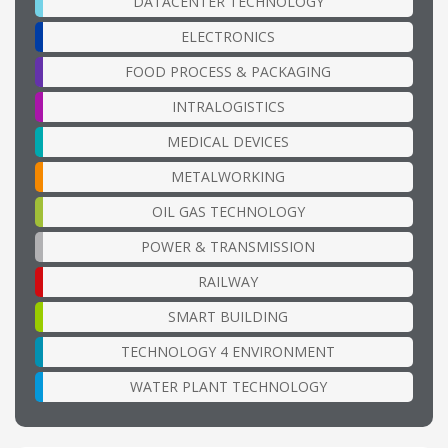
DATACENTER TECHNOLOGY
ELECTRONICS
FOOD PROCESS & PACKAGING
INTRALOGISTICS
MEDICAL DEVICES
METALWORKING
OIL GAS TECHNOLOGY
POWER & TRANSMISSION
RAILWAY
SMART BUILDING
TECHNOLOGY 4 ENVIRONMENT
WATER PLANT TECHNOLOGY