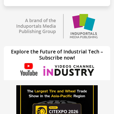
Explore the Future of Industrial Tech –
Subscribe now!