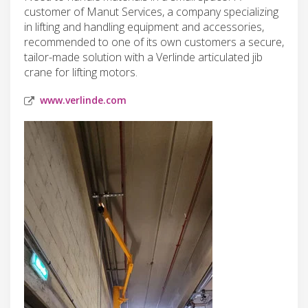
customer of Manut Services, a company specializing
in lifting and handling equipment and accessories,
recommended to one of its own customers a secure,
tailor-made solution with a Verlinde articulated jib
crane for lifting motors.
www.verlinde.com