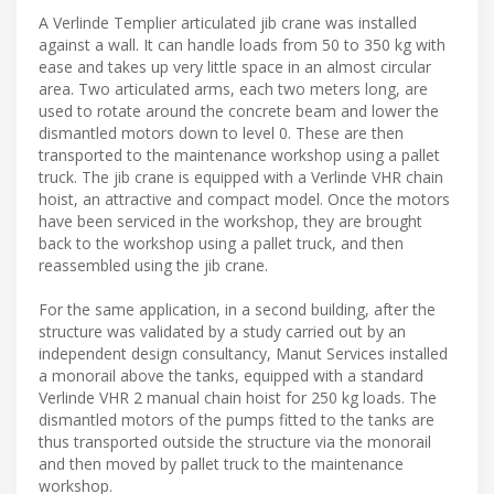
A Verlinde Templier articulated jib crane was installed
against a wall. It can handle loads from 50 to 350 kg with
ease and takes up very little space in an almost circular
area. Two articulated arms, each two meters long, are
used to rotate around the concrete beam and lower the
dismantled motors down to level 0. These are then
transported to the maintenance workshop using a pallet
truck. The jib crane is equipped with a Verlinde VHR chain
hoist, an attractive and compact model. Once the motors
have been serviced in the workshop, they are brought
back to the workshop using a pallet truck, and then
reassembled using the jib crane.
For the same application, in a second building, after the
structure was validated by a study carried out by an
independent design consultancy, Manut Services installed
a monorail above the tanks, equipped with a standard
Verlinde VHR 2 manual chain hoist for 250 kg loads. The
dismantled motors of the pumps fitted to the tanks are
thus transported outside the structure via the monorail
and then moved by pallet truck to the maintenance
workshop.