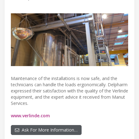
Maintenance of the installations is now safe, and the
technicians can handle the loads ergonomically. Delpharm
expressed their satisfaction with the quality of the Verlinde
equipment, and the expert advice it received from Manut
Services.
www.verlinde.com
Ask For More Information…