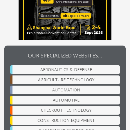
OUR SPECIALIZED WEBSITES…
AERONAUTICS & DEFENSE
AGRICULTURE TECHNOLOGY
AUTOMATION
AUTOMOTIVE
CHECKOUT TECHNOLOGY
CONSTRUCTION EQUIPMENT