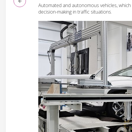
Automated and autonomous vehicles, which re
decision-making in traffic situations.