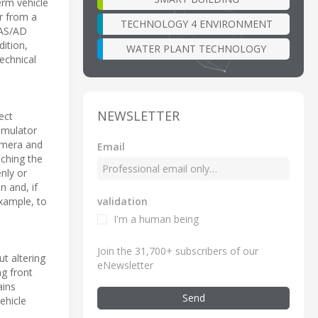
erm vehicle
er from a
TECHNOLOGY 4 ENVIRONMENT
ADAS/AD
dition,
WATER PLANT TECHNOLOGY
technical
NEWSLETTER
ect
imulator
camera and
Email
uching the
nly or
n and, if
validation
xample, to
I'm a human being
Join the 31,700+ subscribers of our
t altering
eNewsletter
ng front
ains
Send
ehicle