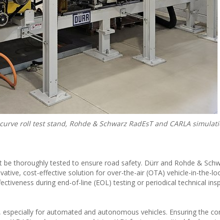
d curve roll test stand, Rohde & Schwarz RadEsT and CARLA simulat
st be thoroughly tested to ensure road safety. Dürr and Rohde & Schw
tive, cost-effective solution for over-the-air (OTA) vehicle-in-the-lo
fectiveness during end-of-line (EOL) testing or periodical technical ins
ty, especially for automated and autonomous vehicles. Ensuring the co