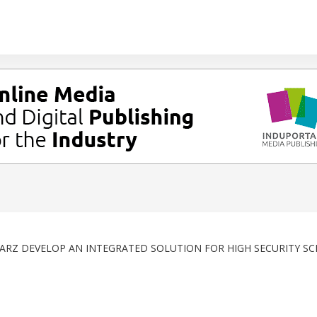
RZ DEVELOP AN INTEGRATED SOLUTION FOR HIGH SECURITY SC