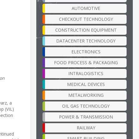
AUTOMOTIVE
CHECKOUT TECHNOLOGY
CONSTRUCTION EQUIPMENT
DATACENTER TECHNOLOGY
ELECTRONICS
FOOD PROCESS & PACKAGING
INTRALOGISTICS
ion
MEDICAL DEVICES
METALWORKING
arz, a
OIL GAS TECHNOLOGY
op (VIL)
pection
POWER & TRANSMISSION
RAILWAY
ntinued
SMART BUILDING