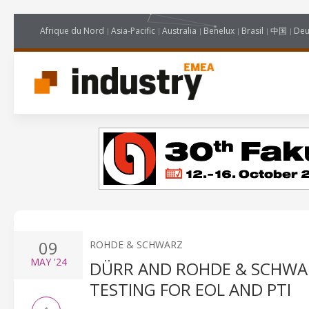
Afrique du Nord
Asia-Pacific
Australia
Benelux
Brasil
中国
Deu
09
ROHDE & SCHWARZ
MAY
'24
DÜRR AND ROHDE & SCHWA
TESTING FOR EOL AND PTI