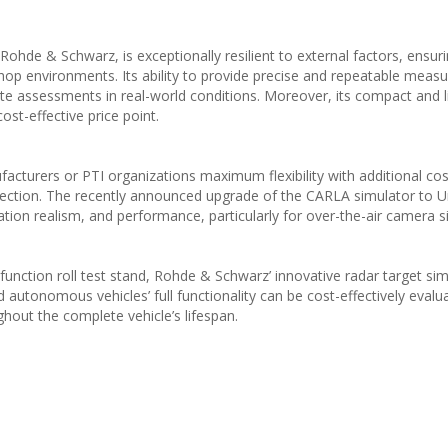
ohde & Schwarz, is exceptionally resilient to external factors, ensur
op environments. Its ability to provide precise and repeatable mea
ate assessments in real-world conditions. Moreover, its compact and 
ost-effective price point.
cturers or PTI organizations maximum flexibility with additional cos
election. The recently announced upgrade of the CARLA simulator to U
tion realism, and performance, particularly for over-the-air camera s
unction roll test stand, Rohde & Schwarz’ innovative radar target sim
tonomous vehicles’ full functionality can be cost-effectively evalu
hout the complete vehicle’s lifespan.