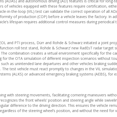
ms (ADAS) and autonomous driving (AD) features is critical for long-t
 of vehicles equipped with these features require certification, eith
vehicle-in-the-loop (VIL) test can validate the correct operation of all 
formity of production (COP) before a vehicle leaves the factory. In ad
cle’s lifespan requires additional control measures during periodical 
EOL and PTI process, Dürr and Rohde & Schwarz initiated a joint proj
-function roll test stand, Rohde & Schwarz’ new RadEsT radar target s
The combination creates a virtual environment specifically for the 
ing for the OTA simulation of different inspection scenarios without to
ons such as unintended lane departures and other vehicles braking sudde
le. The test vehicle must react promptly to changes in the VIL simulatio
systems (ALKS) or advanced emergency braking systems (AEBS), for e
ving with steering movements, facilitating cornering maneuvers withou
ecognizes the front wheels’ position and steering angle while swiveli
ngular difference to the driving direction. This ensures the vehicle rem
egardless of the steering wheel’s position, and without the need for v