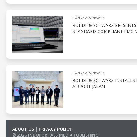
ROHDE & SCHWARZ
ROHDE & SCHWARZ PRESENTS 
STANDARD-COMPLIANT EMC 
ROHDE & SCHWARZ
ROHDE & SCHWARZ INSTALLS I
AIRPORT JAPAN
ABOUT US
|
PRIVACY POLICY
© 2026 INDUPORTALS MEDIA PUBLISHING