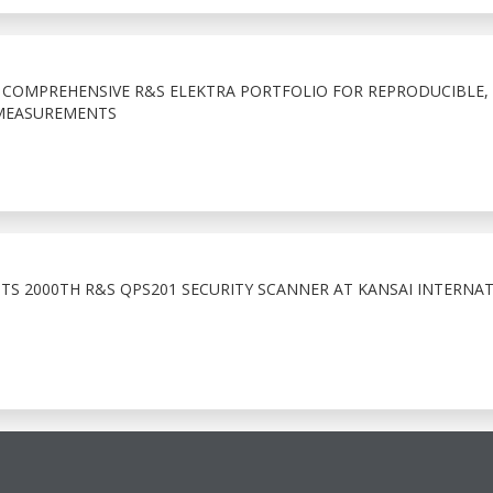
COMPREHENSIVE R&S ELEKTRA PORTFOLIO FOR REPRODUCIBLE,
MEASUREMENTS
TS 2000TH R&S QPS201 SECURITY SCANNER AT KANSAI INTERNA