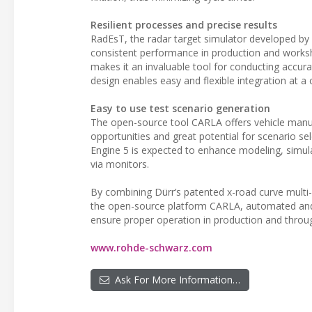
Resilient processes and precise results
RadEsT, the radar target simulator developed by R
consistent performance in production and worksh
makes it an invaluable tool for conducting accur
design enables easy and flexible integration at a c
Easy to use test scenario generation
The open-source tool CARLA offers vehicle manufa
opportunities and great potential for scenario s
Engine 5 is expected to enhance modeling, simula
via monitors.
By combining Dürr’s patented x-road curve multi-f
the open-source platform CARLA, automated and au
ensure proper operation in production and throug
www.rohde-schwarz.com
Ask For More Information…