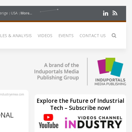
erige
USA
More...
LES & ANALYSIS
VIDEOS
EVENTS
CONTACT US
ndustryemea.com
Explore the Future of Industrial
Tech – Subscribe now!
ONAL