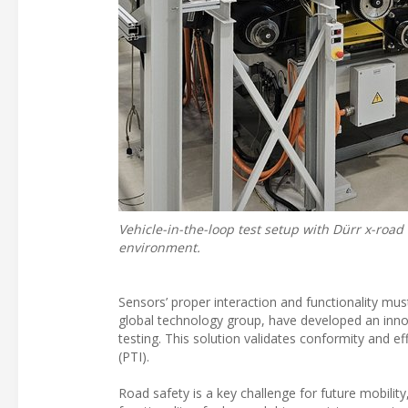
Vehicle-in-the-loop test setup with Dürr x-roa
environment.
Sensors’ proper interaction and functionality mu
global technology group, have developed an innova
testing. This solution validates conformity and ef
(PTI).
Road safety is a key challenge for future mobili