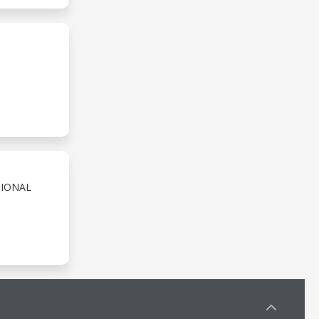
TIONAL