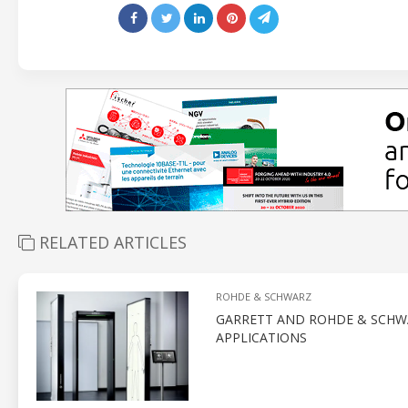
RELATED ARTICLES
ROHDE & SCHWARZ
GARRETT AND ROHDE & SCHWA
APPLICATIONS