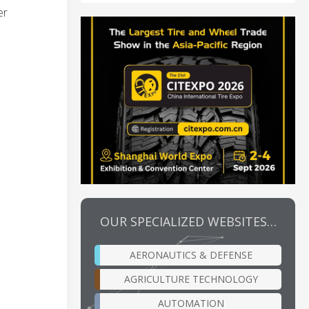
er
OUR SPECIALIZED WEBSITES…
AERONAUTICS & DEFENSE
AGRICULTURE TECHNOLOGY
AUTOMATION