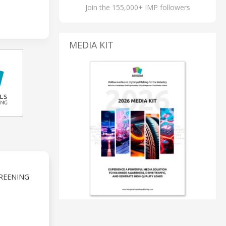
Join the 155,000+ IMP followers
MEDIA KIT
REENING