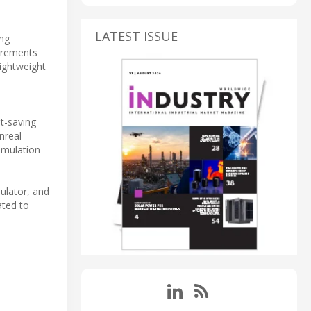
LATEST ISSUE
ing
surements
lightweight
t-saving
nreal
imulation
ulator, and
ated to