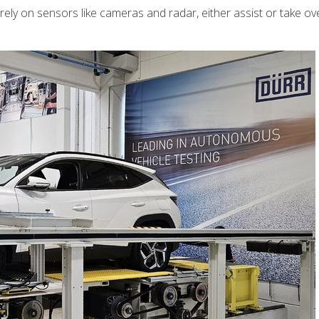
ly on sensors like cameras and radar, either assist or take ov