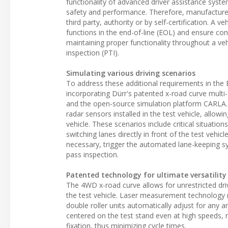
functionality of advanced driver assistance syste
safety and performance. Therefore, manufacturers
third party, authority or by self-certification. A 
functions in the end-of-line (EOL) and ensure con
maintaining proper functionality throughout a vehi
inspection (PTI).
Simulating various driving scenarios
To address these additional requirements in the 
incorporating Dürr's patented x-road curve multi
and the open-source simulation platform CARLA. 
radar sensors installed in the test vehicle, allow
vehicle. These scenarios include critical situati
switching lanes directly in front of the test vehic
necessary, trigger the automated lane-keeping 
pass inspection.
Patented technology for ultimate versatility
The 4WD x-road curve allows for unrestricted dri
the test vehicle. Laser measurement technology r
double roller units automatically adjust for any a
centered on the test stand even at high speeds, r
fixation, thus minimizing cycle times.