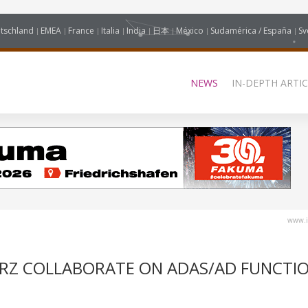
tschland
EMEA
France
Italia
India
日本
México
Sudamérica / España
Sv
NEWS
IN-DEPTH ARTIC
www.i
RZ COLLABORATE ON ADAS/AD FUNCTI