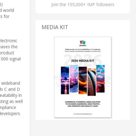
B)
Join the 155,000+ IMP followers
ed world
s for
MEDIA KIT
lectronic
reases the
 product
1000 signal
0 wideband
ds C and D
atability in
ting as well
ompliance
developers