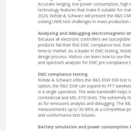
Accurate ranging, low power consumption, high se
technology features that make it suitable for man
2024, Rohde & Schwarz will present the R&S CMP2
solving UWB test challenges in mass production 
Analyzing and debugging electromagnetic e
Because all electronic controllers are susceptibl
products fail their first EMC compliance test. Ev
time to market. As a leader in EMC testing, Rohde
design process. Visitors can learn how to use t
and spectrum analyzer for EMC pre-compliance t
EMC compliance testing
Rohde & Schwarz offers the R&S ESW EMI test r
option, the R&S ESW can expand its FFT bandwi
in a single operation. The wide bandwidth helps to
commercial and MIL-STD tests. The extremely hi
as for emissions analysis and debugging. The R&S
measurements up to 30 MHz at a competitive price
and conformance test houses.
Battery simulation and power consumption 