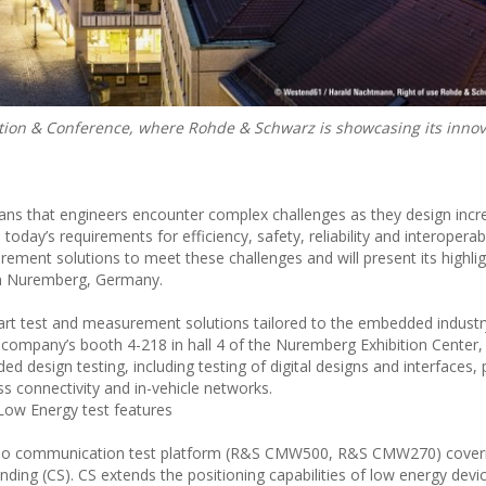
on & Conference, where Rohde & Schwarz is showcasing its innova
eans that engineers encounter complex challenges as they design incr
y’s requirements for efficiency, safety, reliability and interoperabi
ent solutions to meet these challenges and will present its highlig
in Nuremberg, Germany.
art test and measurement solutions tailored to the embedded industr
ompany’s booth 4-218 in hall 4 of the Nuremberg Exhibition Center, vi
ed design testing, including testing of digital designs and interfaces,
ss connectivity and in-vehicle networks.
ow Energy test features
adio communication test platform (R&S CMW500, R&S CMW270) cover
ding (CS). CS extends the positioning capabilities of low energy devi