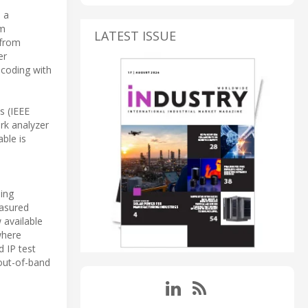
e a
em
LATEST ISSUE
 from
er
ecoding with
s (IEEE
rk analyzer
ble is
ing
easured
 available
where
d IP test
 out-of-band