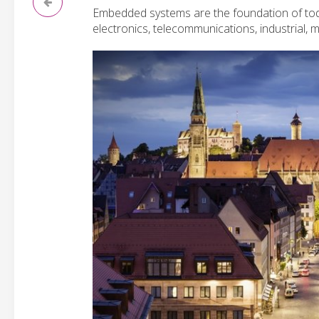
Embedded systems are the foundation of toda
electronics, telecommunications, industrial,