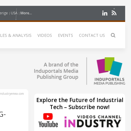
erige
USA
More...
LES & ANALYSIS
VIDEOS
EVENTS
CONTACT US
ndustryemea.com
Explore the Future of Industrial
Tech – Subscribe now!
G-