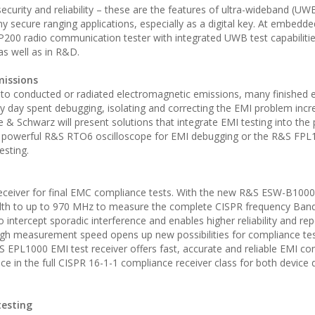
curity and reliability – these are the features of ultra-wideband (UW
y secure ranging applications, especially as a digital key. At embedd
00 radio communication tester with integrated UWB test capabilitie
as well as in R&D.
missions
e to conducted or radiated electromagnetic emissions, many finished e
ery day spent debugging, isolating and correcting the EMI problem inc
 & Schwarz will present solutions that integrate EMI testing into the
he powerful R&S RTO6 oscilloscope for EMI debugging or the R&S FPL
esting.
eceiver for final EMC compliance tests. With the new R&S ESW-B100
dth to up to 970 MHz to measure the complete CISPR frequency Ban
 intercept sporadic interference and enables higher reliability and repe
gh measurement speed opens up new possibilities for compliance tes
 EPL1000 EMI test receiver offers fast, accurate and reliable EMI c
 in the full CISPR 16-1-1 compliance receiver class for both device 
testing