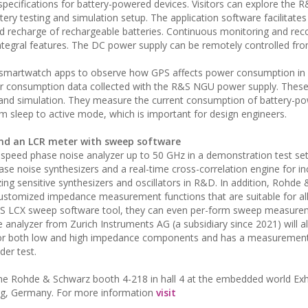
 specifications for battery-powered devices. Visitors can explore the 
ry testing and simulation setup. The application software facilitates
nd recharge of rechargeable batteries. Continuous monitoring and rec
integral features. The DC power supply can be remotely controlled fr
us smartwatch apps to observe how GPS affects power consumption in r
er consumption data collected with the R&S NGU power supply. Thes
 and simulation. They measure the current consumption of battery-p
rom sleep to active mode, which is important for design engineers.
nd an LCR meter with sweep software
speed phase noise analyzer up to 50 GHz in a demonstration test set
se noise synthesizers and a real-time cross-correlation engine for i
izing sensitive synthesizers and oscillators in R&D. In addition, Rohde
stomized impedance measurement functions that are suitable for all
&S LCX sweep software tool, they can even per-form sweep measure
analyzer from Zurich Instruments AG (a subsidiary since 2021) will a
 for both low and high impedance components and has a measuremen
der test.
the Rohde & Schwarz booth 4-218 in hall 4 at the embedded world Exh
rg, Germany. For more information
visit