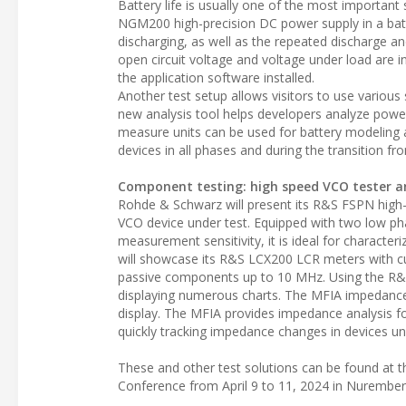
Battery life is usually one of the most important
NGM200 high-precision DC power supply in a batte
discharging, as well as the repeated discharge a
open circuit voltage and voltage under load are 
the application software installed.
Another test setup allows visitors to use vario
new analysis tool helps developers analyze pow
measure units can be used for battery modeling
devices in all phases and during the transition f
Component testing: high speed VCO tester a
Rohde & Schwarz will present its R&S FSPN high-
VCO device under test. Equipped with two low pha
measurement sensitivity, it is ideal for character
will showcase its R&S LCX200 LCR meters with cu
passive components up to 10 MHz. Using the R
displaying numerous charts. The MFIA impedance 
display. The MFIA provides impedance analysis
quickly tracking impedance changes in devices un
These and other test solutions can be found at 
Conference from April 9 to 11, 2024 in Nurembe