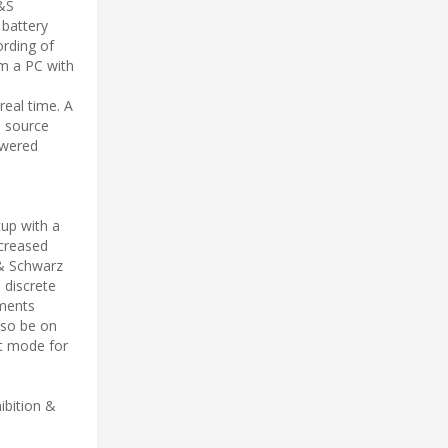
R&S
 battery
ording of
om a PC with
eal time. A
e source
owered
up with a
ncreased
 & Schwarz
 discrete
ments
lso be on
t mode for
ibition &