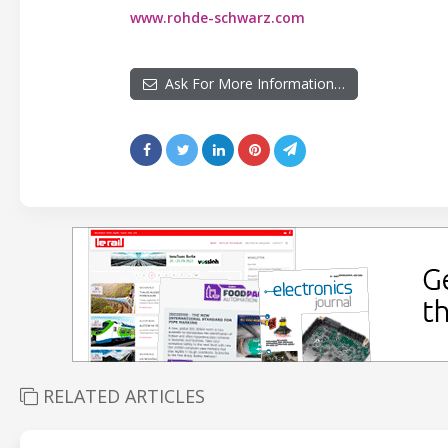
www.rohde-schwarz.com
Ask For More Information…
RELATED ARTICLES