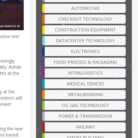
AUTOMOTIVE
CHECKOUT TECHNOLOGY
CONSTRUCTION EQUIPMENT
tive test
DATACENTER TECHNOLOGY
ELECTRONICS
easingly
FOOD PROCESS & PACKAGING
lity. Rohde
INTRALOGISTICS
hts at the
MEDICAL DEVICES
y at the
METALWORKING
sitors will
 power
OIL GAS TECHNOLOGY
POWER & TRANSMISSION
RAILWAY
ing the new
ces based
SMART BUILDING