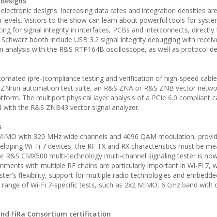
 designs
n electronic designs. Increasing data rates and integration densities ar
 levels. Visitors to the show can learn about powerful tools for syst
ing for signal integrity in interfaces, PCBs and interconnects, directly
 Schwarz booth include USB 3.2 signal integrity debugging with receiv
 analysis with the R&S RTP164B oscilloscope, as well as protocol d
y automated (pre-)compliance testing and verification of high-speed cable
&S ZNrun automation test suite, an R&S ZNA or R&S ZNB vector netwo
orm. The multiport physical layer analysis of a PCIe 6.0 compliant ca
 with the R&S ZNB43 vector signal analyzer.
s
 MIMO with 320 MHz wide channels and 4096 QAM modulation, provid
eloping Wi-Fi 7 devices, the RF TX and RX characteristics must be m
he R&S CMX500 multi-technology multi-channel signaling tester is now
onments with multiple RF chains are particularly important in Wi-Fi 7, 
ster's flexibility, support for multiple radio technologies and embedde
ide range of Wi-Fi 7-specific tests, such as 2x2 MIMO, 6 GHz band with
and FiRa Consortium certification