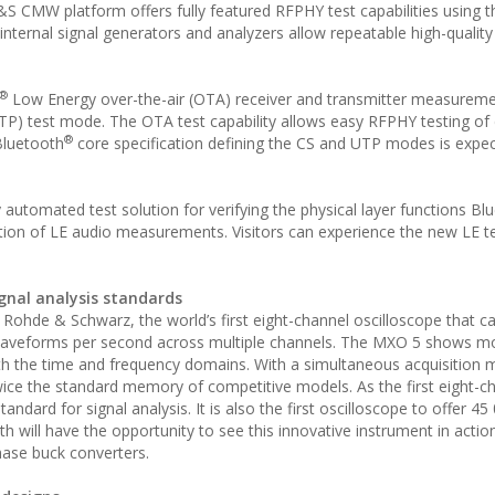
 CMW platform offers fully featured RFPHY test capabilities using t
nternal signal generators and analyzers allow repeatable high-quality
®
Low Energy over-the-air (OTA) receiver and transmitter measureme
TP) test mode. The OTA test capability allows easy RFPHY testing of 
®
Bluetooth
core specification defining the CS and UTP modes is expe
utomated test solution for verifying the physical layer functions Bl
ition of LE audio measurements. Visitors can experience the new LE 
gnal analysis standards
 Rohde & Schwarz, the world’s first eight-channel oscilloscope that c
on waveforms per second across multiple channels. The MXO 5 shows m
 both the time and frequency domains. With a simultaneous acquisition
twice the standard memory of competitive models. As the first eight-c
standard for signal analysis. It is also the first oscilloscope to offer 4
 will have the opportunity to see this innovative instrument in action
ase buck converters.