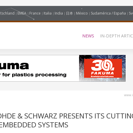
tschland
EMEA
France
Italia
India
日本
México
Sudamérica / España
Sv
NEWS
IN-DEPTH ARTIC
www.i
HDE & SCHWARZ PRESENTS ITS CUTTIN
 EMBEDDED SYSTEMS