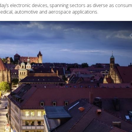
y’s electronic devices, spanning sectors as diverse as consu
 medical, automotive and aerospace applications.