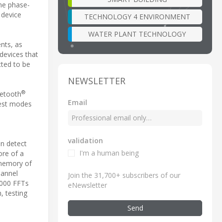
he phase-
 device
TECHNOLOGY 4 ENVIRONMENT
WATER PLANT TECHNOLOGY
nts, as
devices that
cted to be
NEWSLETTER
®
uetooth
Email
test modes
validation
an detect
I'm a human being
ore of a
 memory of
hannel
Join the 31,700+ subscribers of our
5 000 FFTs
eNewsletter
, testing
Send