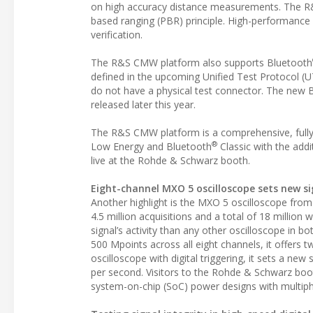
on high accuracy distance measurements. The R&S
based ranging (PBR) principle. High-performance i
verification.
The R&S CMW platform also supports Bluetooth
defined in the upcoming Unified Test Protocol (U
do not have a physical test connector. The new 
released later this year.
The R&S CMW platform is a comprehensive, fully a
®
Low Energy and Bluetooth
Classic with the add
live at the Rohde & Schwarz booth.
Eight-channel MXO 5 oscilloscope sets new si
Another highlight is the MXO 5 oscilloscope from
4.5 million acquisitions and a total of 18 milli
signal’s activity than any other oscilloscope in
500 Mpoints across all eight channels, it offers 
oscilloscope with digital triggering, it sets a new 
per second. Visitors to the Rohde & Schwarz booth
system-on-chip (SoC) power designs with multiph