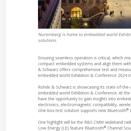
Nuremberg is home to embedded world Exhibiti
solutions.
Ensuring seamless operation is critical, which m
compact embedded systems and align them with toda
& Schwarz offers comprehensive test and measurem
embedded world Exhibition & Conference 2024 
Rohde & Schwarz is showcasing its state-of-the-
embedded world Exhibition & Conference. At the c
have the opportunity to gain insights into embedd
electronics, electromagnetic compatibility, wirele
®
One-box test solution supports new Bluetooth
L
One highlight will be the R&S CMW wideband r
®
Low Energy (LE) feature Bluetooth
Channel Soun