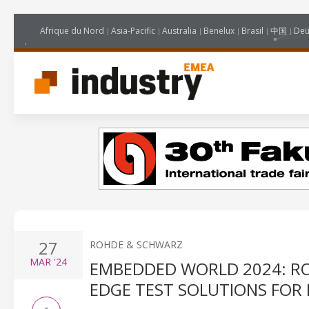
Afrique du Nord
Asia-Pacific
Australia
Benelux
Brasil
中国
Deu
27
ROHDE & SCHWARZ
MAR
'24
EMBEDDED WORLD 2024: RO
EDGE TEST SOLUTIONS FOR