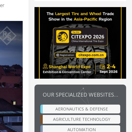
mer
OUR SPECIALIZED WEBSITES…
AERONAUTICS & DEFENSE
AGRICULTURE TECHNOLOGY
AUTOMATION