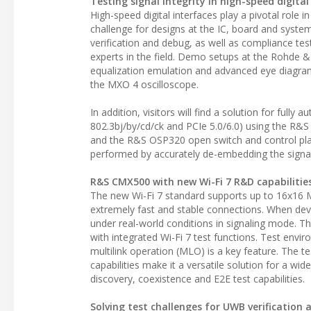
Testing signal integrity in high-speed digital
High-speed digital interfaces play a pivotal role i
challenge for designs at the IC, board and system
verification and debug, as well as compliance test
experts in the field. Demo setups at the Rohde &
equalization emulation and advanced eye diagram
the MXO 4 oscilloscope.
In addition, visitors will find a solution for full
802.3bj/by/cd/ck and PCIe 5.0/6.0) using the R
and the R&S OSP320 open switch and control platf
performed by accurately de-embedding the signal
R&S CMX500 with new Wi-Fi 7 R&D capabilitie
The new Wi-Fi 7 standard supports up to 16x16
extremely fast and stable connections. When dev
under real-world conditions in signaling mode. T
with integrated Wi-Fi 7 test functions. Test envir
multilink operation (MLO) is a key feature. The te
capabilities make it a versatile solution for a w
discovery, coexistence and E2E test capabilities.
Solving test challenges for UWB verification 