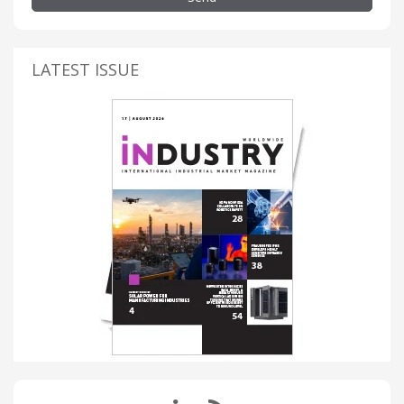
LATEST ISSUE