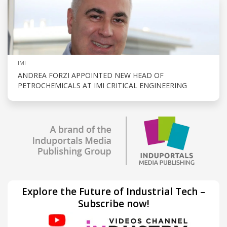
IMI
ANDREA FORZI APPOINTED NEW HEAD OF
PETROCHEMICALS AT IMI CRITICAL ENGINEERING
Explore the Future of Industrial Tech –
Subscribe now!