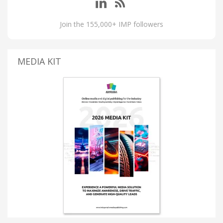
Join the 155,000+ IMP followers
MEDIA KIT