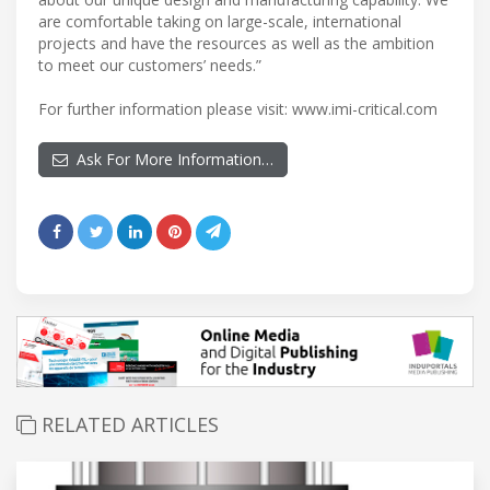
are comfortable taking on large-scale, international
projects and have the resources as well as the ambition
to meet our customers’ needs.”
For further information please visit: www.imi-critical.com
Ask For More Information…
RELATED ARTICLES