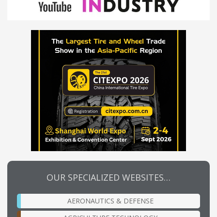
OUR SPECIALIZED WEBSITES…
AERONAUTICS & DEFENSE