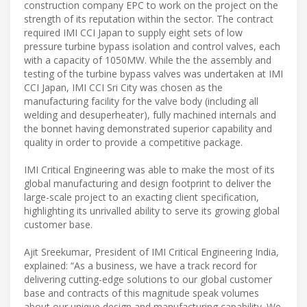
construction company EPC to work on the project on the
strength of its reputation within the sector. The contract
required IMI CCI Japan to supply eight sets of low
pressure turbine bypass isolation and control valves, each
with a capacity of 1050MW. While the the assembly and
testing of the turbine bypass valves was undertaken at IMI
CCI Japan, IMI CCI Sri City was chosen as the
manufacturing facility for the valve body (including all
welding and desuperheater), fully machined internals and
the bonnet having demonstrated superior capability and
quality in order to provide a competitive package.
IMI Critical Engineering was able to make the most of its
global manufacturing and design footprint to deliver the
large-scale project to an exacting client specification,
highlighting its unrivalled ability to serve its growing global
customer base.
Ajit Sreekumar, President of IMI Critical Engineering India,
explained: “As a business, we have a track record for
delivering cutting-edge solutions to our global customer
base and contracts of this magnitude speak volumes
about our unique design and manufacturing capability. We