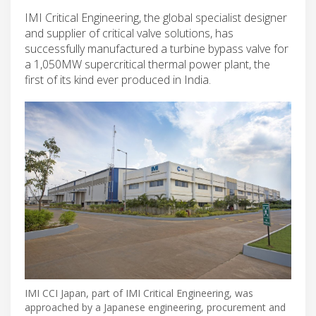
IMI Critical Engineering, the global specialist designer
and supplier of critical valve solutions, has
successfully manufactured a turbine bypass valve for
a 1,050MW supercritical thermal power plant, the
first of its kind ever produced in India.
IMI CCI Japan, part of IMI Critical Engineering, was
approached by a Japanese engineering, procurement and