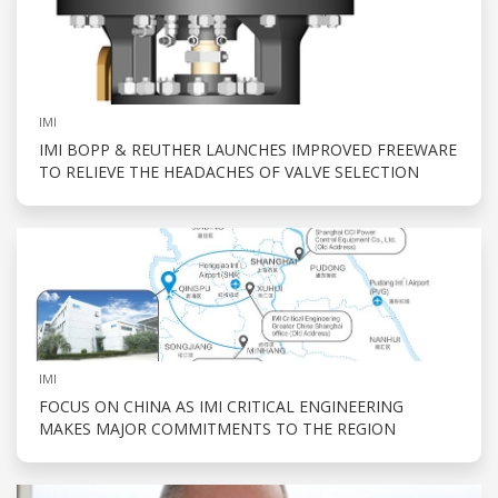
IMI
IMI BOPP & REUTHER LAUNCHES IMPROVED FREEWARE
TO RELIEVE THE HEADACHES OF VALVE SELECTION
IMI
FOCUS ON CHINA AS IMI CRITICAL ENGINEERING
MAKES MAJOR COMMITMENTS TO THE REGION