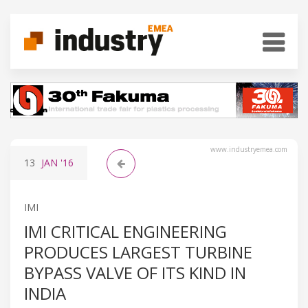
www.industryemea.com
13
JAN
'16
IMI
IMI CRITICAL ENGINEERING
PRODUCES LARGEST TURBINE
BYPASS VALVE OF ITS KIND IN
INDIA