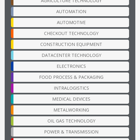
AGRICULTURE TECHNOLOGY
AUTOMATION
AUTOMOTIVE
CHECKOUT TECHNOLOGY
CONSTRUCTION EQUIPMENT
DATACENTER TECHNOLOGY
ELECTRONICS
FOOD PROCESS & PACKAGING
INTRALOGISTICS
MEDICAL DEVICES
METALWORKING
OIL GAS TECHNOLOGY
POWER & TRANSMISSION