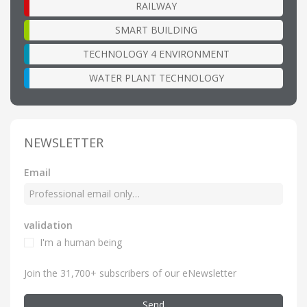
RAILWAY
SMART BUILDING
TECHNOLOGY 4 ENVIRONMENT
WATER PLANT TECHNOLOGY
NEWSLETTER
Email
validation
I'm a human being
Join the 31,700+ subscribers of our eNewsletter
Send