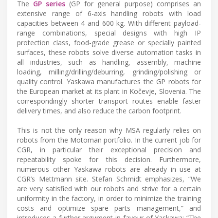
The
GP series
(GP for general purpose) comprises an
extensive range of 6-axis handling robots with load
capacities between 4 and 600 kg. With different payload-
range combinations, special designs with high IP
protection class, food-grade grease or specially painted
surfaces, these robots solve diverse automation tasks in
all industries, such as handling, assembly, machine
loading, milling/drilling/deburring, grinding/polishing or
quality control. Yaskawa manufactures the GP robots for
the European market at its plant in Kočevje, Slovenia. The
correspondingly shorter transport routes enable faster
delivery times, and also reduce the carbon footprint.
This is not the only reason why MSA regularly relies on
robots from the Motoman portfolio. In the current job for
CGR, in particular their exceptional precision and
repeatability spoke for this decision. Furthermore,
numerous other Yaskawa robots are already in use at
CGR’s Mettmann site. Stefan Schmidt emphasizes, “We
are very satisfied with our robots and strive for a certain
uniformity in the factory, in order to minimize the training
costs and optimize spare parts management,” and
introduces a further argument in favour of Yaskawa: “The