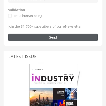
validation
I'm a human being
Join the 31,700+ subscribers of our eNewsletter
Send
LATEST ISSUE