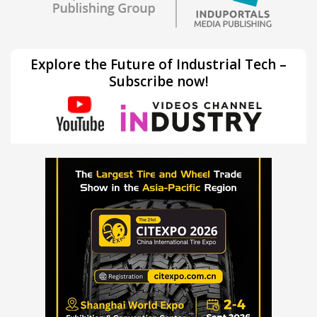
Explore the Future of Industrial Tech –
Subscribe now!