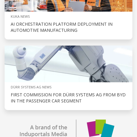
KUKA NEWS
AI ORCHESTRATION PLATFORM DEPLOYMENT IN
AUTOMOTIVE MANUFACTURING
DÜRR SYSTEMS AG NEWS
FIRST COMMISSION FOR DÜRR SYSTEMS AG FROM BYD
IN THE PASSENGER CAR SEGMENT