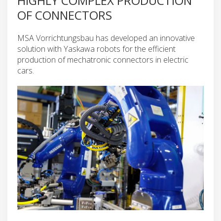
HIGHLY COMPLEX PRODUCTION
OF CONNECTORS
MSA Vorrichtungsbau has developed an innovative
solution with Yaskawa robots for the efficient
production of mechatronic connectors in electric
cars.