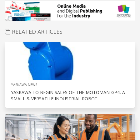
RELATED ARTICLES
YASKAWA NEWS
YASKAWA TO BEGIN SALES OF THE MOTOMAN-GP4, A
SMALL & VERSATILE INDUSTRIAL ROBOT