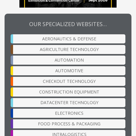
OUR SPECIALIZED WEBSITES…
AERONAUTICS & DEFENSE
AGRICULTURE TECHNOLOGY
AUTOMATION
AUTOMOTIVE
CHECKOUT TECHNOLOGY
CONSTRUCTION EQUIPMENT
DATACENTER TECHNOLOGY
ELECTRONICS
FOOD PROCESS & PACKAGING
INTRALOGISTICS