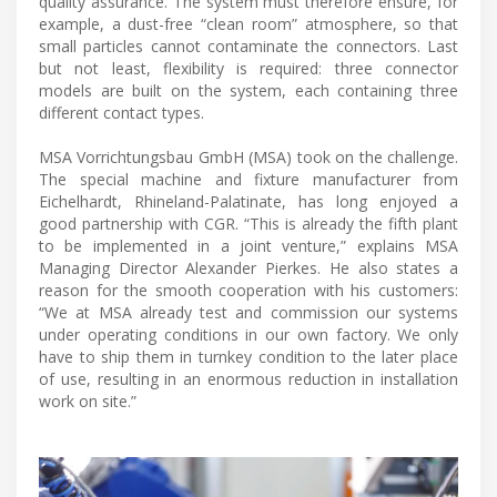
quality assurance. The system must therefore ensure, for
example, a dust-free “clean room” atmosphere, so that
small particles cannot contaminate the connectors. Last
but not least, flexibility is required: three connector
models are built on the system, each containing three
different contact types.
MSA Vorrichtungsbau GmbH (MSA) took on the challenge.
The special machine and fixture manufacturer from
Eichelhardt, Rhineland-Palatinate, has long enjoyed a
good partnership with CGR. “This is already the fifth plant
to be implemented in a joint venture,” explains MSA
Managing Director Alexander Pierkes. He also states a
reason for the smooth cooperation with his customers:
“We at MSA already test and commission our systems
under operating conditions in our own factory. We only
have to ship them in turnkey condition to the later place
of use, resulting in an enormous reduction in installation
work on site.”