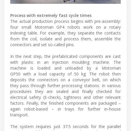
Process with extremely fast cycle times
The actual production process begins with pre-assembly:
four small Motoman GP4 robots work on a rotary
indexing table. For example, they separate the contacts
from the coil, isolate and process them, assemble the
connectors and set so-called pins.
In the next step, the prefabricated components are cast
with plastic in an injection moulding machine. The
machine is loaded and unloaded by a Motoman
GP50 with a load capacity of 50 kg. The robot then
deposits the connectors on a conveyor belt, on which
they pass through further processing stations. In various
procedures they are sealed and finally checked for
electrical safety (E-check), tightness and other relevant
factors. Finally, the finished components are packaged –
again robot-based – in trays for further in-house
transport.
The system requires just 37.5 seconds for the parallel