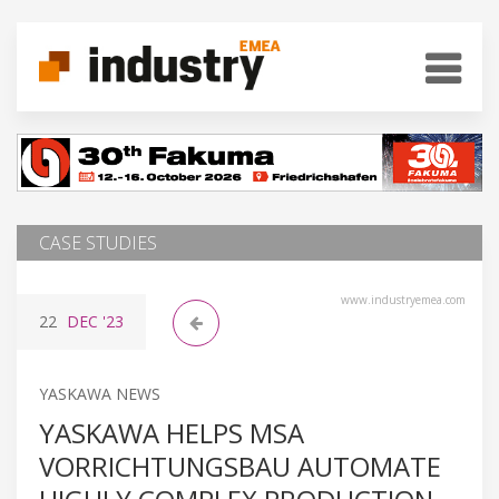
CASE STUDIES
www.industryemea.com
22
DEC
'23
YASKAWA NEWS
YASKAWA HELPS MSA
VORRICHTUNGSBAU AUTOMATE