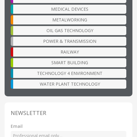
MEDICAL DEVICES
METALWORKING
OIL GAS TECHNOLOGY
POWER & TRANSMISSION
RAILWAY
SMART BUILDING
TECHNOLOGY 4 ENVIRONMENT
WATER PLANT TECHNOLOGY
NEWSLETTER
Email