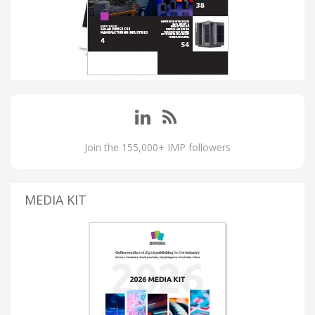
Join the 155,000+ IMP followers
MEDIA KIT