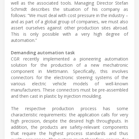
well as the associated tools. Managing Director Stefan
Schmidt describes the situation of his company as
follows: “We must deal with cost pressure in the industry –
and as part of a global group of companies, we must also
assert ourselves against other production sites abroad.
This is only possible with a very high degree of
automation.”
Demanding automation task
CGR recently implemented a pioneering automation
solution for the production of a new mechatronic
component in Mettmann. Specifically, this involves
connectors for the electronic steering systems of the
various electric vehicle models of well-known
manufacturers. These connectors must be pre-assembled
and then cast in plastic by injection moulding.
The respective production process has some
characteristic requirements: the application calls for very
high precision, despite the desired high throughputs. In
addition, the products are safety-relevant components
that require the highest process standards and thus