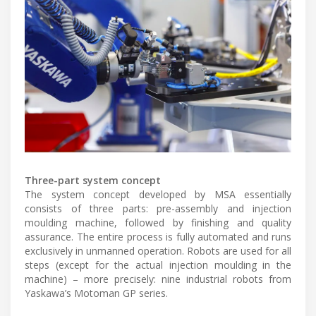
Three-part system concept
The system concept developed by MSA essentially
consists of three parts: pre-assembly and injection
moulding machine, followed by finishing and quality
assurance. The entire process is fully automated and runs
exclusively in unmanned operation. Robots are used for all
steps (except for the actual injection moulding in the
machine) – more precisely: nine industrial robots from
Yaskawa’s Motoman GP series.