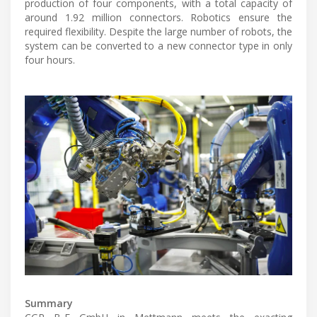
production of four components, with a total capacity of
around 1.92 million connectors. Robotics ensure the
required flexibility. Despite the large number of robots, the
system can be converted to a new connector type in only
four hours.
Summary