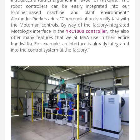
robot controllers can be easily integrated into our
Profinet-based machine and plant environment.”
Alexander Pierkes adds: “Communication is really fast with
the Motoman controls. By way of the factory-integrated
Motologix interface in the
YRC1000 controller
, they also
offer many features that we at MSA use in their entire
bandwidth. For example, an interface is already integrated
into the control system at the factory.”