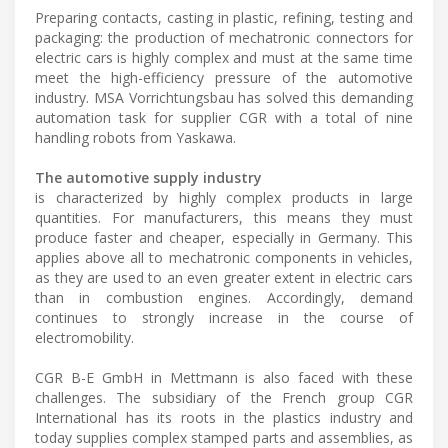
Preparing contacts, casting in plastic, refining, testing and
packaging: the production of mechatronic connectors for
electric cars is highly complex and must at the same time
meet the high-efficiency pressure of the automotive
industry. MSA Vorrichtungsbau has solved this demanding
automation task for supplier CGR with a total of nine
handling robots from Yaskawa.
The automotive supply industry
is characterized by highly complex products in large
quantities. For manufacturers, this means they must
produce faster and cheaper, especially in Germany. This
applies above all to mechatronic components in vehicles,
as they are used to an even greater extent in electric cars
than in combustion engines. Accordingly, demand
continues to strongly increase in the course of
electromobility.
CGR B-E GmbH in Mettmann is also faced with these
challenges. The subsidiary of the French group CGR
International has its roots in the plastics industry and
today supplies complex stamped parts and assemblies, as