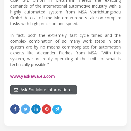
CGR B-E GmbH in Mettmann meets the exacting
demands of the international automotive industry with a
highly automated system from MSA Vorrichtungsbau
GmbH. A total of nine Motoman robots take on complex
tasks with high precision and speed.
In fact, both the extremely fast cycle times and the
complex combination of so many work steps in one
system are by no means commonplace for automation
experts like Alexander Pierkes from MSA: “With this
system, we are really operating at the limits of what is
technically possible.”
www.yaskawa.eu.com
Ask For More Information…