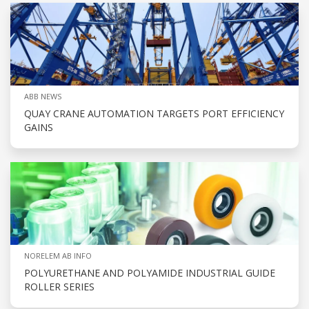
ABB NEWS
QUAY CRANE AUTOMATION TARGETS PORT EFFICIENCY
GAINS
NORELEM AB INFO
POLYURETHANE AND POLYAMIDE INDUSTRIAL GUIDE
ROLLER SERIES