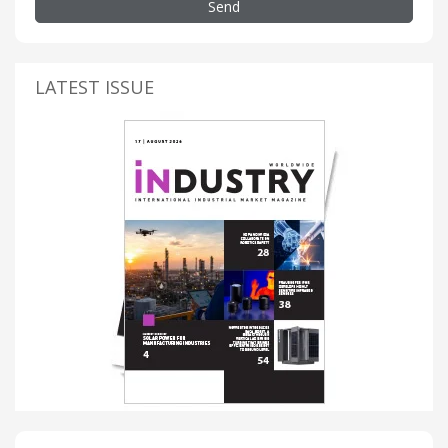
Send
LATEST ISSUE