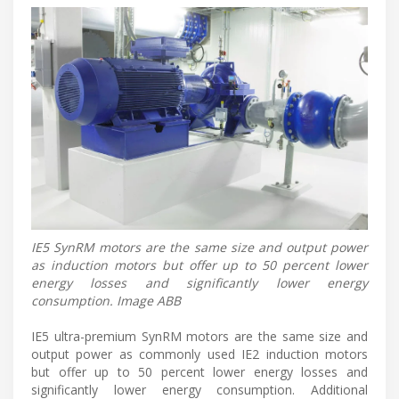
IE5 SynRM motors are the same size and output power
as induction motors but offer up to 50 percent lower
energy losses and significantly lower energy
consumption. Image ABB
IE5 ultra-premium SynRM motors are the same size and
output power as commonly used IE2 induction motors
but offer up to 50 percent lower energy losses and
significantly lower energy consumption. Additional