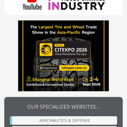
OUR SPECIALIZED WEBSITES…
AERONAUTICS & DEFENSE