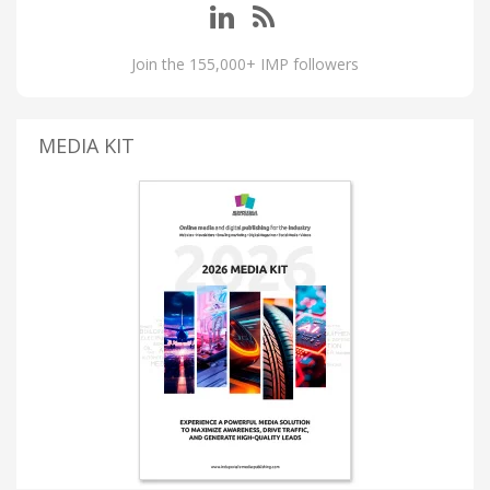
Join the 155,000+ IMP followers
MEDIA KIT