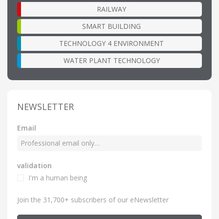
RAILWAY
SMART BUILDING
TECHNOLOGY 4 ENVIRONMENT
WATER PLANT TECHNOLOGY
NEWSLETTER
Email
validation
I'm a human being
Join the 31,700+ subscribers of our eNewsletter