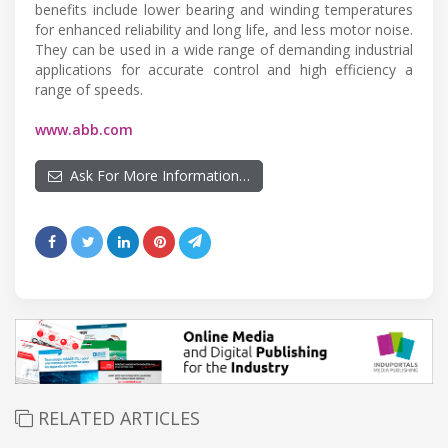
benefits include lower bearing and winding temperatures
for enhanced reliability and long life, and less motor noise.
They can be used in a wide range of demanding industrial
applications for accurate control and high efficiency a
range of speeds.
www.abb.com
Ask For More Information…
RELATED ARTICLES