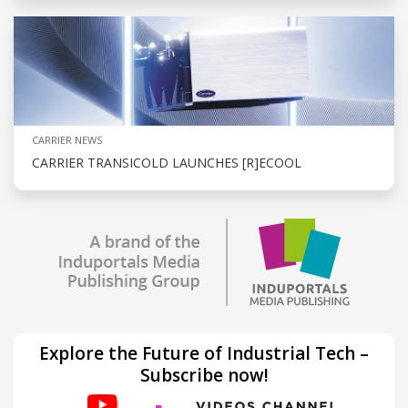
CARRIER NEWS
CARRIER TRANSICOLD LAUNCHES [R]ECOOL
Explore the Future of Industrial Tech –
Subscribe now!