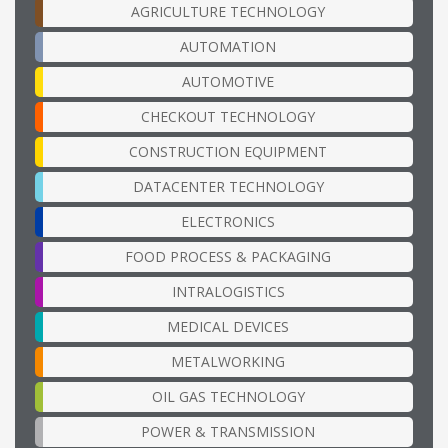
AGRICULTURE TECHNOLOGY
AUTOMATION
AUTOMOTIVE
CHECKOUT TECHNOLOGY
CONSTRUCTION EQUIPMENT
DATACENTER TECHNOLOGY
ELECTRONICS
FOOD PROCESS & PACKAGING
INTRALOGISTICS
MEDICAL DEVICES
METALWORKING
OIL GAS TECHNOLOGY
POWER & TRANSMISSION