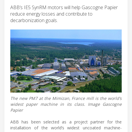
ABB’s IE5 SynRM motors will help Gascogne Papier
reduce energy losses and contribute to
decarbonization goals.
The new PM7 at the Mimizan, France mill is the world’s
widest paper machine in its class. Image Gascogne
Papier
ABB has been selected as a project partner for the
installation of the world’s widest uncoated machine-