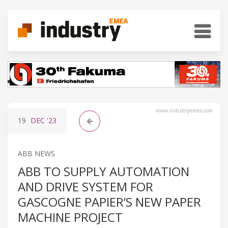
www.industryemea.com
19
DEC
'23
ABB NEWS
ABB TO SUPPLY AUTOMATION
AND DRIVE SYSTEM FOR
GASCOGNE PAPIER’S NEW PAPER
MACHINE PROJECT