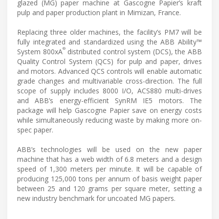
glazed (MG) paper machine at Gascogne Papier’s kraft
pulp and paper production plant in Mimizan, France.
Replacing three older machines, the facility’s PM7 will be
fully integrated and standardized using the ABB Ability™
®
System 800xA
distributed control system (DCS), the ABB
Quality Control System (QCS) for pulp and paper, drives
and motors. Advanced QCS controls will enable automatic
grade changes and multivariable cross-direction. The full
scope of supply includes 8000 I/O, ACS880 multi-drives
and ABB’s energy-efficient SynRM IE5 motors. The
package will help Gascogne Papier save on energy costs
while simultaneously reducing waste by making more on-
spec paper.
ABB’s technologies will be used on the new paper
machine that has a web width of 6.8 meters and a design
speed of 1,300 meters per minute. It will be capable of
producing 125,000 tons per annum of basis weight paper
between 25 and 120 grams per square meter, setting a
new industry benchmark for uncoated MG papers.