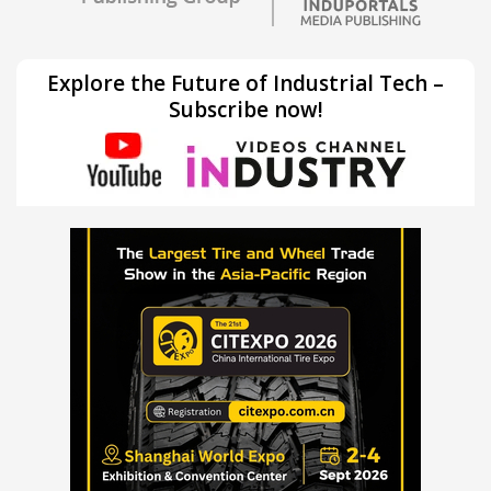
Explore the Future of Industrial Tech –
Subscribe now!