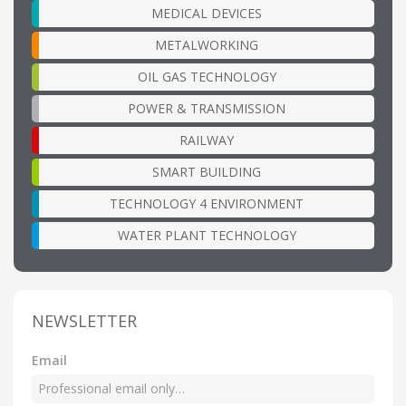
MEDICAL DEVICES
METALWORKING
OIL GAS TECHNOLOGY
POWER & TRANSMISSION
RAILWAY
SMART BUILDING
TECHNOLOGY 4 ENVIRONMENT
WATER PLANT TECHNOLOGY
NEWSLETTER
Email