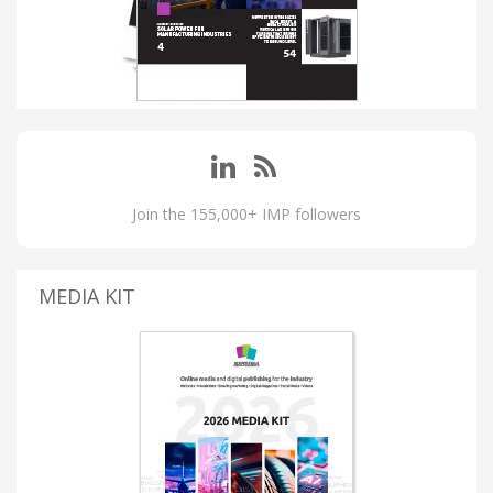
Join the 155,000+ IMP followers
MEDIA KIT