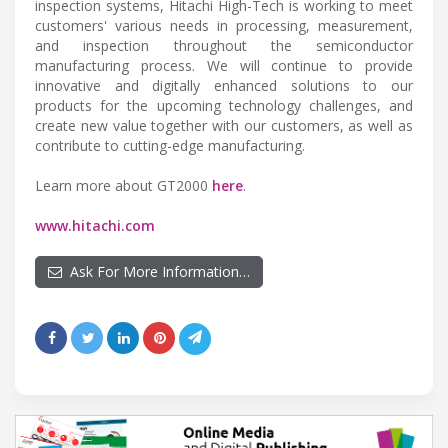
inspection systems, Hitachi High-Tech is working to meet
customers' various needs in processing, measurement,
and inspection throughout the semiconductor
manufacturing process. We will continue to provide
innovative and digitally enhanced solutions to our
products for the upcoming technology challenges, and
create new value together with our customers, as well as
contribute to cutting-edge manufacturing.
Learn more about GT2000
here
.
www.hitachi.com
Ask For More Information…