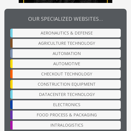
OUR SPECIALIZED WEBSITES…
AERONAUTICS & DEFENSE
AGRICULTURE TECHNOLOGY
AUTOMATION
AUTOMOTIVE
CHECKOUT TECHNOLOGY
CONSTRUCTION EQUIPMENT
DATACENTER TECHNOLOGY
ELECTRONICS
FOOD PROCESS & PACKAGING
INTRALOGISTICS