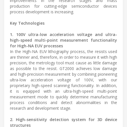
improvements in the research stages and mass
production for cutting-edge semiconductor devices
process development is increasing.
Key Technologies
1. 100V ultra-low acceleration voltage and ultra-
high-speed multi-point measurement functionality
for High-NA EUV processes
In the High-NA EUV lithography process, the resists used
are thinner and, therefore, in order to measure it with high
precision, the metrology tool must cause as little damage
as possible to the resist. GT2000 achieves low damage
and high-precision measurement by combining pioneering
ultra-low acceleration voltage of 100V, with our
proprietary high-speed scanning functionality. In addition,
it is equipped with an ultra-high-speed multi-point
measurement mode to quickly determine manufacturing
process conditions and detect abnormalities in the
research and development stage.
2. High-sensitivity detection system for 3D device
structures