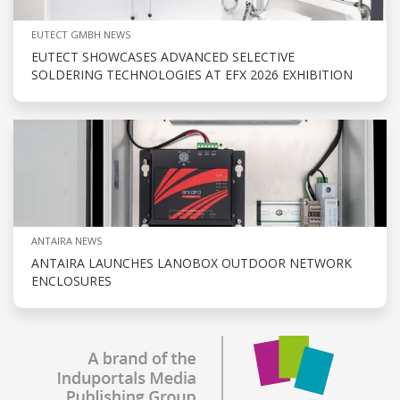
EUTECT GMBH NEWS
EUTECT SHOWCASES ADVANCED SELECTIVE
SOLDERING TECHNOLOGIES AT EFX 2026 EXHIBITION
ANTAIRA NEWS
ANTAIRA LAUNCHES LANOBOX OUTDOOR NETWORK
ENCLOSURES