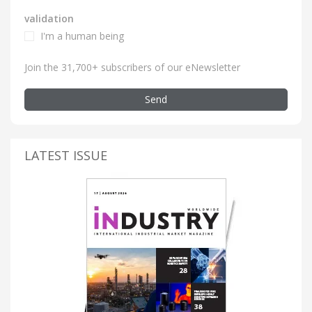
validation
I'm a human being
Join the 31,700+ subscribers of our eNewsletter
Send
LATEST ISSUE