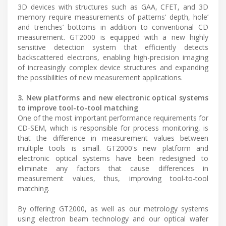
3D devices with structures such as GAA, CFET, and 3D
memory require measurements of patterns’ depth, hole’
and trenches’ bottoms in addition to conventional CD
measurement. GT2000 is equipped with a new highly
sensitive detection system that efficiently detects
backscattered electrons, enabling high-precision imaging
of increasingly complex device structures and expanding
the possibilities of new measurement applications.
3. New platforms and new electronic optical systems
to improve tool-to-tool matching
One of the most important performance requirements for
CD-SEM, which is responsible for process monitoring, is
that the difference in measurement values between
multiple tools is small. GT2000's new platform and
electronic optical systems have been redesigned to
eliminate any factors that cause differences in
measurement values, thus, improving tool-to-tool
matching.
By offering GT2000, as well as our metrology systems
using electron beam technology and our optical wafer