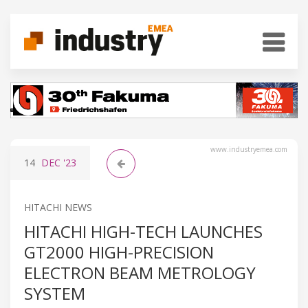
www.industryemea.com
14
DEC
'23
HITACHI NEWS
HITACHI HIGH-TECH LAUNCHES
GT2000 HIGH-PRECISION
ELECTRON BEAM METROLOGY
SYSTEM