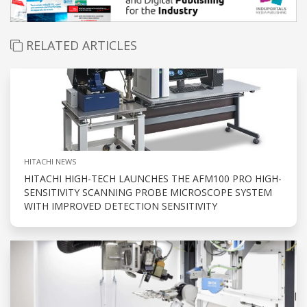
RELATED ARTICLES
HITACHI NEWS
HITACHI HIGH-TECH LAUNCHES THE AFM100 PRO HIGH-
SENSITIVITY SCANNING PROBE MICROSCOPE SYSTEM
WITH IMPROVED DETECTION SENSITIVITY