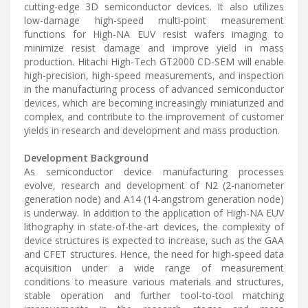
cutting-edge 3D semiconductor devices. It also utilizes
low-damage high-speed multi-point measurement
functions for High-NA EUV resist wafers imaging to
minimize resist damage and improve yield in mass
production. Hitachi High-Tech GT2000 CD-SEM will enable
high-precision, high-speed measurements, and inspection
in the manufacturing process of advanced semiconductor
devices, which are becoming increasingly miniaturized and
complex, and contribute to the improvement of customer
yields in research and development and mass production.
Development Background
As semiconductor device manufacturing processes
evolve, research and development of N2 (2-nanometer
generation node) and A14 (14-angstrom generation node)
is underway. In addition to the application of High-NA EUV
lithography in state-of-the-art devices, the complexity of
device structures is expected to increase, such as the GAA
and CFET structures. Hence, the need for high-speed data
acquisition under a wide range of measurement
conditions to measure various materials and structures,
stable operation and further tool-to-tool matching