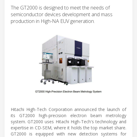
The GT2000 is designed to meet the needs of
semiconductor devices development and mass
production in High-NA EUV generation.
Hitachi High-Tech Corporation announced the launch of
its GT2000 high-precision electron beam metrology
system. GT2000 uses Hitachi High-Tech's technology and
expertise in CD-SEM, where it holds the top market share.
GT2000 is equipped with new detection systems for