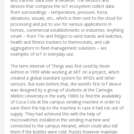
and transfer data over a network. The sensors and
devices that comprise the IoT ecosystem collect data
from surroundings – temperature, pressure, force,
vibrations, visuals, etc., which is then sent to the cloud for
processing and put to use for various applications in
homes, commercial establishments or industries. Anything
smart – from TVs and fridges to wrist bands and watches,
health and fitness trackers to thermostats, and cab
aggregators to fleet-management solutions – are
examples of IoT in everyday use.
The term Internet of Things was first used by Kevin
Ashton in 1999 while working at MIT on a project, which
created a global standard system for RFIDs and other
sensors. But even before that, the world’s first IoT device
was designed by a group of students at the Carnegie
Mellon University in the early 1980s to find the availability
of Coca-Cola at the campus vending machine in order to
save them the trip to the machine in case it had run out of
supply. They had achieved this with the help of
microswitches installed in the vending machine and
connected to the campus intranet, which could also tell
them if the bottles were cold. Purists however maintain