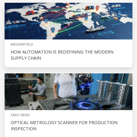
MEDIAWORLD
HOW AUTOMATION IS REDEFINING THE MODERN
SUPPLY CHAIN
FARO NEWS
OPTICAL METROLOGY SCANNER FOR PRODUCTION
INSPECTION