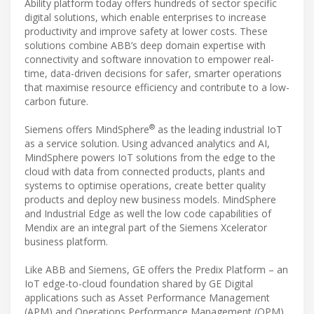
Ability platform today offers hundreds of sector specific
digital solutions, which enable enterprises to increase
productivity and improve safety at lower costs. These
solutions combine ABB’s deep domain expertise with
connectivity and software innovation to empower real-
time, data-driven decisions for safer, smarter operations
that maximise resource efficiency and contribute to a low-
carbon future.
®
Siemens offers MindSphere
as the leading industrial IoT
as a service solution. Using advanced analytics and AI,
MindSphere powers IoT solutions from the edge to the
cloud with data from connected products, plants and
systems to optimise operations, create better quality
products and deploy new business models. MindSphere
and Industrial Edge as well the low code capabilities of
Mendix are an integral part of the Siemens Xcelerator
business platform.
Like ABB and Siemens, GE offers the Predix Platform – an
IoT edge-to-cloud foundation shared by GE Digital
applications such as Asset Performance Management
(APM) and Operations Performance Management (OPM).