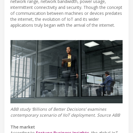
network range, network bandwidth, power usage,
intermittent connectivity and security. Though the concept
of communication between machines or devices predates
the internet, the evolution of IoT and its wider
applications truly began with the arrival of the internet.
ABB study ‘Billions of Better Decisions’ examines
contemporary scenario of IIoT deployment. Source ABB
The market
According to
Fortune Business Insights
, the global IoT