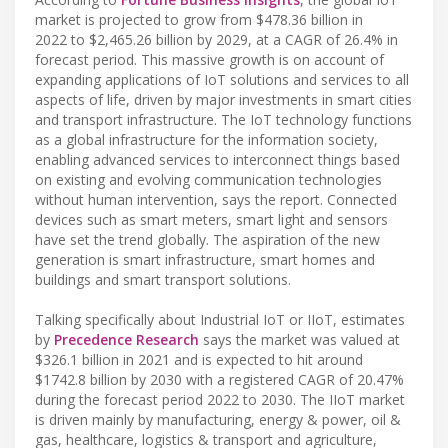
market is projected to grow from $478.36 billion in
2022 to $2,465.26 billion by 2029, at a CAGR of 26.4% in
forecast period. This massive growth is on account of
expanding applications of IoT solutions and services to all
aspects of life, driven by major investments in smart cities
and transport infrastructure. The IoT technology functions
as a global infrastructure for the information society,
enabling advanced services to interconnect things based
on existing and evolving communication technologies
without human intervention, says the report. Connected
devices such as smart meters, smart light and sensors
have set the trend globally. The aspiration of the new
generation is smart infrastructure, smart homes and
buildings and smart transport solutions.
Talking specifically about Industrial IoT or IIoT, estimates
by
Precedence Research
says the market was valued at
$326.1 billion in 2021 and is expected to hit around
$1742.8 billion by 2030 with a registered CAGR of 20.47%
during the forecast period 2022 to 2030. The IIoT market
is driven mainly by manufacturing, energy & power, oil &
gas, healthcare, logistics & transport and agriculture,