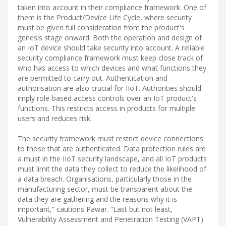
taken into account in their compliance framework. One of
them is the Product/Device Life Cycle, where security
must be given full consideration from the product's
genesis stage onward. Both the operation and design of
an IoT device should take security into account. A reliable
security compliance framework must keep close track of
who has access to which devices and what functions they
are permitted to carry out. Authentication and
authorisation are also crucial for IIoT. Authorities should
imply role-based access controls over an IoT product's
functions. This restricts access in products for multiple
users and reduces risk.
The security framework must restrict device connections
to those that are authenticated. Data protection rules are
a must in the IIoT security landscape, and all IoT products
must limit the data they collect to reduce the likelihood of
a data breach. Organisations, particularly those in the
manufacturing sector, must be transparent about the
data they are gathering and the reasons why it is
important,” cautions Pawar. “Last but not least,
Vulnerability Assessment and Penetration Testing (VAPT)