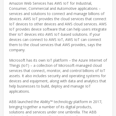
Amazon Web Services has AWS IoT for Industrial,
Consumer, Commercial and Automotive applications –
services and solutions to connect and manage billions of
devices. AWS IoT provides the cloud services that connect
IoT devices to other devices and AWS cloud services. AWS
IoT provides device software that can help users integrate
their IoT devices into AWS IoT-based solutions. If your
devices can connect to AWS IoT, AWS IoT can connect
them to the cloud services that AWS provides, says the
company.
Microsoft has its own IoT platform – the Azure Internet of
Things (IoT) – a collection of Microsoft-managed cloud
services that connect, monitor, and control billions of IoT
assets. It also includes security and operating systems for
devices and equipment, along with data and analytics that
help businesses to build, deploy and manage IoT
applications.
ABB launched the Ability™ technology platform in 2017,
bringing together a number of its digital products,
solutions and services under one umbrella. The ABB