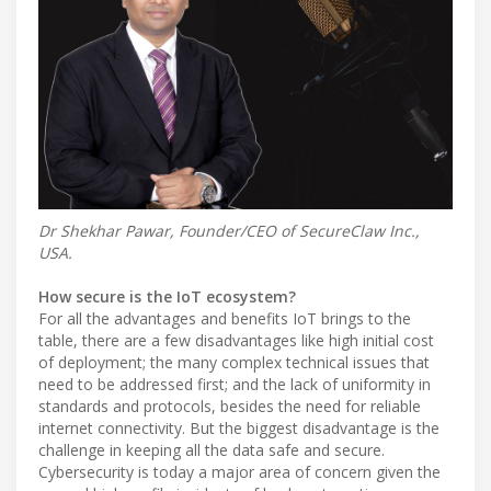
Dr Shekhar Pawar, Founder/CEO of SecureClaw Inc.,
USA.
How secure is the IoT ecosystem?
For all the advantages and benefits IoT brings to the
table, there are a few disadvantages like high initial cost
of deployment; the many complex technical issues that
need to be addressed first; and the lack of uniformity in
standards and protocols, besides the need for reliable
internet connectivity. But the biggest disadvantage is the
challenge in keeping all the data safe and secure.
Cybersecurity is today a major area of concern given the