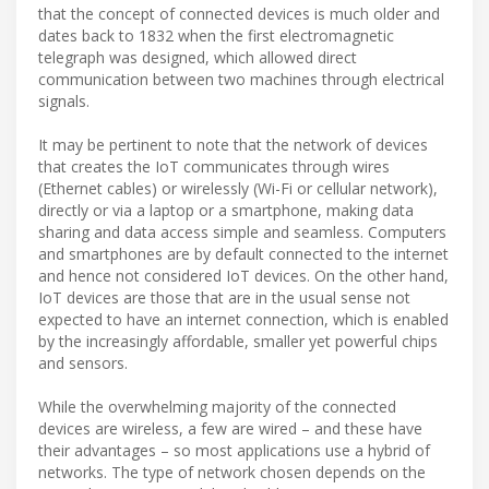
that the concept of connected devices is much older and
dates back to 1832 when the first electromagnetic
telegraph was designed, which allowed direct
communication between two machines through electrical
signals.
It may be pertinent to note that the network of devices
that creates the IoT communicates through wires
(Ethernet cables) or wirelessly (Wi-Fi or cellular network),
directly or via a laptop or a smartphone, making data
sharing and data access simple and seamless. Computers
and smartphones are by default connected to the internet
and hence not considered IoT devices. On the other hand,
IoT devices are those that are in the usual sense not
expected to have an internet connection, which is enabled
by the increasingly affordable, smaller yet powerful chips
and sensors.
While the overwhelming majority of the connected
devices are wireless, a few are wired – and these have
their advantages – so most applications use a hybrid of
networks. The type of network chosen depends on the