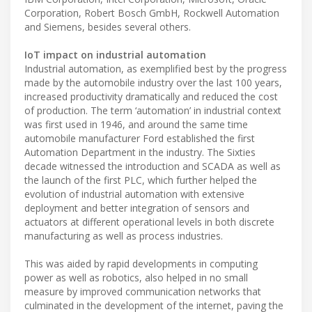
Corporation, Robert Bosch GmbH, Rockwell Automation
and Siemens, besides several others.
IoT impact on industrial automation
Industrial automation, as exemplified best by the progress
made by the automobile industry over the last 100 years,
increased productivity dramatically and reduced the cost
of production. The term ‘automation’ in industrial context
was first used in 1946, and around the same time
automobile manufacturer Ford established the first
Automation Department in the industry. The Sixties
decade witnessed the introduction and SCADA as well as
the launch of the first PLC, which further helped the
evolution of industrial automation with extensive
deployment and better integration of sensors and
actuators at different operational levels in both discrete
manufacturing as well as process industries.
This was aided by rapid developments in computing
power as well as robotics, also helped in no small
measure by improved communication networks that
culminated in the development of the internet, paving the