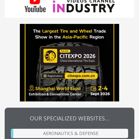
OUR SPECIALIZED WEBSITES…
AERONAUTICS & DEFENSE