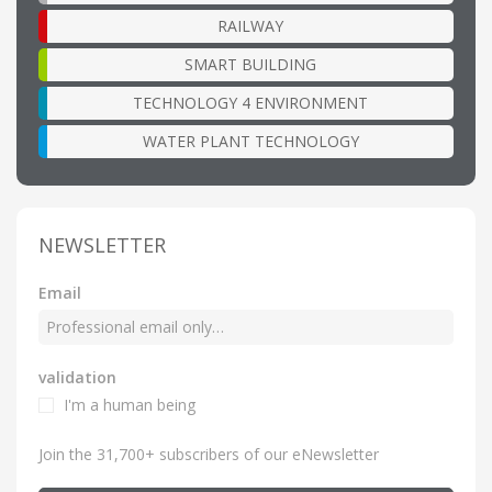
RAILWAY
SMART BUILDING
TECHNOLOGY 4 ENVIRONMENT
WATER PLANT TECHNOLOGY
NEWSLETTER
Email
validation
I'm a human being
Join the 31,700+ subscribers of our eNewsletter