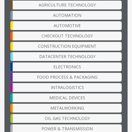
AGRICULTURE TECHNOLOGY
AUTOMATION
AUTOMOTIVE
CHECKOUT TECHNOLOGY
CONSTRUCTION EQUIPMENT
DATACENTER TECHNOLOGY
ELECTRONICS
FOOD PROCESS & PACKAGING
INTRALOGISTICS
MEDICAL DEVICES
METALWORKING
OIL GAS TECHNOLOGY
POWER & TRANSMISSION