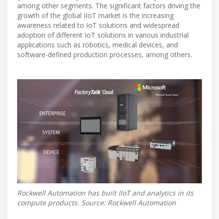
among other segments. The significant factors driving the
growth of the global IIoT market is the increasing
awareness related to IoT solutions and widespread
adoption of different IoT solutions in various industrial
applications such as robotics, medical devices, and
software-defined production processes, among others.
Rockwell Automation has built IIoT and analytics in its
compute products. Source: Rockwell Automation