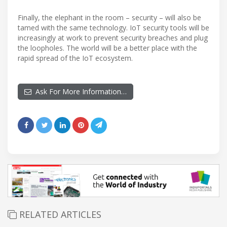
Finally, the elephant in the room – security – will also be
tamed with the same technology. IoT security tools will be
increasingly at work to prevent security breaches and plug
the loopholes. The world will be a better place with the
rapid spread of the IoT ecosystem.
Ask For More Information…
RELATED ARTICLES