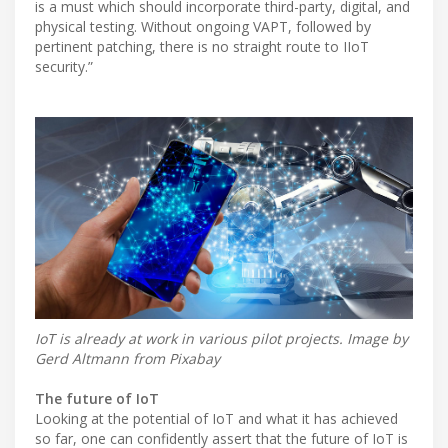
is a must which should incorporate third-party, digital, and
physical testing. Without ongoing VAPT, followed by
pertinent patching, there is no straight route to IIoT
security.”
IoT is already at work in various pilot projects. Image by
Gerd Altmann from Pixabay
The future of IoT
Looking at the potential of IoT and what it has achieved
so far, one can confidently assert that the future of IoT is