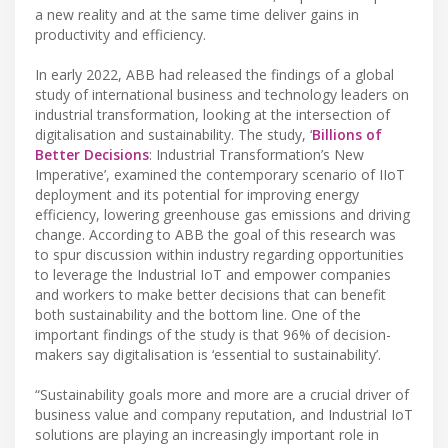
a new reality and at the same time deliver gains in
productivity and efficiency.
In early 2022, ABB had released the findings of a global
study of international business and technology leaders on
industrial transformation, looking at the intersection of
digitalisation and sustainability. The study, ‘
Billions of
Better Decisions
: Industrial Transformation’s New
Imperative’, examined the contemporary scenario of IIoT
deployment and its potential for improving energy
efficiency, lowering greenhouse gas emissions and driving
change. According to ABB the goal of this research was
to spur discussion within industry regarding opportunities
to leverage the Industrial IoT and empower companies
and workers to make better decisions that can benefit
both sustainability and the bottom line. One of the
important findings of the study is that 96% of decision-
makers say digitalisation is ‘essential to sustainability’.
“Sustainability goals more and more are a crucial driver of
business value and company reputation, and Industrial IoT
solutions are playing an increasingly important role in