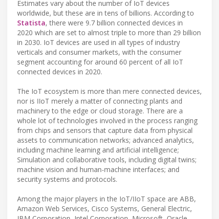
Estimates vary about the number of IoT devices
worldwide, but these are in tens of billions. According to
Statista
, there were 9.7 billion connected devices in
2020 which are set to almost triple to more than 29 billion
in 2030. IoT devices are used in all types of industry
verticals and consumer markets, with the consumer
segment accounting for around 60 percent of all IoT
connected devices in 2020.
The IoT ecosystem is more than mere connected devices,
nor is IIoT merely a matter of connecting plants and
machinery to the edge or cloud storage. There are a
whole lot of technologies involved in the process ranging
from chips and sensors that capture data from physical
assets to communication networks; advanced analytics,
including machine learning and artificial intelligence;
Simulation and collaborative tools, including digital twins;
machine vision and human-machine interfaces; and
security systems and protocols.
Among the major players in the IoT/IIoT space are ABB,
Amazon Web Services, Cisco Systems, General Electric,
IBM Corporation, Intel Corporation, Microsoft, Oracle