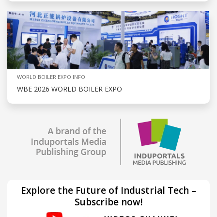
WORLD BOILER EXPO INFO
WBE 2026 WORLD BOILER EXPO
Explore the Future of Industrial Tech –
Subscribe now!