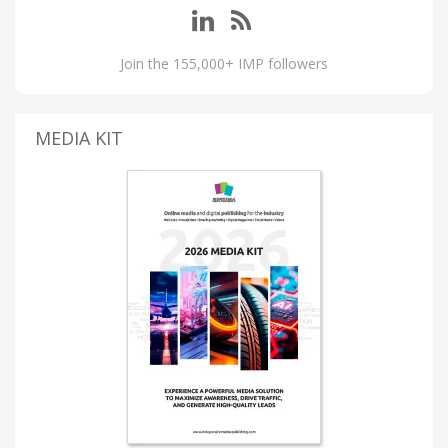
Join the 155,000+ IMP followers
MEDIA KIT