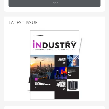
Send
LATEST ISSUE