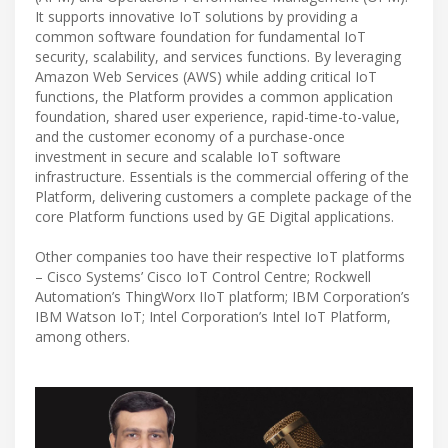
It supports innovative IoT solutions by providing a
common software foundation for fundamental IoT
security, scalability, and services functions. By leveraging
Amazon Web Services (AWS) while adding critical IoT
functions, the Platform provides a common application
foundation, shared user experience, rapid-time-to-value,
and the customer economy of a purchase-once
investment in secure and scalable IoT software
infrastructure. Essentials is the commercial offering of the
Platform, delivering customers a complete package of the
core Platform functions used by GE Digital applications.
Other companies too have their respective IoT platforms
– Cisco Systems’ Cisco IoT Control Centre; Rockwell
Automation’s ThingWorx IIoT platform; IBM Corporation’s
IBM Watson IoT; Intel Corporation’s Intel IoT Platform,
among others.