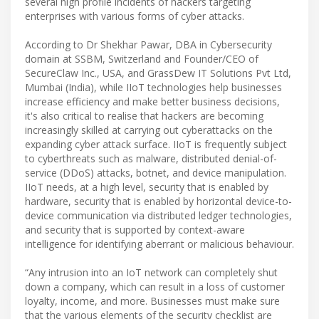
several high profile incidents of hackers targeting
enterprises with various forms of cyber attacks.
According to Dr Shekhar Pawar, DBA in Cybersecurity
domain at SSBM, Switzerland and Founder/CEO of
SecureClaw Inc., USA, and GrassDew IT Solutions Pvt Ltd,
Mumbai (India), while IIoT technologies help businesses
increase efficiency and make better business decisions,
it's also critical to realise that hackers are becoming
increasingly skilled at carrying out cyberattacks on the
expanding cyber attack surface. IIoT is frequently subject
to cyberthreats such as malware, distributed denial-of-
service (DDoS) attacks, botnet, and device manipulation.
IIoT needs, at a high level, security that is enabled by
hardware, security that is enabled by horizontal device-to-
device communication via distributed ledger technologies,
and security that is supported by context-aware
intelligence for identifying aberrant or malicious behaviour.
“Any intrusion into an IoT network can completely shut
down a company, which can result in a loss of customer
loyalty, income, and more. Businesses must make sure
that the various elements of the security checklist are