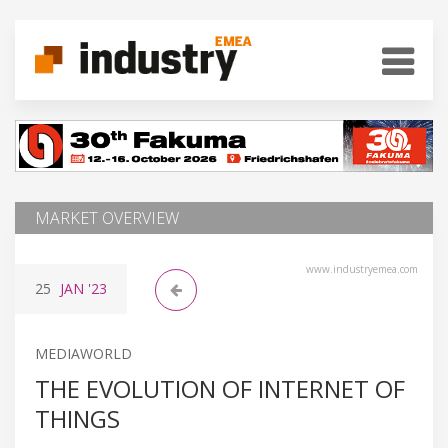
MARKET OVERVIEW
www.industryemea.com
25
JAN
'23
MEDIAWORLD
THE EVOLUTION OF INTERNET OF
THINGS