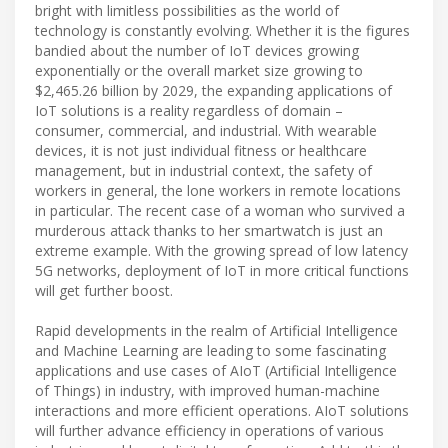
bright with limitless possibilities as the world of
technology is constantly evolving. Whether it is the figures
bandied about the number of IoT devices growing
exponentially or the overall market size growing to
$2,465.26 billion by 2029, the expanding applications of
IoT solutions is a reality regardless of domain –
consumer, commercial, and industrial. With wearable
devices, it is not just individual fitness or healthcare
management, but in industrial context, the safety of
workers in general, the lone workers in remote locations
in particular. The recent case of a woman who survived a
murderous attack thanks to her smartwatch is just an
extreme example. With the growing spread of low latency
5G networks, deployment of IoT in more critical functions
will get further boost.
Rapid developments in the realm of Artificial Intelligence
and Machine Learning are leading to some fascinating
applications and use cases of AIoT (Artificial Intelligence
of Things) in industry, with improved human-machine
interactions and more efficient operations. AIoT solutions
will further advance efficiency in operations of various