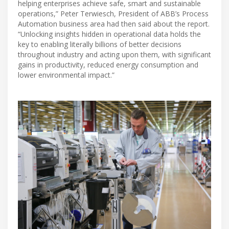
helping enterprises achieve safe, smart and sustainable
operations,” Peter Terwiesch, President of ABB’s Process
Automation business area had then said about the report.
“Unlocking insights hidden in operational data holds the
key to enabling literally billions of better decisions
throughout industry and acting upon them, with significant
gains in productivity, reduced energy consumption and
lower environmental impact.”