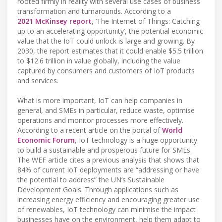
rooted firmly in reality with several use cases of business
transformation and turnarounds. According to a
2021 McKinsey report
, ‘The Internet of Things: Catching
up to an accelerating opportunity’, the potential economic
value that the IoT could unlock is large and growing. By
2030, the report estimates that it could enable $5.5 trillion
to $12.6 trillion in value globally, including the value
captured by consumers and customers of IoT products
and services.
What is more important, IoT can help companies in
general, and SMEs in particular, reduce waste, optimise
operations and monitor processes more effectively.
According to a recent article on the portal of
World
Economic Forum
, IoT technology is a huge opportunity
to build a sustainable and prosperous future for SMEs.
The WEF article cites a previous analysis that shows that
84% of current IoT deployments are “addressing or have
the potential to address” the UN’s Sustainable
Development Goals. Through applications such as
increasing energy efficiency and encouraging greater use
of renewables, IoT technology can minimise the impact
businesses have on the environment, help them adapt to