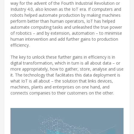
way for the advent of the Fourth Industrial Revolution or
Industry 4.0, also known as the IoT era. If computers and
robots helped automate production by making machines
perform better than human operators, IoT has helped
automate computing tasks and unleashed the true power
of robotics – and by extension, automation – to minimise
human intervention and add further gains to production
efficiency.
The key to unlock these further gains in efficiency is in
digital transformation, which in turn is all about data – or
more appropriately, how to gather, store, analyse and use
it. The technology that facilitates this data deployment is
what IoT is all about – the solution that links devices,
machines, plants and enterprises on one hand, and
connects companies to their customers on the other.