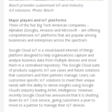
Bosch provides customised IoT and Industry
4.0 solutions. Photo: Bosch
Major players and IoT platforms
Three of the five Big Tech American companies –
Alphabet (Google), Amazon and Microsoft – are offering
comprehensive IoT platforms that are popular among
businesses and enterprises across the spectrum.
Google Cloud IoT is a cloud-based internet of things
platform designed to help organisations capture and
analyse business data from multiple devices and store
them in a centralised repository. The Google Cloud suite
of products supports IoT use cases and future solutions
that customers and their partners manage. Users can
customise specific IoT solutions to meet their unique
needs with the ability to derive insights using Google
Cloud’s industry leading AI/ML intelligence. However,
recently Google Cloud has announced that it is shutting
down its IoT Core service, giving customers a year to
move to a partner to manage their IoT devices.