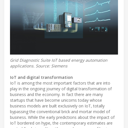
Grid Diagnostic Suite IoT based energy automation
applications. Source: Siemens
IoT and digital transformation
IoT is among the most important factors that are into
play in the ongoing journey of digital transformation of
business and the economy. In fact there are many
startups that have become unicorns today whose
business models are built exclusively on IoT, totally
bypassing the conventional brick and mortar model of
business. While the early predictions about the impact of
IoT bordered on hype, the contemporary estimates are