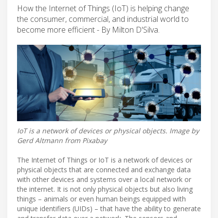
How the Internet of Things (IoT) is helping change
the consumer, commercial, and industrial world to
become more efficient - By Milton D'Silva.
IoT is a network of devices or physical objects. Image by
Gerd Altmann from Pixabay
The Internet of Things or IoT is a network of devices or
physical objects that are connected and exchange data
with other devices and systems over a local network or
the internet. It is not only physical objects but also living
things – animals or even human beings equipped with
unique identifiers (UIDs) – that have the ability to generate