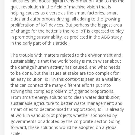
industries and boost digital transformation. Add to this the
quiet revolution in the field of machine vision that is
helping causes as diverse as the smart factories, smart
cities and autonomous driving, all adding to the growing
proliferation of IoT devices. But perhaps the biggest area
of change for the better is the role IoT is expected to play
in promoting sustainability, as predicted in the ABB study
in the early part of this article.
The trouble with matters related to the environment and
sustainability is that the world today is much wiser about
the damage human activity has caused, and what needs
to be done, but the issues at stake are too complex for
an easy solution. IoT in this context is seen as a vital link
that can connect the many different efforts put into
solving this complex problem of gigantic proportions.
From smart energy solutions to clean water distribution;
sustainable agriculture to better waste management; and
smart cities to decarbonised transportation, IoT is already
at work in various pilot projects whether sponsored by
governments or adopted by the corporate sector. Going
forward, these solutions would be adopted on a global
scale.