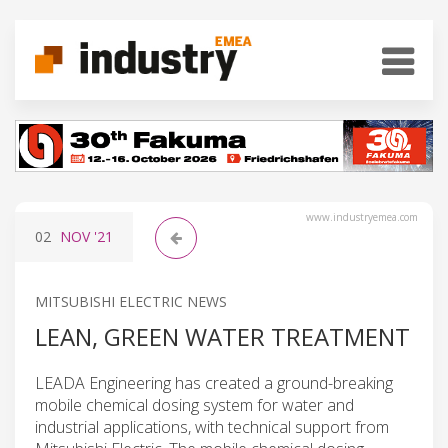
www.industryemea.com
02
NOV
'21
MITSUBISHI ELECTRIC NEWS
LEAN, GREEN WATER TREATMENT
LEADA Engineering has created a ground-breaking
mobile chemical dosing system for water and
industrial applications, with technical support from