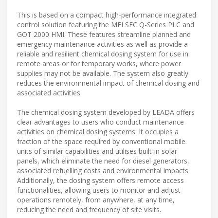
This is based on a compact high-performance integrated
control solution featuring the MELSEC Q-Series PLC and
GOT 2000 HMI. These features streamline planned and
emergency maintenance activities as well as provide a
reliable and resilient chemical dosing system for use in
remote areas or for temporary works, where power
supplies may not be available. The system also greatly
reduces the environmental impact of chemical dosing and
associated activities.
The chemical dosing system developed by LEADA offers
clear advantages to users who conduct maintenance
activities on chemical dosing systems. It occupies a
fraction of the space required by conventional mobile
units of similar capabilities and utilises built-in solar
panels, which eliminate the need for diesel generators,
associated refuelling costs and environmental impacts.
Additionally, the dosing system offers remote access
functionalities, allowing users to monitor and adjust
operations remotely, from anywhere, at any time,
reducing the need and frequency of site visits.