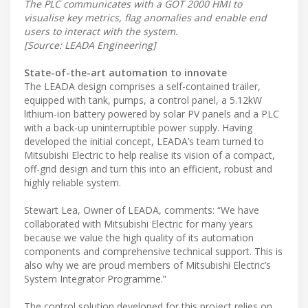
The PLC communicates with a GOT 2000 HMI to
visualise key metrics, flag anomalies and enable end
users to interact with the system.
[Source: LEADA Engineering]
State-of-the-art automation to innovate
The LEADA design comprises a self-contained trailer,
equipped with tank, pumps, a control panel, a 5.12kW
lithium-ion battery powered by solar PV panels and a PLC
with a back-up uninterruptible power supply. Having
developed the initial concept, LEADA’s team turned to
Mitsubishi Electric to help realise its vision of a compact,
off-grid design and turn this into an efficient, robust and
highly reliable system.
Stewart Lea, Owner of LEADA, comments: “We have
collaborated with Mitsubishi Electric for many years
because we value the high quality of its automation
components and comprehensive technical support. This is
also why we are proud members of Mitsubishi Electric’s
System Integrator Programme.”
The control solution developed for this project relies on