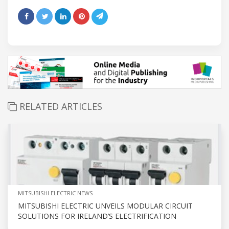
RELATED ARTICLES
MITSUBISHI ELECTRIC NEWS
MITSUBISHI ELECTRIC UNVEILS MODULAR CIRCUIT
SOLUTIONS FOR IRELAND’S ELECTRIFICATION