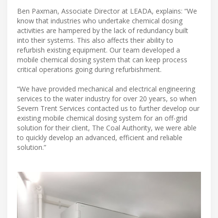
Ben Paxman, Associate Director at LEADA, explains: “We
know that industries who undertake chemical dosing
activities are hampered by the lack of redundancy built
into their systems. This also affects their ability to
refurbish existing equipment. Our team developed a
mobile chemical dosing system that can keep process
critical operations going during refurbishment.
“We have provided mechanical and electrical engineering
services to the water industry for over 20 years, so when
Severn Trent Services contacted us to further develop our
existing mobile chemical dosing system for an off-grid
solution for their client, The Coal Authority, we were able
to quickly develop an advanced, efficient and reliable
solution.”