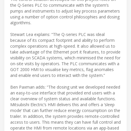
the Q-Series PLC to communicate with the system’s
pumps and instruments to adjust key process parameters
using a number of option control philosophies and dosing
algorithms.
Stewart Lea explains: “The Q-series PLC was ideal
because of its compact footprint and ability to perform
complex operations at high-speed. It also allowed us to
take advantage of the Ethernet port it features, to provide
visibility on SCADA systems, which minimised the need for
on-site visits by operators. The PLC communicates with a
GOT 2000 HMI to visualise key metrics, flag anomalies
and enable end users to interact with the system.”
Ben Paxman adds: “The dosing unit we developed needed
an easy-to-use interface that provided end users with a
clear overview of system status and available functions.
Mitsubishi Electric’s HMI delivers this and offers a ‘sleep
mode’ that can further reduce energy consumption on the
trailer. In addition, the system provides remote-controlled
access to users. This means they can have full control and
operate the HMI from remote locations via an app-based