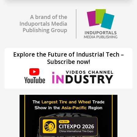
Explore the Future of Industrial Tech –
Subscribe now!