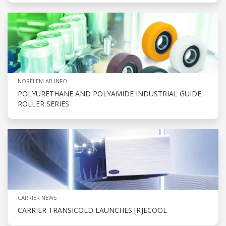
NORELEM AB INFO
POLYURETHANE AND POLYAMIDE INDUSTRIAL GUIDE
ROLLER SERIES
CARRIER NEWS
CARRIER TRANSICOLD LAUNCHES [R]ECOOL