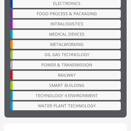
ELECTRONICS
FOOD PROCESS & PACKAGING
INTRALOGISTICS
MEDICAL DEVICES
METALWORKING
OIL GAS TECHNOLOGY
POWER & TRANSMISSION
RAILWAY
SMART BUILDING
TECHNOLOGY 4 ENVIRONMENT
WATER PLANT TECHNOLOGY