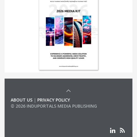
ABOUT US
|
PRIVACY POLICY
© 2026 INDUPORTALS MEDIA PUBLISHING
LIST OF COMPANIES