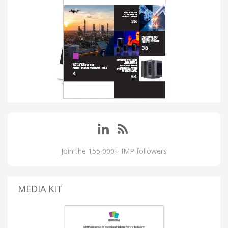
Join the 155,000+ IMP followers
MEDIA KIT