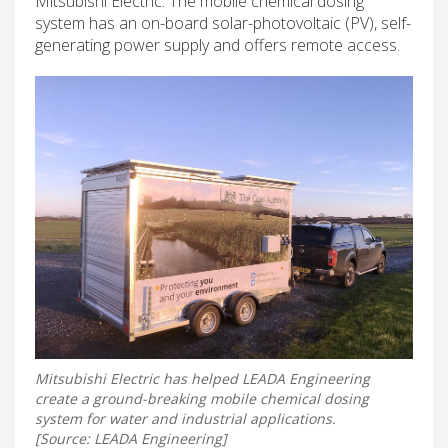
Mitsubishi Electric. The mobile chemical dosing
system has an on-board solar-photovoltaic (PV), self-
generating power supply and offers remote access.
Mitsubishi Electric has helped LEADA Engineering
create a ground-breaking mobile chemical dosing
system for water and industrial applications.
[Source: LEADA Engineering]