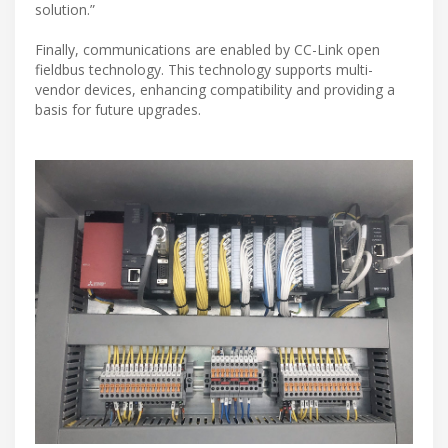
solution.”
Finally, communications are enabled by CC-Link open
fieldbus technology. This technology supports multi-
vendor devices, enhancing compatibility and providing a
basis for future upgrades.