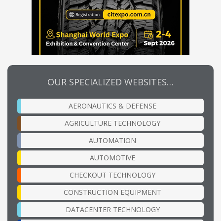
OUR SPECIALIZED WEBSITES…
AERONAUTICS & DEFENSE
AGRICULTURE TECHNOLOGY
AUTOMATION
AUTOMOTIVE
CHECKOUT TECHNOLOGY
CONSTRUCTION EQUIPMENT
DATACENTER TECHNOLOGY