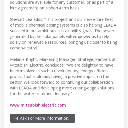
solutions are available for any customer, or as part of a
hire agreement on a short-term basis.
Stewart Lea adds: “This project and our new entire fleet
of mobile chemical dosing systems is also helping LEADA
succeed in our ambitious sustainability goals. The power
generated by the solar panels will empower us to rely
solely on renewable resources, bringing us closer to being
carbon-neutral.”
Melanie Bright, Marketing Manager, Strategic Partners at
Mitsubishi Electric, concludes: “We are delighted to have
been involved in such a revolutionary, energy efficient
project that is already having a positive impact on the
sector. We look forward to continuing our collaboration
with LEADA and developing more cutting-edge solutions
for the water treatment industry.”
www.mitsubishielectric.com
Ask For More Information…