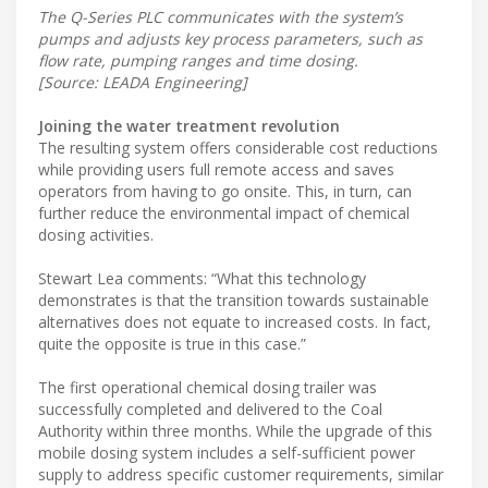
The Q-Series PLC communicates with the system’s
pumps and adjusts key process parameters, such as
flow rate, pumping ranges and time dosing.
[Source: LEADA Engineering]
Joining the water treatment revolution
The resulting system offers considerable cost reductions
while providing users full remote access and saves
operators from having to go onsite. This, in turn, can
further reduce the environmental impact of chemical
dosing activities.
Stewart Lea comments: “What this technology
demonstrates is that the transition towards sustainable
alternatives does not equate to increased costs. In fact,
quite the opposite is true in this case.”
The first operational chemical dosing trailer was
successfully completed and delivered to the Coal
Authority within three months. While the upgrade of this
mobile dosing system includes a self-sufficient power
supply to address specific customer requirements, similar