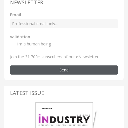
NEWSLETTER
Email
validation
I'm a human being
Join the 31,700+ subscribers of our eNewsletter
Send
LATEST ISSUE