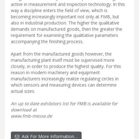
active in measurement and inspection technology. In this
way a discipline enters the field of view, which is
becoming increasingly important not only at FMB, but
also in industrial production. The higher the qualitative
demands on manufactured goods, then the greater the
requirement for examining the qualitative parameters
accompanying the finishing process.
Apart from the manufactured goods however, the
manufacturing plant itself must be supervised more
closely, in order to produce the highest quality. For this
reason in modern machinery and equipment
manufacturers increasingly realize regulating circles in
which sensors and measuring devices can determine
actual sizes.
An up to date exhibitors list for FMB is available for
download at
www.fmb-messe.de
Ask For More Information…