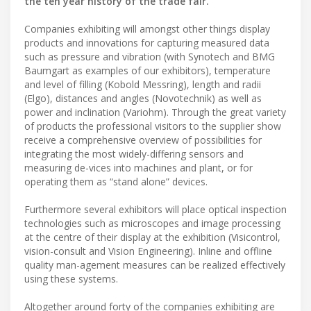
the ten year history of the trade fair.
Companies exhibiting will amongst other things display
products and innovations for capturing measured data
such as pressure and vibration (with Synotech and BMG
Baumgart as examples of our exhibitors), temperature
and level of filling (Kobold Messring), length and radii
(Elgo), distances and angles (Novotechnik) as well as
power and inclination (Variohm). Through the great variety
of products the professional visitors to the supplier show
receive a comprehensive overview of possibilities for
integrating the most widely-differing sensors and
measuring de-vices into machines and plant, or for
operating them as “stand alone” devices.
Furthermore several exhibitors will place optical inspection
technologies such as microscopes and image processing
at the centre of their display at the exhibition (Visicontrol,
vision-consult and Vision Engineering). Inline and offline
quality man-agement measures can be realized effectively
using these systems.
Altogether around forty of the companies exhibiting are