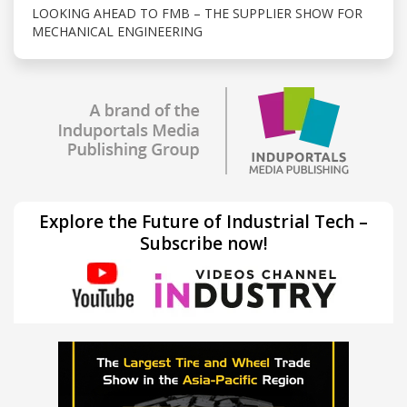
LOOKING AHEAD TO FMB – THE SUPPLIER SHOW FOR
MECHANICAL ENGINEERING
Explore the Future of Industrial Tech –
Subscribe now!