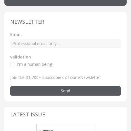
NEWSLETTER
Email
validation
I'm a human being
Join the 31,700+ subscribers of our eNewsletter
Send
LATEST ISSUE