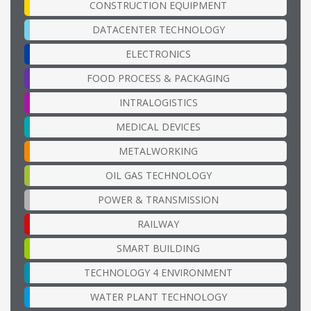
CONSTRUCTION EQUIPMENT
DATACENTER TECHNOLOGY
ELECTRONICS
FOOD PROCESS & PACKAGING
INTRALOGISTICS
MEDICAL DEVICES
METALWORKING
OIL GAS TECHNOLOGY
POWER & TRANSMISSION
RAILWAY
SMART BUILDING
TECHNOLOGY 4 ENVIRONMENT
WATER PLANT TECHNOLOGY