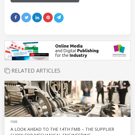
RELATED ARTICLES
FMB
A LOOK AHEAD TO THE 14TH FMB – THE SUPPLIER