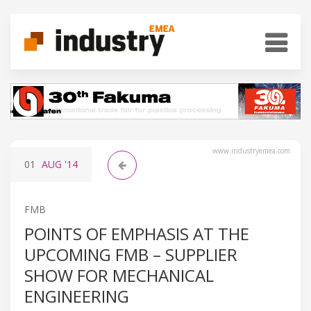
www.industryemea.com
01
AUG
'14
FMB
POINTS OF EMPHASIS AT THE
UPCOMING FMB – SUPPLIER
SHOW FOR MECHANICAL
ENGINEERING