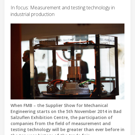
In focus: Measurement and testing technology in
industrial production
When FMB – the Supplier Show for Mechanical
Engineering starts on the 5th November 2014 in Bad
Salzuflen Exhibition Centre, the participation of
companies from the field of measurement and
testing technology will be greater than ever before in