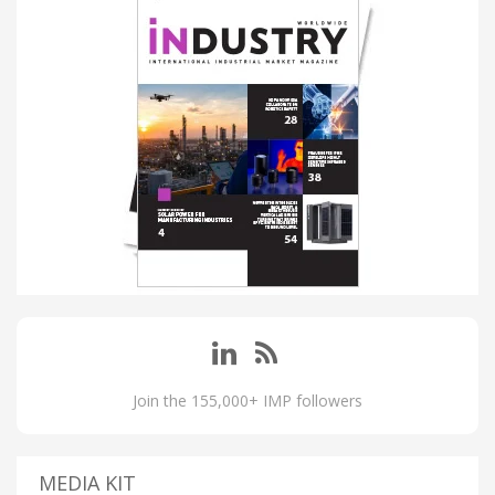
Join the 155,000+ IMP followers
MEDIA KIT