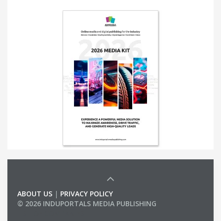
ABOUT US
|
PRIVACY POLICY
© 2026 INDUPORTALS MEDIA PUBLISHING
LIST OF COMPANIES