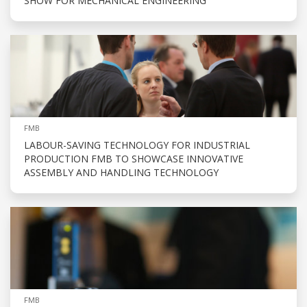
SHOW FOR MECHANICAL ENGINEERING
FMB
LABOUR-SAVING TECHNOLOGY FOR INDUSTRIAL
PRODUCTION FMB TO SHOWCASE INNOVATIVE
ASSEMBLY AND HANDLING TECHNOLOGY
FMB