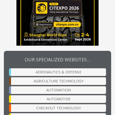
OUR SPECIALIZED WEBSITES…
AERONAUTICS & DEFENSE
AGRICULTURE TECHNOLOGY
AUTOMATION
AUTOMOTIVE
CHECKOUT TECHNOLOGY