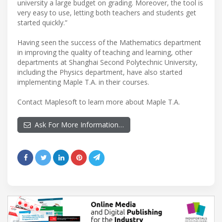
university a large budget on grading. Moreover, the tool is
very easy to use, letting both teachers and students get
started quickly.”
Having seen the success of the Mathematics department
in improving the quality of teaching and learning, other
departments at Shanghai Second Polytechnic University,
including the Physics department, have also started
implementing Maple T.A. in their courses.
Contact Maplesoft to learn more about Maple T.A.
Ask For More Information…