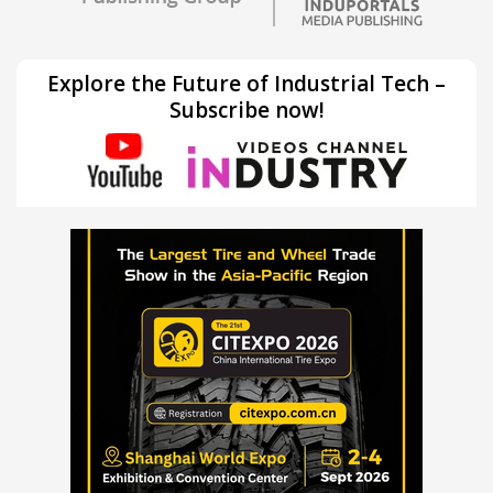
Explore the Future of Industrial Tech –
Subscribe now!