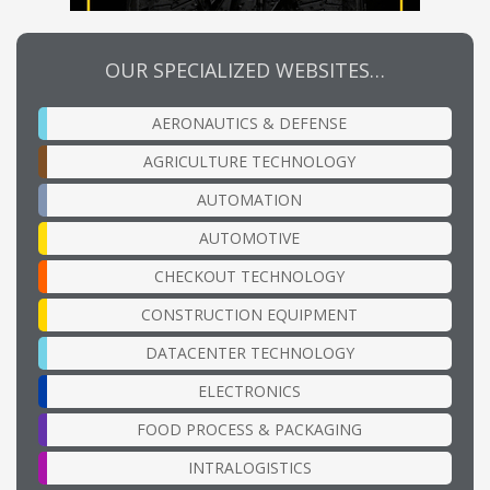
OUR SPECIALIZED WEBSITES…
AERONAUTICS & DEFENSE
AGRICULTURE TECHNOLOGY
AUTOMATION
AUTOMOTIVE
CHECKOUT TECHNOLOGY
CONSTRUCTION EQUIPMENT
DATACENTER TECHNOLOGY
ELECTRONICS
FOOD PROCESS & PACKAGING
INTRALOGISTICS