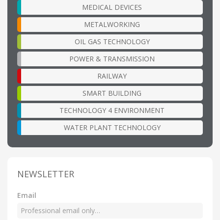
MEDICAL DEVICES
METALWORKING
OIL GAS TECHNOLOGY
POWER & TRANSMISSION
RAILWAY
SMART BUILDING
TECHNOLOGY 4 ENVIRONMENT
WATER PLANT TECHNOLOGY
NEWSLETTER
Email