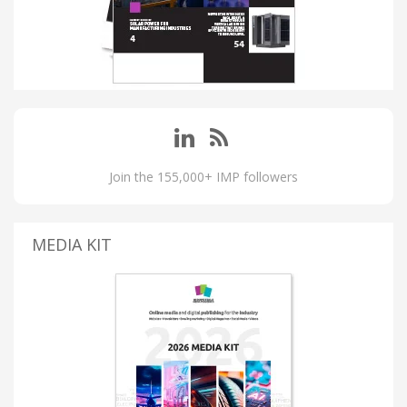
Join the 155,000+ IMP followers
MEDIA KIT