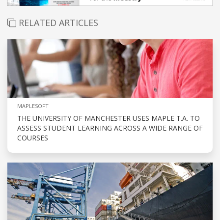
RELATED ARTICLES
MAPLESOFT
THE UNIVERSITY OF MANCHESTER USES MAPLE T.A. TO
ASSESS STUDENT LEARNING ACROSS A WIDE RANGE OF
COURSES