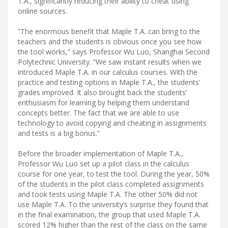
T.A., significantly reducing their ability to cheat using
online sources.
“The enormous benefit that Maple T.A. can bring to the
teachers and the students is obvious once you see how
the tool works,” says Professor Wu Luo, Shanghai Second
Polytechnic University. “We saw instant results when we
introduced Maple T.A. in our calculus courses. With the
practice and testing options in Maple T.A., the students’
grades improved. It also brought back the students’
enthusiasm for learning by helping them understand
concepts better. The fact that we are able to use
technology to avoid copying and cheating in assignments
and tests is a big bonus.”
Before the broader implementation of Maple T.A.,
Professor Wu Luo set up a pilot class in the calculus
course for one year, to test the tool. During the year, 50%
of the students in the pilot class completed assignments
and took tests using Maple T.A. The other 50% did not
use Maple T.A. To the university’s surprise they found that
in the final examination, the group that used Maple T.A.
scored 12% higher than the rest of the class on the same