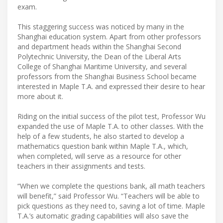
exam.
This staggering success was noticed by many in the
Shanghai education system. Apart from other professors
and department heads within the Shanghai Second
Polytechnic University, the Dean of the Liberal Arts
College of Shanghai Maritime University, and several
professors from the Shanghai Business School became
interested in Maple T.A. and expressed their desire to hear
more about it.
Riding on the initial success of the pilot test, Professor Wu
expanded the use of Maple T.A. to other classes. With the
help of a few students, he also started to develop a
mathematics question bank within Maple T.A., which,
when completed, will serve as a resource for other
teachers in their assignments and tests.
“When we complete the questions bank, all math teachers
will benefit,” said Professor Wu. “Teachers will be able to
pick questions as they need to, saving a lot of time. Maple
T.A.’s automatic grading capabilities will also save the