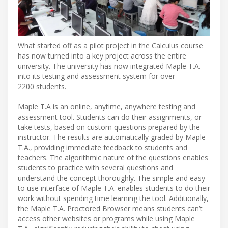
What started off as a pilot project in the Calculus course
has now turned into a key project across the entire
university. The university has now integrated Maple T.A.
into its testing and assessment system for over
2200 students.
Maple T.A is an online, anytime, anywhere testing and
assessment tool. Students can do their assignments, or
take tests, based on custom questions prepared by the
instructor. The results are automatically graded by Maple
T.A., providing immediate feedback to students and
teachers. The algorithmic nature of the questions enables
students to practice with several questions and
understand the concept thoroughly. The simple and easy
to use interface of Maple T.A. enables students to do their
work without spending time learning the tool. Additionally,
the Maple T.A. Proctored Browser means students can’t
access other websites or programs while using Maple