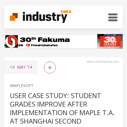
www.industryemea.com
14
MAY
'14
MAPLESOFT
USER CASE STUDY: STUDENT
GRADES IMPROVE AFTER
IMPLEMENTATION OF MAPLE T.A.
AT SHANGHAI SECOND