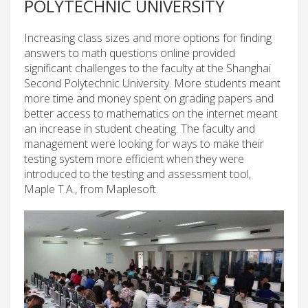
POLYTECHNIC UNIVERSITY
Increasing class sizes and more options for finding
answers to math questions online provided
significant challenges to the faculty at the Shanghai
Second Polytechnic University. More students meant
more time and money spent on grading papers and
better access to mathematics on the internet meant
an increase in student cheating. The faculty and
management were looking for ways to make their
testing system more efficient when they were
introduced to the testing and assessment tool,
Maple T.A., from Maplesoft.