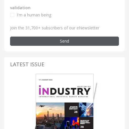
validation
I'm a human being
Join the 31,700+ subscribers of our eNewsletter
Send
LATEST ISSUE