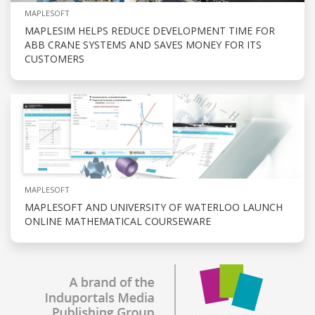
MAPLESOFT
MAPLESIM HELPS REDUCE DEVELOPMENT TIME FOR
ABB CRANE SYSTEMS AND SAVES MONEY FOR ITS
CUSTOMERS
MAPLESOFT
MAPLESOFT AND UNIVERSITY OF WATERLOO LAUNCH
ONLINE MATHEMATICAL COURSEWARE