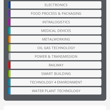
ELECTRONICS
FOOD PROCESS & PACKAGING
INTRALOGISTICS
MEDICAL DEVICES
METALWORKING
OIL GAS TECHNOLOGY
POWER & TRANSMISSION
RAILWAY
SMART BUILDING
TECHNOLOGY 4 ENVIRONMENT
WATER PLANT TECHNOLOGY