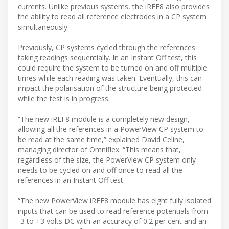
currents. Unlike previous systems, the iREF8 also provides
the ability to read all reference electrodes in a CP system
simultaneously.
Previously, CP systems cycled through the references
taking readings sequentially. In an Instant Off test, this
could require the system to be turned on and off multiple
times while each reading was taken. Eventually, this can
impact the polarisation of the structure being protected
while the test is in progress.
“The new iREF8 module is a completely new design,
allowing all the references in a PowerView CP system to
be read at the same time,” explained David Celine,
managing director of Omniflex. “This means that,
regardless of the size, the PowerView CP system only
needs to be cycled on and off once to read all the
references in an Instant Off test.
“The new PowerView iREF8 module has eight fully isolated
inputs that can be used to read reference potentials from
-3 to +3 volts DC with an accuracy of 0.2 per cent and an