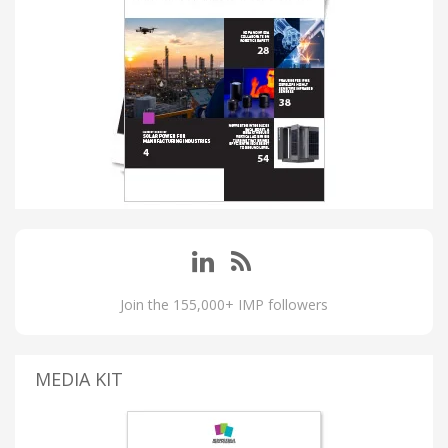
Join the 155,000+ IMP followers
MEDIA KIT