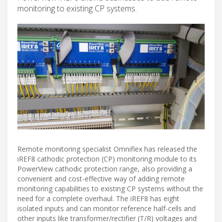
monitoring to existing CP systems.
Remote monitoring specialist Omniflex has released the
iREF8 cathodic protection (CP) monitoring module to its
PowerView cathodic protection range, also providing a
convenient and cost-effective way of adding remote
monitoring capabilities to existing CP systems without the
need for a complete overhaul. The iREF8 has eight
isolated inputs and can monitor reference half-cells and
other inputs like transformer/rectifier (T/R) voltages and