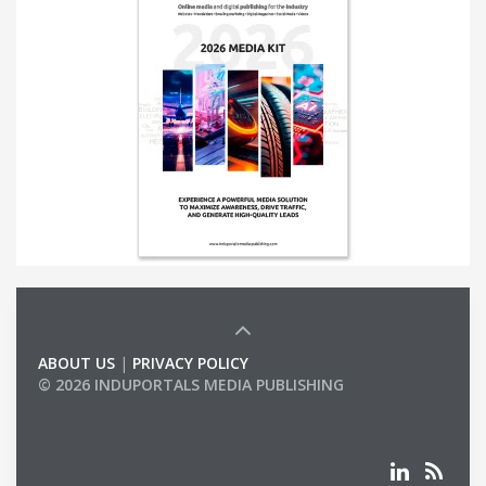
ABOUT US
|
PRIVACY POLICY
© 2026 INDUPORTALS MEDIA PUBLISHING
LIST OF COMPANIES