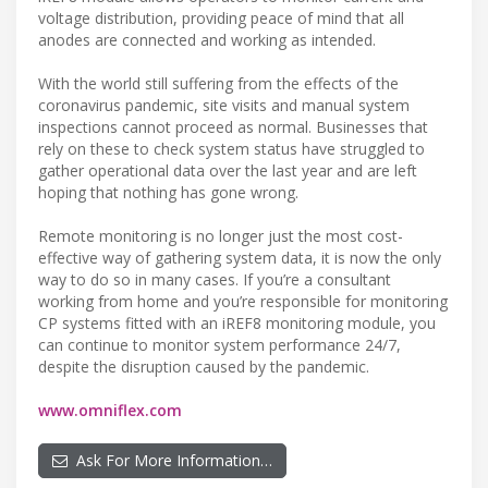
voltage distribution, providing peace of mind that all
anodes are connected and working as intended.
With the world still suffering from the effects of the
coronavirus pandemic, site visits and manual system
inspections cannot proceed as normal. Businesses that
rely on these to check system status have struggled to
gather operational data over the last year and are left
hoping that nothing has gone wrong.
Remote monitoring is no longer just the most cost-
effective way of gathering system data, it is now the only
way to do so in many cases. If you’re a consultant
working from home and you’re responsible for monitoring
CP systems fitted with an iREF8 monitoring module, you
can continue to monitor system performance 24/7,
despite the disruption caused by the pandemic.
www.omniflex.com
Ask For More Information…