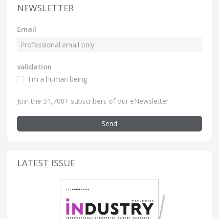
NEWSLETTER
Email
validation
I'm a human being
Join the 31,700+ subscribers of our eNewsletter
Send
LATEST ISSUE