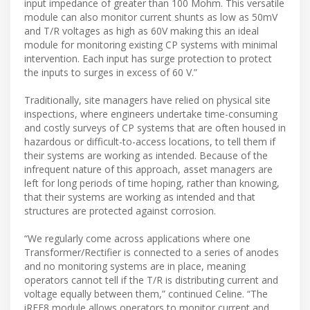
input impedance of greater than 100 Mohm. This versatile
module can also monitor current shunts as low as 50mV
and T/R voltages as high as 60V making this an ideal
module for monitoring existing CP systems with minimal
intervention. Each input has surge protection to protect
the inputs to surges in excess of 60 V.”
Traditionally, site managers have relied on physical site
inspections, where engineers undertake time-consuming
and costly surveys of CP systems that are often housed in
hazardous or difficult-to-access locations, to tell them if
their systems are working as intended. Because of the
infrequent nature of this approach, asset managers are
left for long periods of time hoping, rather than knowing,
that their systems are working as intended and that
structures are protected against corrosion.
“We regularly come across applications where one
Transformer/Rectifier is connected to a series of anodes
and no monitoring systems are in place, meaning
operators cannot tell if the T/R is distributing current and
voltage equally between them,” continued Celine. “The
iREF8 module allows operators to monitor current and