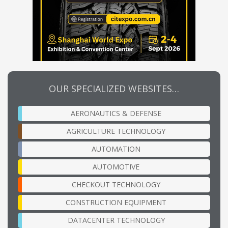
OUR SPECIALIZED WEBSITES…
AERONAUTICS & DEFENSE
AGRICULTURE TECHNOLOGY
AUTOMATION
AUTOMOTIVE
CHECKOUT TECHNOLOGY
CONSTRUCTION EQUIPMENT
DATACENTER TECHNOLOGY