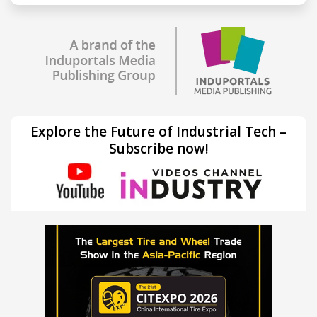
Explore the Future of Industrial Tech –
Subscribe now!