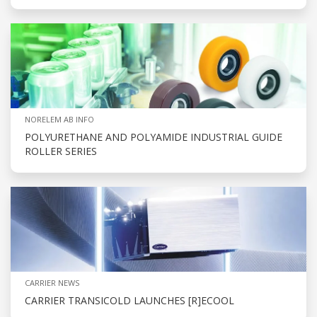
NORELEM AB INFO
POLYURETHANE AND POLYAMIDE INDUSTRIAL GUIDE
ROLLER SERIES
CARRIER NEWS
CARRIER TRANSICOLD LAUNCHES [R]ECOOL