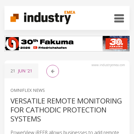
www.industryemea.com
21
JUN
'21
OMNIFLEX NEWS
VERSATILE REMOTE MONITORING
FOR CATHODIC PROTECTION
SYSTEMS
PowerView iREF8 allows businesses to add remote