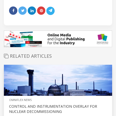
RELATED ARTICLES
OMNIFLEX NEWS
CONTROL AND INSTRUMENTATION OVERLAY FOR
NUCLEAR DECOMMISSIONING