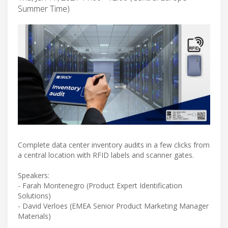
Summer Time)
Complete data center inventory audits in a few clicks from
a central location with RFID labels and scanner gates.
Speakers:
- Farah Montenegro (Product Expert Identification
Solutions)
- David Verloes (EMEA Senior Product Marketing Manager
Materials)