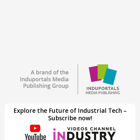
Explore the Future of Industrial Tech –
Subscribe now!