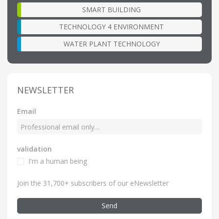
SMART BUILDING
TECHNOLOGY 4 ENVIRONMENT
WATER PLANT TECHNOLOGY
NEWSLETTER
Email
validation
I'm a human being
Join the 31,700+ subscribers of our eNewsletter
Send