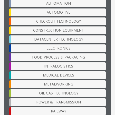
AUTOMATION
AUTOMOTIVE
CHECKOUT TECHNOLOGY
CONSTRUCTION EQUIPMENT
DATACENTER TECHNOLOGY
ELECTRONICS
FOOD PROCESS & PACKAGING
INTRALOGISTICS
MEDICAL DEVICES
METALWORKING
OIL GAS TECHNOLOGY
POWER & TRANSMISSION
RAILWAY