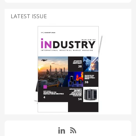
LATEST ISSUE