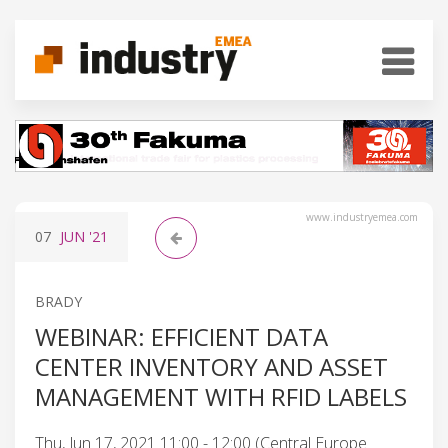
www.industryemea.com
07
JUN
'21
BRADY
WEBINAR: EFFICIENT DATA
CENTER INVENTORY AND ASSET
MANAGEMENT WITH RFID LABELS
Thu, Jun 17, 2021 11:00 - 12:00 (Central Europe