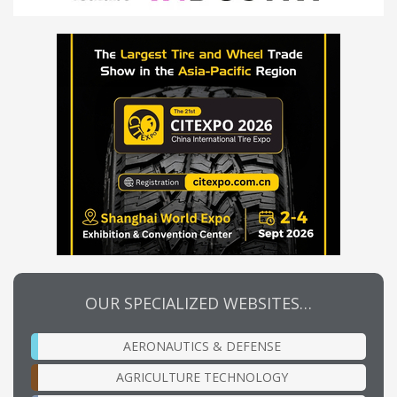
OUR SPECIALIZED WEBSITES…
AERONAUTICS & DEFENSE
AGRICULTURE TECHNOLOGY