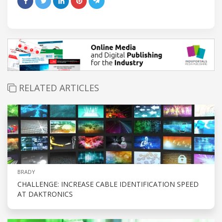
RELATED ARTICLES
BRADY
CHALLENGE: INCREASE CABLE IDENTIFICATION SPEED
AT DAKTRONICS