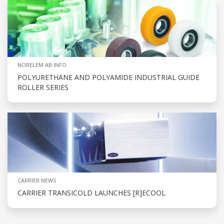
NORELEM AB INFO
POLYURETHANE AND POLYAMIDE INDUSTRIAL GUIDE
ROLLER SERIES
CARRIER NEWS
CARRIER TRANSICOLD LAUNCHES [R]ECOOL