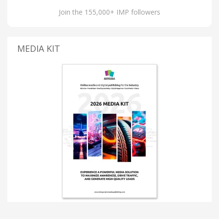
Join the 155,000+ IMP followers
MEDIA KIT