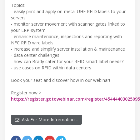
Topics:
- easily print and apply on-metal UHF RFID labels to your
servers
- monitor server movement with scanner gates linked to
your ERP-system
- enhance maintenance, inspections and reporting with
NFC RFID wire labels
- increase and simplify server installation & maintenance
- data center challenges
- how can Brady cater for your RFID smart label needs?
- use cases on RFID within data centers
Book your seat and discover how in our webinar!
Register now >
https://register.gotowebinar.com/register/4544440302509
Ask For More Information…