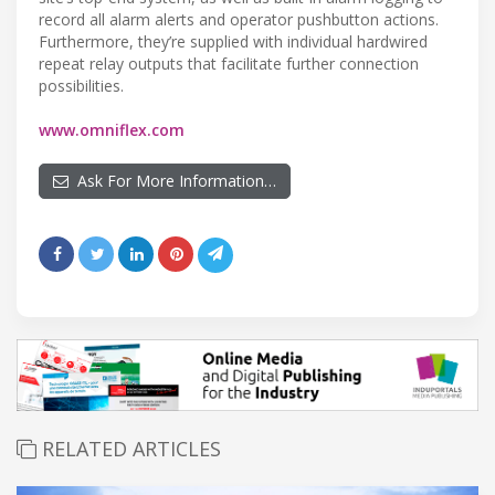
record all alarm alerts and operator pushbutton actions.
Furthermore, they’re supplied with individual hardwired
repeat relay outputs that facilitate further connection
possibilities.
www.omniflex.com
Ask For More Information…
RELATED ARTICLES