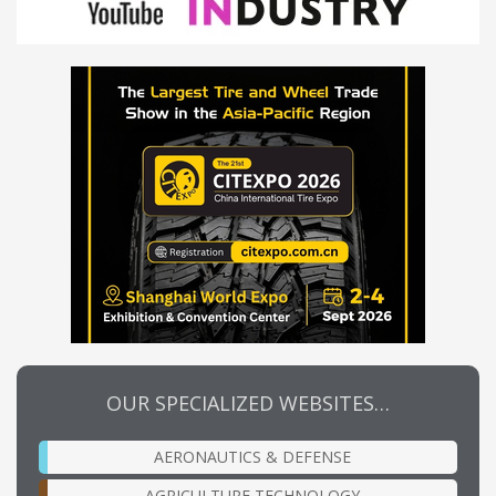
OUR SPECIALIZED WEBSITES…
AERONAUTICS & DEFENSE
AGRICULTURE TECHNOLOGY