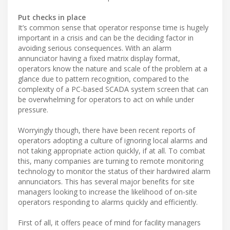
Put checks in place
It’s common sense that operator response time is hugely
important in a crisis and can be the deciding factor in
avoiding serious consequences. With an alarm
annunciator having a fixed matrix display format,
operators know the nature and scale of the problem at a
glance due to pattern recognition, compared to the
complexity of a PC-based SCADA system screen that can
be overwhelming for operators to act on while under
pressure.
Worryingly though, there have been recent reports of
operators adopting a culture of ignoring local alarms and
not taking appropriate action quickly, if at all. To combat
this, many companies are turning to remote monitoring
technology to monitor the status of their hardwired alarm
annunciators. This has several major benefits for site
managers looking to increase the likelihood of on-site
operators responding to alarms quickly and efficiently.
First of all, it offers peace of mind for facility managers