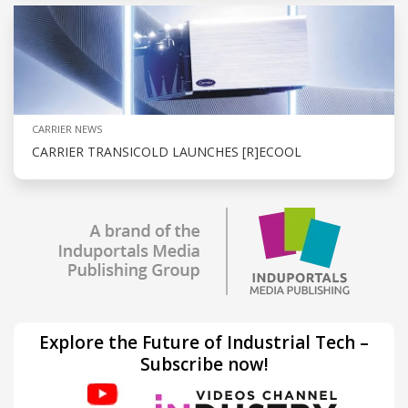
CARRIER NEWS
CARRIER TRANSICOLD LAUNCHES [R]ECOOL
Explore the Future of Industrial Tech –
Subscribe now!