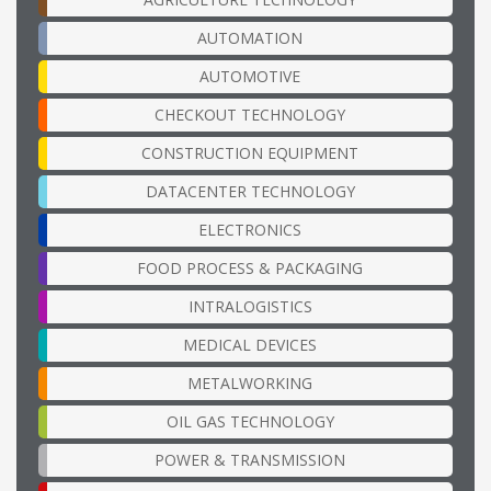
AUTOMATION
AUTOMOTIVE
CHECKOUT TECHNOLOGY
CONSTRUCTION EQUIPMENT
DATACENTER TECHNOLOGY
ELECTRONICS
FOOD PROCESS & PACKAGING
INTRALOGISTICS
MEDICAL DEVICES
METALWORKING
OIL GAS TECHNOLOGY
POWER & TRANSMISSION