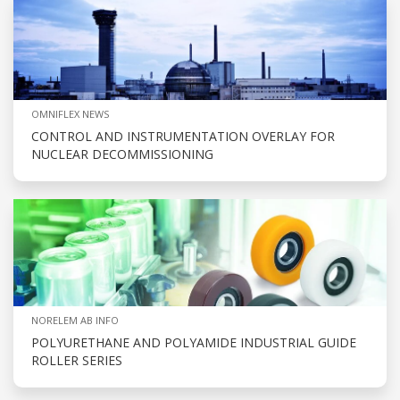
OMNIFLEX NEWS
CONTROL AND INSTRUMENTATION OVERLAY FOR
NUCLEAR DECOMMISSIONING
NORELEM AB INFO
POLYURETHANE AND POLYAMIDE INDUSTRIAL GUIDE
ROLLER SERIES