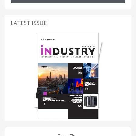
LATEST ISSUE