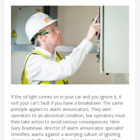
If the oil light comes on in your car and you ignore it, it
isn’t your car’s fault if you have a breakdown. The same
principle applies to alarm annunciators. They alert
operators to an abnormal condition, but operators must
then take action to avoid serious consequences. Here
Gary Bradshaw, director of alarm annunciator specialist
Omniflex, warns against a worrying culture of ignoring