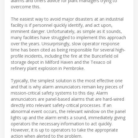
alarms and offers advice for plant managers trying to
overcome this.
The easiest way to avoid major disasters at an industrial
facility is if personnel quickly identify, and act upon,
imminent danger. Unfortunately, as simple as it sounds,
many facilities have struggled to implement this approach
over the years. Unsurprisingly, slow operator response
time has been cited as being responsible for several high-
profile incidents, including the fire at the Buncefield oil
storage depot in Milford Haven and the Texaco oil
refinery plant explosion in Pembroke.
Typically, the simplest solution is the most effective one
and that is why alarm annunciators remain key pieces of
mission-critical safety systems to this day. Alarm
annunciators are panel-based alarms that are hard-wired
directly into relevant safety-critical processes. If an
abnormal event occurs, the relevant window on the panel
lights up and the alarm emits a sound, immediately giving
operators the necessary information to act quickly.
However, it is up to operators to take the appropriate
action when alerted to the problem.