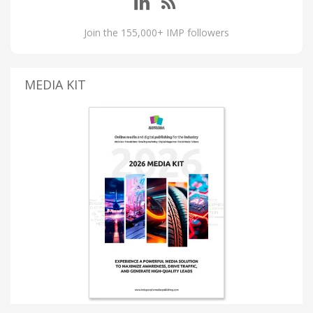
Join the 155,000+ IMP followers
MEDIA KIT