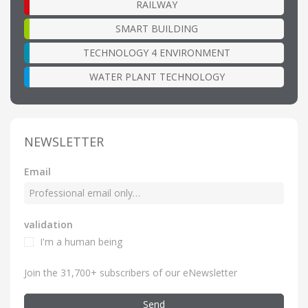
RAILWAY
SMART BUILDING
TECHNOLOGY 4 ENVIRONMENT
WATER PLANT TECHNOLOGY
NEWSLETTER
Email
validation
I'm a human being
Join the 31,700+ subscribers of our eNewsletter
Send