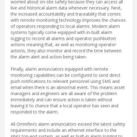
worried about on-site safety because they can access all
live and historical alarm data whenever necessary. Next,
the increased accountability and traceability that comes
with remote monitoring technology improves the chances
of operators responding to local alarms. Modern alarm
systems typically come equipped with in-built alarm
logging to record all alarms and operator pushbutton
actions meaning that, as well as monitoring operator
actions, they also monitor and record the time between
the alarm alert and action being taken.
Finally, alarm annunciators equipped with remote
monitoring capabilities can be configured to send direct
push notifications to relevant personnel using SMS and
email when there is an abnormal event. This means asset
managers and engineers are all aware of the problem
immediately and can ensure action is taken without
leaving it to chance that a local operator has seen and
responded to the alarm.
All Omniflex’s alarm annunciators exceed the latest safety
requirements and include an ethernet interface to the
site’s top-end system, as well as built-in alarm logging to