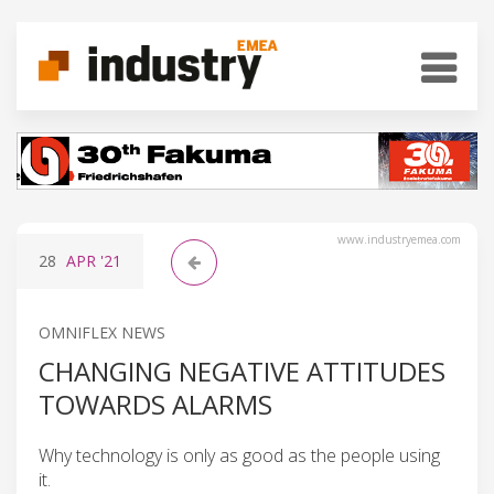
www.industryemea.com
28
APR
'21
OMNIFLEX NEWS
CHANGING NEGATIVE ATTITUDES
TOWARDS ALARMS
Why technology is only as good as the people using
it.