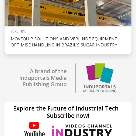
VERLINDE
MOVEQUIP SOLUTIONS AND VERLINDE EQUIPMENT
OPTIMISE HANDLING IN BRAZIL'S SUGAR INDUSTRY
Explore the Future of Industrial Tech –
Subscribe now!