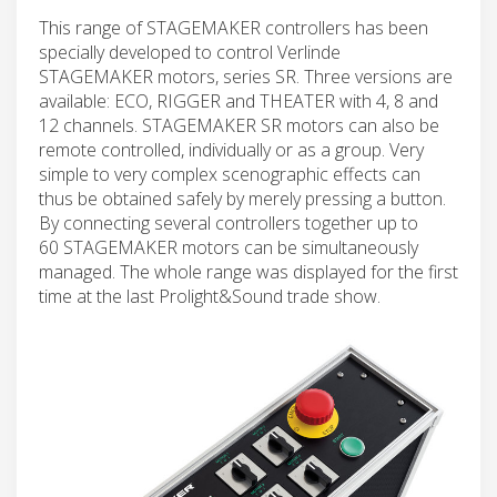
This range of STAGEMAKER controllers has been
specially developed to control Verlinde
STAGEMAKER motors, series SR. Three versions are
available: ECO, RIGGER and THEATER with 4, 8 and
12 channels. STAGEMAKER SR motors can also be
remote controlled, individually or as a group. Very
simple to very complex scenographic effects can
thus be obtained safely by merely pressing a button.
By connecting several controllers together up to
60 STAGEMAKER motors can be simultaneously
managed. The whole range was displayed for the first
time at the last Prolight&Sound trade show.