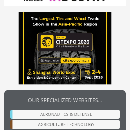
OUR SPECIALIZED WEBSITES…
AERONAUTICS & DEFENSE
AGRICULTURE TECHNOLOGY