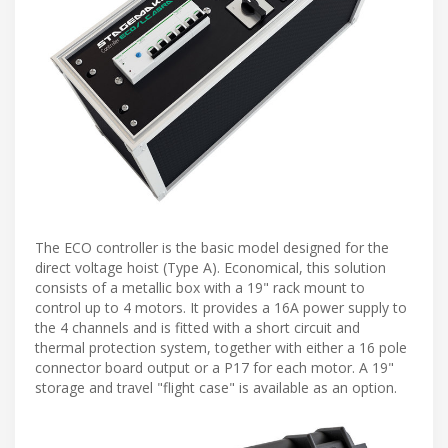
The ECO controller is the basic model designed for the
direct voltage hoist (Type A). Economical, this solution
consists of a metallic box with a 19" rack mount to
control up to 4 motors. It provides a 16A power supply to
the 4 channels and is fitted with a short circuit and
thermal protection system, together with either a 16 pole
connector board output or a P17 for each motor. A 19"
storage and travel "flight case" is available as an option.