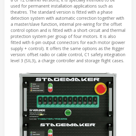
used for permanent installation applications such as
theatres. The standard version is fitted with a phase
detection system with automatic correction together with
a master/slave function, internal pre-wiring for the offset
control option and is fitted with a short-circuit and thermal
protection system per group of four motors. It is also
fitted with 6-pin output connectors for each motor (power
supply + control). It offers the same options as the Rigger
version: offset radio or cable control, C1 safety integration
level 3 (SIL3), a charge controller and storage flight cases.