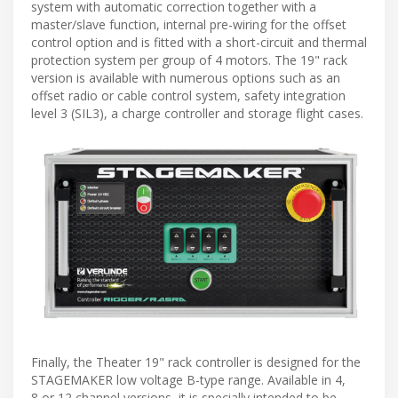
system with automatic correction together with a
master/slave function, internal pre-wiring for the offset
control option and is fitted with a short-circuit and thermal
protection system per group of 4 motors. The 19" rack
version is available with numerous options such as an
offset radio or cable control system, safety integration
level 3 (SIL3), a charge controller and storage flight cases.
Finally, the Theater 19" rack controller is designed for the
STAGEMAKER low voltage B-type range. Available in 4,
8 or 12 channel versions, it is specially intended to be