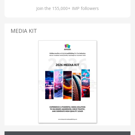
Join the 155,000+ IMP followers
MEDIA KIT