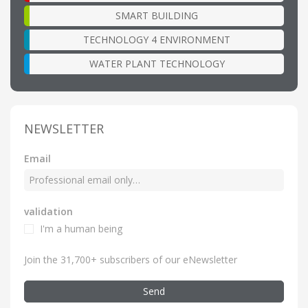
SMART BUILDING
TECHNOLOGY 4 ENVIRONMENT
WATER PLANT TECHNOLOGY
NEWSLETTER
Email
validation
I'm a human being
Join the 31,700+ subscribers of our eNewsletter
Send