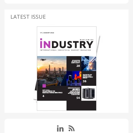
LATEST ISSUE