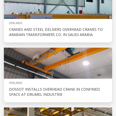
VERLINDE
CRANES AND STEEL DELIVERS OVERHEAD CRANES TO
ARABIAN TRANSFORMERS CO. IN SAUDI ARABIA
VERLINDE
DOSSOT INSTALLS OVERHEAD CRANE IN CONFINED
SPACE AT DRUMEL INDUSTRIE