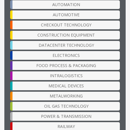
AUTOMATION
AUTOMOTIVE
CHECKOUT TECHNOLOGY
CONSTRUCTION EQUIPMENT
DATACENTER TECHNOLOGY
ELECTRONICS
FOOD PROCESS & PACKAGING
INTRALOGISTICS
MEDICAL DEVICES
METALWORKING
OIL GAS TECHNOLOGY
POWER & TRANSMISSION
RAILWAY