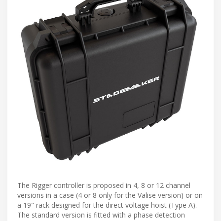
The Rigger controller is proposed in 4, 8 or 12 channel
versions in a case (4 or 8 only for the Valise version) or on
a 19" rack designed for the direct voltage hoist (Type A).
The standard version is fitted with a phase detection