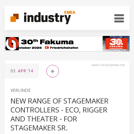
www.industryemea.com
03
APR
'14
VERLINDE
NEW RANGE OF STAGEMAKER
CONTROLLERS - ECO, RIGGER
AND THEATER - FOR
STAGEMAKER SR.