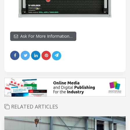
Ask For More Information…
RELATED ARTICLES