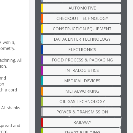
AUTOMOTIVE
CHECKOUT TECHNOLOGY
CONSTRUCTION EQUIPMENT
DATACENTER TECHNOLOGY
 with 3,
geometry.
ELECTRONICS
FOOD PROCESS & PACKAGING
chining. All
ion.
INTRALOGISTICS
 and
MEDICAL DEVICES
ion
th a cord
METALWORKING
OIL GAS TECHNOLOGY
 All shanks
POWER & TRANSMISSION
RAILWAY
 spread and
 6mm.
SMART BUILDING