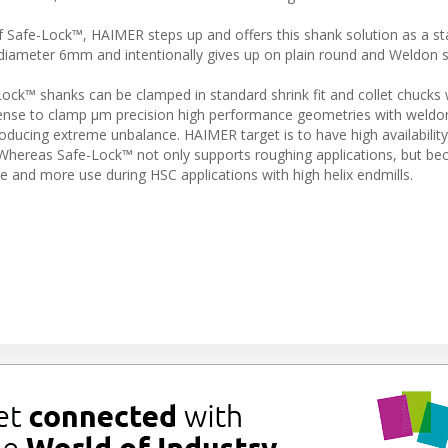
Safe-Lock™, HAIMER steps up and offers this shank solution as a st
 diameter 6mm and intentionally gives up on plain round and Weldon 
Lock™ shanks can be clamped in standard shrink fit and collet chucks
ense to clamp µm precision high performance geometries with weldo
oducing extreme unbalance. HAIMER target is to have high availabilit
 Whereas Safe-Lock™ not only supports roughing applications, but b
e and more use during HSC applications with high helix endmills.