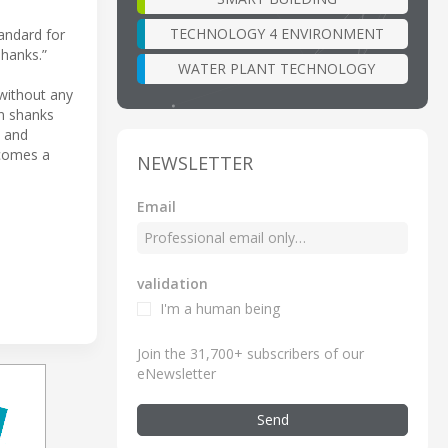
TECHNOLOGY 4 ENVIRONMENT
andard for
shanks.”
WATER PLANT TECHNOLOGY
 without any
n shanks
y and
ecomes a
NEWSLETTER
Email
validation
I'm a human being
Join the 31,700+ subscribers of our
eNewsletter
Send