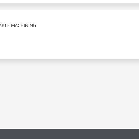
IABLE MACHINING