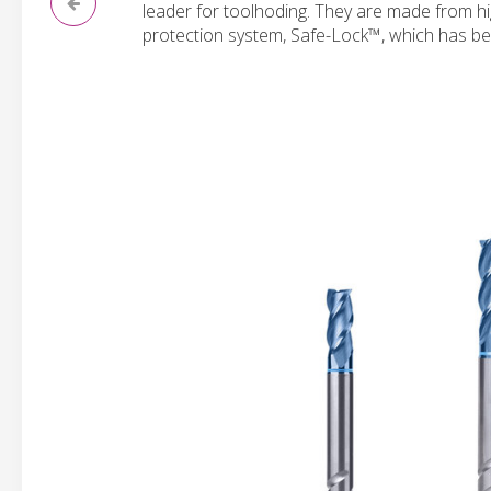
leader for toolhoding. They are made from hi
protection system, Safe-Lock™, which has be