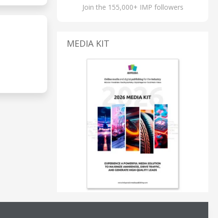
Join the 155,000+ IMP followers
MEDIA KIT