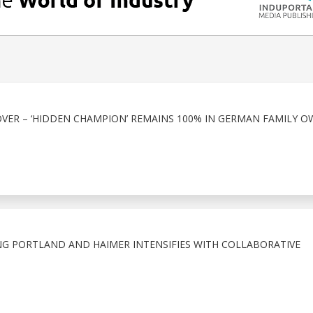
VER – ‘HIDDEN CHAMPION’ REMAINS 100% IN GERMAN FAMILY O
G PORTLAND AND HAIMER INTENSIFIES WITH COLLABORATIVE