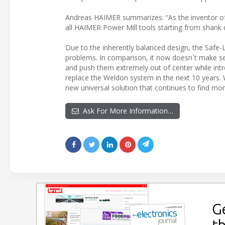
Andreas HAIMER summarizes: “As the inventor of 
all HAIMER Power Mill tools starting from shank
Due to the inherently balanced design, the Safe-
problems. In comparison, it now doesn`t make s
and push them extremely out of center while intr
replace the Weldon system in the next 10 years.
new universal solution that continues to find mor
Ask For More Information…