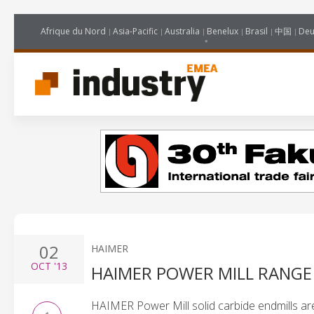
Afrique du Nord
Asia-Pacific
Australia
Benelux
Brasil
中国
Deu
02
HAIMER
OCT
'13
HAIMER POWER MILL RANGE
HAIMER Power Mill solid carbide endmills a