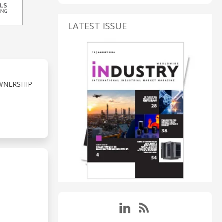
LATEST ISSUE
WNERSHIP