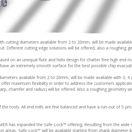
h cutting diameters available from 2 to 20mm, will be made available
ut. Different cutting edge solutions will be offered, also a roughing 
d on an unequal flute and helix design for chatter free high end ma
 have an extremely smooth surface for the best possible chip evacuat
iameters available from 2 to 20mm, will be made available with 3, 4
o offer maximum flexibility in order to address the customers applicat
harp, chamfer and radius) will be offered. Also a roughing geometry wi
f the tools. All end mills are fine balanced and have a run-out of 5 µm.
IMER has expanded the Safe-Lock™ offering. Resulting from the wide
tion areas, Safe-Lock™ will be available starting from shank diameter