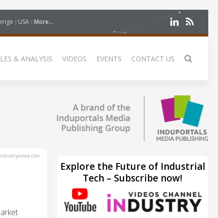
erige
USA
More...
LES & ANALYSIS
VIDEOS
EVENTS
CONTACT US
ndustryemea.com
Explore the Future of Industrial
Tech – Subscribe now!
arket