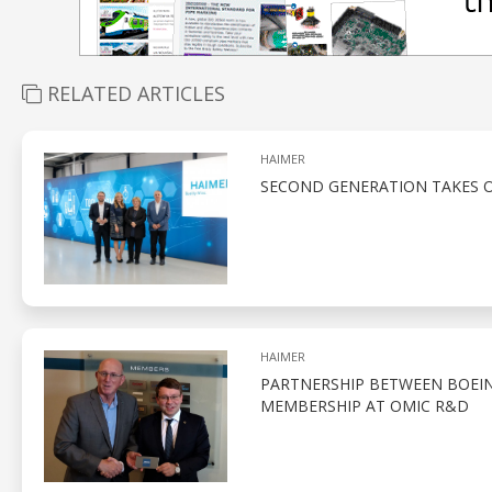
RELATED ARTICLES
HAIMER
SECOND GENERATION TAKES O
HAIMER
PARTNERSHIP BETWEEN BOEIN
MEMBERSHIP AT OMIC R&D