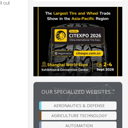
l out
OUR SPECIALIZED WEBSITES…
AERONAUTICS & DEFENSE
AGRICULTURE TECHNOLOGY
AUTOMATION