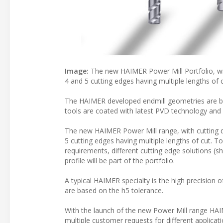
Image:
The new HAIMER Power Mill Portfolio, wit
4 and 5 cutting edges having multiple lengths of c
The HAIMER developed endmill geometries are base
tools are coated with latest PVD technology and
The new HAIMER Power Mill range, with cutting d
5 cutting edges having multiple lengths of cut. T
requirements, different cutting edge solutions (s
profile will be part of the portfolio.
A typical HAIMER specialty is the high precision o
are based on the h5 tolerance.
With the launch of the new Power Mill range HA
multiple customer requests for different applica