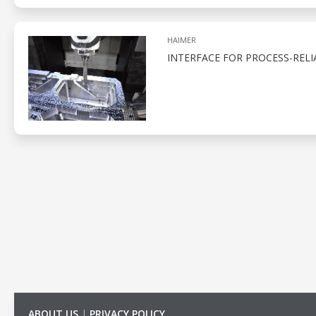
HAIMER
INTERFACE FOR PROCESS-REL
ABOUT US
|
PRIVACY POLICY