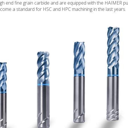
gh end fine grain carbide and are equipped with the HAIMER pul
come a standard for HSC and HPC machining in the last years.