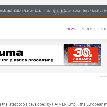
tschland
EMEA
France
Italia
India
日本
México
Sudamérica / España
Sv
NEWS
IN-DEPTH ARTIC
www.i
re the latest tools developed by HAIMER GmbH, the European m