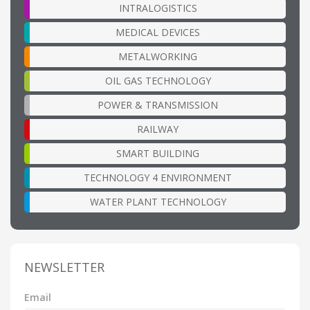
INTRALOGISTICS
MEDICAL DEVICES
METALWORKING
OIL GAS TECHNOLOGY
POWER & TRANSMISSION
RAILWAY
SMART BUILDING
TECHNOLOGY 4 ENVIRONMENT
WATER PLANT TECHNOLOGY
NEWSLETTER
Email