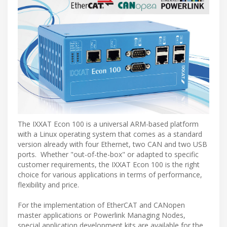
The IXXAT Econ 100 is a universal ARM-based platform
with a Linux operating system that comes as a standard
version already with four Ethernet, two CAN and two USB
ports. Whether "out-of-the-box" or adapted to specific
customer requirements, the IXXAT Econ 100 is the right
choice for various applications in terms of performance,
flexibility and price.
For the implementation of EtherCAT and CANopen
master applications or Powerlink Managing Nodes,
special application development kits are available for the