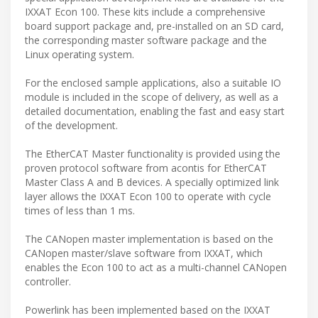
IXXAT Econ 100. These kits include a comprehensive
board support package and, pre-installed on an SD card,
the corresponding master software package and the
Linux operating system.
For the enclosed sample applications, also a suitable IO
module is included in the scope of delivery, as well as a
detailed documentation, enabling the fast and easy start
of the development.
The EtherCAT Master functionality is provided using the
proven protocol software from acontis for EtherCAT
Master Class A and B devices. A specially optimized link
layer allows the IXXAT Econ 100 to operate with cycle
times of less than 1 ms.
The CANopen master implementation is based on the
CANopen master/slave software from IXXAT, which
enables the Econ 100 to act as a multi-channel CANopen
controller.
Powerlink has been implemented based on the IXXAT