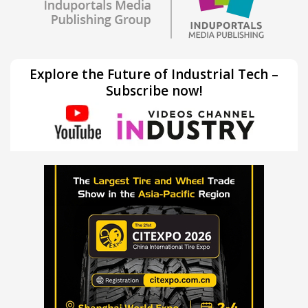
Explore the Future of Industrial Tech –
Subscribe now!