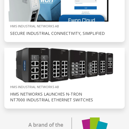
HMS INDUSTRIAL NETWORKS AB
SECURE INDUSTRIAL CONNECTIVITY, SIMPLIFIED
HMS INDUSTRIAL NETWORKS AB
HMS NETWORKS LAUNCHES N-TRON
NT7000 INDUSTRIAL ETHERNET SWITCHES