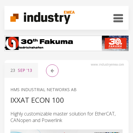
www.industryemea.com
23
SEP
'13
HMS INDUSTRIAL NETWORKS AB
IXXAT ECON 100
Highly customizable master solution for EtherCAT,
CANopen and Powerlink