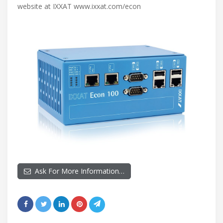
website at IXXAT www.ixxat.com/econ
Ask For More Information…