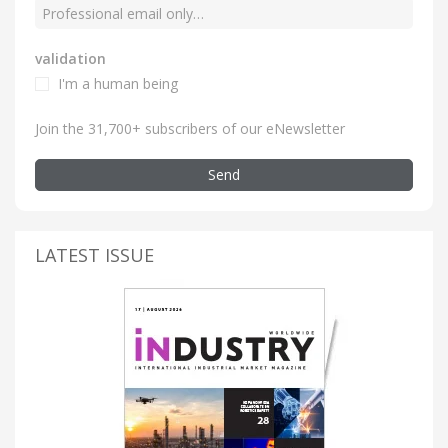
validation
I'm a human being
Join the 31,700+ subscribers of our eNewsletter
Send
LATEST ISSUE