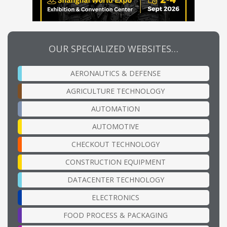
OUR SPECIALIZED WEBSITES…
AERONAUTICS & DEFENSE
AGRICULTURE TECHNOLOGY
AUTOMATION
AUTOMOTIVE
CHECKOUT TECHNOLOGY
CONSTRUCTION EQUIPMENT
DATACENTER TECHNOLOGY
ELECTRONICS
FOOD PROCESS & PACKAGING