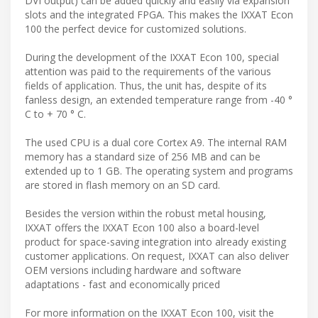
DVI output) can be added quickly and easily via expansion
slots and the integrated FPGA. This makes the IXXAT Econ
100 the perfect device for customized solutions.
During the development of the IXXAT Econ 100, special
attention was paid to the requirements of the various
fields of application. Thus, the unit has, despite of its
fanless design, an extended temperature range from -40 °
C to + 70 ° C.
The used CPU is a dual core Cortex A9. The internal RAM
memory has a standard size of 256 MB and can be
extended up to 1 GB. The operating system and programs
are stored in flash memory on an SD card.
Besides the version within the robust metal housing,
IXXAT offers the IXXAT Econ 100 also a board-level
product for space-saving integration into already existing
customer applications. On request, IXXAT can also deliver
OEM versions including hardware and software
adaptations - fast and economically priced
For more information on the IXXAT Econ 100, visit the