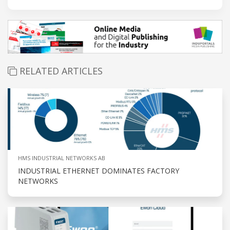
RELATED ARTICLES
HMS INDUSTRIAL NETWORKS AB
INDUSTRIAL ETHERNET DOMINATES FACTORY
NETWORKS