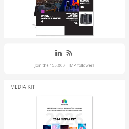
Join the 155,000+ IMP followers
MEDIA KIT