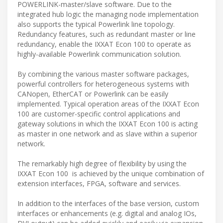
POWERLINK-master/slave software. Due to the
integrated hub logic the managing node implementation
also supports the typical Powerlink line topology.
Redundancy features, such as redundant master or line
redundancy, enable the IXXAT Econ 100 to operate as
highly-available Powerlink communication solution.
By combining the various master software packages,
powerful controllers for heterogeneous systems with
CANopen, EtherCAT or Powerlink can be easily
implemented. Typical operation areas of the IXXAT Econ
100 are customer-specific control applications and
gateway solutions in which the IXXAT Econ 100 is acting
as master in one network and as slave within a superior
network.
The remarkably high degree of flexibility by using the
IXXAT Econ 100 is achieved by the unique combination of
extension interfaces, FPGA, software and services.
In addition to the interfaces of the base version, custom
interfaces or enhancements (e.g. digital and analog IOs,