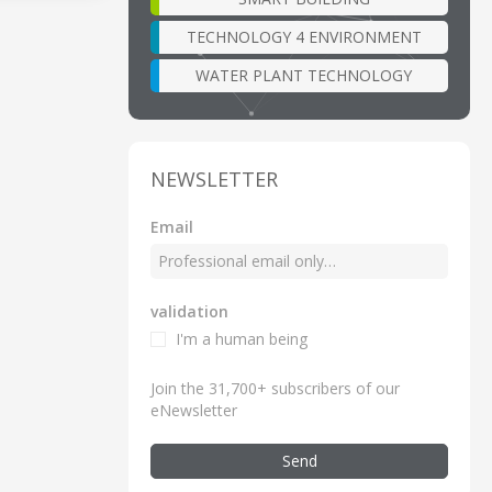
TECHNOLOGY 4 ENVIRONMENT
WATER PLANT TECHNOLOGY
NEWSLETTER
Email
validation
I'm a human being
Join the 31,700+ subscribers of our
eNewsletter
Send