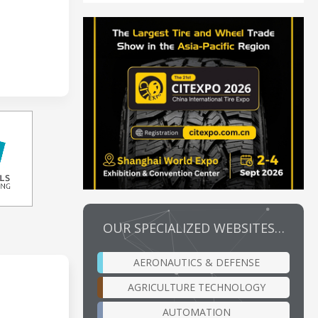
OUR SPECIALIZED WEBSITES…
AERONAUTICS & DEFENSE
AGRICULTURE TECHNOLOGY
AUTOMATION