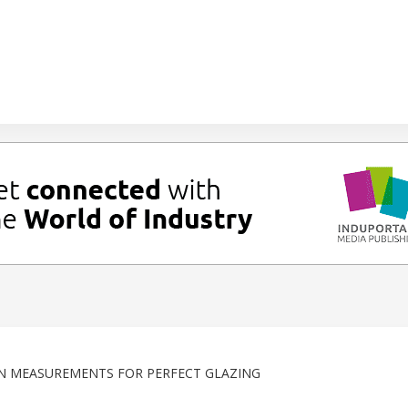
N MEASUREMENTS FOR PERFECT GLAZING