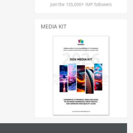
Join the 155,000+ IMP followers
MEDIA KIT