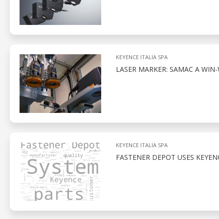
KEYENCE ITALIA SPA
LASER MARKER: SAMAC A WIN-
KEYENCE ITALIA SPA
FASTENER DEPOT USES KEYENC