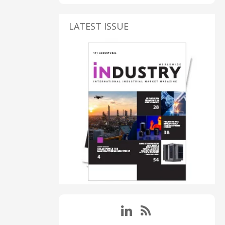
LATEST ISSUE