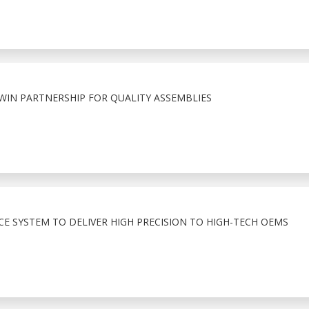
WIN PARTNERSHIP FOR QUALITY ASSEMBLIES
E SYSTEM TO DELIVER HIGH PRECISION TO HIGH-TECH OEMS