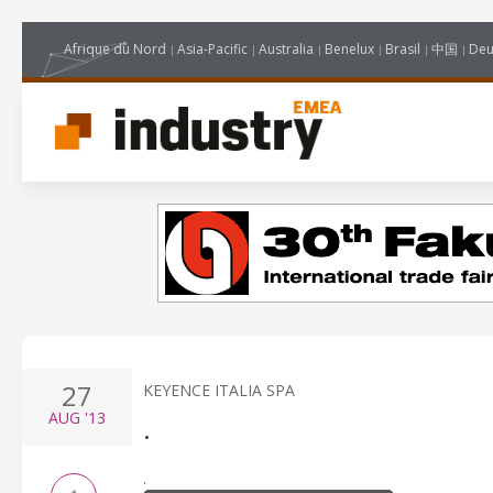
Afrique du Nord
Asia-Pacific
Australia
Benelux
Brasil
中国
Deu
27
KEYENCE ITALIA SPA
AUG
'13
.
.