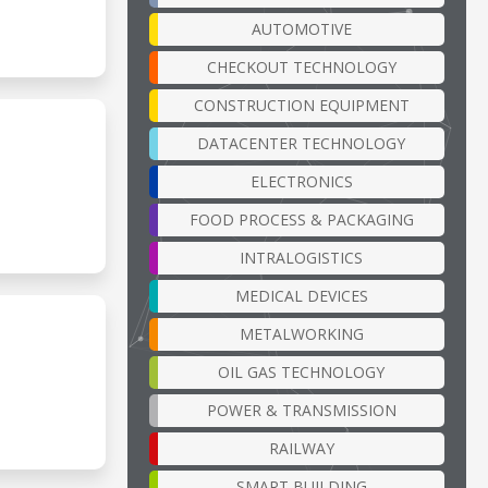
AUTOMOTIVE
CHECKOUT TECHNOLOGY
CONSTRUCTION EQUIPMENT
DATACENTER TECHNOLOGY
ELECTRONICS
FOOD PROCESS & PACKAGING
INTRALOGISTICS
MEDICAL DEVICES
METALWORKING
OIL GAS TECHNOLOGY
POWER & TRANSMISSION
RAILWAY
SMART BUILDING