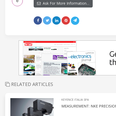
Ask For More Information…
RELATED ARTICLES
KEYENCE ITALIA SPA
MEASUREMENT: NKE PRECISIO