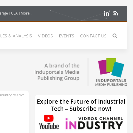
erige
USA
More...
LES & ANALYSIS
VIDEOS
EVENTS
CONTACT US
ndustryemea.com
Explore the Future of Industrial
Tech – Subscribe now!