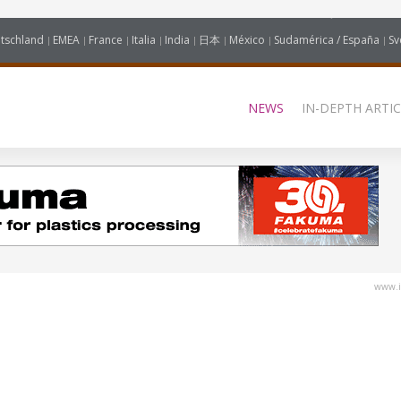
tschland
EMEA
France
Italia
India
日本
México
Sudamérica / España
Sv
NEWS
IN-DEPTH ARTIC
www.i