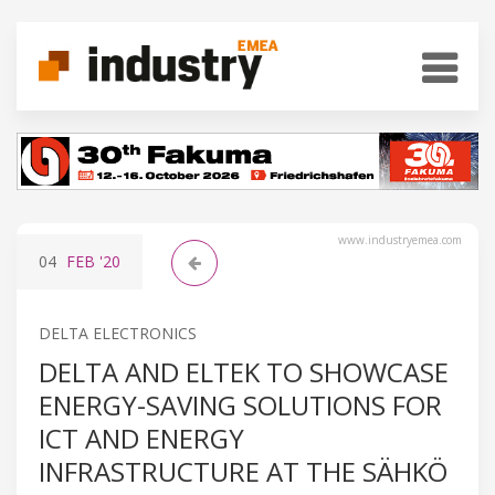
www.industryemea.com
04
FEB
'20
DELTA ELECTRONICS
DELTA AND ELTEK TO SHOWCASE
ENERGY-SAVING SOLUTIONS FOR
ICT AND ENERGY
INFRASTRUCTURE AT THE SÄHKÖ