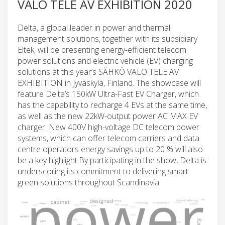
VALO TELE AV EXHIBITION 2020
Delta, a global leader in power and thermal
management solutions, together with its subsidiary
Eltek, will be presenting energy-efficient telecom
power solutions and electric vehicle (EV) charging
solutions at this year’s SÄHKÖ VALO TELE AV
EXHIBITION in Jyväskylä, Finland. The showcase will
feature Delta’s 150kW Ultra-Fast EV Charger, which
has the capability to recharge 4 EVs at the same time,
as well as the new 22kW-output power AC MAX EV
charger. New 400V high-voltage DC telecom power
systems, which can offer telecom carriers and data
centre operators energy savings up to 20 % will also
be a key highlight.By participating in the show, Delta is
underscoring its commitment to delivering smart
green solutions throughout Scandinavia.