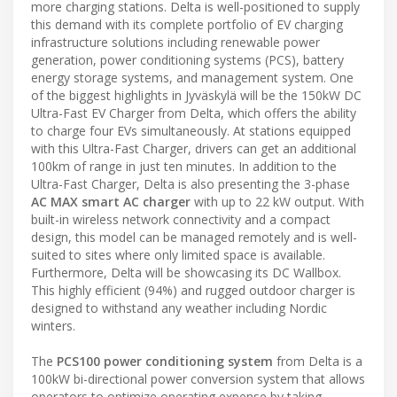
more charging stations. Delta is well-positioned to supply
this demand with its complete portfolio of EV charging
infrastructure solutions including renewable power
generation, power conditioning systems (PCS), battery
energy storage systems, and management system. One
of the biggest highlights in Jyväskylä will be the 150kW DC
Ultra-Fast EV Charger from Delta, which offers the ability
to charge four EVs simultaneously. At stations equipped
with this Ultra-Fast Charger, drivers can get an additional
100km of range in just ten minutes. In addition to the
Ultra-Fast Charger, Delta is also presenting the 3-phase
AC MAX smart AC charger
with up to 22 kW output. With
built-in wireless network connectivity and a compact
design, this model can be managed remotely and is well-
suited to sites where only limited space is available.
Furthermore, Delta will be showcasing its DC Wallbox.
This highly efficient (94%) and rugged outdoor charger is
designed to withstand any weather including Nordic
winters.
The
PCS100
power conditioning system
from Delta is a
100kW bi-directional power conversion system that allows
operators to optimize operating expense by taking