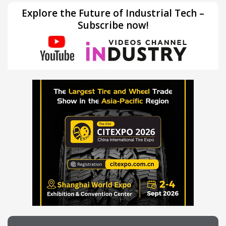
Explore the Future of Industrial Tech –
Subscribe now!