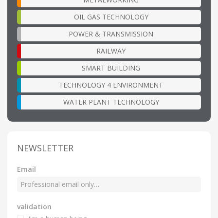
OIL GAS TECHNOLOGY
POWER & TRANSMISSION
RAILWAY
SMART BUILDING
TECHNOLOGY 4 ENVIRONMENT
WATER PLANT TECHNOLOGY
NEWSLETTER
Email
validation