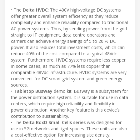
• The
Delta HVDC
: The 400V high-voltage DC systems
offer greater overall system efficiency as they reduce
complexity and enhance reliability compared to traditional
AC power systems. Thus, by sending power from the grid
straight to IT equipment, data centre operators and
carriers can achieve energy savings of 5 to 20 % DC
power. It also reduces total investment costs, which can
reduce 40% of the cost compared to a typical 48Vdc
system. Furthermore, HVDC systems require less copper.
In some cases, as much as 77% less copper than
comparable 48Vdc infrastructure. HVDC systems are very
convenient for DC smart grid system and green energy
sources.
•
Tabletop BusWay
demo kit: Busway is a subsystem for
the power distribution system. It is suitable for use in data
centers, which require high reliability and flexibility in
power distribution. Another key feature is this device’s
contribution to sustainability.
• The
Delta BoxD Small Cells series
was designed for
use in 5G networks and tight spaces. These units are also
a cost-effective option for increasing site density.