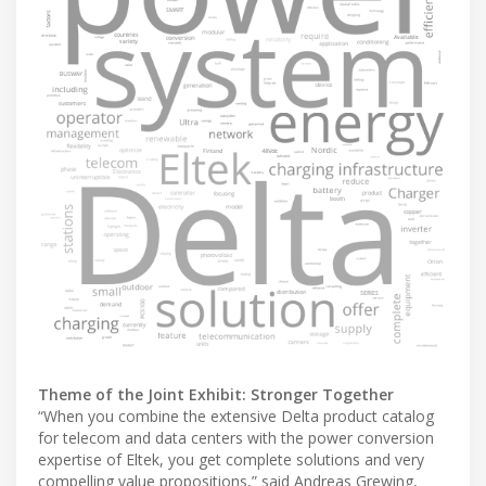
Theme of the Joint Exhibit: Stronger Together
“When you combine the extensive Delta product catalog
for telecom and data centers with the power conversion
expertise of Eltek, you get complete solutions and very
compelling value propositions,” said Andreas Grewing,