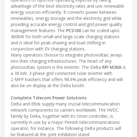
advantage of the best electricity rates and use renewable
energy sources efficiently. It converts power between
renewables, energy storage and the electricity grid while
providing accurate energy control and grid power quality
management features. The
PCS100
can be scaled upto
400kW for both small and large-scale charging stations
and is ideal for peak-shaving and load shifting in
conjunction with EV charging stations.
Many operators choose to integrate photovoltaic arrays
into their charging infrastructures. The heart of any
photovoltaic system is the inverter. The Delta
RPI M30A
is
a 30 kW, 3-phase grid connected solar inverter with
2 MPP trackers that offers 98.6% peak efficiency and will
also be on display at the Delta booth.
Complete Telecom Power Solutions
Delta and Eltek supply many crucial telecommunication
network components to carriers worldwide. The HVDC
family by Delta, together with its Orion controller, is
currently in use by a major Finnish telecommunications
operator, for instance. The following Delta products will
be featured at the joint exhibition stand: