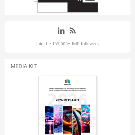
Join the 155,000+ IMP followers
MEDIA KIT