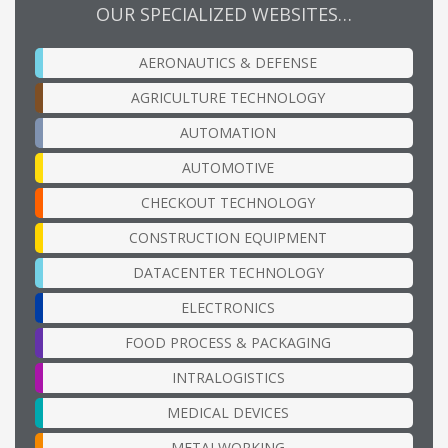
OUR SPECIALIZED WEBSITES…
AERONAUTICS & DEFENSE
AGRICULTURE TECHNOLOGY
AUTOMATION
AUTOMOTIVE
CHECKOUT TECHNOLOGY
CONSTRUCTION EQUIPMENT
DATACENTER TECHNOLOGY
ELECTRONICS
FOOD PROCESS & PACKAGING
INTRALOGISTICS
MEDICAL DEVICES
METALWORKING