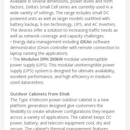
Available in several dimensions, power levels and form
factors, Delta’s Small Cell series are currently used in a
wide variety of settings. The range includes small DC
powered units as well as larger models outfitted with
battery backup, li-Ion technology, UPS, and AC Inverters.
The devices offer a solution to increasing traffic needs as
well as network coverage and capacity challenges.
• Energy data management including
iDEAn
software
demonstrator (Orion controller with remote connection to
laptop running the application).
• The
Modulon DPH 200kW
modular uninterruptible
power supply (UPS): This modular uninterruptible power
supply (UPS) system is designed for ultimate availability,
excellent performance, and high efficiency in medium-
sized datacenters.
Outdoor Cabinets from Eltek
The Type 4 telecom power outdoor cabinet is a new
platform generation designed give customers the
flexibility to create whatever configurations they require
across a variety of applications. The cabinet keeps DC
power, battery, and telecom equipment cool, dry and
secure. The cabinet’s thermal management features