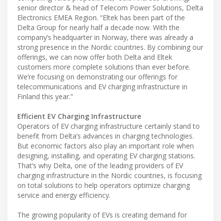
senior director & head of Telecom Power Solutions, Delta
Electronics EMEA Region. “Eltek has been part of the
Delta Group for nearly half a decade now. With the
company’s headquarter in Norway, there was already a
strong presence in the Nordic countries. By combining our
offerings, we can now offer both Delta and Eltek
customers more complete solutions than ever before.
We’re focusing on demonstrating our offerings for
telecommunications and EV charging infrastructure in
Finland this year.”
Efficient EV Charging Infrastructure
Operators of EV charging infrastructure certainly stand to
benefit from Delta’s advances in charging technologies.
But economic factors also play an important role when
designing, installing, and operating EV charging stations.
That’s why Delta, one of the leading providers of EV
charging infrastructure in the Nordic countries, is focusing
on total solutions to help operators optimize charging
service and energy efficiency.
The growing popularity of EVs is creating demand for