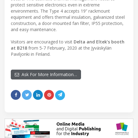
protect sensitive electronics even in extreme
environments. The Type 4 accepts 19” rackmount
equipment and offers thermal insulation, galvanized steel
construction, a door-mounted fan filter, IP55 protection,
and easy maintenance.
Visitors are encouraged to visit
Delta and Eltek’s booth
at B218
from 5-7 February, 2020 at the Jyväskylän
Paviljonki in Finland.
Ask For More Information…