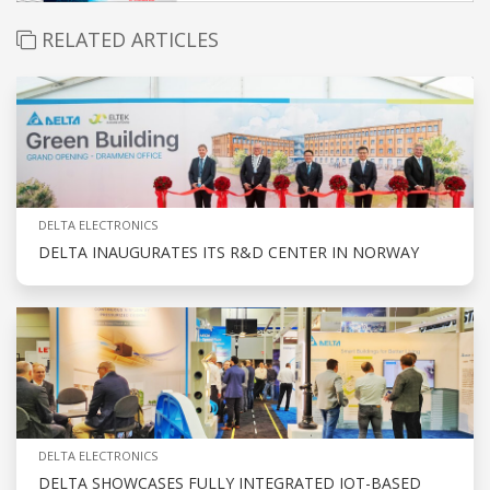
RELATED ARTICLES
DELTA ELECTRONICS
DELTA INAUGURATES ITS R&D CENTER IN NORWAY
DELTA ELECTRONICS
DELTA SHOWCASES FULLY INTEGRATED IOT-BASED