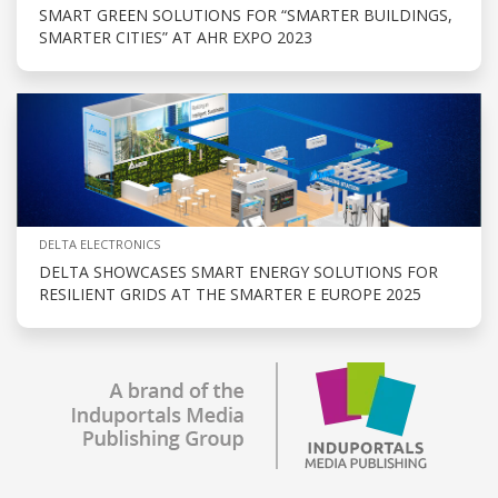
SMART GREEN SOLUTIONS FOR “SMARTER BUILDINGS,
SMARTER CITIES” AT AHR EXPO 2023
DELTA ELECTRONICS
DELTA SHOWCASES SMART ENERGY SOLUTIONS FOR
RESILIENT GRIDS AT THE SMARTER E EUROPE 2025