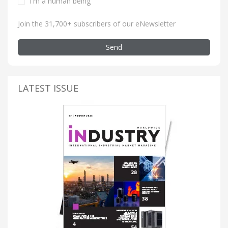
I'm a human being
Join the 31,700+ subscribers of our eNewsletter
Send
LATEST ISSUE