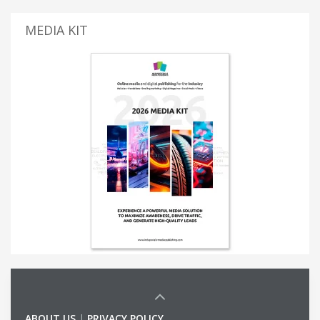
MEDIA KIT
ABOUT US
|
PRIVACY POLICY