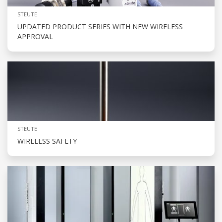
STEUTE
UPDATED PRODUCT SERIES WITH NEW WIRELESS
APPROVAL
STEUTE
WIRELESS SAFETY