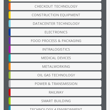
CHECKOUT TECHNOLOGY
CONSTRUCTION EQUIPMENT
DATACENTER TECHNOLOGY
ELECTRONICS
FOOD PROCESS & PACKAGING
INTRALOGISTICS
MEDICAL DEVICES
METALWORKING
OIL GAS TECHNOLOGY
POWER & TRANSMISSION
RAILWAY
SMART BUILDING
TECHNOLOGY 4 ENVIRONMENT