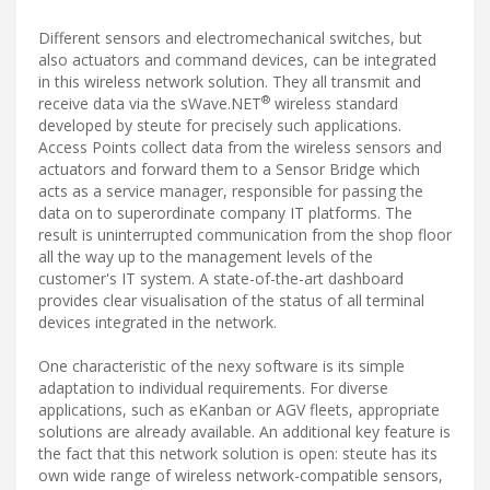
Different sensors and electromechanical switches, but
also actuators and command devices, can be integrated
in this wireless network solution. They all transmit and
®
receive data via the sWave.NET
wireless standard
developed by steute for precisely such applications.
Access Points collect data from the wireless sensors and
actuators and forward them to a Sensor Bridge which
acts as a service manager, responsible for passing the
data on to superordinate company IT platforms. The
result is uninterrupted communication from the shop floor
all the way up to the management levels of the
customer's IT system. A state-of-the-art dashboard
provides clear visualisation of the status of all terminal
devices integrated in the network.
One characteristic of the nexy software is its simple
adaptation to individual requirements. For diverse
applications, such as eKanban or AGV fleets, appropriate
solutions are already available. An additional key feature is
the fact that this network solution is open: steute has its
own wide range of wireless network-compatible sensors,