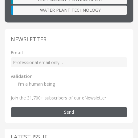
WATER PLANT TECHNOLOGY
NEWSLETTER
Email
validation
I'm a human being
Join the 31,700+ subscribers of our eNewsletter
Send
LATEST ISSUE