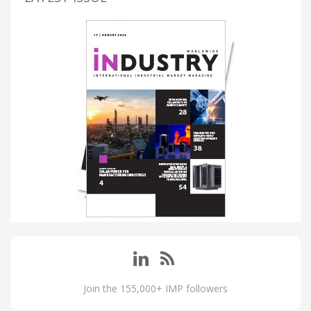
Join the 155,000+ IMP followers