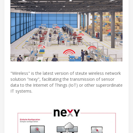
"Wireless" is the latest version of steute wireless network
solution "nexy", facilitating the transmission of sensor
data to the Internet of Things (IoT) or other superordinate
IT systems.