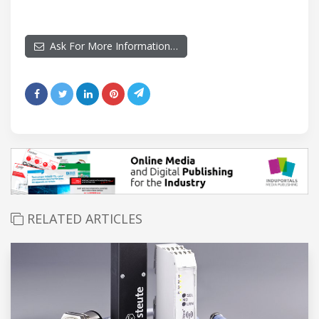
Ask For More Information…
RELATED ARTICLES