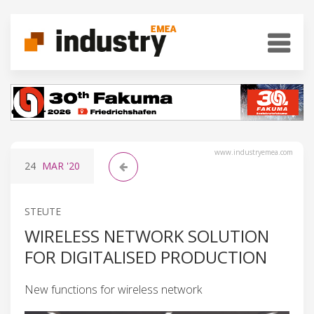
www.industryemea.com
24
MAR
'20
STEUTE
WIRELESS NETWORK SOLUTION
FOR DIGITALISED PRODUCTION
New functions for wireless network