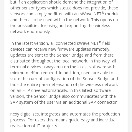
but if an application should demand the integration of
other sensor types which steute does not provide, these
®
sensors can simply be fitted with an sWave.NET
module
and then also be used within the network. This opens up
the possibilities for using and expanding the wireless
network enormously.
®
In the latest version, all connected sWave.NET
field
devices can receive new firmware updates remotely.
Updates are sent to the Sensor Bridge and from there
distributed throughout the local network. In this way, all
terminal devices always run on the latest software with
minimum effort required. In addition, users are able to
store the current configuration of the Sensor Bridge and
thus the entire parameterisation of the wireless network
on an FTP drive automatically. In this latest software
version, the Sensor Bridge also communicates with the
SAP system of the user via an additional SAP connector.
nexy digitalises, integrates and automates the production
process. For users this means quick, easy and individual
realisation of IT projects.