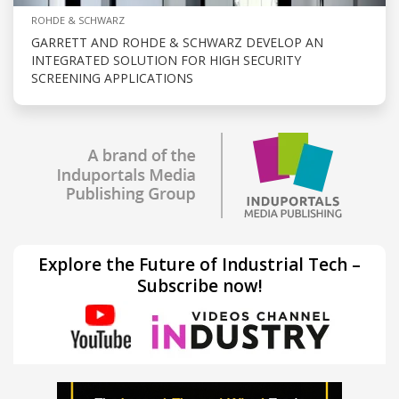
ROHDE & SCHWARZ
GARRETT AND ROHDE & SCHWARZ DEVELOP AN
INTEGRATED SOLUTION FOR HIGH SECURITY
SCREENING APPLICATIONS
Explore the Future of Industrial Tech –
Subscribe now!