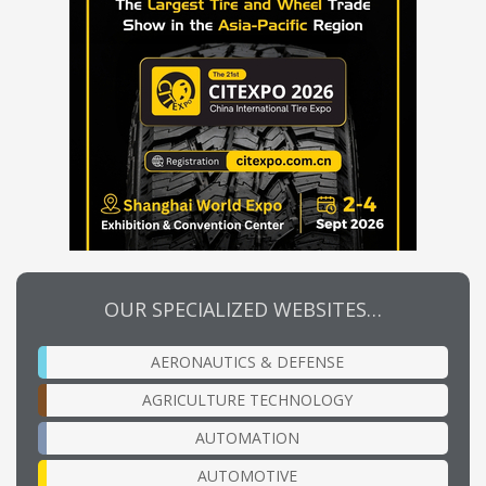
OUR SPECIALIZED WEBSITES…
AERONAUTICS & DEFENSE
AGRICULTURE TECHNOLOGY
AUTOMATION
AUTOMOTIVE