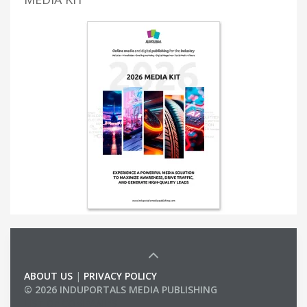
ABOUT US
|
PRIVACY POLICY
© 2026 INDUPORTALS MEDIA PUBLISHING
LIST OF COMPANIES