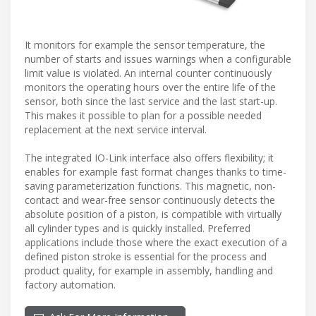
It monitors for example the sensor temperature, the
number of starts and issues warnings when a configurable
limit value is violated. An internal counter continuously
monitors the operating hours over the entire life of the
sensor, both since the last service and the last start-up.
This makes it possible to plan for a possible needed
replacement at the next service interval.
The integrated IO-Link interface also offers flexibility; it
enables for example fast format changes thanks to time-
saving parameterization functions. This magnetic, non-
contact and wear-free sensor continuously detects the
absolute position of a piston, is compatible with virtually
all cylinder types and is quickly installed. Preferred
applications include those where the exact execution of a
defined piston stroke is essential for the process and
product quality, for example in assembly, handling and
factory automation.