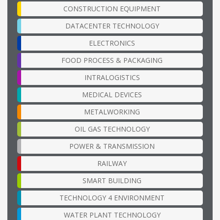
CONSTRUCTION EQUIPMENT
DATACENTER TECHNOLOGY
ELECTRONICS
FOOD PROCESS & PACKAGING
INTRALOGISTICS
MEDICAL DEVICES
METALWORKING
OIL GAS TECHNOLOGY
POWER & TRANSMISSION
RAILWAY
SMART BUILDING
TECHNOLOGY 4 ENVIRONMENT
WATER PLANT TECHNOLOGY