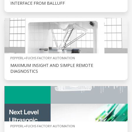
INTERFACE FROM BALLUFF
PEPPERL+FUCHS FACTORY AUTOMATION
MAXIMUM INSIGHT AND SIMPLE REMOTE
DIAGNOSTICS
PEPPERL+FUCHS FACTORY AUTOMATION