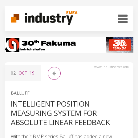
www.industryemea.com
02
OCT
'19
BALLUFF
INTELLIGENT POSITION
MEASURING SYSTEM FOR
ABSOLUTE LINEAR FEEDBACK
With their BMP series Balluff has added a new