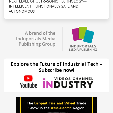
NEXT LEVEL OF ULTRASONIC TECHNOLOGY—
INTELLIGENT, FUNCTIONALLY SAFE AND
AUTONOMOUS
Explore the Future of Industrial Tech –
Subscribe now!