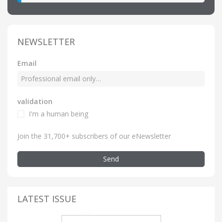
NEWSLETTER
Email
validation
I'm a human being
Join the 31,700+ subscribers of our eNewsletter
Send
LATEST ISSUE