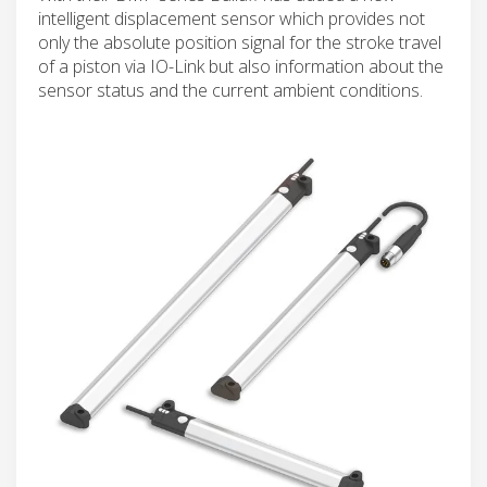
intelligent displacement sensor which provides not
only the absolute position signal for the stroke travel
of a piston via IO-Link but also information about the
sensor status and the current ambient conditions.