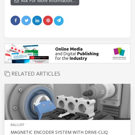
Ask For More Information…
RELATED ARTICLES
BALLUFF
MAGNETIC ENCODER SYSTEM WITH DRIVE-CLIQ