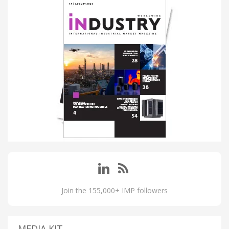
Join the 155,000+ IMP followers
MEDIA KIT