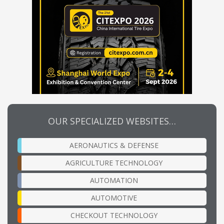
OUR SPECIALIZED WEBSITES…
AERONAUTICS & DEFENSE
AGRICULTURE TECHNOLOGY
AUTOMATION
AUTOMOTIVE
CHECKOUT TECHNOLOGY