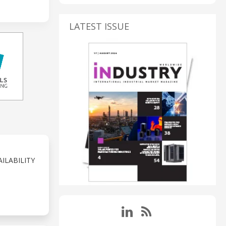
LATEST ISSUE
ILABILITY