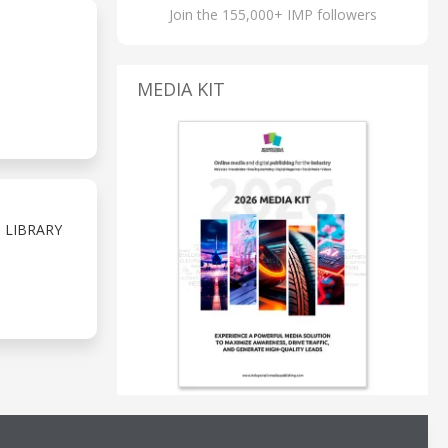
Join the 155,000+ IMP followers
MEDIA KIT
 LIBRARY