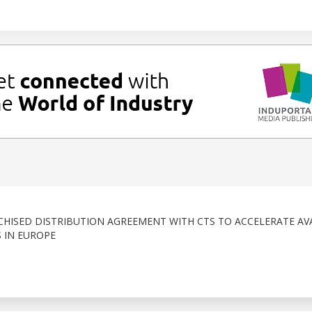
HISED DISTRIBUTION AGREEMENT WITH CTS TO ACCELERATE AVA
 IN EUROPE