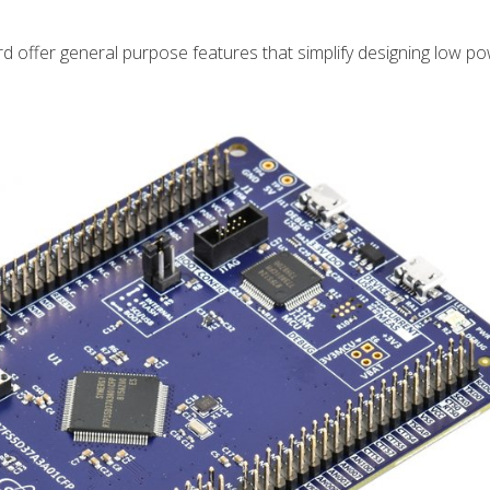
 offer general purpose features that simplify designing low p