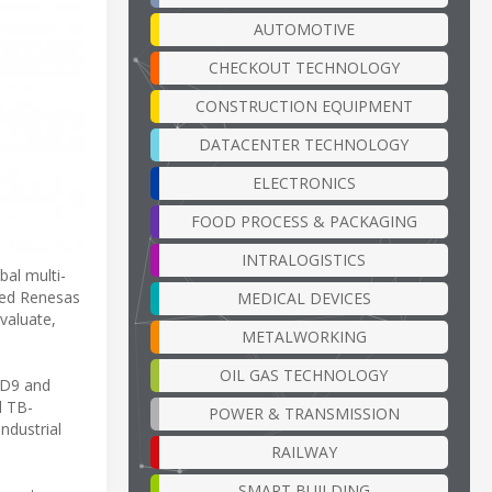
AUTOMOTIVE
CHECKOUT TECHNOLOGY
CONSTRUCTION EQUIPMENT
DATACENTER TECHNOLOGY
ELECTRONICS
FOOD PROCESS & PACKAGING
INTRALOGISTICS
al multi-
ched Renesas
MEDICAL DEVICES
valuate,
METALWORKING
OIL GAS TECHNOLOGY
5D9 and
d TB-
POWER & TRANSMISSION
ndustrial
RAILWAY
SMART BUILDING