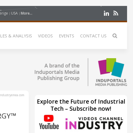
erige
USA
More...
LES & ANALYSIS
VIDEOS
EVENTS
CONTACT US
ndustryemea.com
Explore the Future of Industrial
Tech – Subscribe now!
RGY™