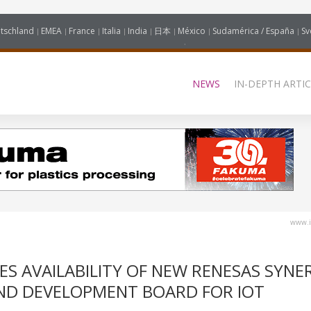
tschland
EMEA
France
Italia
India
日本
México
Sudamérica / España
Sv
NEWS
IN-DEPTH ARTIC
www.i
 AVAILABILITY OF NEW RENESAS SYNE
ND DEVELOPMENT BOARD FOR IOT