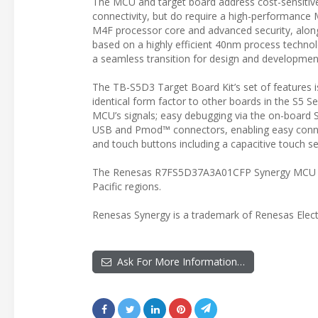
The MCU and target board address cost-sensitive 
connectivity, but do require a high-performa
M4F processor core and advanced security, alo
based on a highly efficient 40nm process technol
a seamless transition for design and developme
The TB-S5D3 Target Board Kit’s set of features i
identical form factor to other boards in the S5 Se
MCU’s signals; easy debugging via the on-board 
USB and Pmod™ connectors, enabling easy connec
and touch buttons including a capacitive touch se
The Renesas R7FS5D37A3A01CFP Synergy MCU and
Pacific regions.
Renesas Synergy is a trademark of Renesas Elect
Ask For More Information…