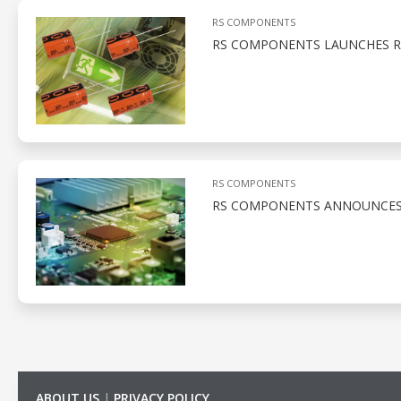
RS COMPONENTS
RS COMPONENTS LAUNCHES RU
RS COMPONENTS
RS COMPONENTS ANNOUNCES S
ABOUT US
|
PRIVACY POLICY