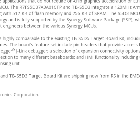
applications that do not require on-chip graphics acceleration or Et
nce MCU. The R7FS5D37A3A01CFP and TB-S5D3 integrate a 120MHz Ar
ng with 512-KB of flash memory and 256-KB of SRAM. The S5D3 MCU
ogy and is fully supported by the Synergy Software Package (SSP), w
nt engineers between the various Synergy MCUs.
s highly comparable to the existing TB-S5D5 Target Board Kit, includ
ries. The board’s feature-set include pin-headers that provide access t
®
Segger
J-Link debugger; a selection of expansion connectivity options
tion to many different baseboards; and HMI functionality including
nsing unit.
 TB-S5D3 Target Board Kit are shipping now from RS in the EMEA
ronics Corporation.