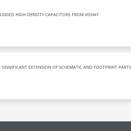
GGED HIGH-DENSITY CAPACITORS FROM VISHAY
IGNIFICANT EXTENSION OF SCHEMATIC AND FOOTPRINT PARTS