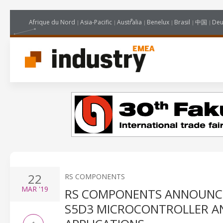
Afrique du Nord
Asia-Pacific
Australia
Benelux
Brasil
中国
Deu
22
RS COMPONENTS
MAR
'19
RS COMPONENTS ANNOUNCES
S5D3 MICROCONTROLLER A