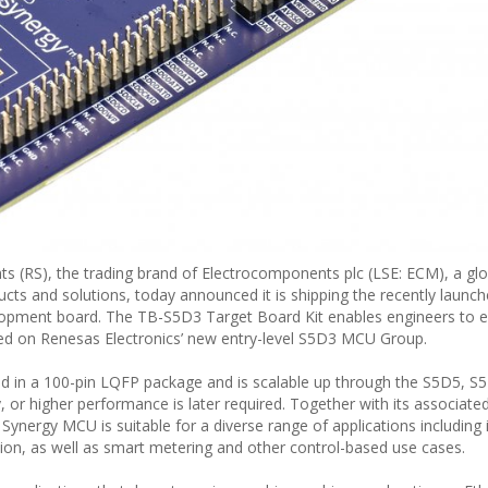
RS), the trading brand of Electrocomponents plc (LSE: ECM), a glob
ducts and solutions, today announced it is shipping the recently laun
opment board. The TB-S5D3 Target Board Kit enables engineers to e
ed on Renesas Electronics’ new entry-level S5D3 MCU Group.
in a 100-pin LQFP package and is scalable up through the S5D5, S
or higher performance is later required. Together with its associate
ergy MCU is suitable for a diverse range of applications including i
ion, as well as smart metering and other control-based use cases.