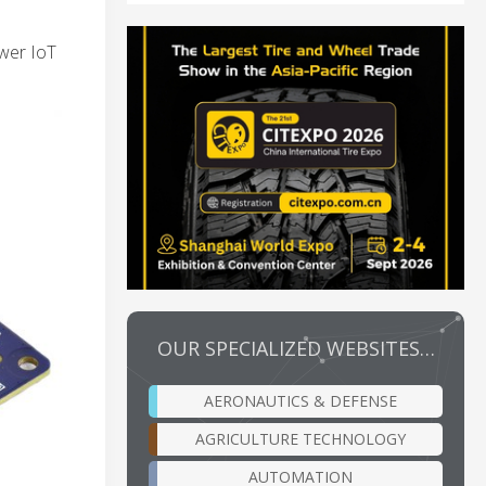
ower IoT
OUR SPECIALIZED WEBSITES…
AERONAUTICS & DEFENSE
AGRICULTURE TECHNOLOGY
AUTOMATION