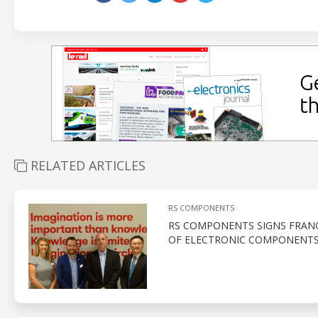
RELATED ARTICLES
RS COMPONENTS
RS COMPONENTS SIGNS FRANC
OF ELECTRONIC COMPONENTS