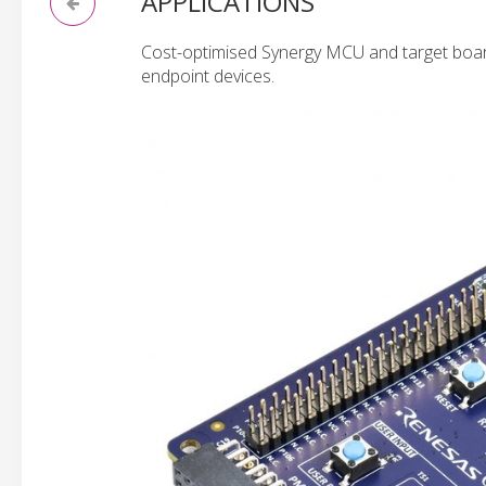
APPLICATIONS
Cost-optimised Synergy MCU and target board
endpoint devices.