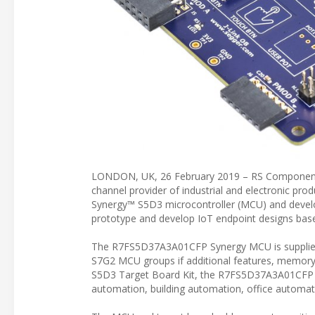
LONDON, UK, 26 February 2019 – RS Components (
channel provider of industrial and electronic pro
Synergy™ S5D3 microcontroller (MCU) and devel
prototype and develop IoT endpoint designs bas
The R7FS5D37A3A01CFP Synergy MCU is supplied 
S7G2 MCU groups if additional features, memory, 
S5D3 Target Board Kit, the R7FS5D37A3A01CFP Syn
automation, building automation, office automat