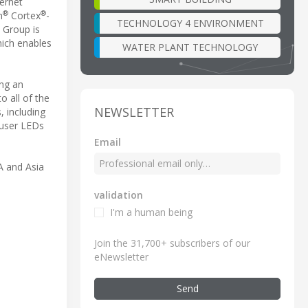
hernet
®
®
m
Cortex
-
TECHNOLOGY 4 ENVIRONMENT
 Group is
hich enables
WATER PLANT TECHNOLOGY
ing an
o all of the
NEWSLETTER
, including
 user LEDs
Email
 and Asia
validation
I'm a human being
Join the 31,700+ subscribers of our
eNewsletter
Send