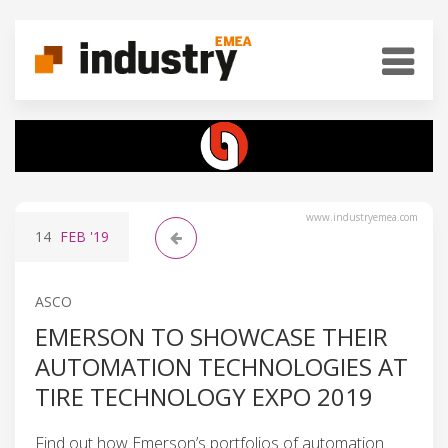
www.industryemea.com
14
FEB
'19
ASCO
EMERSON TO SHOWCASE THEIR
AUTOMATION TECHNOLOGIES AT
TIRE TECHNOLOGY EXPO 2019
Find out how Emerson’s portfolios of automation