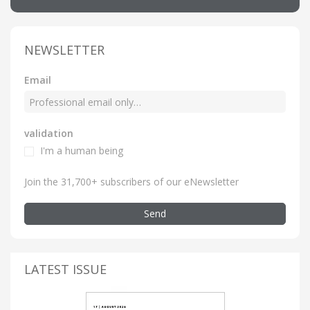
NEWSLETTER
Email
validation
I'm a human being
Join the 31,700+ subscribers of our eNewsletter
Send
LATEST ISSUE