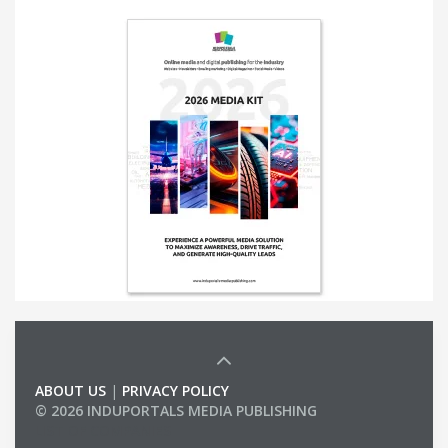
ABOUT US
|
PRIVACY POLICY
© 2026 INDUPORTALS MEDIA PUBLISHING
LIST OF COMPANIES