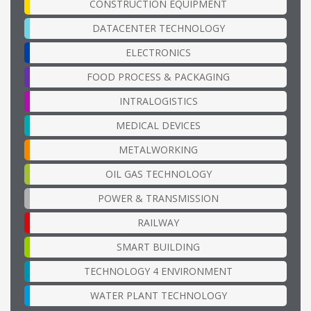
CONSTRUCTION EQUIPMENT
DATACENTER TECHNOLOGY
ELECTRONICS
FOOD PROCESS & PACKAGING
INTRALOGISTICS
MEDICAL DEVICES
METALWORKING
OIL GAS TECHNOLOGY
POWER & TRANSMISSION
RAILWAY
SMART BUILDING
TECHNOLOGY 4 ENVIRONMENT
WATER PLANT TECHNOLOGY