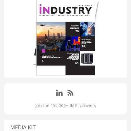
Join the 155,000+ IMP followers
MEDIA KIT