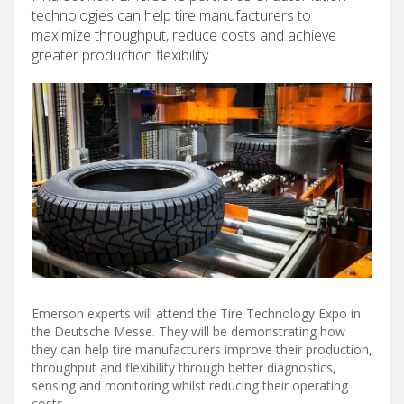
technologies can help tire manufacturers to
maximize throughput, reduce costs and achieve
greater production flexibility
Emerson experts will attend the Tire Technology Expo in
the Deutsche Messe. They will be demonstrating how
they can help tire manufacturers improve their production,
throughput and flexibility through better diagnostics,
sensing and monitoring whilst reducing their operating
costs.