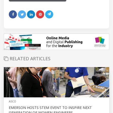
RELATED ARTICLES
ASCO
EMERSON HOSTS STEM EVENT TO INSPIRE NEXT
GENERATION OF WOMEN ENGINEERS