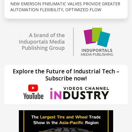
NEW EMERSON PNEUMATIC VALVES PROVIDE GREATER
AUTOMATION FLEXIBILITY, OPTIMIZED FLOW
Explore the Future of Industrial Tech –
Subscribe now!