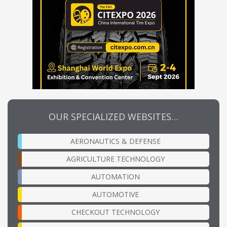
OUR SPECIALIZED WEBSITES…
AERONAUTICS & DEFENSE
AGRICULTURE TECHNOLOGY
AUTOMATION
AUTOMOTIVE
CHECKOUT TECHNOLOGY