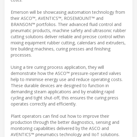
Emerson will be showcasing automation technology from
their ASCO™, AVENTICS™, ROSEMOUNT™ and
BRANSON™ portfolios. Their advanced fluid control and
pneumatic products, machine safety and ultrasonic rubber
cutting solutions deliver reliable and precise control within
mixing equipment rubber cutting, calendars and extruders,
tire building machines, curing presses and finishing
processes.
Using a tire curing process application, they will
demonstrate how the ASCO™ pressure-operated valves
help to minimise energy use and reduce operating costs.
These durable devices are designed to function in
demanding steam applications and by enabling rapid
cycling and tight shut-off, this ensures the curing press
operates correctly and efficiently.
Plant operators can find out how to improve their
production through the better diagnostics, sensing and
monitoring capabilities delivered by the ASCO and
AVENTICS™ pneumatics technology and IIoT solutions.