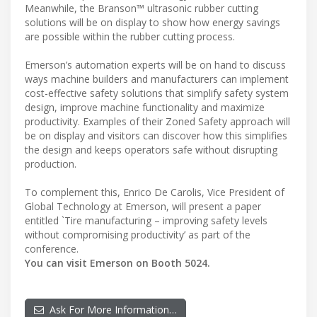
Meanwhile, the Branson™ ultrasonic rubber cutting
solutions will be on display to show how energy savings
are possible within the rubber cutting process.
Emerson’s automation experts will be on hand to discuss
ways machine builders and manufacturers can implement
cost-effective safety solutions that simplify safety system
design, improve machine functionality and maximize
productivity. Examples of their Zoned Safety approach will
be on display and visitors can discover how this simplifies
the design and keeps operators safe without disrupting
production.
To complement this, Enrico De Carolis, Vice President of
Global Technology at Emerson, will present a paper
entitled `Tire manufacturing – improving safety levels
without compromising productivity’ as part of the
conference.
You can visit Emerson on Booth 5024.
Ask For More Information…