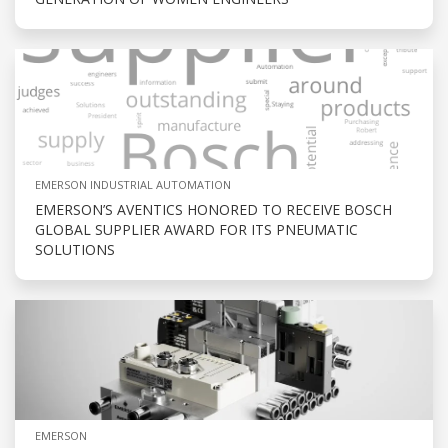
EMERSON INDUSTRIAL AUTOMATION
EMERSON’S AVENTICS HONORED TO RECEIVE BOSCH
GLOBAL SUPPLIER AWARD FOR ITS PNEUMATIC
SOLUTIONS
EMERSON