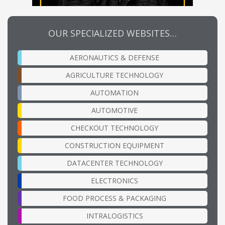
OUR SPECIALIZED WEBSITES…
AERONAUTICS & DEFENSE
AGRICULTURE TECHNOLOGY
AUTOMATION
AUTOMOTIVE
CHECKOUT TECHNOLOGY
CONSTRUCTION EQUIPMENT
DATACENTER TECHNOLOGY
ELECTRONICS
FOOD PROCESS & PACKAGING
INTRALOGISTICS