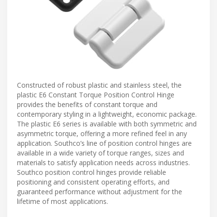
Constructed of robust plastic and stainless steel, the
plastic E6 Constant Torque Position Control Hinge
provides the benefits of constant torque and
contemporary styling in a lightweight, economic package.
The plastic E6 series is available with both symmetric and
asymmetric torque, offering a more refined feel in any
application. Southco’s line of position control hinges are
available in a wide variety of torque ranges, sizes and
materials to satisfy application needs across industries.
Southco position control hinges provide reliable
positioning and consistent operating efforts, and
guaranteed performance without adjustment for the
lifetime of most applications.