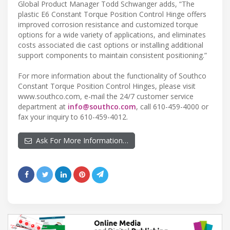
Global Product Manager Todd Schwanger adds, “The
plastic E6 Constant Torque Position Control Hinge offers
improved corrosion resistance and customized torque
options for a wide variety of applications, and eliminates
costs associated die cast options or installing additional
support components to maintain consistent positioning.”
For more information about the functionality of Southco
Constant Torque Position Control Hinges, please visit
www.southco.com, e-mail the 24/7 customer service
department at
info@southco.com
, call 610-459-4000 or
fax your inquiry to 610-459-4012.
Ask For More Information…