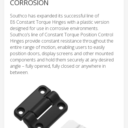
CORROSION
Southco has expanded its successful line of
E6 Constant Torque Hinges with a plastic version
designed for use in corrosive environments.
Southco’s line of Constant Torque Position Control
Hinges provide constant resistance throughout the
entire range of motion, enabling users to easily
position doors, display screens and other mounted
components and hold them securely at any desired
angle – fully opened, fully closed or anywhere in
between.