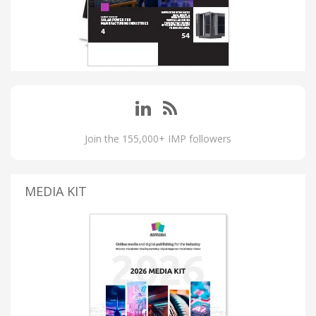
Join the 155,000+ IMP followers
MEDIA KIT