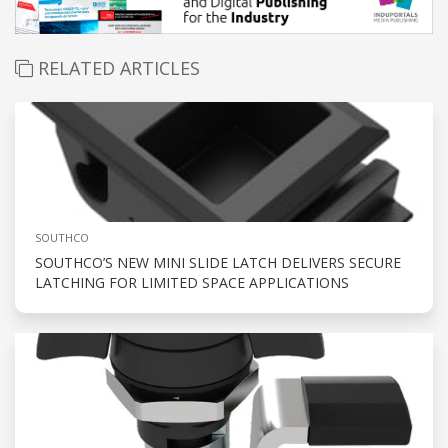
RELATED ARTICLES
SOUTHCO
SOUTHCO’S NEW MINI SLIDE LATCH DELIVERS SECURE
LATCHING FOR LIMITED SPACE APPLICATIONS