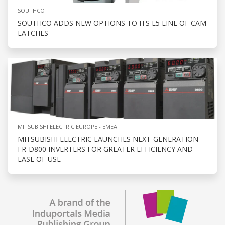
SOUTHCO
SOUTHCO ADDS NEW OPTIONS TO ITS E5 LINE OF CAM
LATCHES
MITSUBISHI ELECTRIC EUROPE - EMEA
MITSUBISHI ELECTRIC LAUNCHES NEXT-GENERATION
FR-D800 INVERTERS FOR GREATER EFFICIENCY AND
EASE OF USE