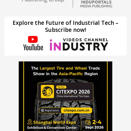
Explore the Future of Industrial Tech –
Subscribe now!