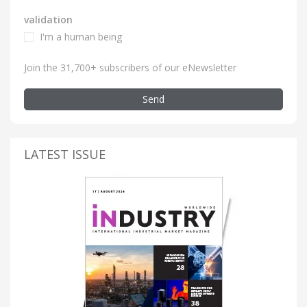
validation
I'm a human being
Join the 31,700+ subscribers of our eNewsletter
Send
LATEST ISSUE