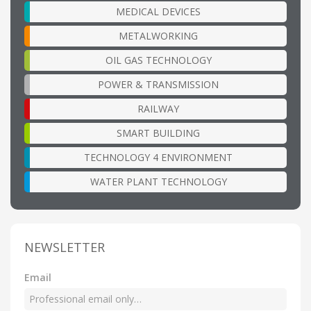
MEDICAL DEVICES
METALWORKING
OIL GAS TECHNOLOGY
POWER & TRANSMISSION
RAILWAY
SMART BUILDING
TECHNOLOGY 4 ENVIRONMENT
WATER PLANT TECHNOLOGY
NEWSLETTER
Email