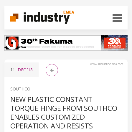
www.industryemea.com
11
DEC
'18
SOUTHCO
NEW PLASTIC CONSTANT
TORQUE HINGE FROM SOUTHCO
ENABLES CUSTOMIZED
OPERATION AND RESISTS