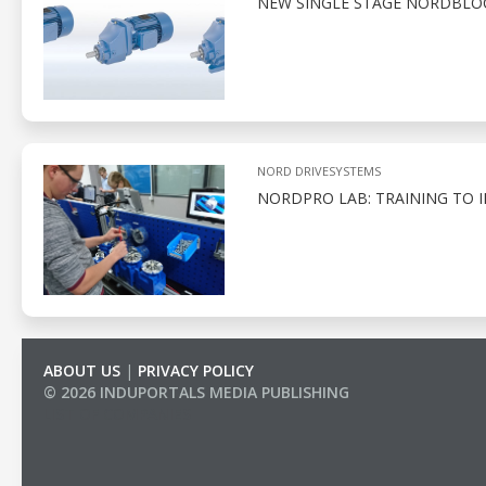
NEW SINGLE STAGE NORDBLOC.
NORD DRIVESYSTEMS
NORDPRO LAB: TRAINING TO 
ABOUT US
|
PRIVACY POLICY
© 2026 INDUPORTALS MEDIA PUBLISHING
LIST OF COMPANIES