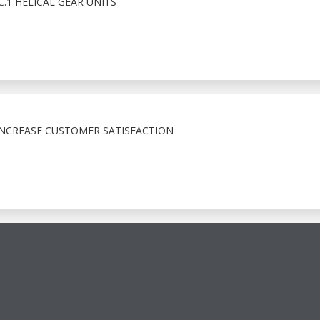
1 HELICAL GEAR UNITS
INCREASE CUSTOMER SATISFACTION