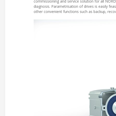
commissioning and service solution for all NORD d
diagnosis. Parametrisation of drives is easily fe
other convenient functions such as backup, recov