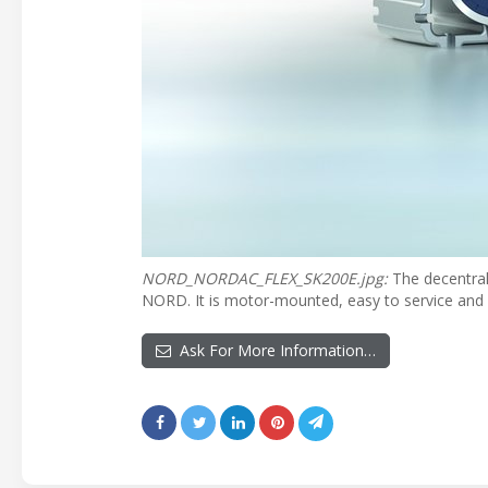
NORD_NORDAC_FLEX_SK200E.jpg:
The decentral
NORD. It is motor-mounted, easy to service and a
Ask For More Information…