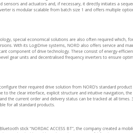
 sensors and actuators and, if necessary, it directly initiates a seque
er is modular scalable from batch size 1 and offers multiple optio
hnology, special economical solutions are also often required which, f
sions. With its LogiDrive systems, NORD also offers service and ma
tant component of drive technology. These consist of energy-efficien
bevel gear units and decentralised frequency inverters to ensure opti
figure their required drive solution from NORD’s standard product 
 to the clear interface, explicit structure and intuitive navigation, the
y and the current order and delivery status can be tracked at all times
le for all standard products.
luetooth stick “NORDAC ACCESS BT”, the company created a mobil