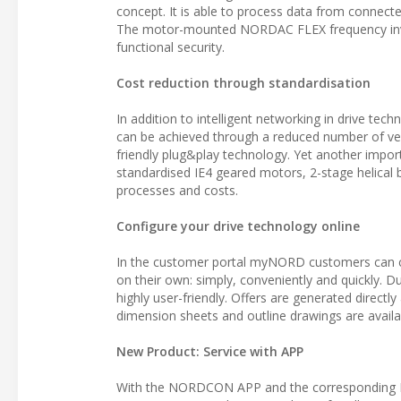
concept. It is able to process data from connected
The motor-mounted NORDAC FLEX frequency invert
functional security.
Cost reduction through standardisation
In addition to intelligent networking in drive tec
can be achieved through a reduced number of ver
friendly plug&play technology. Yet another impor
standardised IE4 geared motors, 2-stage helical 
processes and costs.
Configure your drive technology online
In the customer portal myNORD customers can con
on their own: simply, conveniently and quickly. Due
highly user-friendly. Offers are generated directl
dimension sheets and outline drawings are availab
New Product: Service with APP
With the NORDCON APP and the corresponding B