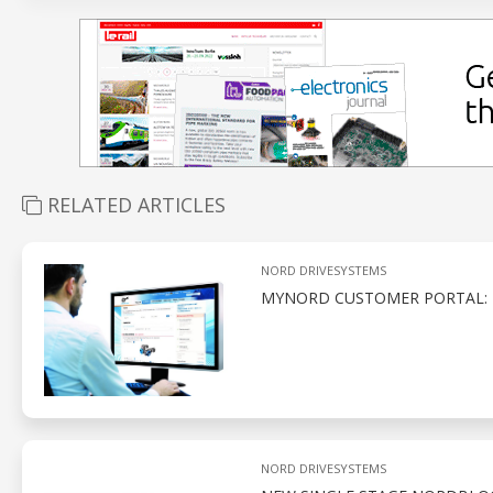
RELATED ARTICLES
NORD DRIVESYSTEMS
MYNORD CUSTOMER PORTAL: 
NORD DRIVESYSTEMS