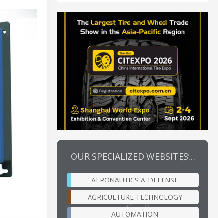
OUR SPECIALIZED WEBSITES…
AERONAUTICS & DEFENSE
AGRICULTURE TECHNOLOGY
AUTOMATION