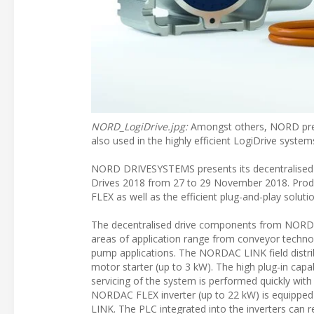
NORD_LogiDrive.jpg:
Amongst others, NORD pres
also used in the highly efficient LogiDrive system
NORD DRIVESYSTEMS presents its decentralised and
Drives 2018 from 27 to 29 November 2018. Produ
FLEX as well as the efficient plug-and-play soluti
The decentralised drive components from NORD are
areas of application range from conveyor technol
pump applications. The NORDAC LINK field distribu
motor starter (up to 3 kW). The high plug-in capab
servicing of the system is performed quickly with
NORDAC FLEX inverter (up to 22 kW) is equipped
LINK. The PLC integrated into the inverters can 