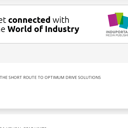
THE SHORT ROUTE TO OPTIMUM DRIVE SOLUTIONS