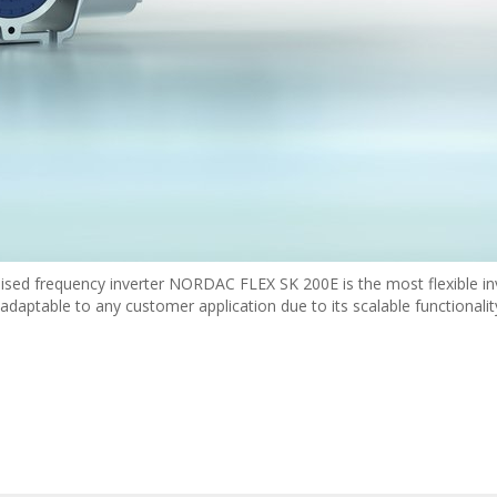
ised frequency inverter NORDAC FLEX SK 200E is the most flexible in
daptable to any customer application due to its scalable functionalit