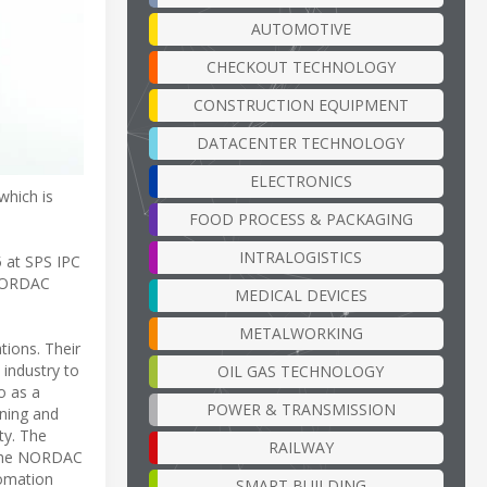
AUTOMOTIVE
CHECKOUT TECHNOLOGY
CONSTRUCTION EQUIPMENT
DATACENTER TECHNOLOGY
ELECTRONICS
which is
FOOD PROCESS & PACKAGING
INTRALOGISTICS
5 at SPS IPC
 NORDAC
MEDICAL DEVICES
METALWORKING
tions. Their
 industry to
OIL GAS TECHNOLOGY
o as a
POWER & TRANSMISSION
oning and
ty. The
RAILWAY
e the NORDAC
tomation
SMART BUILDING