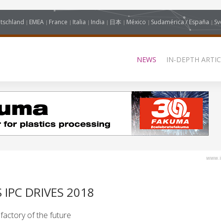
tschland
EMEA
France
Italia
India
日本
México
Sudamérica / España
Sv
NEWS
IN-DEPTH ARTIC
www.i
 IPC DRIVES 2018
 factory of the future