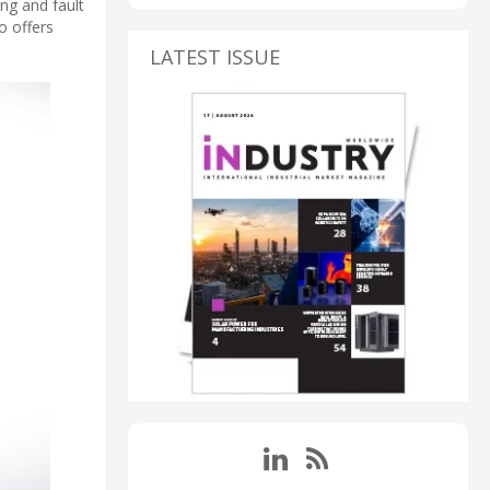
ng and fault
o offers
LATEST ISSUE