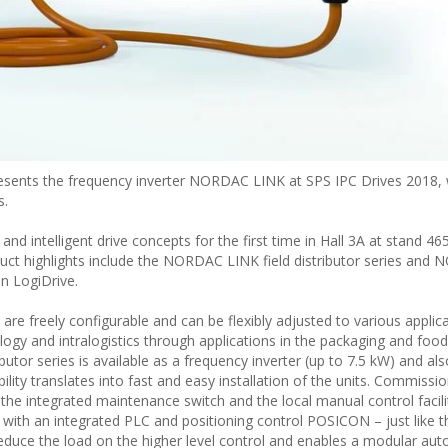
ents the frequency inverter NORDAC LINK at SPS IPC Drives 2018, 
s.
 intelligent drive concepts for the first time in Hall 3A at stand 46
ct highlights include the NORDAC LINK field distributor series and
on LogiDrive.
 freely configurable and can be flexibly adjusted to various applica
ogy and intralogistics through applications in the packaging and food
tor series is available as a frequency inverter (up to 7.5 kW) and als
ility translates into fast and easy installation of the units. Commissi
 the integrated maintenance switch and the local manual control facili
 with an integrated PLC and positioning control POSICON – just lik
reduce the load on the higher level control and enables a modular au