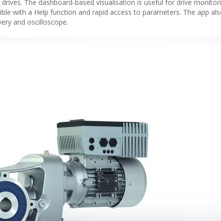
rives. The dashboard-based visualisation is useful for drive monitori
asible with a Help function and rapid access to parameters. The app als
ery and oscilloscope.