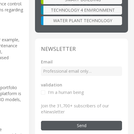
nce control.
ns regarding
TECHNOLOGY 4 ENVIRONMENT
WATER PLANT TECHNOLOGY
or example,
intenance
NEWSLETTER
t,
mised
Email
validation
portfolio
I'm a human being
 platform is
. 3D models,
Join the 31,700+ subscribers of our
eNewsletter
Send
e