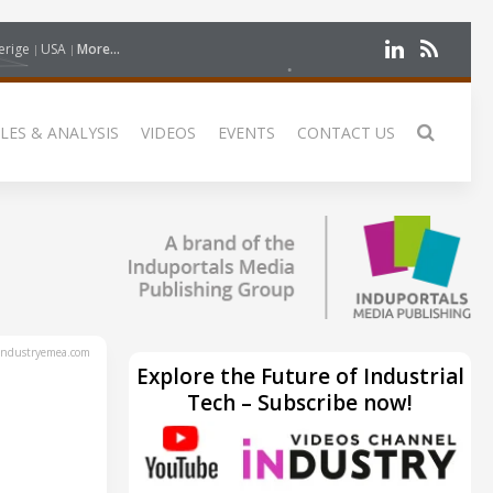
erige
USA
More...
LES & ANALYSIS
VIDEOS
EVENTS
CONTACT US
ndustryemea.com
Explore the Future of Industrial
Tech – Subscribe now!