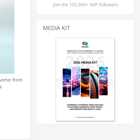
Join the 155,000+ IMP followers
MEDIA KIT
verter from
y.