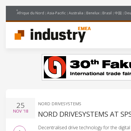
Afrique du Nord
Asia-Pacific
Australia
Benelux
Brasil
中国
Deu
25
NORD DRIVESYSTEMS
NOV
'18
NORD DRIVESYSTEMS AT SPS
Decentralised drive technology for the digital