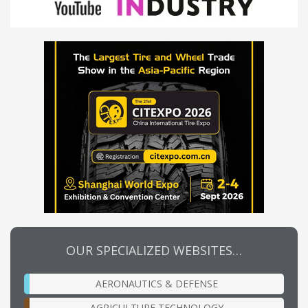
OUR SPECIALIZED WEBSITES…
AERONAUTICS & DEFENSE
AGRICULTURE TECHNOLOGY