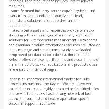
fingertips. Each product page includes links to relevant
resources.
•
More focused industry sector capability
helps end-
users from various industries quickly and clearly
understand solutions tailored to their unique
requirements.
•
Integrated assets and resources
provide one-stop
shopping with easily recognizable industry application
solutions for IR temperature measurement. Data sheets
and additional product information resources are listed on
the same page and can be immediately downloaded.
•
Improved product descriptions & details
– The
website offers concise specifications and visual images of
the entire portfolio, with applications and products cross-
referenced on individual pages.
Japan is an important international market for Fluke
Process Instruments. The Raytek office in Tokyo was
established in 1993. A highly dedicated and qualified sales
and service team as well as a strong network of local
partners ensure fast and flexible application-specific
customer support nationwide.