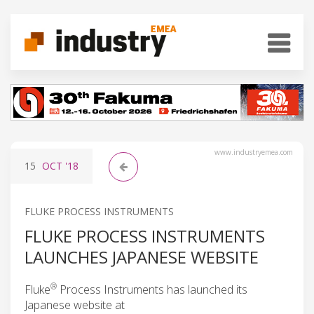
www.industryemea.com
15
OCT
'18
FLUKE PROCESS INSTRUMENTS
FLUKE PROCESS INSTRUMENTS
LAUNCHES JAPANESE WEBSITE
®
Fluke
Process Instruments has launched its
Japanese website at