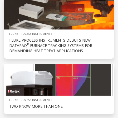
FLUKE PROCESS INSTRUMENTS
FLUKE PROCESS INSTRUMENTS DEBUTS NEW
®
DATAPAQ
FURNACE TRACKING SYSTEMS FOR
DEMANDING HEAT TREAT APPLICATIONS
FLUKE PROCESS INSTRUMENTS
TWO KNOW MORE THAN ONE