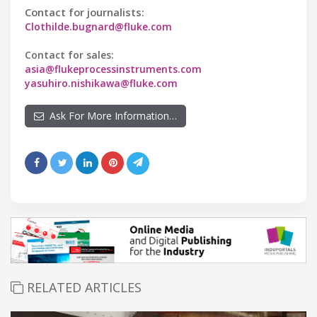
Contact for journalists:
Clothilde.bugnard@fluke.com
Contact for sales:
asia@flukeprocessinstruments.com
yasuhiro.nishikawa@fluke.com
Ask For More Information…
RELATED ARTICLES