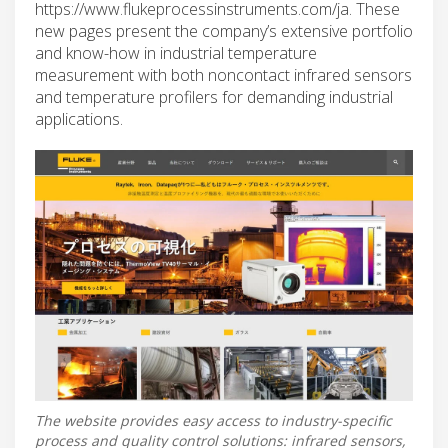
https://www.flukeprocessinstruments.com/ja. These
new pages present the company’s extensive portfolio
and know-how in industrial temperature
measurement with both noncontact infrared sensors
and temperature profilers for demanding industrial
applications.
The website provides easy access to industry-specific
process and quality control solutions: infrared sensors,