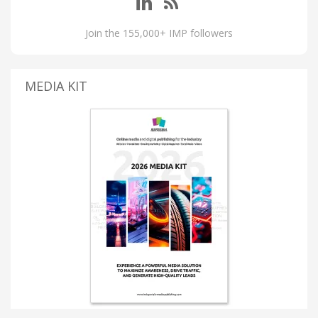
Join the 155,000+ IMP followers
MEDIA KIT