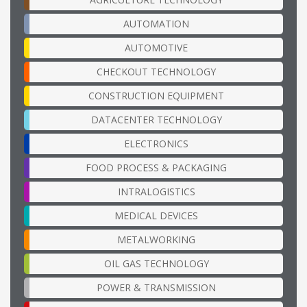
AUTOMATION
AUTOMOTIVE
CHECKOUT TECHNOLOGY
CONSTRUCTION EQUIPMENT
DATACENTER TECHNOLOGY
ELECTRONICS
FOOD PROCESS & PACKAGING
INTRALOGISTICS
MEDICAL DEVICES
METALWORKING
OIL GAS TECHNOLOGY
POWER & TRANSMISSION