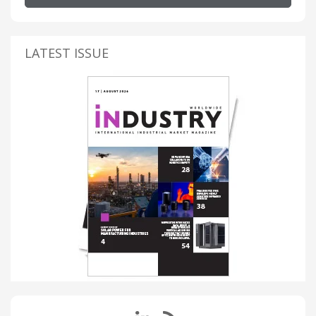
LATEST ISSUE