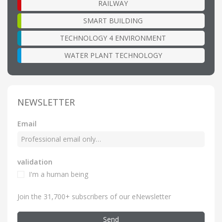
RAILWAY
SMART BUILDING
TECHNOLOGY 4 ENVIRONMENT
WATER PLANT TECHNOLOGY
NEWSLETTER
Email
validation
I'm a human being
Join the 31,700+ subscribers of our eNewsletter
Send