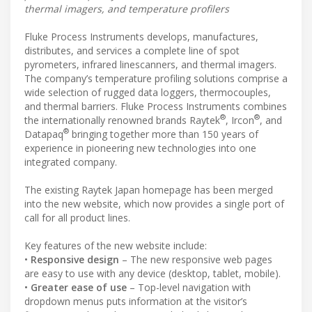
thermal imagers, and temperature profilers
Fluke Process Instruments develops, manufactures,
distributes, and services a complete line of spot
pyrometers, infrared linescanners, and thermal imagers.
The company’s temperature profiling solutions comprise a
wide selection of rugged data loggers, thermocouples,
and thermal barriers. Fluke Process Instruments combines
®
®
the internationally renowned brands Raytek
, Ircon
, and
®
Datapaq
bringing together more than 150 years of
experience in pioneering new technologies into one
integrated company.
The existing Raytek Japan homepage has been merged
into the new website, which now provides a single port of
call for all product lines.
Key features of the new website include:
•
Responsive design
– The new responsive web pages
are easy to use with any device (desktop, tablet, mobile).
•
Greater ease of use
– Top-level navigation with
dropdown menus puts information at the visitor’s