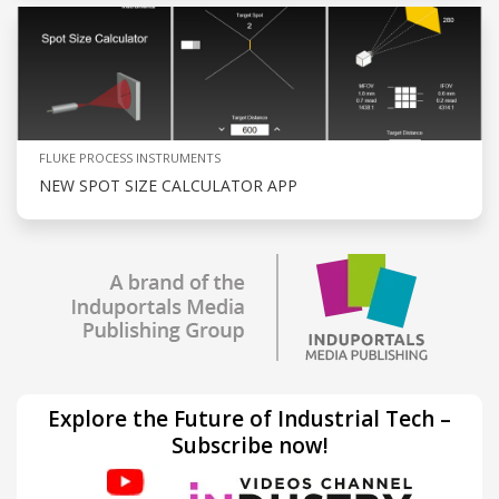
FLUKE PROCESS INSTRUMENTS
NEW SPOT SIZE CALCULATOR APP
Explore the Future of Industrial Tech –
Subscribe now!