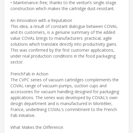
• Maintenance-free, thanks to the venturi’s single-stage
construction which makes the cartridge dust-resistant.
An Innovation with a Reputation
This idea, a result of constant dialogue between COVAL
and its customers, is a genuine summary of the added
value COVAL brings to manufacturers: practical, agile
solutions which translate directly into productivity gains.
This was confirmed by the first customer applications,
under real production conditions in the food packaging
sector.
FrenchFab in Action
The CVPC series of vacuum cartridges complements the
COVAL range of vacuum pumps, suction cups and
accessories for vacuum handling designed for packaging
applications. The series was developed by COVAL’s own
design department and is manufactured in Montélier,
France, underlining COVAL’s commitment to the French
Fab initiative.
What Makes the Difference: