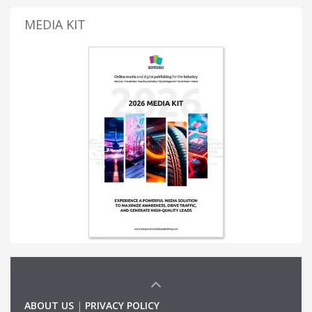
MEDIA KIT
ABOUT US
|
PRIVACY POLICY