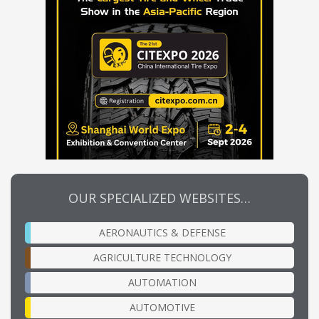
OUR SPECIALIZED WEBSITES…
AERONAUTICS & DEFENSE
AGRICULTURE TECHNOLOGY
AUTOMATION
AUTOMOTIVE