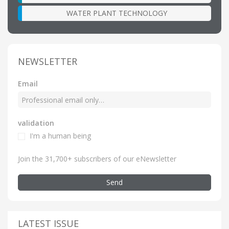
WATER PLANT TECHNOLOGY
NEWSLETTER
Email
validation
I'm a human being
Join the 31,700+ subscribers of our eNewsletter
Send
LATEST ISSUE