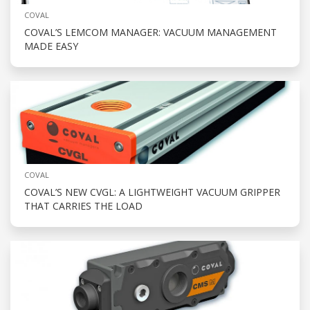
COVAL
COVAL’S LEMCOM MANAGER: VACUUM MANAGEMENT
MADE EASY
COVAL
COVAL’S NEW CVGL: A LIGHTWEIGHT VACUUM GRIPPER
THAT CARRIES THE LOAD