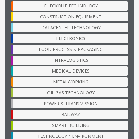
CHECKOUT TECHNOLOGY
CONSTRUCTION EQUIPMENT
DATACENTER TECHNOLOGY
ELECTRONICS
FOOD PROCESS & PACKAGING
INTRALOGISTICS
MEDICAL DEVICES
METALWORKING
OIL GAS TECHNOLOGY
POWER & TRANSMISSION
RAILWAY
SMART BUILDING
TECHNOLOGY 4 ENVIRONMENT