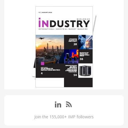
Join the 155,000+ IMP followers