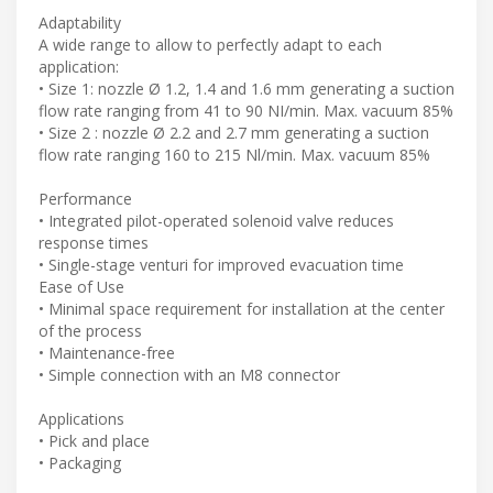
Adaptability
A wide range to allow to perfectly adapt to each
application:
• Size 1: nozzle Ø 1.2, 1.4 and 1.6 mm generating a suction
flow rate ranging from 41 to 90 NI/min. Max. vacuum 85%
• Size 2 : nozzle Ø 2.2 and 2.7 mm generating a suction
flow rate ranging 160 to 215 Nl/min. Max. vacuum 85%
Performance
• Integrated pilot-operated solenoid valve reduces
response times
• Single-stage venturi for improved evacuation time
Ease of Use
• Minimal space requirement for installation at the center
of the process
• Maintenance-free
• Simple connection with an M8 connector
Applications
• Pick and place
• Packaging