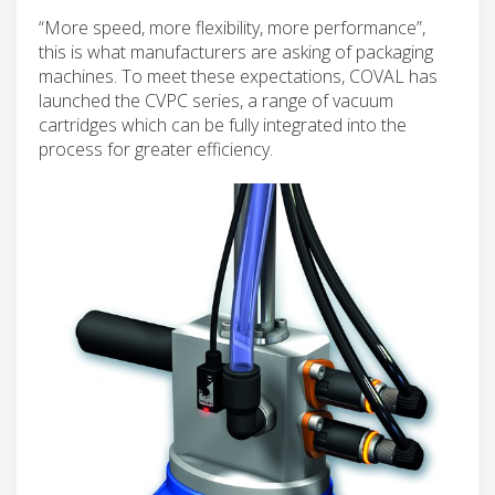
“More speed, more flexibility, more performance”,
this is what manufacturers are asking of packaging
machines. To meet these expectations, COVAL has
launched the CVPC series, a range of vacuum
cartridges which can be fully integrated into the
process for greater efficiency.