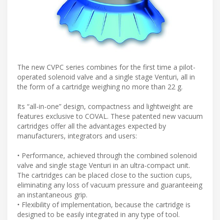
The new CVPC series combines for the first time a pilot-
operated solenoid valve and a single stage Venturi, all in
the form of a cartridge weighing no more than 22 g.
Its “all-in-one” design, compactness and lightweight are
features exclusive to COVAL. These patented new vacuum
cartridges offer all the advantages expected by
manufacturers, integrators and users:
• Performance, achieved through the combined solenoid
valve and single stage Venturi in an ultra-compact unit.
The cartridges can be placed close to the suction cups,
eliminating any loss of vacuum pressure and guaranteeing
an instantaneous grip.
• Flexibility of implementation, because the cartridge is
designed to be easily integrated in any type of tool.