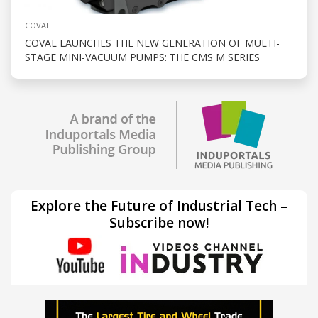
COVAL
COVAL LAUNCHES THE NEW GENERATION OF MULTI-
STAGE MINI-VACUUM PUMPS: THE CMS M SERIES
Explore the Future of Industrial Tech –
Subscribe now!