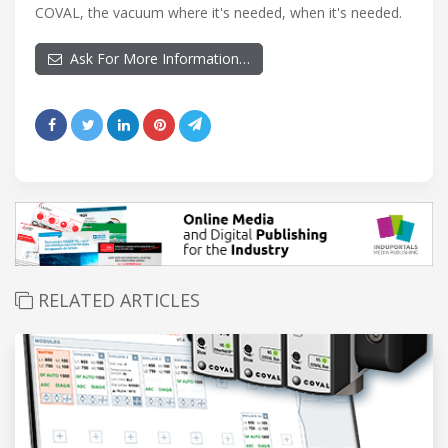
COVAL, the vacuum where it's needed, when it's needed.
Ask For More Information…
RELATED ARTICLES