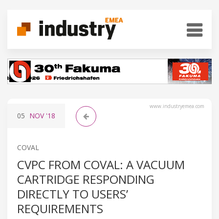
www.industryemea.com
05
NOV
'18
COVAL
CVPC FROM COVAL: A VACUUM
CARTRIDGE RESPONDING
DIRECTLY TO USERS’
REQUIREMENTS