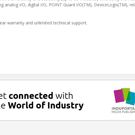
 analog I/O, digital I/O, POINT Guard I/O(TM), DeviceLogix(TM), re
ar warranty and unlimited technical support.