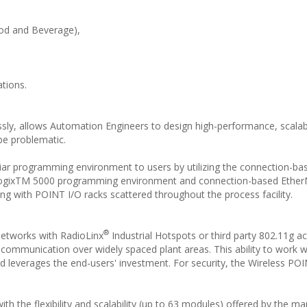
Food and Beverage),
ations.
ssly, allows Automation Engineers to design high-performance, scalab
be problematic.
iar programming environment to users by utilizing the connection-ba
SLogixTM 5000 programming environment and connection-based Ethe
ng with POINT I/O racks scattered throughout the process facility.
®
networks with RadioLinx
Industrial Hotspots or third party 802.11g a
 communication over widely spaced plant areas. This ability to work wi
 leverages the end-users' investment. For security, the Wireless PO
h the flexibility and scalability (up to 63 modules) offered by the m