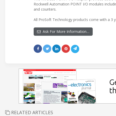
Rockwell Automation POINT I/O modules including
and counters.
All ProSoft Technology products come with a 3 ye
Ask For More Information…
RELATED ARTICLES