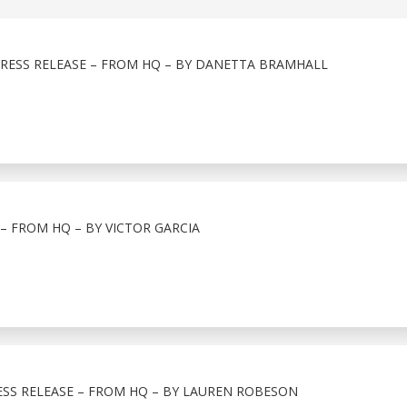
PRESS RELEASE – FROM HQ – BY DANETTA BRAMHALL
 – FROM HQ – BY VICTOR GARCIA
ESS RELEASE – FROM HQ – BY LAUREN ROBESON