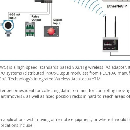
) is a high-speed, standards-based 802.11g wireless I/O adapter. I
 I/O systems (distributed Input/Output modules) from PLC/PAC manuf
Soft Technology’s Integrated Wireless ArchitectureTM.
er becomes ideal for collecting data from and for controlling movin
arthmovers), as well as fixed-position racks in hard-to-reach areas o
 in applications with moving or remote equipment, or where it would be 
plications include: