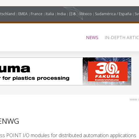
tschland
EMEA
France
Italia
India
日本
México
Sudamérica / España
Sv
NEWS
IN-DEPTH ARTIC
www.i
AENWG
ss POINT I/O modules for distributed automation applications