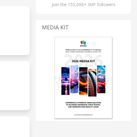
Join the 155,000+ IMP followers
MEDIA KIT