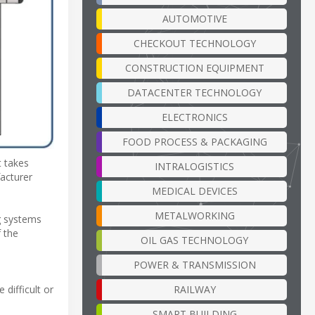
AUTOMOTIVE
CHECKOUT TECHNOLOGY
CONSTRUCTION EQUIPMENT
DATACENTER TECHNOLOGY
ELECTRONICS
FOOD PROCESS & PACKAGING
t takes
INTRALOGISTICS
acturer
MEDICAL DEVICES
METALWORKING
g systems
f the
OIL GAS TECHNOLOGY
POWER & TRANSMISSION
RAILWAY
difficult or
SMART BUILDING