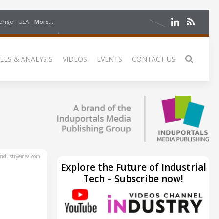
erige
USA
More...
LES & ANALYSIS
VIDEOS
EVENTS
CONTACT US
ndustryemea.com
Explore the Future of Industrial
Tech – Subscribe now!