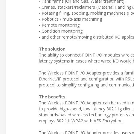
- Tank farms (Oil and Gas, Water treatment),
- Cranes, stackers/reclaimers (Material Handling),
- Rotating filling, spooling, molding machines (
- Robotics / multi-axis machining
- Remote monitoring
- Condition monitoring
- and other remote/moving distributed I/O applic
The solution
The ability to connect POINT I/O modules wirele
latency systems in cases where wired I/O would 
The Wireless POINT I/O Adapter provides a famil
EtherNet/IP protocol and configuration with R
protocol to simplify configuring and communicati
The benefits
The Wireless POINT I/O Adapter can be used in 
to provide high-speed, low latency 802.11g client
standards-based wireless technology protects and
employs 802.11i WPA2 with AES Encryption.
The Wireless POINT I/O Adapter provides users wit