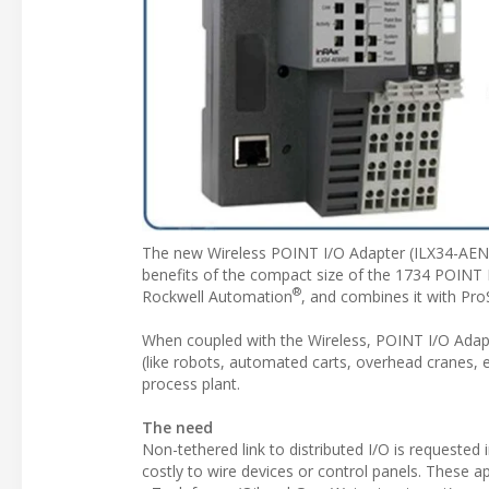
The new Wireless POINT I/O Adapter (ILX34-AENWG
benefits of the compact size of the 1734 POINT
®
Rockwell Automation
, and combines it with Pro
When coupled with the Wireless, POINT I/O Adapt
(like robots, automated carts, overhead cranes, e
process plant.
The need
Non-tethered link to distributed I/O is requested
costly to wire devices or control panels. These ap