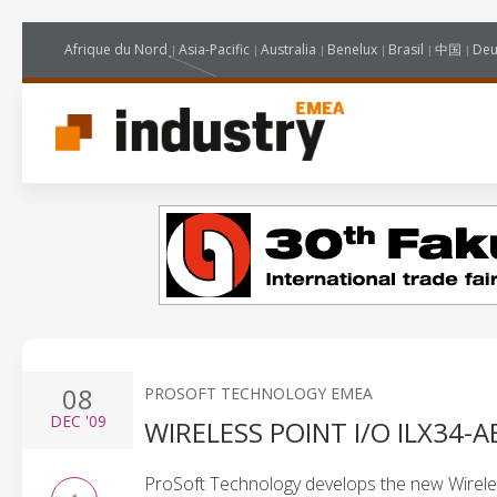
Afrique du Nord
Asia-Pacific
Australia
Benelux
Brasil
中国
Deu
08
PROSOFT TECHNOLOGY EMEA
DEC
'09
WIRELESS POINT I/O ILX34-
ProSoft Technology develops the new Wirele