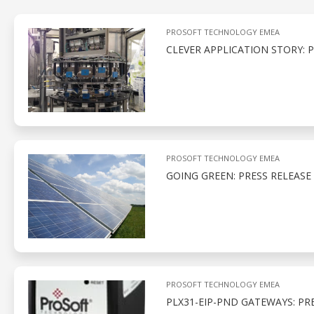
PROSOFT TECHNOLOGY EMEA
CLEVER APPLICATION STORY: 
PROSOFT TECHNOLOGY EMEA
GOING GREEN: PRESS RELEASE
PROSOFT TECHNOLOGY EMEA
PLX31-EIP-PND GATEWAYS: PR