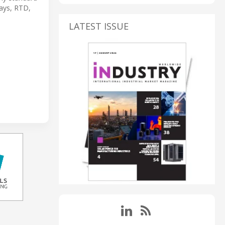
lays, RTD,
LATEST ISSUE