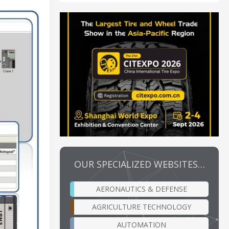
OUR SPECIALIZED WEBSITES…
AERONAUTICS & DEFENSE
AGRICULTURE TECHNOLOGY
AUTOMATION