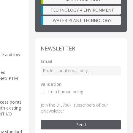
TECHNOLOGY 4 ENVIRONMENT
WATER PLANT TECHNOLOGY
NEWSLETTER
le and low-
Email
sed
rNet/IPTM
validation
I'm a human being
ccess points
Join the 31,700+ subscribers of our
th existing
eNewsletter
INT I/O
Send
any standard