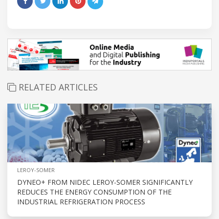
RELATED ARTICLES
LEROY-SOMER
DYNEO+ FROM NIDEC LEROY-SOMER SIGNIFICANTLY
REDUCES THE ENERGY CONSUMPTION OF THE
INDUSTRIAL REFRIGERATION PROCESS