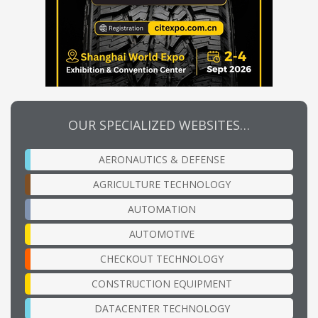
OUR SPECIALIZED WEBSITES…
AERONAUTICS & DEFENSE
AGRICULTURE TECHNOLOGY
AUTOMATION
AUTOMOTIVE
CHECKOUT TECHNOLOGY
CONSTRUCTION EQUIPMENT
DATACENTER TECHNOLOGY