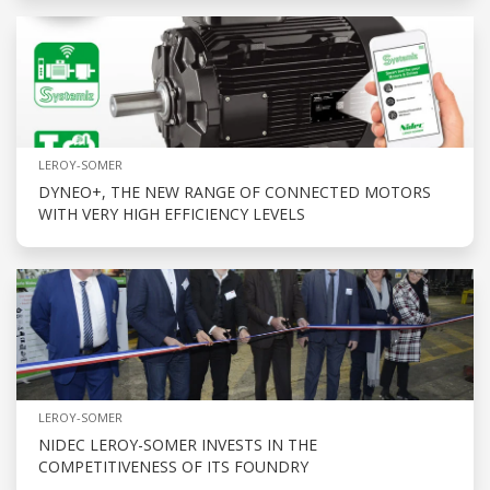
LEROY-SOMER
DYNEO+, THE NEW RANGE OF CONNECTED MOTORS
WITH VERY HIGH EFFICIENCY LEVELS
LEROY-SOMER
NIDEC LEROY-SOMER INVESTS IN THE
COMPETITIVENESS OF ITS FOUNDRY