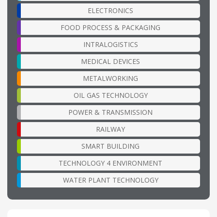
ELECTRONICS
FOOD PROCESS & PACKAGING
INTRALOGISTICS
MEDICAL DEVICES
METALWORKING
OIL GAS TECHNOLOGY
POWER & TRANSMISSION
RAILWAY
SMART BUILDING
TECHNOLOGY 4 ENVIRONMENT
WATER PLANT TECHNOLOGY