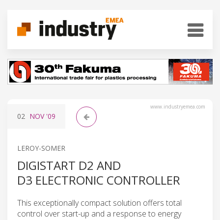
www.industryemea.com
02
NOV
'09
LEROY-SOMER
DIGISTART D2 AND
D3 ELECTRONIC CONTROLLER
This exceptionally compact solution offers total
control over start-up and a response to energy