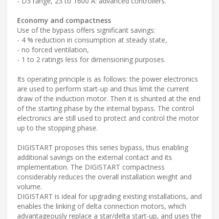
- D3 range, 23 to 1600 A: advanced controllers.
Economy and compactness
Use of the bypass offers significant savings:
- 4 % reduction in consumption at steady state,
- no forced ventilation,
- 1 to 2 ratings less for dimensioning purposes.
Its operating principle is as follows: the power electronics
are used to perform start-up and thus limit the current
draw of the induction motor. Then it is shunted at the end
of the starting phase by the internal bypass. The control
electronics are still used to protect and control the motor
up to the stopping phase.
DIGISTART proposes this series bypass, thus enabling
additional savings on the external contact and its
implementation. The DIGISTART compactness
considerably reduces the overall installation weight and
volume.
DIGISTART is ideal for upgrading existing installations, and
enables the linking of delta connection motors, which
advantageously replace a star/delta start-up, and uses the