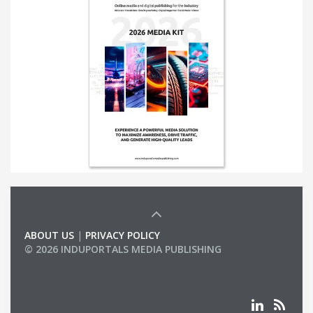
ABOUT US
|
PRIVACY POLICY
© 2026 INDUPORTALS MEDIA PUBLISHING
LIST OF COMPANIES