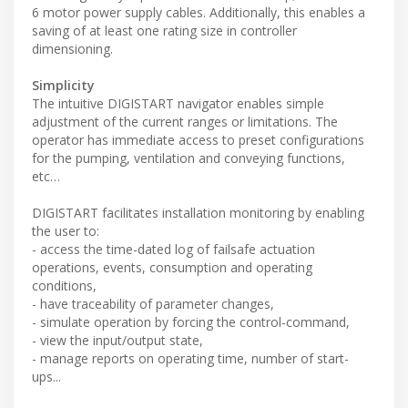
6 motor power supply cables. Additionally, this enables a
saving of at least one rating size in controller
dimensioning.
Simplicity
The intuitive DIGISTART navigator enables simple
adjustment of the current ranges or limitations. The
operator has immediate access to preset configurations
for the pumping, ventilation and conveying functions,
etc…
DIGISTART facilitates installation monitoring by enabling
the user to:
- access the time-dated log of failsafe actuation
operations, events, consumption and operating
conditions,
- have traceability of parameter changes,
- simulate operation by forcing the control-command,
- view the input/output state,
- manage reports on operating time, number of start-
ups...