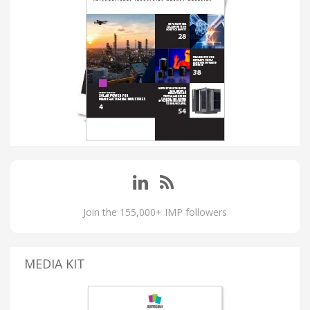
Join the 155,000+ IMP followers
MEDIA KIT