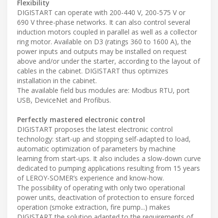
Flexibility
DIGISTART can operate with 200-440 V, 200-575 V or
690 V three-phase networks. It can also control several
induction motors coupled in parallel as well as a collector
ring motor. Available on D3 (ratings 360 to 1600 A), the
power inputs and outputs may be installed on request
above and/or under the starter, according to the layout of
cables in the cabinet. DIGISTART thus optimizes
installation in the cabinet.
The available field bus modules are: Modbus RTU, port
USB, DeviceNet and Profibus.
Perfectly mastered electronic control
DIGISTART proposes the latest electronic control
technology: start-up and stopping self-adapted to load,
automatic optimization of parameters by machine
learning from start-ups. It also includes a slow-down curve
dedicated to pumping applications resulting from 15 years
of LEROY-SOMER’s experience and know-how.
The possibility of operating with only two operational
power units, deactivation of protection to ensure forced
operation (smoke extraction, fire pump...) makes
DIGISTART the solution adapted to the requirements of