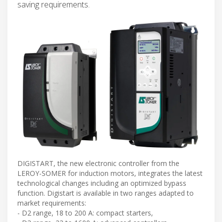
saving requirements.
DIGISTART, the new electronic controller from the
LEROY-SOMER for induction motors, integrates the latest
technological changes including an optimized bypass
function. Digistart is available in two ranges adapted to
market requirements:
- D2 range, 18 to 200 A: compact starters,