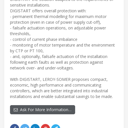
sensitive installations.
DIGISTART offers overall protection with:
- permanent thermal modelling for maximum motor
protection (even in case of power supply cut-off),
- failsafe actuation operations, on adjustable power
thresholds,
- control of current phase imbalance
- monitoring of motor temperature and the environment
by CTP or PT 100,
- and, optionally, failsafe actuation of the installation
following earth faults as well as protection against
network over- and under-voltages.
With DIGISTART, LEROY-SOMER proposes compact,
economic, high performance and communicating
controllers, which are better integrated into industrial
installations and enable substantial savings to be made.
Ask For More Information…