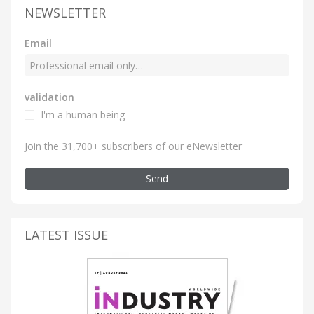
NEWSLETTER
Email
validation
I'm a human being
Join the 31,700+ subscribers of our eNewsletter
Send
LATEST ISSUE