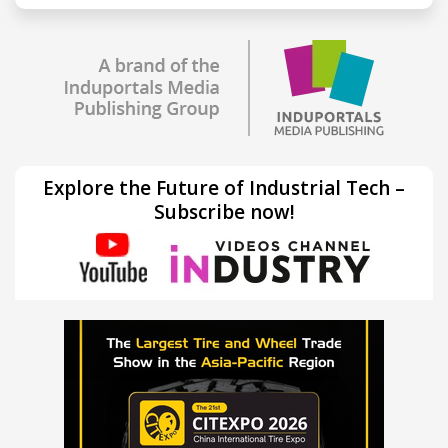
Explore the Future of Industrial Tech –
Subscribe now!