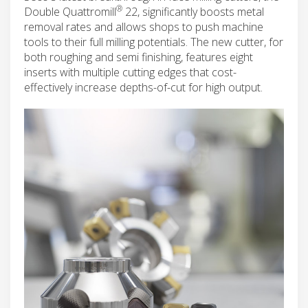
®
Double Quattromill
22, significantly boosts metal
removal rates and allows shops to push machine
tools to their full milling potentials. The new cutter, for
both roughing and semi finishing, features eight
inserts with multiple cutting edges that cost-
effectively increase depths-of-cut for high output.