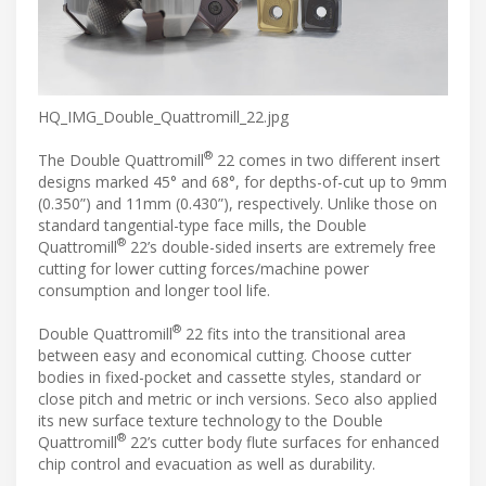
HQ_IMG_Double_Quattromill_22.jpg
®
The Double Quattromill
22 comes in two different insert
designs marked 45° and 68°, for depths-of-cut up to 9mm
(0.350”) and 11mm (0.430”), respectively. Unlike those on
standard tangential-type face mills, the Double
®
Quattromill
22’s double-sided inserts are extremely free
cutting for lower cutting forces/machine power
consumption and longer tool life.
®
Double Quattromill
22 fits into the transitional area
between easy and economical cutting. Choose cutter
bodies in fixed-pocket and cassette styles, standard or
close pitch and metric or inch versions. Seco also applied
its new surface texture technology to the Double
®
Quattromill
22’s cutter body flute surfaces for enhanced
chip control and evacuation as well as durability.