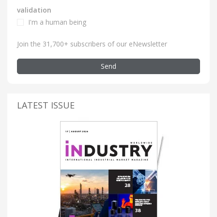
validation
I'm a human being
Join the 31,700+ subscribers of our eNewsletter
Send
LATEST ISSUE