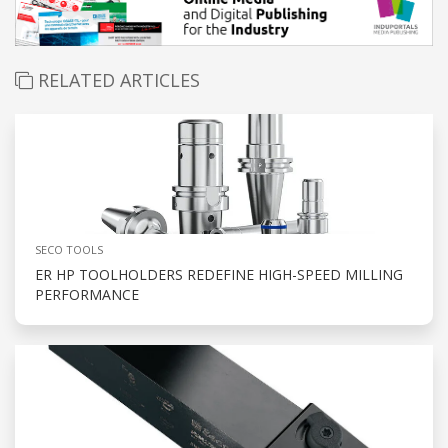
RELATED ARTICLES
SECO TOOLS
ER HP TOOLHOLDERS REDEFINE HIGH-SPEED MILLING
PERFORMANCE