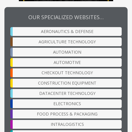
OUR SPECIALIZED WEBSITES…
AERONAUTICS & DEFENSE
AGRICULTURE TECHNOLOGY
AUTOMATION
AUTOMOTIVE
CHECKOUT TECHNOLOGY
CONSTRUCTION EQUIPMENT
DATACENTER TECHNOLOGY
ELECTRONICS
FOOD PROCESS & PACKAGING
INTRALOGISTICS