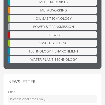
MEDICAL DEVICES
METALWORKING
OIL GAS TECHNOLOGY
POWER & TRANSMISSION
RAILWAY
SMART BUILDING
TECHNOLOGY 4 ENVIRONMENT
WATER PLANT TECHNOLOGY
NEWSLETTER
Email