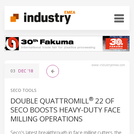
www.industryemea.com
03
DEC
'18
SECO TOOLS
®
DOUBLE QUATTROMILL
22 OF
SECO BOOSTS HEAVY-DUTY FACE
MILLING OPERATIONS
Seco's latest breakthrough in face milling cutters, the