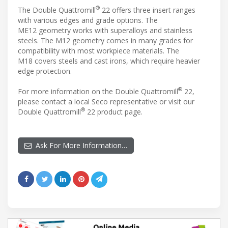
®
The Double Quattromill
22 offers three insert ranges
with various edges and grade options. The
ME12 geometry works with superalloys and stainless
steels. The M12 geometry comes in many grades for
compatibility with most workpiece materials. The
M18 covers steels and cast irons, which require heavier
edge protection.
®
For more information on the Double Quattromill
22,
please contact a local Seco representative or visit our
®
Double Quattromill
22 product page.
Ask For More Information…