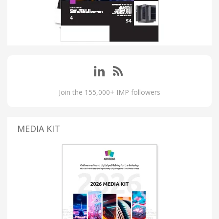
Join the 155,000+ IMP followers
MEDIA KIT