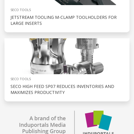
SECO TOOLS
JETSTREAM TOOLING M-CLAMP TOOLHOLDERS FOR
LARGE INSERTS
SECO TOOLS
SECO HIGH FEED SP07 REDUCES INVENTORIES AND
MAXIMIZES PRODUCTIVITY