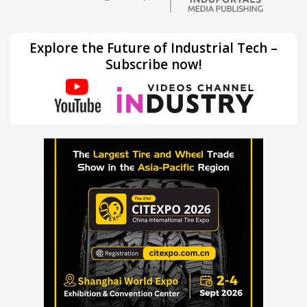
Explore the Future of Industrial Tech –
Subscribe now!