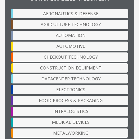
AERONAUTICS & DEFENSE
AGRICULTURE TECHNOLOGY
AUTOMATION
AUTOMOTIVE
CHECKOUT TECHNOLOGY
CONSTRUCTION EQUIPMENT
DATACENTER TECHNOLOGY
ELECTRONICS
FOOD PROCESS & PACKAGING
INTRALOGISTICS
MEDICAL DEVICES
METALWORKING