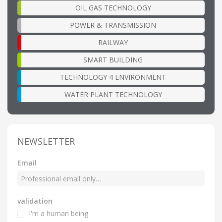
OIL GAS TECHNOLOGY
POWER & TRANSMISSION
RAILWAY
SMART BUILDING
TECHNOLOGY 4 ENVIRONMENT
WATER PLANT TECHNOLOGY
NEWSLETTER
Email
validation
I'm a human being