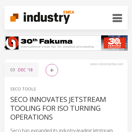
www.industryemea.com
03
DEC
'18
SECO TOOLS
SECO INNOVATES JETSTREAM
TOOLING FOR ISO TURNING
OPERATIONS
Seco has expanded its industry-leading Jetstream