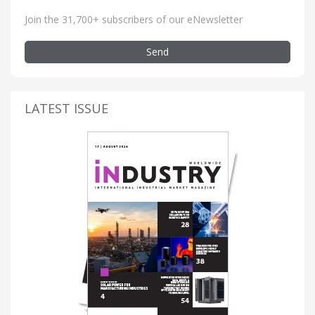
Join the 31,700+ subscribers of our eNewsletter
Send
LATEST ISSUE