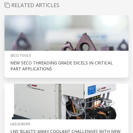
RELATED ARTICLES
SECO TOOLS
NEW SECO THREADING GRADE EXCELS IN CRITICAL
PART APPLICATIONS
LNS-EUROPE
LNS ‘BLASTS’ AWAY COOLANT CHALLENGES WITH NEW