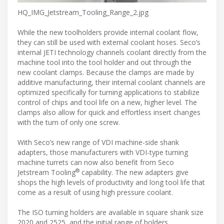
HQ_IMG_Jetstream_Tooling_Range_2.jpg
While the new toolholders provide internal coolant flow,
they can still be used with external coolant hoses. Seco’s
internal JETI technology channels coolant directly from the
machine tool into the tool holder and out through the
new coolant clamps. Because the clamps are made by
additive manufacturing, their internal coolant channels are
optimized specifically for turning applications to stabilize
control of chips and tool life on a new, higher level. The
clamps also allow for quick and effortless insert changes
with the turn of only one screw.
With Seco’s new range of VDI machine-side shank
adapters, those manufacturers with VDI-type turning
machine turrets can now also benefit from Seco
®
Jetstream Tooling
capability. The new adapters give
shops the high levels of productivity and long tool life that
come as a result of using high pressure coolant.
The ISO turning holders are available in square shank size
2020 and 2525, and the initial range of holders