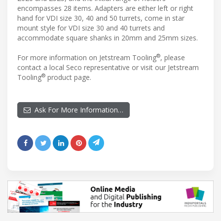
encompasses 28 items. Adapters are either left or right
hand for VDI size 30, 40 and 50 turrets, come in star
mount style for VDI size 30 and 40 turrets and
accommodate square shanks in 20mm and 25mm sizes.
®
For more information on Jetstream Tooling
, please
contact a local Seco representative or visit our Jetstream
®
Tooling
product page.
Ask For More Information…