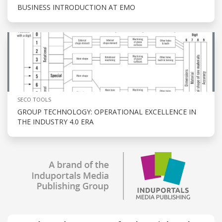
BUSINESS INTRODUCTION AT EMO
SECO TOOLS
GROUP TECHNOLOGY: OPERATIONAL EXCELLENCE IN
THE INDUSTRY 4.0 ERA