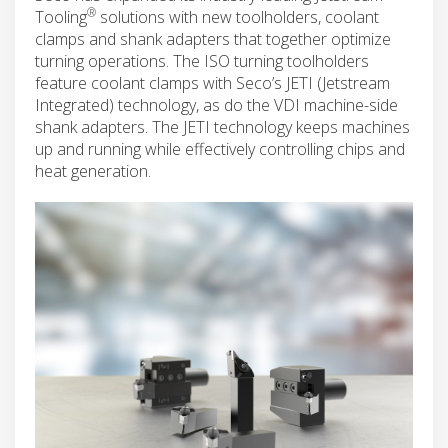
®
Tooling
solutions with new toolholders, coolant
clamps and shank adapters that together optimize
turning operations. The ISO turning toolholders
feature coolant clamps with Seco’s JETI (Jetstream
Integrated) technology, as do the VDI machine-side
shank adapters. The JETI technology keeps machines
up and running while effectively controlling chips and
heat generation.