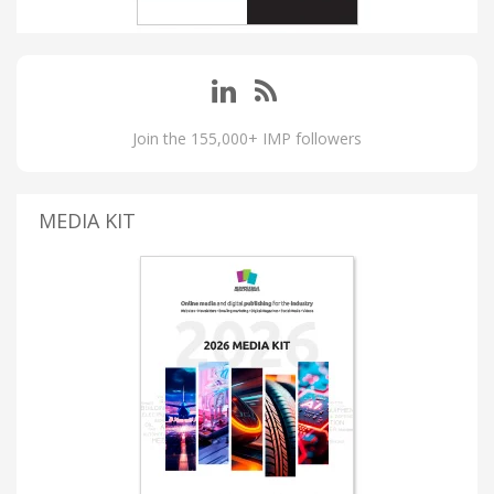
Join the 155,000+ IMP followers
MEDIA KIT