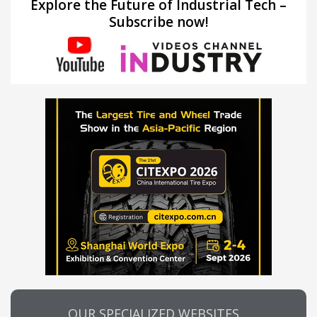
Explore the Future of Industrial Tech –
Subscribe now!
OUR SPECIALIZED WEBSITES…