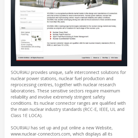
SOURIAU provides unique, safe interconnect solutions for
nuclear power stations, nuclear fuel production and
reprocessing centres, together with nuclear research
laboratories. These sensitive sectors require maximum
reliability and involve extremely stringent safety
conditions. Its nuclear connector ranges are qualified with
the main nuclear industry standards (RCC-E, IEEE, UL and
Class 1E LOCA).
SOURIAU has set up and put online a new Website,
www.nuclear-connectors.com, which displays all its