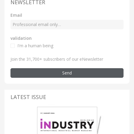
NEWSLETTER
Email
validation
I'm a human being
Join the 31,700+ subscribers of our eNewsletter
Send
LATEST ISSUE