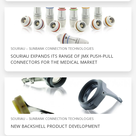
SOURIAU – SUNBANK CONNECTION TECHNOLOGIES
SOURIAU EXPANDS ITS RANGE OF JMX PUSH-PULL
CONNECTORS FOR THE MEDICAL MARKET
SOURIAU – SUNBANK CONNECTION TECHNOLOGIES
NEW BACKSHELL PRODUCT DEVELOPMENT