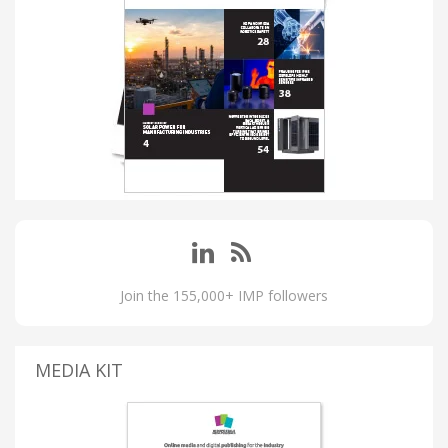
Join the 155,000+ IMP followers
MEDIA KIT