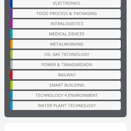
ELECTRONICS
FOOD PROCESS & PACKAGING
INTRALOGISTICS
MEDICAL DEVICES
METALWORKING
OIL GAS TECHNOLOGY
POWER & TRANSMISSION
RAILWAY
SMART BUILDING
TECHNOLOGY 4 ENVIRONMENT
WATER PLANT TECHNOLOGY