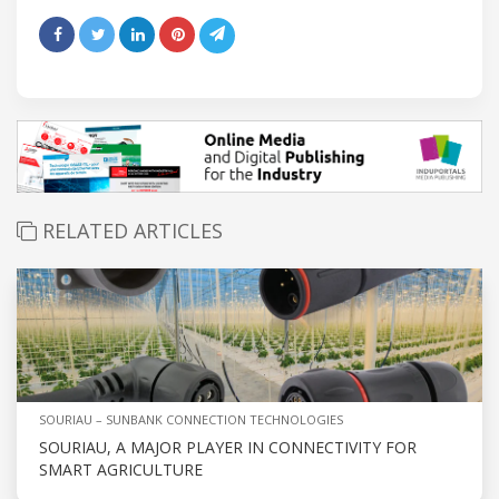
RELATED ARTICLES
SOURIAU – SUNBANK CONNECTION TECHNOLOGIES
SOURIAU, A MAJOR PLAYER IN CONNECTIVITY FOR
SMART AGRICULTURE