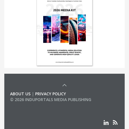
ABOUT US
|
PRIVACY POLICY
© 2026 INDUPORTALS MEDIA PUBLISHING
LIST OF COMPANIES