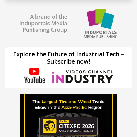
Explore the Future of Industrial Tech –
Subscribe now!