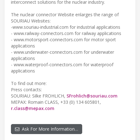
interconnect solutions for the nuclear industry.
The nuclear connector Website enlarges the range of
SOURIAU Websites:
-www.souriau-industrial.com for industrial applications
- www.railway-connectors.com for railway applications
- www.motorsport-connectors.com for motor sport
applications
- www.underwater-connectors.com for underwater
applications
- www.waterproof-connectors.com for waterproof
applications
To find out more:
Press contacts:
SOURIAU: Silke FROHLICH,
SFrohlich@souriau.com
MEPAX: Romain CLASS, +33 (0) 134 605801,
r.class@mepax.com
Ask For More Information…