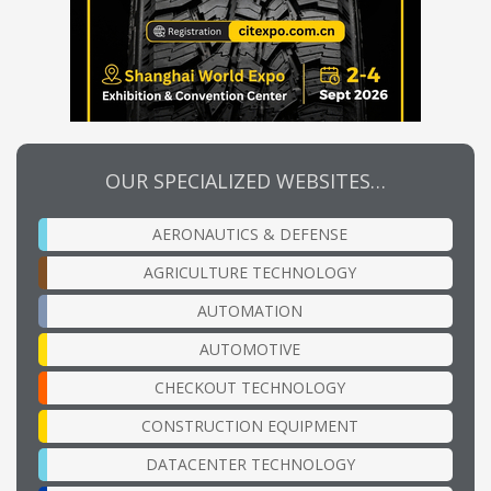
OUR SPECIALIZED WEBSITES…
AERONAUTICS & DEFENSE
AGRICULTURE TECHNOLOGY
AUTOMATION
AUTOMOTIVE
CHECKOUT TECHNOLOGY
CONSTRUCTION EQUIPMENT
DATACENTER TECHNOLOGY