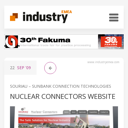
www.industryemea.com
22
SEP
'09
SOURIAU – SUNBANK CONNECTION TECHNOLOGIES
NUCLEAR CONNECTORS WEBSITE