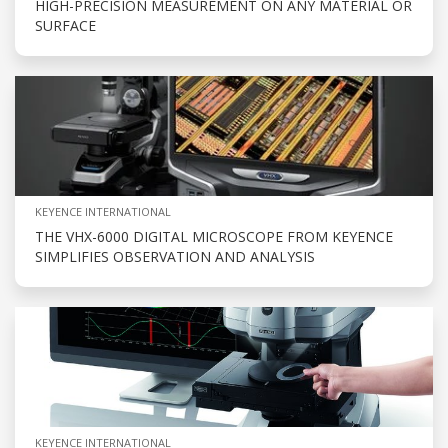
HIGH-PRECISION MEASUREMENT ON ANY MATERIAL OR
SURFACE
KEYENCE INTERNATIONAL
THE VHX-6000 DIGITAL MICROSCOPE FROM KEYENCE
SIMPLIFIES OBSERVATION AND ANALYSIS
KEYENCE INTERNATIONAL