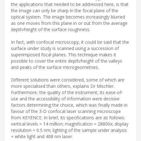
the applications that needed to be addressed here, is that
the image can only be sharp in the focal plane of the
optical system. The image becomes increasingly blurred
as one moves from this plane in or out from the average
depth/height of the surface roughness.
In fact, with confocal microscopy, it could be said that the
surface under study is scanned using a succession of
superimposed focal planes. This technique makes it
possible to cover the entire depth/height of the valleys
and peaks of the surface microgeometries.
Different solutions were considered, some of which are
more specialised than others, explains Dr Mischler.
Furthermore, the quality of the instrument, its ease-of-
use and the accessibility of information were decisive
factors determining the choice, which was finally made in
favour of the 3-D confocal laser scanning microscope
from KEYENCE. In brief, its specifications are as follows:
vertical levels = 14 million; magnification = 28800x; display
resolution = 0.5 nm; lighting of the sample under analysis
= white light and 408 nm laser.