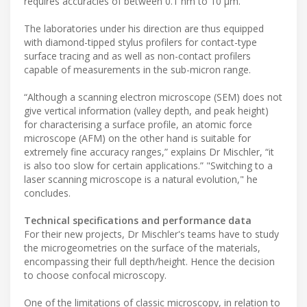
requires accuracies of between 0.1 nm to 10 µm."
The laboratories under his direction are thus equipped
with diamond-tipped stylus profilers for contact-type
surface tracing and as well as non-contact profilers
capable of measurements in the sub-micron range.
“Although a scanning electron microscope (SEM) does not
give vertical information (valley depth, and peak height)
for characterising a surface profile, an atomic force
microscope (AFM) on the other hand is suitable for
extremely fine accuracy ranges,” explains Dr Mischler, “it
is also too slow for certain applications.” "Switching to a
laser scanning microscope is a natural evolution," he
concludes.
Technical specifications and performance data
For their new projects, Dr Mischler's teams have to study
the microgeometries on the surface of the materials,
encompassing their full depth/height. Hence the decision
to choose confocal microscopy.
One of the limitations of classic microscopy, in relation to