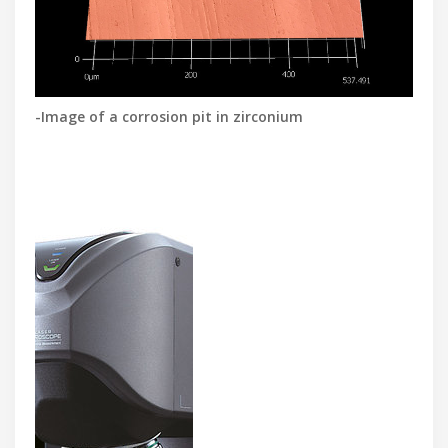
-Image of a corrosion pit in zirconium