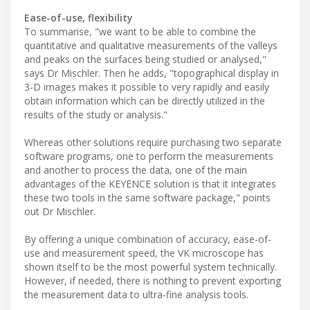
Ease-of-use, flexibility
To summarise, "we want to be able to combine the
quantitative and qualitative measurements of the valleys
and peaks on the surfaces being studied or analysed,"
says Dr Mischler. Then he adds, "topographical display in
3-D images makes it possible to very rapidly and easily
obtain information which can be directly utilized in the
results of the study or analysis."
Whereas other solutions require purchasing two separate
software programs, one to perform the measurements
and another to process the data, one of the main
advantages of the KEYENCE solution is that it integrates
these two tools in the same software package," points
out Dr Mischler.
By offering a unique combination of accuracy, ease-of-
use and measurement speed, the VK microscope has
shown itself to be the most powerful system technically.
However, if needed, there is nothing to prevent exporting
the measurement data to ultra-fine analysis tools.