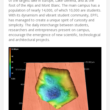
of the largest lake in Europe, Lake Geneva, and at the
foot of the Alps and Mont Blanc. The main campus has a
population of nearly 14,000, of which 10,000 are students.
With its dynamism and vibrant student community, EPFL
has managed to create a unique spirit of curiosity and
simplicity. The daily interchange between students,
researchers and entrepreneurs present on campus,
encourage the emergence of new scientific, technological
and architectural projects.