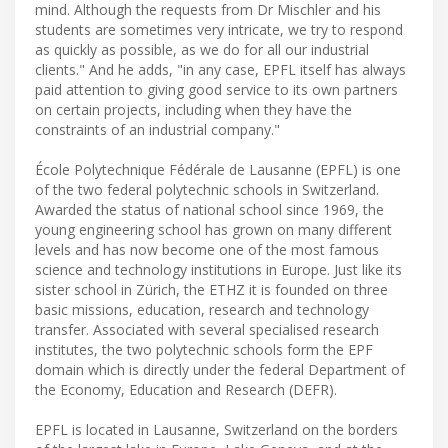
mind. Although the requests from Dr Mischler and his
students are sometimes very intricate, we try to respond
as quickly as possible, as we do for all our industrial
clients." And he adds, "in any case, EPFL itself has always
paid attention to giving good service to its own partners
on certain projects, including when they have the
constraints of an industrial company."
École Polytechnique Fédérale de Lausanne (EPFL) is one
of the two federal polytechnic schools in Switzerland.
Awarded the status of national school since 1969, the
young engineering school has grown on many different
levels and has now become one of the most famous
science and technology institutions in Europe. Just like its
sister school in Zürich, the ETHZ it is founded on three
basic missions, education, research and technology
transfer. Associated with several specialised research
institutes, the two polytechnic schools form the EPF
domain which is directly under the federal Department of
the Economy, Education and Research (DEFR).
EPFL is located in Lausanne, Switzerland on the borders