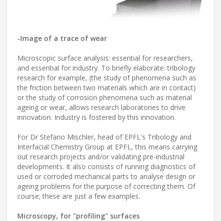
-Image of a trace of wear
Microscopic surface analysis: essential for researchers,
and essential for industry. To briefly elaborate: tribology
research for example, (the study of phenomena such as
the friction between two materials which are in contact)
or the study of corrosion phenomena such as material
ageing or wear, allows research laboratories to drive
innovation. Industry is fostered by this innovation.
For Dr Stefano Mischler, head of EPFL's Tribology and
Interfacial Chemistry Group at EPFL, this means carrying
out research projects and/or validating pre-industrial
developments. It also consists of running diagnostics of
used or corroded mechanical parts to analyse design or
ageing problems for the purpose of correcting them. Of
course; these are just a few examples.
Microscopy, for "profiling" surfaces