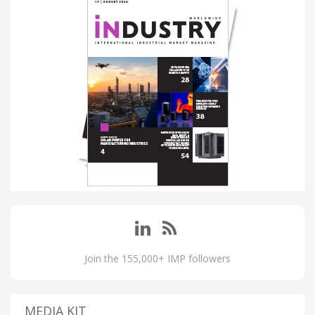
Join the 155,000+ IMP followers
MEDIA KIT