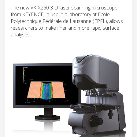
The new VK-X260 3-D laser scanning microscope
from KEYENCE, in use in a laboratory at Ecole
Polytechnique Fédérale de Lausanne (EPFL), allows
researchers to make finer and more rapid surface
analyses.