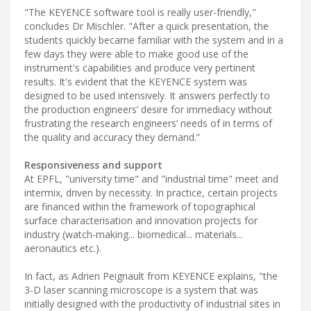
"The KEYENCE software tool is really user-friendly,"
concludes Dr Mischler. "After a quick presentation, the
students quickly became familiar with the system and in a
few days they were able to make good use of the
instrument's capabilities and produce very pertinent
results. It's evident that the KEYENCE system was
designed to be used intensively. It answers perfectly to
the production engineers’ desire for immediacy without
frustrating the research engineers’ needs of in terms of
the quality and accuracy they demand.”
Responsiveness and support
At EPFL, "university time" and "industrial time" meet and
intermix, driven by necessity. In practice, certain projects
are financed within the framework of topographical
surface characterisation and innovation projects for
industry (watch-making... biomedical... materials...
aeronautics etc.).
In fact, as Adrien Peignault from KEYENCE explains, "the
3-D laser scanning microscope is a system that was
initially designed with the productivity of industrial sites in