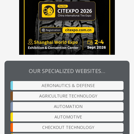
OUR SPECIALIZED WEBSITES…
AERONAUTICS & DEFENSE
AGRICULTURE TECHNOLOGY
AUTOMATION
AUTOMOTIVE
CHECKOUT TECHNOLOGY