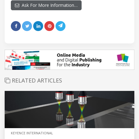
Ask For More Information…
RELATED ARTICLES
KEYENCE INTERNATIONAL