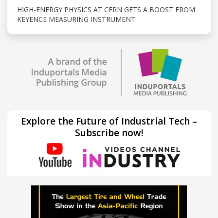
HIGH-ENERGY PHYSICS AT CERN GETS A BOOST FROM
KEYENCE MEASURING INSTRUMENT
Explore the Future of Industrial Tech –
Subscribe now!