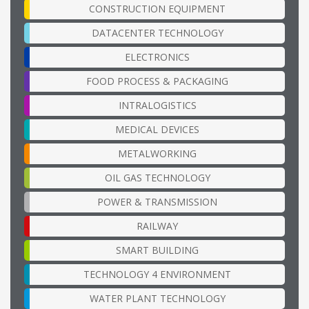
CONSTRUCTION EQUIPMENT
DATACENTER TECHNOLOGY
ELECTRONICS
FOOD PROCESS & PACKAGING
INTRALOGISTICS
MEDICAL DEVICES
METALWORKING
OIL GAS TECHNOLOGY
POWER & TRANSMISSION
RAILWAY
SMART BUILDING
TECHNOLOGY 4 ENVIRONMENT
WATER PLANT TECHNOLOGY