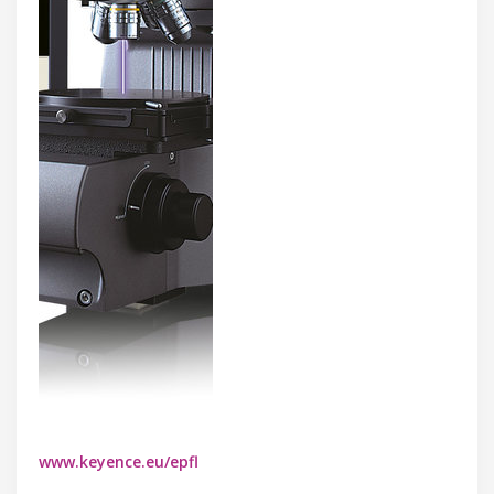
www.keyence.eu/epfl