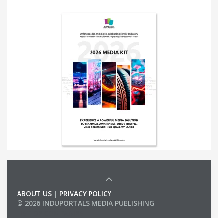
ABOUT US
|
PRIVACY POLICY
© 2026 INDUPORTALS MEDIA PUBLISHING
LIST OF COMPANIES