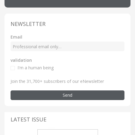
NEWSLETTER
Email
validation
I'm a human being
Join the 31,700+ subscribers of our eNewsletter
Send
LATEST ISSUE