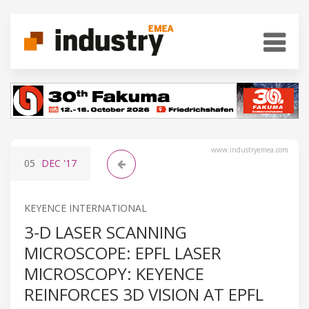
www.industryemea.com
05
DEC
'17
KEYENCE INTERNATIONAL
3-D LASER SCANNING
MICROSCOPE: EPFL LASER
MICROSCOPY: KEYENCE
REINFORCES 3D VISION AT EPFL