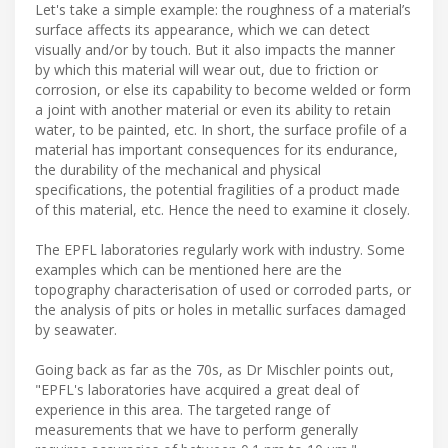
Let's take a simple example: the roughness of a material’s
surface affects its appearance, which we can detect
visually and/or by touch. But it also impacts the manner
by which this material will wear out, due to friction or
corrosion, or else its capability to become welded or form
a joint with another material or even its ability to retain
water, to be painted, etc. In short, the surface profile of a
material has important consequences for its endurance,
the durability of the mechanical and physical
specifications, the potential fragilities of a product made
of this material, etc. Hence the need to examine it closely.
The EPFL laboratories regularly work with industry. Some
examples which can be mentioned here are the
topography characterisation of used or corroded parts, or
the analysis of pits or holes in metallic surfaces damaged
by seawater.
Going back as far as the 70s, as Dr Mischler points out,
"EPFL's laboratories have acquired a great deal of
experience in this area. The targeted range of
measurements that we have to perform generally