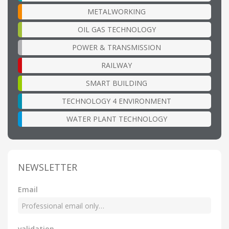
METALWORKING
OIL GAS TECHNOLOGY
POWER & TRANSMISSION
RAILWAY
SMART BUILDING
TECHNOLOGY 4 ENVIRONMENT
WATER PLANT TECHNOLOGY
NEWSLETTER
Email
validation