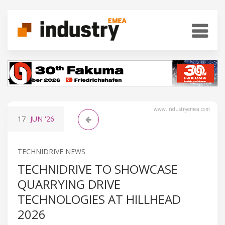
www.industryemea.com
17
JUN
'26
TECHNIDRIVE NEWS
TECHNIDRIVE TO SHOWCASE
QUARRYING DRIVE
TECHNOLOGIES AT HILLHEAD
2026