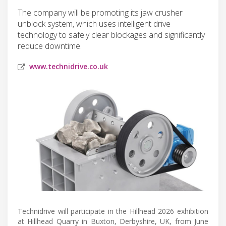
The company will be promoting its jaw crusher
unblock system, which uses intelligent drive
technology to safely clear blockages and significantly
reduce downtime.
www.technidrive.co.uk
Technidrive will participate in the Hillhead 2026 exhibition
at Hillhead Quarry in Buxton, Derbyshire, UK, from June