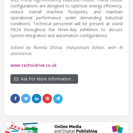
configurations are designed to optimize energy efficiency,
reduce overall machine footprints, and maintain
operational performance under demanding industrial
conditions. Technical personnel will be present at stand
PB24 throughout the three-day exhibition to discuss
system integration and automation configurations.
Edited by Romila DSilva, Induportals Editor, with AI
assistance.
www.technidrive.co.uk
Ask For More Information…