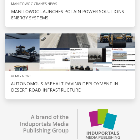
MANITOWOC CRANES NEWS
MANITOWOC LAUNCHES POTAIN POWER SOLUTIONS
ENERGY SYSTEMS
XCMG NEWS
AUTONOMOUS ASPHALT PAVING DEPLOYMENT IN
DESERT ROAD INFRASTRUCTURE