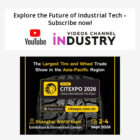
Explore the Future of Industrial Tech –
Subscribe now!