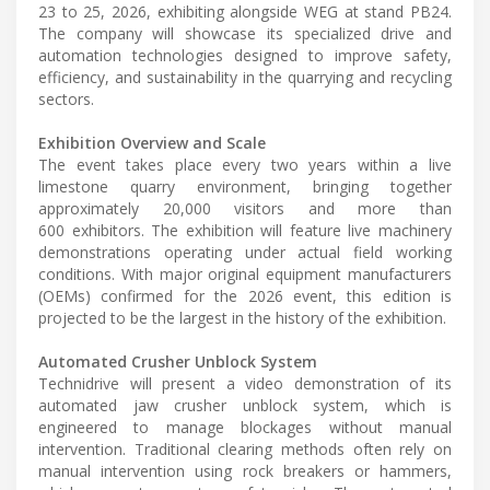
23 to 25, 2026, exhibiting alongside WEG at stand PB24.
The company will showcase its specialized drive and
automation technologies designed to improve safety,
efficiency, and sustainability in the quarrying and recycling
sectors.
Exhibition Overview and Scale
The event takes place every two years within a live
limestone quarry environment, bringing together
approximately 20,000 visitors and more than
600 exhibitors. The exhibition will feature live machinery
demonstrations operating under actual field working
conditions. With major original equipment manufacturers
(OEMs) confirmed for the 2026 event, this edition is
projected to be the largest in the history of the exhibition.
Automated Crusher Unblock System
Technidrive will present a video demonstration of its
automated jaw crusher unblock system, which is
engineered to manage blockages without manual
intervention. Traditional clearing methods often rely on
manual intervention using rock breakers or hammers,