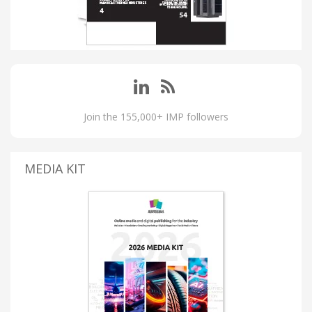
Join the 155,000+ IMP followers
MEDIA KIT