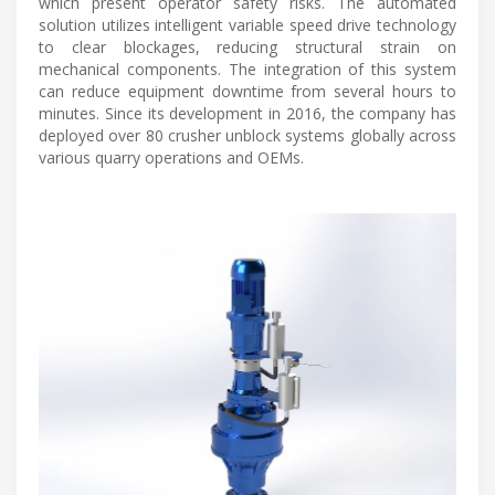
which present operator safety risks. The automated
solution utilizes intelligent variable speed drive technology
to clear blockages, reducing structural strain on
mechanical components. The integration of this system
can reduce equipment downtime from several hours to
minutes. Since its development in 2016, the company has
deployed over 80 crusher unblock systems globally across
various quarry operations and OEMs.