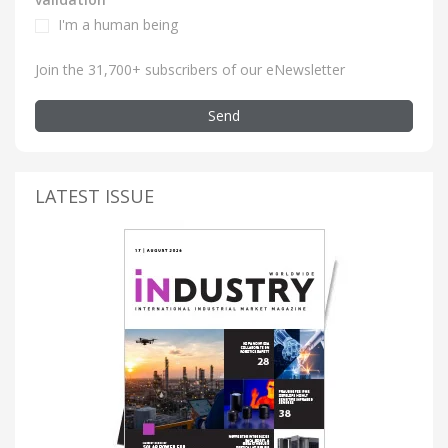
I'm a human being
Join the 31,700+ subscribers of our eNewsletter
Send
LATEST ISSUE