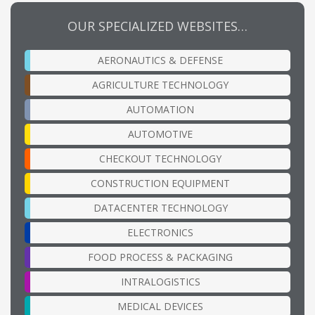
OUR SPECIALIZED WEBSITES…
AERONAUTICS & DEFENSE
AGRICULTURE TECHNOLOGY
AUTOMATION
AUTOMOTIVE
CHECKOUT TECHNOLOGY
CONSTRUCTION EQUIPMENT
DATACENTER TECHNOLOGY
ELECTRONICS
FOOD PROCESS & PACKAGING
INTRALOGISTICS
MEDICAL DEVICES