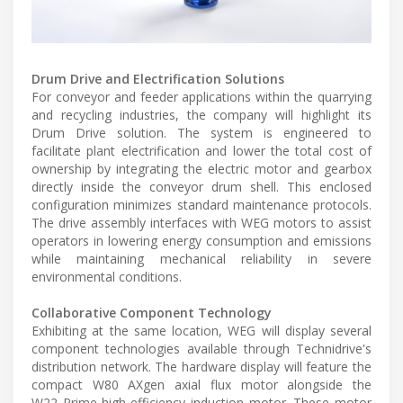
Drum Drive and Electrification Solutions
For conveyor and feeder applications within the quarrying
and recycling industries, the company will highlight its
Drum Drive solution. The system is engineered to
facilitate plant electrification and lower the total cost of
ownership by integrating the electric motor and gearbox
directly inside the conveyor drum shell. This enclosed
configuration minimizes standard maintenance protocols.
The drive assembly interfaces with WEG motors to assist
operators in lowering energy consumption and emissions
while maintaining mechanical reliability in severe
environmental conditions.
Collaborative Component Technology
Exhibiting at the same location, WEG will display several
component technologies available through Technidrive's
distribution network. The hardware display will feature the
compact W80 AXgen axial flux motor alongside the
W22 Prime high-efficiency induction motor. These motor