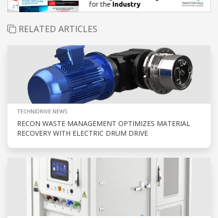
RELATED ARTICLES
TECHNIDRIVE NEWS
RECON WASTE MANAGEMENT OPTIMIZES MATERIAL
RECOVERY WITH ELECTRIC DRUM DRIVE