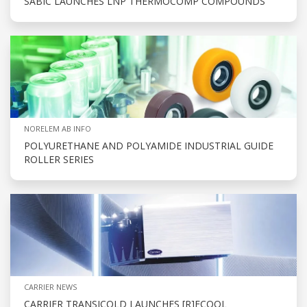
SABIC LAUNCHES LNP THERMOCOMP COMPOUNDS
NORELEM AB INFO
POLYURETHANE AND POLYAMIDE INDUSTRIAL GUIDE
ROLLER SERIES
CARRIER NEWS
CARRIER TRANSICOLD LAUNCHES [R]ECOOL