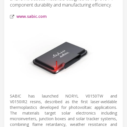
component durability and manufacturing efficiency.
www.sabic.com
SABIC has launched NORYL V0150TW and
V0150IR2 resins, described as the first laser-weldable
thermoplastics developed for photovoltaic applications.
The materials target solar electronics including
microinverters, junction boxes and solar tracker systems,
combining flame retardancy, weather resistance and