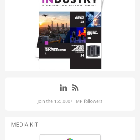
Join the 155,000+ IMP followers
MEDIA KIT