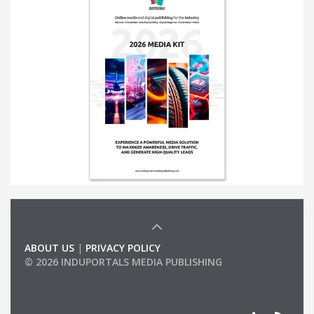
ABOUT US
|
PRIVACY POLICY
© 2026 INDUPORTALS MEDIA PUBLISHING
LIST OF COMPANIES