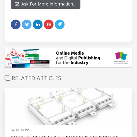
Ask For More Information…
RELATED ARTICLES
SABIC NEWS