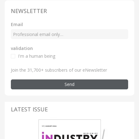
NEWSLETTER
Email
validation
I'm a human being
Join the 31,700+ subscribers of our eNewsletter
Send
LATEST ISSUE