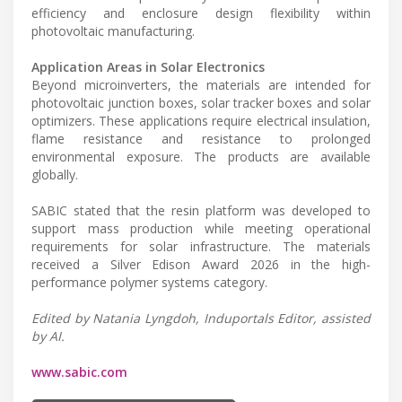
efficiency and enclosure design flexibility within
photovoltaic manufacturing.
Application Areas in Solar Electronics
Beyond microinverters, the materials are intended for
photovoltaic junction boxes, solar tracker boxes and solar
optimizers. These applications require electrical insulation,
flame resistance and resistance to prolonged
environmental exposure. The products are available
globally.
SABIC stated that the resin platform was developed to
support mass production while meeting operational
requirements for solar infrastructure. The materials
received a Silver Edison Award 2026 in the high-
performance polymer systems category.
Edited by Natania Lyngdoh, Induportals Editor, assisted
by AI.
www.sabic.com