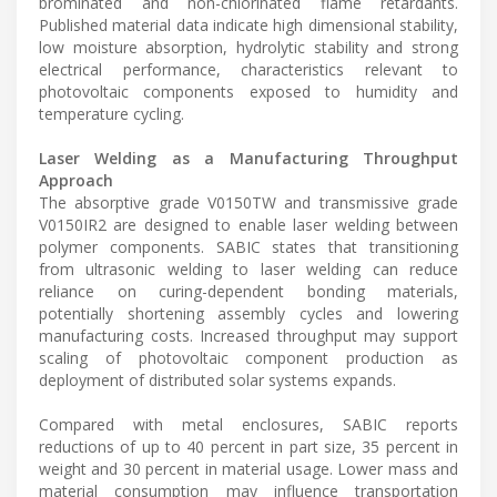
brominated and non-chlorinated flame retardants.
Published material data indicate high dimensional stability,
low moisture absorption, hydrolytic stability and strong
electrical performance, characteristics relevant to
photovoltaic components exposed to humidity and
temperature cycling.
Laser Welding as a Manufacturing Throughput
Approach
The absorptive grade V0150TW and transmissive grade
V0150IR2 are designed to enable laser welding between
polymer components. SABIC states that transitioning
from ultrasonic welding to laser welding can reduce
reliance on curing-dependent bonding materials,
potentially shortening assembly cycles and lowering
manufacturing costs. Increased throughput may support
scaling of photovoltaic component production as
deployment of distributed solar systems expands.
Compared with metal enclosures, SABIC reports
reductions of up to 40 percent in part size, 35 percent in
weight and 30 percent in material usage. Lower mass and
material consumption may influence transportation