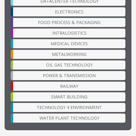
DATACENTER TECHNOLOGY
ELECTRONICS
FOOD PROCESS & PACKAGING
INTRALOGISTICS
MEDICAL DEVICES
METALWORKING
OIL GAS TECHNOLOGY
POWER & TRANSMISSION
RAILWAY
SMART BUILDING
TECHNOLOGY 4 ENVIRONMENT
WATER PLANT TECHNOLOGY