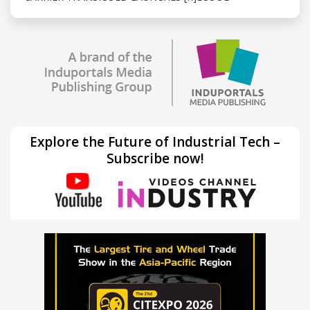
Explore the Future of Industrial Tech –
Subscribe now!