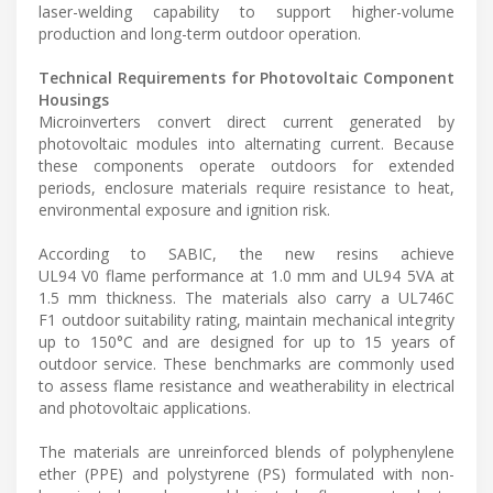
laser-welding capability to support higher-volume
production and long-term outdoor operation.
Technical Requirements for Photovoltaic Component
Housings
Microinverters convert direct current generated by
photovoltaic modules into alternating current. Because
these components operate outdoors for extended
periods, enclosure materials require resistance to heat,
environmental exposure and ignition risk.
According to SABIC, the new resins achieve
UL94 V0 flame performance at 1.0 mm and UL94 5VA at
1.5 mm thickness. The materials also carry a UL746C
F1 outdoor suitability rating, maintain mechanical integrity
up to 150°C and are designed for up to 15 years of
outdoor service. These benchmarks are commonly used
to assess flame resistance and weatherability in electrical
and photovoltaic applications.
The materials are unreinforced blends of polyphenylene
ether (PPE) and polystyrene (PS) formulated with non-