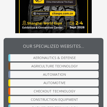
OUR SPECIALIZED WEBSITES…
AERONAUTICS & DEFENSE
AGRICULTURE TECHNOLOGY
AUTOMATION
AUTOMOTIVE
CHECKOUT TECHNOLOGY
CONSTRUCTION EQUIPMENT