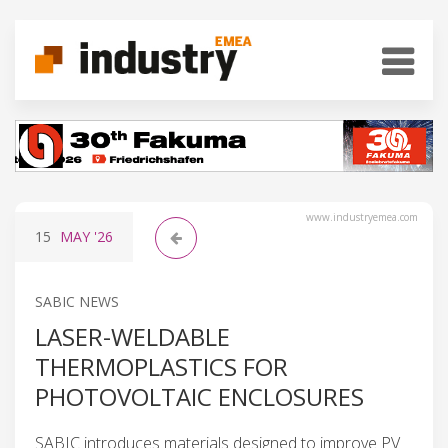
www.industryemea.com
15
MAY
'26
SABIC NEWS
LASER-WELDABLE
THERMOPLASTICS FOR
PHOTOVOLTAIC ENCLOSURES
SABIC introduces materials designed to improve PV