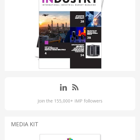
Join the 155,000+ IMP followers
MEDIA KIT