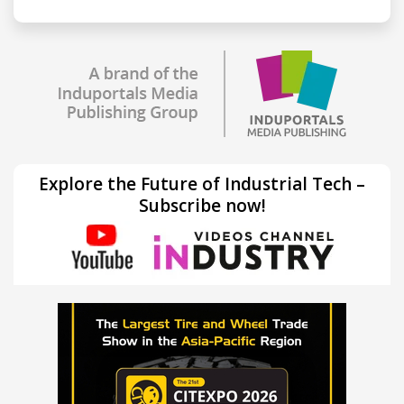
Explore the Future of Industrial Tech –
Subscribe now!