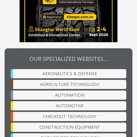
OUR SPECIALIZED WEBSITES…
AERONAUTICS & DEFENSE
AGRICULTURE TECHNOLOGY
AUTOMATION
AUTOMOTIVE
CHECKOUT TECHNOLOGY
CONSTRUCTION EQUIPMENT