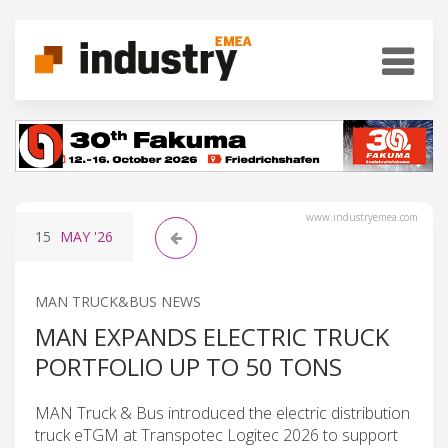
www.industryemea.com
15
MAY
'26
MAN TRUCK&BUS NEWS
MAN EXPANDS ELECTRIC TRUCK
PORTFOLIO UP TO 50 TONS
MAN Truck & Bus introduced the electric distribution
truck eTGM at Transpotec Logitec 2026 to support