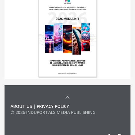
ABOUT US
|
PRIVACY POLICY
© 2026 INDUPORTALS MEDIA PUBLISHING
LIST OF COMPANIES