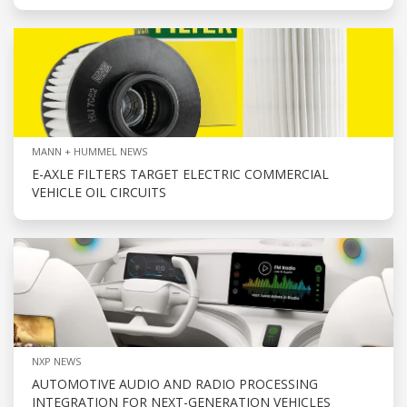
MANN + HUMMEL NEWS
E-AXLE FILTERS TARGET ELECTRIC COMMERCIAL
VEHICLE OIL CIRCUITS
NXP NEWS
AUTOMOTIVE AUDIO AND RADIO PROCESSING
INTEGRATION FOR NEXT-GENERATION VEHICLES