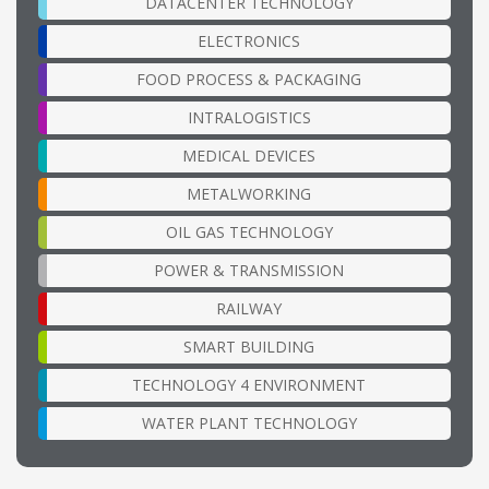
DATACENTER TECHNOLOGY
ELECTRONICS
FOOD PROCESS & PACKAGING
INTRALOGISTICS
MEDICAL DEVICES
METALWORKING
OIL GAS TECHNOLOGY
POWER & TRANSMISSION
RAILWAY
SMART BUILDING
TECHNOLOGY 4 ENVIRONMENT
WATER PLANT TECHNOLOGY