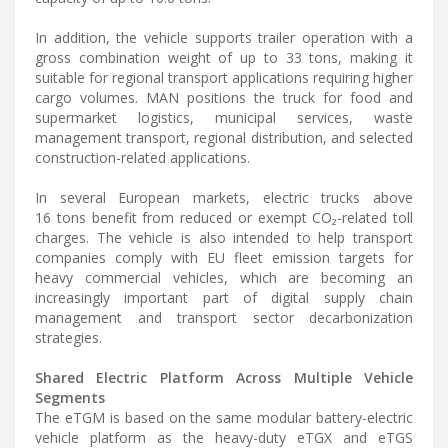
In addition, the vehicle supports trailer operation with a
gross combination weight of up to 33 tons, making it
suitable for regional transport applications requiring higher
cargo volumes. MAN positions the truck for food and
supermarket logistics, municipal services, waste
management transport, regional distribution, and selected
construction-related applications.
In several European markets, electric trucks above
16 tons benefit from reduced or exempt CO₂-related toll
charges. The vehicle is also intended to help transport
companies comply with EU fleet emission targets for
heavy commercial vehicles, which are becoming an
increasingly important part of digital supply chain
management and transport sector decarbonization
strategies.
Shared Electric Platform Across Multiple Vehicle
Segments
The eTGM is based on the same modular battery-electric
vehicle platform as the heavy-duty eTGX and eTGS