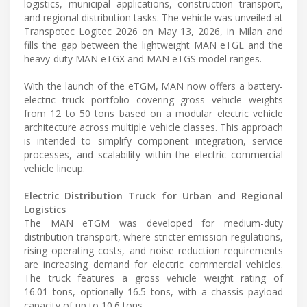
logistics, municipal applications, construction transport,
and regional distribution tasks. The vehicle was unveiled at
Transpotec Logitec 2026 on May 13, 2026, in Milan and
fills the gap between the lightweight MAN eTGL and the
heavy-duty MAN eTGX and MAN eTGS model ranges.
With the launch of the eTGM, MAN now offers a battery-
electric truck portfolio covering gross vehicle weights
from 12 to 50 tons based on a modular electric vehicle
architecture across multiple vehicle classes. This approach
is intended to simplify component integration, service
processes, and scalability within the electric commercial
vehicle lineup.
Electric Distribution Truck for Urban and Regional
Logistics
The MAN eTGM was developed for medium-duty
distribution transport, where stricter emission regulations,
rising operating costs, and noise reduction requirements
are increasing demand for electric commercial vehicles.
The truck features a gross vehicle weight rating of
16.01 tons, optionally 16.5 tons, with a chassis payload
capacity of up to 10.6 tons.