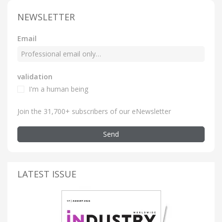
NEWSLETTER
Email
validation
I'm a human being
Join the 31,700+ subscribers of our eNewsletter
Send
LATEST ISSUE