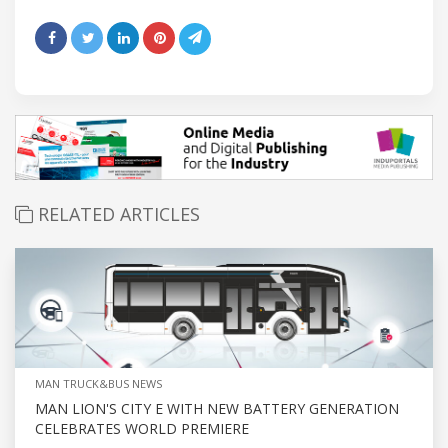
RELATED ARTICLES
MAN TRUCK&BUS NEWS
MAN LION'S CITY E WITH NEW BATTERY GENERATION
CELEBRATES WORLD PREMIERE