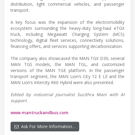
distribution, light commercial vehicles, and passenger
transport.
A key focus was the expansion of the electromobility
ecosystem surrounding the heavy-duty long-haul eTGX
truck, including Megawatt Charging System (MCS)
technology, digital fleet services, connectivity solutions,
financing offers, and services supporting decarbonization.
The company also showcased the MAN TGX D30, several
MAN TGS models, the MAN TGL, and customized
versions of the MAN TGE platform. In the passenger
transport segment, the MAN Lion’s City 12 E LE and the
MAN Lion’s Intercity R60 Hybrid were also presented.
Edited by industrial journalist Sucithra Mani with AI
support.
www.mantruckandbus.com
Ask For More Information…