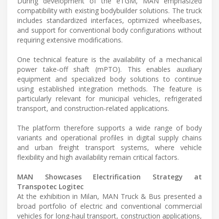
During development of the eTGM, MAN emphasized
compatibility with existing bodybuilder solutions. The truck
includes standardized interfaces, optimized wheelbases,
and support for conventional body configurations without
requiring extensive modifications.
One technical feature is the availability of a mechanical
power take-off shaft (mPTO). This enables auxiliary
equipment and specialized body solutions to continue
using established integration methods. The feature is
particularly relevant for municipal vehicles, refrigerated
transport, and construction-related applications.
The platform therefore supports a wide range of body
variants and operational profiles in digital supply chains
and urban freight transport systems, where vehicle
flexibility and high availability remain critical factors.
MAN Showcases Electrification Strategy at
Transpotec Logitec
At the exhibition in Milan, MAN Truck & Bus presented a
broad portfolio of electric and conventional commercial
vehicles for long-haul transport, construction applications,