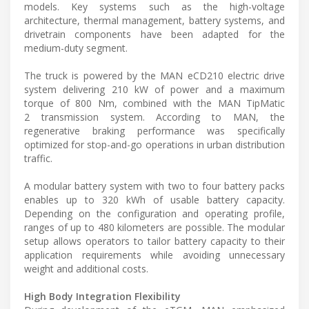
models. Key systems such as the high-voltage
architecture, thermal management, battery systems, and
drivetrain components have been adapted for the
medium-duty segment.
The truck is powered by the MAN eCD210 electric drive
system delivering 210 kW of power and a maximum
torque of 800 Nm, combined with the MAN TipMatic
2 transmission system. According to MAN, the
regenerative braking performance was specifically
optimized for stop-and-go operations in urban distribution
traffic.
A modular battery system with two to four battery packs
enables up to 320 kWh of usable battery capacity.
Depending on the configuration and operating profile,
ranges of up to 480 kilometers are possible. The modular
setup allows operators to tailor battery capacity to their
application requirements while avoiding unnecessary
weight and additional costs.
High Body Integration Flexibility