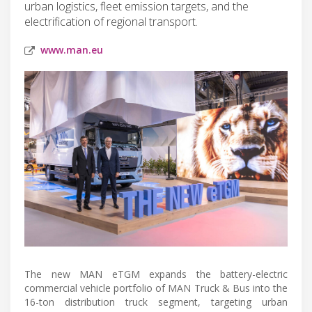
urban logistics, fleet emission targets, and the
electrification of regional transport.
www.man.eu
The new MAN eTGM expands the battery-electric
commercial vehicle portfolio of MAN Truck & Bus into the
16-ton distribution truck segment, targeting urban