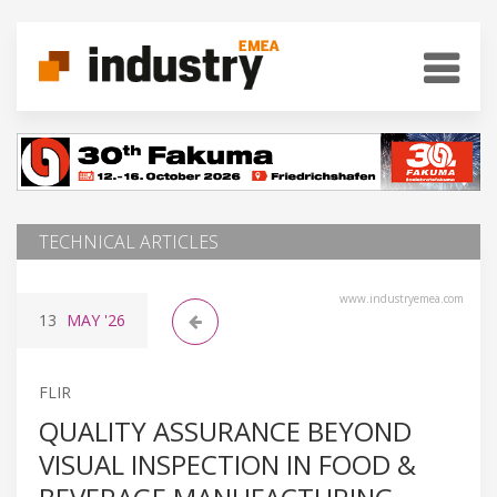
TECHNICAL ARTICLES
www.industryemea.com
13
MAY
'26
FLIR
QUALITY ASSURANCE BEYOND
VISUAL INSPECTION IN FOOD &