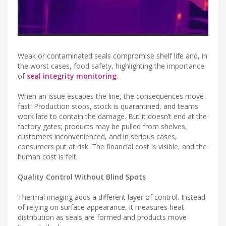
Weak or contaminated seals compromise shelf life and, in
the worst cases, food safety, highlighting the importance
of
seal integrity monitoring
.
When an issue escapes the line, the consequences move
fast. Production stops, stock is quarantined, and teams
work late to contain the damage. But it doesn’t end at the
factory gates; products may be pulled from shelves,
customers inconvenienced, and in serious cases,
consumers put at risk. The financial cost is visible, and the
human cost is felt.
Quality Control Without Blind Spots
Thermal imaging adds a different layer of control. Instead
of relying on surface appearance, it measures heat
distribution as seals are formed and products move