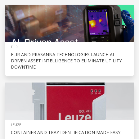
FLIR
FLIR AND PRASANNA TECHNOLOGIES LAUNCH AI-
DRIVEN ASSET INTELLIGENCE TO ELIMINATE UTILITY
DOWNTIME
LEUZE
CONTAINER AND TRAY IDENTIFICATION MADE EASY