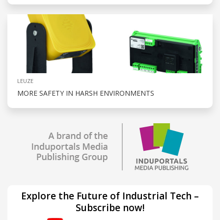
LEUZE
MORE SAFETY IN HARSH ENVIRONMENTS
Explore the Future of Industrial Tech –
Subscribe now!