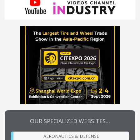
OUR SPECIALIZED WEBSITES…
AERONAUTICS & DEFENSE