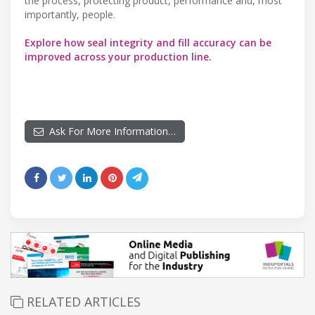
the process, protecting product, performance and, most
importantly, people.
Explore how seal integrity and fill accuracy can be
improved across your production line.
Ask For More Information…
RELATED ARTICLES