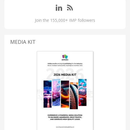
Join the 155,000+ IMP followers
MEDIA KIT