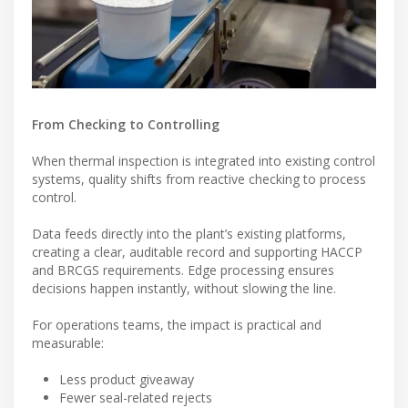
From Checking to Controlling
When thermal inspection is integrated into existing control
systems, quality shifts from reactive checking to process
control.
Data feeds directly into the plant’s existing platforms,
creating a clear, auditable record and supporting HACCP
and BRCGS requirements. Edge processing ensures
decisions happen instantly, without slowing the line.
For operations teams, the impact is practical and
measurable:
Less product giveaway
Fewer seal-related rejects