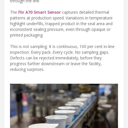
through the line.
The
Flir A70 Smart Sensor
captures detailed thermal
patterns at production speed. Variations in temperature
highlight underfills, trapped product in the seal area and
inconsistent sealing pressure, even through opaque or
printed packaging.
This is not sampling. It is continuous, 100 per cent in-line
inspection. Every pack. Every cycle. No sampling gaps.
Defects can be rejected immediately, before they
progress further downstream or leave the facility,
reducing surprises.