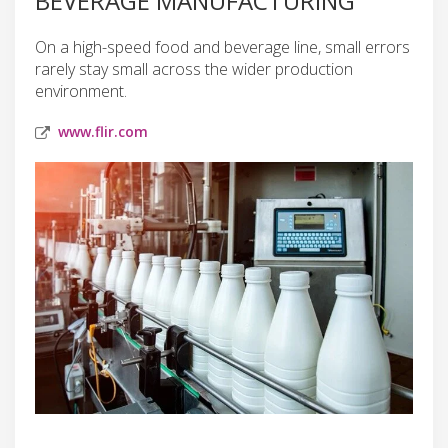
BEVERAGE MANUFACTURING
On a high-speed food and beverage line, small errors
rarely stay small across the wider production
environment.
www.flir.com