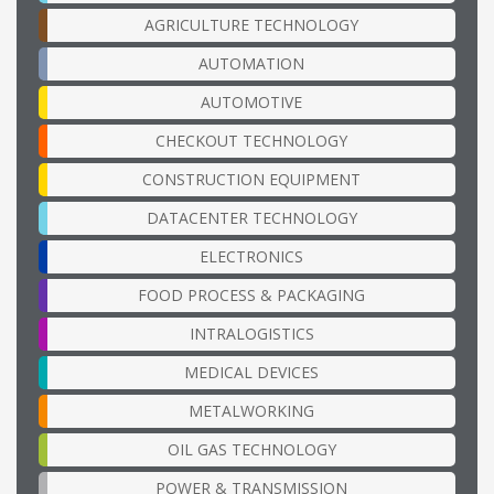
AGRICULTURE TECHNOLOGY
AUTOMATION
AUTOMOTIVE
CHECKOUT TECHNOLOGY
CONSTRUCTION EQUIPMENT
DATACENTER TECHNOLOGY
ELECTRONICS
FOOD PROCESS & PACKAGING
INTRALOGISTICS
MEDICAL DEVICES
METALWORKING
OIL GAS TECHNOLOGY
POWER & TRANSMISSION