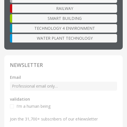
RAILWAY
SMART BUILDING
TECHNOLOGY 4 ENVIRONMENT
WATER PLANT TECHNOLOGY
NEWSLETTER
Email
validation
I'm a human being
Join the 31,700+ subscribers of our eNewsletter