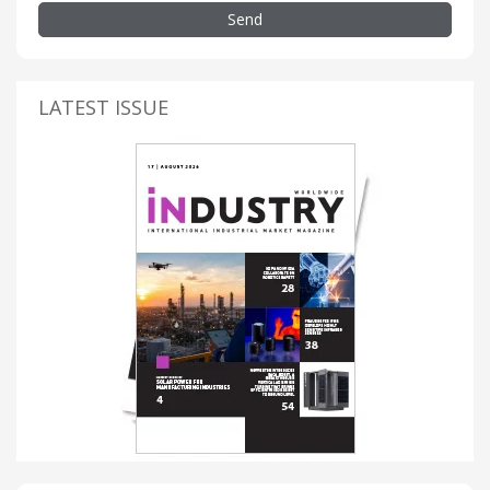
Send
LATEST ISSUE