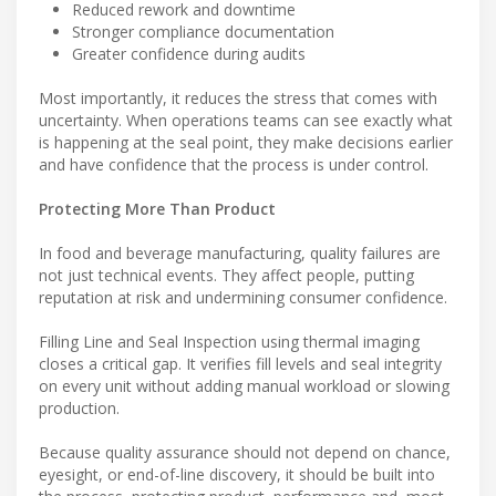
Reduced rework and downtime
Stronger compliance documentation
Greater confidence during audits
Most importantly, it reduces the stress that comes with
uncertainty. When operations teams can see exactly what
is happening at the seal point, they make decisions earlier
and have confidence that the process is under control.
Protecting More Than Product
In food and beverage manufacturing, quality failures are
not just technical events. They affect people, putting
reputation at risk and undermining consumer confidence.
Filling Line and Seal Inspection using thermal imaging
closes a critical gap. It verifies fill levels and seal integrity
on every unit without adding manual workload or slowing
production.
Because quality assurance should not depend on chance,
eyesight, or end-of-line discovery, it should be built into