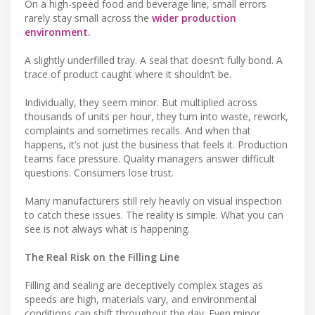
On a high-speed food and beverage line, small errors
rarely stay small across the
wider production
environment.
A slightly underfilled tray. A seal that doesn’t fully bond. A
trace of product caught where it shouldn’t be.
Individually, they seem minor. But multiplied across
thousands of units per hour, they turn into waste, rework,
complaints and sometimes recalls. And when that
happens, it’s not just the business that feels it. Production
teams face pressure. Quality managers answer difficult
questions. Consumers lose trust.
Many manufacturers still rely heavily on visual inspection
to catch these issues. The reality is simple. What you can
see is not always what is happening.
The Real Risk on the Filling Line
Filling and sealing are deceptively complex stages as
speeds are high, materials vary, and environmental
conditions can shift throughout the day. Even minor