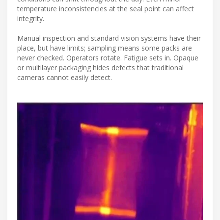
temperature inconsistencies at the seal point can affect
integrity.
Manual inspection and standard vision systems have their
place, but have limits; sampling means some packs are
never checked. Operators rotate. Fatigue sets in. Opaque
or multilayer packaging hides defects that traditional
cameras cannot easily detect.