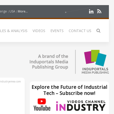
erige
USA
More...
LES & ANALYSIS
VIDEOS
EVENTS
CONTACT US
ndustryemea.com
Explore the Future of Industrial
Tech – Subscribe now!