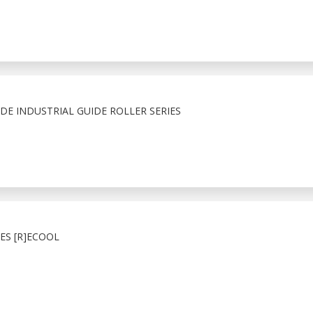
E INDUSTRIAL GUIDE ROLLER SERIES
ES [R]ECOOL