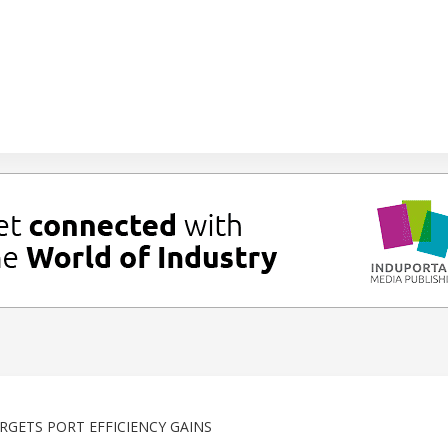
GETS PORT EFFICIENCY GAINS