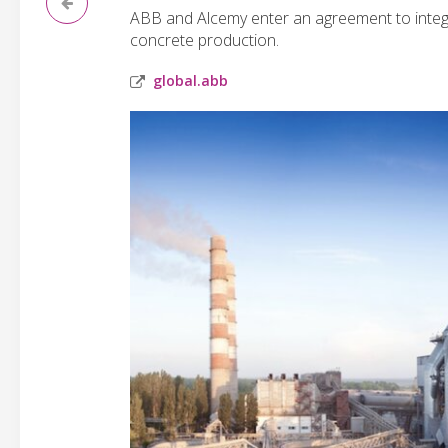
ABB and Alcemy enter an agreement to integ
concrete production.
global.abb