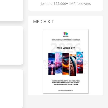
Join the 155,000+ IMP followers
MEDIA KIT