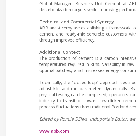
Global Manager, Business Unit Cement at ABB,
decarbonization targets while improving perform
Technical and Commercial Synergy
ABB and Alcemy are establishing a framework to e
cement and ready-mix concrete customers with 
through improved efficiency.
Additional Context
The production of cement is a carbon-intensive
temperatures required in kilns. Variability in r
optimal batches, which increases energy consum
Technically, the "closed-loop" approach describe
adjust kiln and mill parameters dynamically. By
physical testing can be completed, operators can 
industry to transition toward low-clinker cemen
process fluctuations than traditional Portland ce
Edited by Romila DSilva, Induportals Editor, wit
www.abb.com