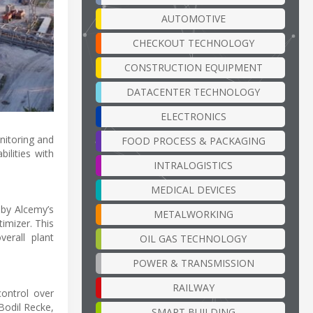
AUTOMOTIVE
CHECKOUT TECHNOLOGY
CONSTRUCTION EQUIPMENT
DATACENTER TECHNOLOGY
ELECTRONICS
nitoring and
FOOD PROCESS & PACKAGING
ilities with
INTRALOGISTICS
MEDICAL DEVICES
 by Alcemy’s
METALWORKING
imizer. This
erall plant
OIL GAS TECHNOLOGY
POWER & TRANSMISSION
RAILWAY
ontrol over
Bodil Recke,
SMART BUILDING