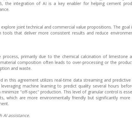
 the integration of AI is a key enabler for helping cement pro
ance.
xplore joint technical and commercial value propositions. The goal i
tools that deliver more consistent results and reduce environmen
 process, primarily due to the chemical calcination of limestone 
aw material composition often leads to over-processing or the produc
ption and waste.
d in this agreement utilizes real-time data streaming and predictive 
 leveraging machine learning to predict quality several hours before
minimize "off-spec" production. This level of granular control is esse
ts, which are more environmentally friendly but significantly more 
ment.
h AI assistance.