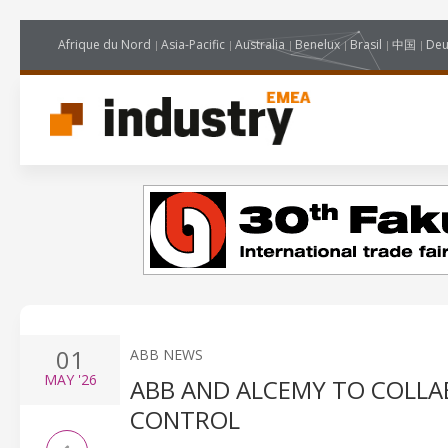
Afrique du Nord
Asia-Pacific
Australia
Benelux
Brasil
中国
Deu
01
ABB NEWS
MAY
'26
ABB AND ALCEMY TO COLLA
CONTROL