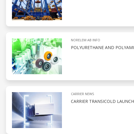
NORELEM AB INFO
POLYURETHANE AND POLYAMID
CARRIER NEWS
CARRIER TRANSICOLD LAUNCH