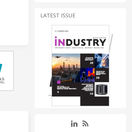
LATEST ISSUE