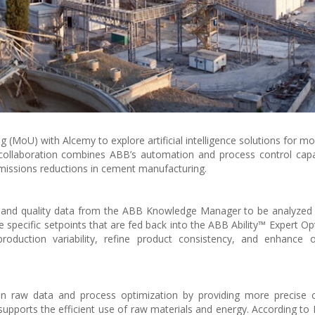
oU) with Alcemy to explore artificial intelligence solutions for mo
collaboration combines ABB’s automation and process control capab
emissions reductions in cement manufacturing.
s and quality data from the ABB Knowledge Manager to be analyzed
pecific setpoints that are fed back into the ABB Ability™ Expert Opt
duction variability, refine product consistency, and enhance ov
n raw data and process optimization by providing more precise c
upports the efficient use of raw materials and energy. According to 