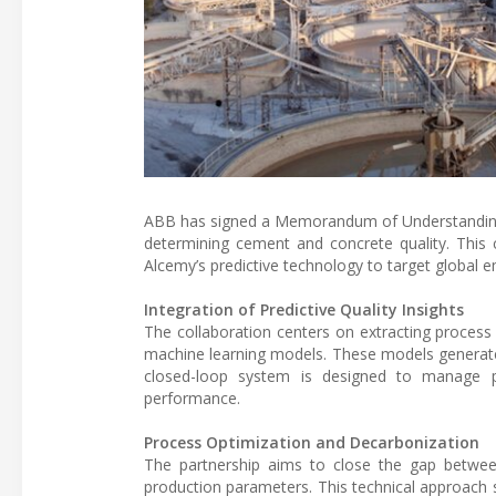
ABB has signed a Memorandum of Understanding (M
determining cement and concrete quality. This 
Alcemy’s predictive technology to target global 
Integration of Predictive Quality Insights
The collaboration centers on extracting proces
machine learning models. These models generate s
closed-loop system is designed to manage pro
performance.
Process Optimization and Decarbonization
The partnership aims to close the gap betwee
production parameters. This technical approach s