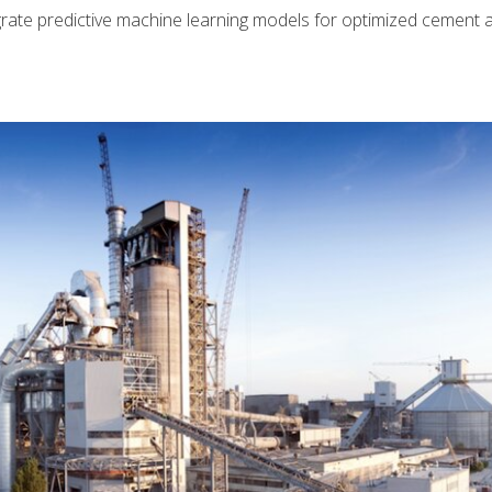
rate predictive machine learning models for optimized cement 