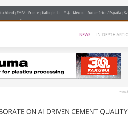
tschland
EMEA
France
Italia
India
日本
México
Sudamérica / España
Sv
NEWS
IN-DEPTH ARTIC
www.i
BORATE ON AI-DRIVEN CEMENT QUALITY