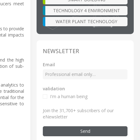
ducers meet
TECHNOLOGY 4 ENVIRONMENT
WATER PLANT TECHNOLOGY
s to provide
tal impacts
NEWSLETTER
and the high
Email
tion of sub-
analytics to
validation
 traditional
I'm a human being
ntial for the
sensitive to
Join the 31,700+ subscribers of our
eNewsletter
Send