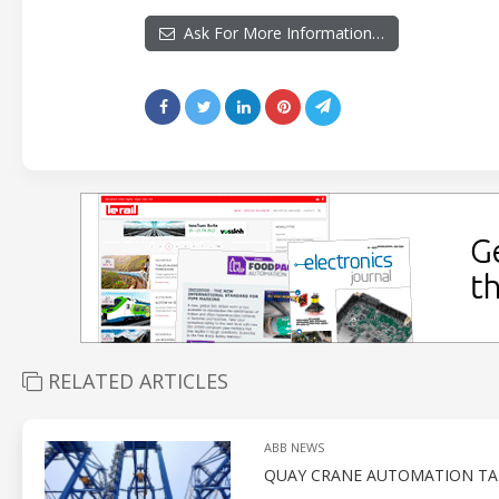
Ask For More Information…
RELATED ARTICLES
ABB NEWS
QUAY CRANE AUTOMATION TAR