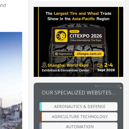
and
OUR SPECIALIZED WEBSITES…
AERONAUTICS & DEFENSE
AGRICULTURE TECHNOLOGY
AUTOMATION