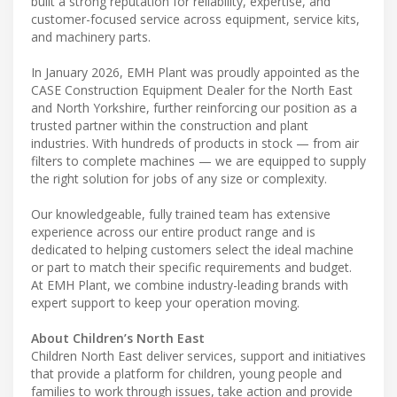
built a strong reputation for reliability, expertise, and
customer-focused service across equipment, service kits,
and machinery parts.
In January 2026, EMH Plant was proudly appointed as the
CASE Construction Equipment Dealer for the North East
and North Yorkshire, further reinforcing our position as a
trusted partner within the construction and plant
industries. With hundreds of products in stock — from air
filters to complete machines — we are equipped to supply
the right solution for jobs of any size or complexity.
Our knowledgeable, fully trained team has extensive
experience across our entire product range and is
dedicated to helping customers select the ideal machine
or part to match their specific requirements and budget.
At EMH Plant, we combine industry-leading brands with
expert support to keep your operation moving.
About Children’s North East
Children North East deliver services, support and initiatives
that provide a platform for children, young people and
families to work through issues, take action and provide