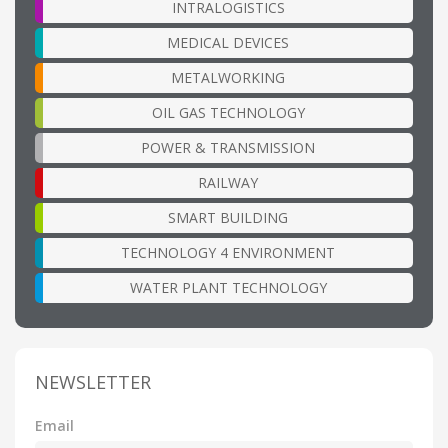
INTRALOGISTICS
MEDICAL DEVICES
METALWORKING
OIL GAS TECHNOLOGY
POWER & TRANSMISSION
RAILWAY
SMART BUILDING
TECHNOLOGY 4 ENVIRONMENT
WATER PLANT TECHNOLOGY
NEWSLETTER
Email