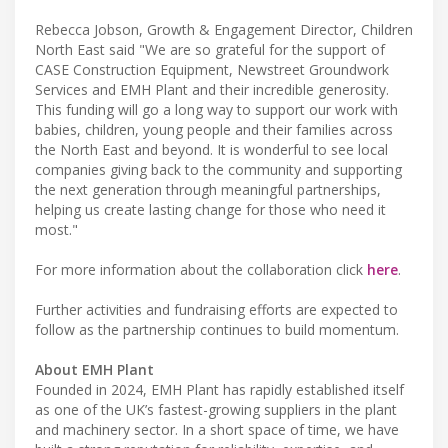
Rebecca Jobson, Growth & Engagement Director, Children
North East said "We are so grateful for the support of
CASE Construction Equipment, Newstreet Groundwork
Services and EMH Plant and their incredible generosity.
This funding will go a long way to support our work with
babies, children, young people and their families across
the North East and beyond. It is wonderful to see local
companies giving back to the community and supporting
the next generation through meaningful partnerships,
helping us create lasting change for those who need it
most."
For more information about the collaboration click
here
.
Further activities and fundraising efforts are expected to
follow as the partnership continues to build momentum.
About EMH Plant
Founded in 2024, EMH Plant has rapidly established itself
as one of the UK’s fastest-growing suppliers in the plant
and machinery sector. In a short space of time, we have