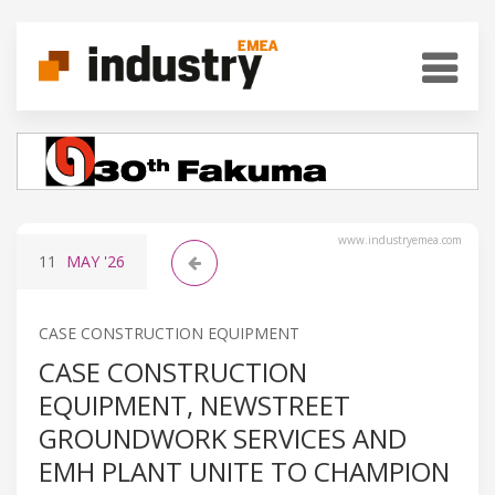
www.industryemea.com
11
MAY
'26
CASE CONSTRUCTION EQUIPMENT
CASE CONSTRUCTION
EQUIPMENT, NEWSTREET
GROUNDWORK SERVICES AND
EMH PLANT UNITE TO CHAMPION