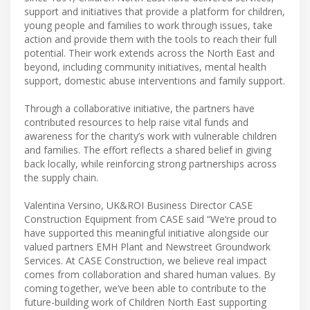
support and initiatives that provide a platform for children,
young people and families to work through issues, take
action and provide them with the tools to reach their full
potential. Their work extends across the North East and
beyond, including community initiatives, mental health
support, domestic abuse interventions and family support.
Through a collaborative initiative, the partners have
contributed resources to help raise vital funds and
awareness for the charity’s work with vulnerable children
and families. The effort reflects a shared belief in giving
back locally, while reinforcing strong partnerships across
the supply chain.
Valentina Versino, UK&ROI Business Director CASE
Construction Equipment from CASE said “We’re proud to
have supported this meaningful initiative alongside our
valued partners EMH Plant and Newstreet Groundwork
Services. At CASE Construction, we believe real impact
comes from collaboration and shared human values. By
coming together, we’ve been able to contribute to the
future-building work of Children North East supporting