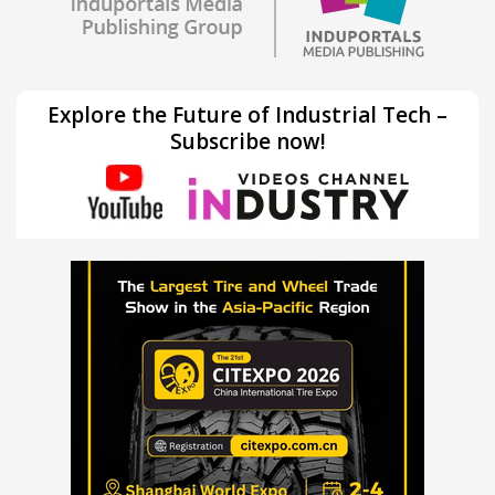
Explore the Future of Industrial Tech –
Subscribe now!