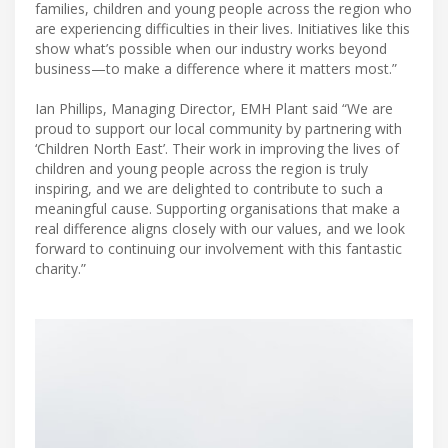
families, children and young people across the region who
are experiencing difficulties in their lives. Initiatives like this
show what’s possible when our industry works beyond
business—to make a difference where it matters most.”
Ian Phillips, Managing Director, EMH Plant said “We are
proud to support our local community by partnering with
‘Children North East’. Their work in improving the lives of
children and young people across the region is truly
inspiring, and we are delighted to contribute to such a
meaningful cause. Supporting organisations that make a
real difference aligns closely with our values, and we look
forward to continuing our involvement with this fantastic
charity.”