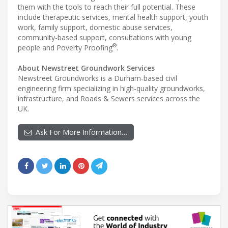
them with the tools to reach their full potential. These
include therapeutic services, mental health support, youth
work, family support, domestic abuse services,
community-based support, consultations with young
®
people and Poverty Proofing
.
About Newstreet Groundwork Services
Newstreet Groundworks is a Durham-based civil
engineering firm specializing in high-quality groundworks,
infrastructure, and Roads & Sewers services across the
UK.
Ask For More Information…