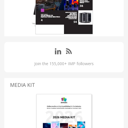
Join the 155,000+ IMP followers
MEDIA KIT