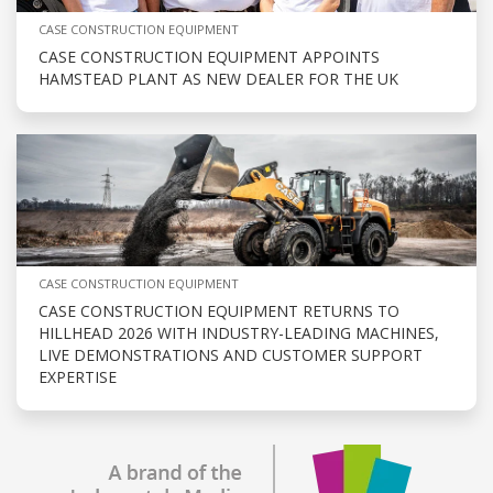
CASE CONSTRUCTION EQUIPMENT
CASE CONSTRUCTION EQUIPMENT APPOINTS
HAMSTEAD PLANT AS NEW DEALER FOR THE UK
CASE CONSTRUCTION EQUIPMENT
CASE CONSTRUCTION EQUIPMENT RETURNS TO
HILLHEAD 2026 WITH INDUSTRY-LEADING MACHINES,
LIVE DEMONSTRATIONS AND CUSTOMER SUPPORT
EXPERTISE