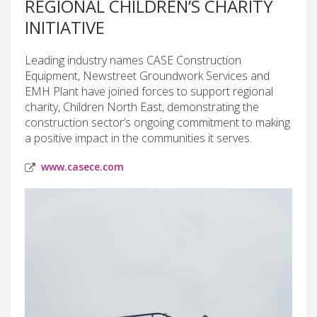
REGIONAL CHILDREN’S CHARITY
INITIATIVE
Leading industry names CASE Construction
Equipment, Newstreet Groundwork Services and
EMH Plant have joined forces to support regional
charity, Children North East, demonstrating the
construction sector’s ongoing commitment to making
a positive impact in the communities it serves.
www.casece.com