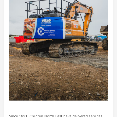
Since 1891, Children North East have delivered services,