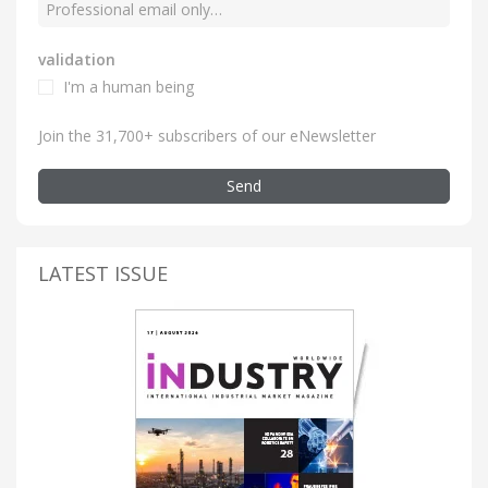
validation
I'm a human being
Join the 31,700+ subscribers of our eNewsletter
Send
LATEST ISSUE