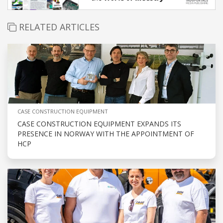
RELATED ARTICLES
CASE CONSTRUCTION EQUIPMENT
CASE CONSTRUCTION EQUIPMENT EXPANDS ITS
PRESENCE IN NORWAY WITH THE APPOINTMENT OF
HCP