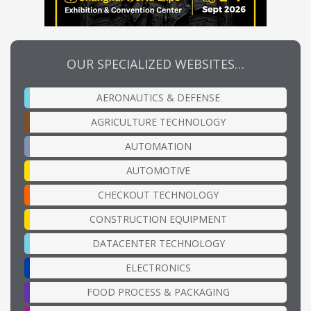
OUR SPECIALIZED WEBSITES…
AERONAUTICS & DEFENSE
AGRICULTURE TECHNOLOGY
AUTOMATION
AUTOMOTIVE
CHECKOUT TECHNOLOGY
CONSTRUCTION EQUIPMENT
DATACENTER TECHNOLOGY
ELECTRONICS
FOOD PROCESS & PACKAGING