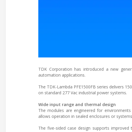
TDK Corporation has introduced a new generat
automation applications.
The TDK-Lambda PFE1500FB series delivers 1500 
on standard 277 Vac industrial power systems.
Wide input range and thermal design
The modules are engineered for environments 
allows operation in sealed enclosures or systems 
The five-sided case design supports improved 