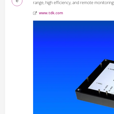
range, high efficiency, and remote monitoring 
www.tdk.com