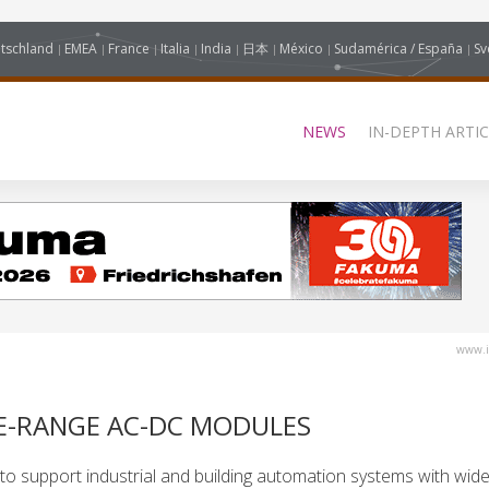
tschland
EMEA
France
Italia
India
日本
México
Sudamérica / España
Sv
NEWS
IN-DEPTH ARTIC
www.i
E-RANGE AC-DC MODULES
support industrial and building automation systems with wide