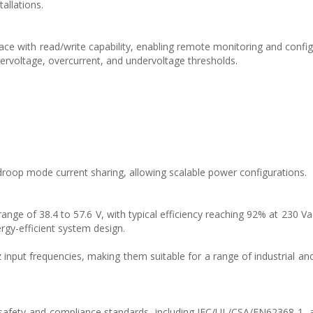
allations.
ce with read/write capability, enabling remote monitoring and config
ervoltage, overcurrent, and undervoltage thresholds.
droop mode current sharing, allowing scalable power configurations.
nge of 38.4 to 57.6 V, with typical efficiency reaching 92% at 230 Va
gy-efficient system design.
input frequencies, making them suitable for a range of industrial and
safety and compliance standards, including IEC/UL/CSA/EN62368-1, 