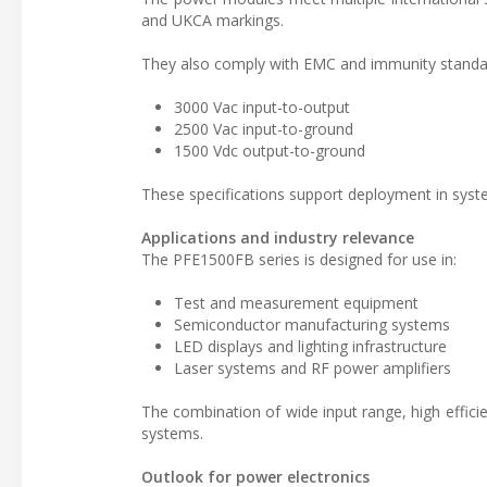
and UKCA markings.
They also comply with EMC and immunity standard
3000 Vac input-to-output
2500 Vac input-to-ground
1500 Vdc output-to-ground
These specifications support deployment in systems
Applications and industry relevance
The PFE1500FB series is designed for use in:
Test and measurement equipment
Semiconductor manufacturing systems
LED displays and lighting infrastructure
Laser systems and RF power amplifiers
The combination of wide input range, high efficie
systems.
Outlook for power electronics