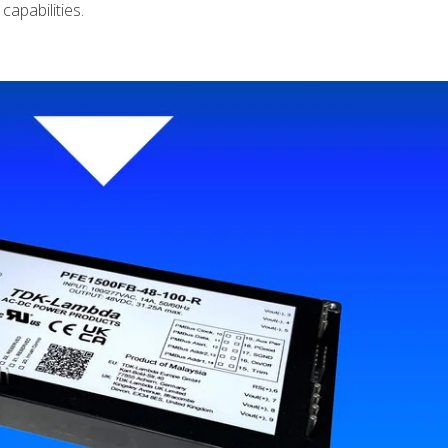
capabilities.