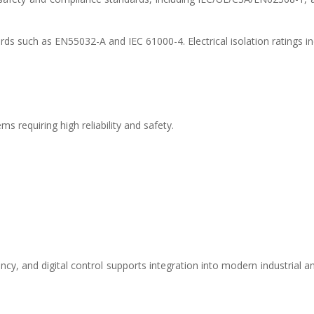
s such as EN55032-A and IEC 61000-4. Electrical isolation ratings in
 requiring high reliability and safety.
ncy, and digital control supports integration into modern industrial a