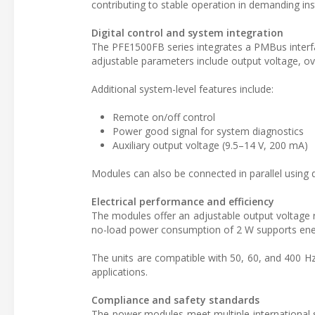
contributing to stable operation in demanding inst
Digital control and system integration
The PFE1500FB series integrates a PMBus interfa
adjustable parameters include output voltage, ov
Additional system-level features include:
Remote on/off control
Power good signal for system diagnostics
Auxiliary output voltage (9.5–14 V, 200 mA)
Modules can also be connected in parallel using 
Electrical performance and efficiency
The modules offer an adjustable output voltage ra
no-load power consumption of 2 W supports ener
The units are compatible with 50, 60, and 400 Hz 
applications.
Compliance and safety standards
The power modules meet multiple international 