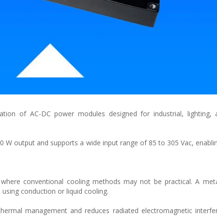
ion of AC-DC power modules designed for industrial, lighting, a
W output and supports a wide input range of 85 to 305 Vac, enabli
where conventional cooling methods may not be practical. A meta
using conduction or liquid cooling.
thermal management and reduces radiated electromagnetic interfer