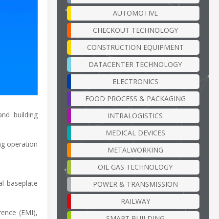
AUTOMOTIVE
CHECKOUT TECHNOLOGY
CONSTRUCTION EQUIPMENT
DATACENTER TECHNOLOGY
ELECTRONICS
FOOD PROCESS & PACKAGING
nd building
INTRALOGISTICS
MEDICAL DEVICES
ng operation
METALWORKING
OIL GAS TECHNOLOGY
l baseplate
POWER & TRANSMISSION
RAILWAY
ence (EMI),
SMART BUILDING