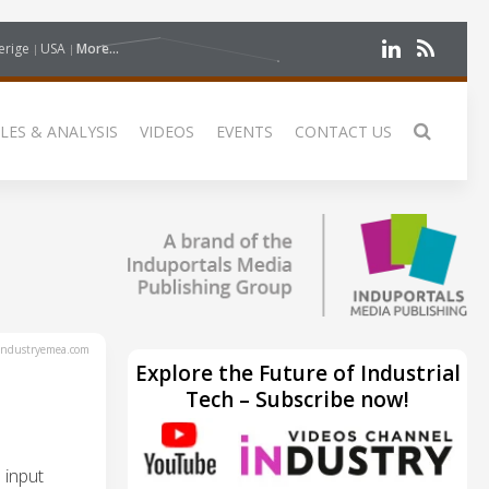
erige
USA
More...
LES & ANALYSIS
VIDEOS
EVENTS
CONTACT US
ndustryemea.com
Explore the Future of Industrial
Tech – Subscribe now!
 input