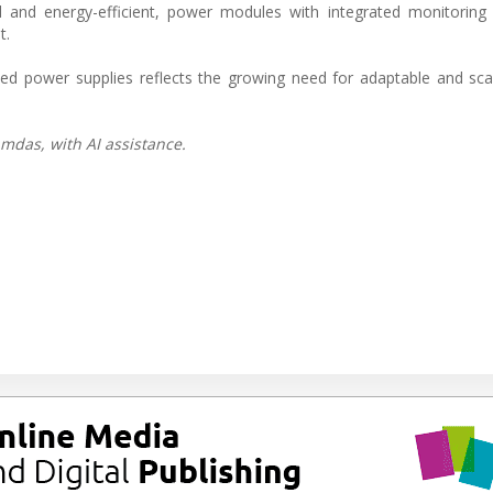
and energy-efficient, power modules with integrated monitoring a
t.
olled power supplies reflects the growing need for adaptable and sc
mdas, with AI assistance.