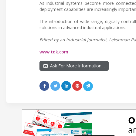
As industrial systems become more connected 
deployment capabilities are increasingly importan
The introduction of wide-range, digitally contr
solutions in advanced industrial applications.
Edited by an industrial journalist, Lekshman Ra
www.tdk.com
Ask For More Information…