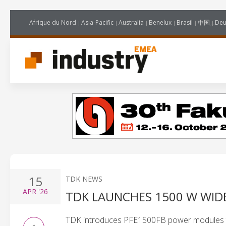
Afrique du Nord
Asia-Pacific
Australia
Benelux
Brasil
中国
Deu
15
TDK NEWS
APR
'26
TDK LAUNCHES 1500 W WID
TDK introduces PFE1500FB power modules to 