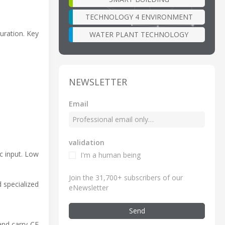
TECHNOLOGY 4 ENVIRONMENT
uration. Key
WATER PLANT TECHNOLOGY
NEWSLETTER
Email
validation
c input. Low
I'm a human being
Join the 31,700+ subscribers of our
 specialized
eNewsletter
Send
and carry CE