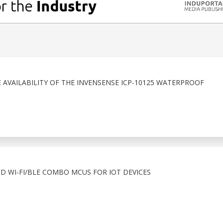
VAILABILITY OF THE INVENSENSE ICP-10125 WATERPROOF
ND WI-FI/BLE COMBO MCUS FOR IOT DEVICES