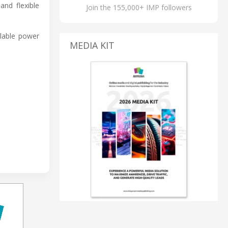
nd flexible
Join the 155,000+ IMP followers
alable power
MEDIA KIT