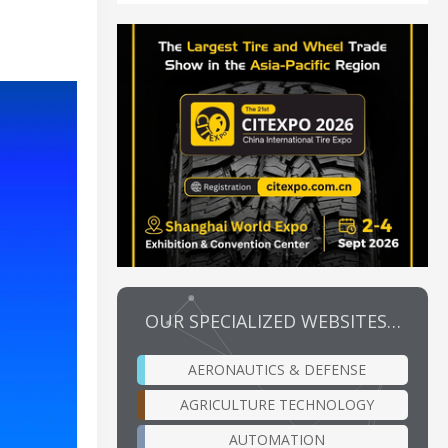
OUR SPECIALIZED WEBSITES…
AERONAUTICS & DEFENSE
AGRICULTURE TECHNOLOGY
AUTOMATION