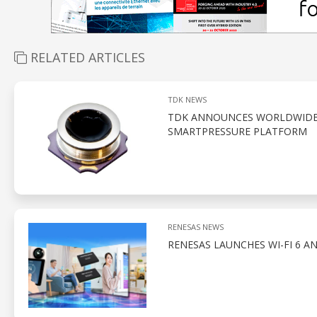
RELATED ARTICLES
TDK NEWS
TDK ANNOUNCES WORLDWIDE A
SMARTPRESSURE PLATFORM
RENESAS NEWS
RENESAS LAUNCHES WI-FI 6 A