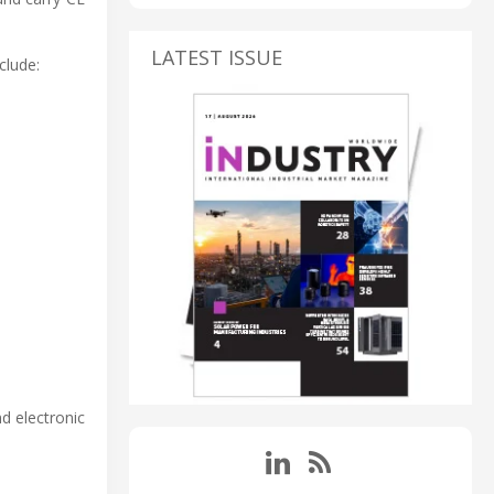
LATEST ISSUE
clude:
nd electronic