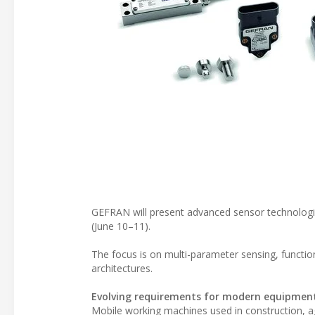
GEFRAN will present advanced sensor technologi
(June 10–11).
The focus is on multi-parameter sensing, functio
architectures.
Evolving requirements for modern equipmen
Mobile working machines used in construction, ag