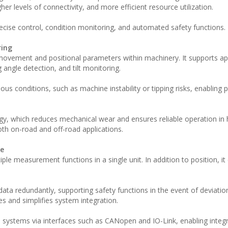
her levels of connectivity, and more efficient resource utilization.
recise control, condition monitoring, and automated safety functions.
ring
ovement and positional parameters within machinery. It supports app
angle detection, and tilt monitoring.
ous conditions, such as machine instability or tipping risks, enabling 
gy, which reduces mechanical wear and ensures reliable operation in 
both on-road and off-road applications.
ce
le measurement functions in a single unit. In addition to position, it
ta redundantly, supporting safety functions in the event of deviation
s and simplifies system integration.
systems via interfaces such as CANopen and IO-Link, enabling integr