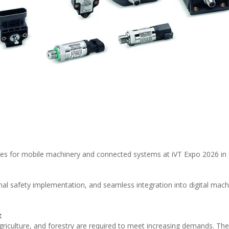
es for mobile machinery and connected systems at iVT Expo 2026 in
nal safety implementation, and seamless integration into digital mach
t
riculture, and forestry are required to meet increasing demands. The