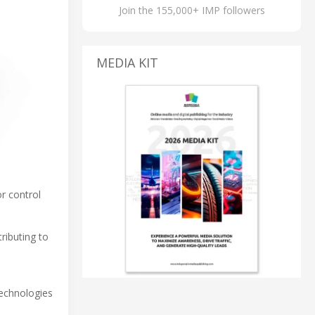
Join the 155,000+ IMP followers
MEDIA KIT
or control
ributing to
technologies