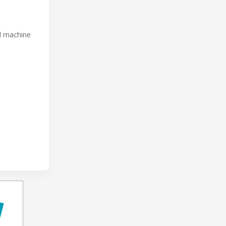
ed machine