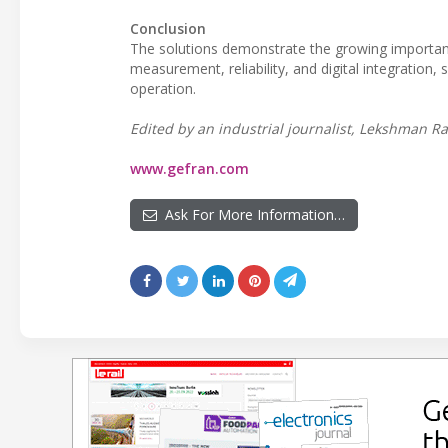
Conclusion
The solutions demonstrate the growing importan
measurement, reliability, and digital integration
operation.
Edited by an industrial journalist, Lekshman Ra
www.gefran.com
Ask For More Information…