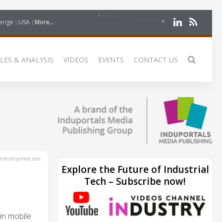
erige
USA
More...
LES & ANALYSIS
VIDEOS
EVENTS
CONTACT US
ndustryemea.com
Explore the Future of Industrial
Tech – Subscribe now!
in mobile