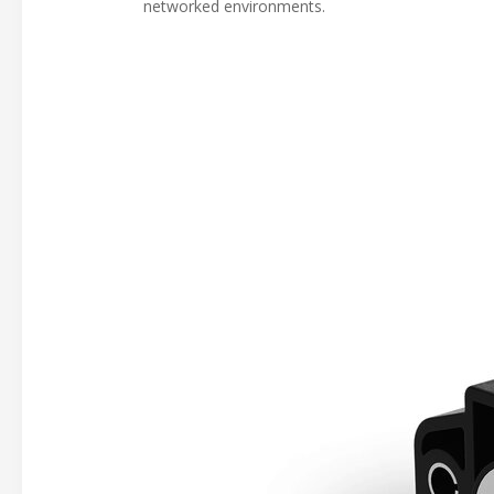
networked environments.