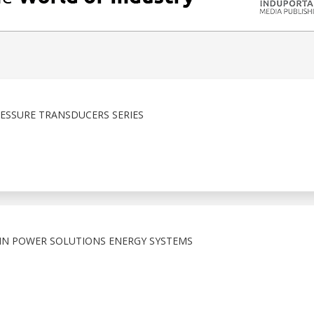
ESSURE TRANSDUCERS SERIES
N POWER SOLUTIONS ENERGY SYSTEMS