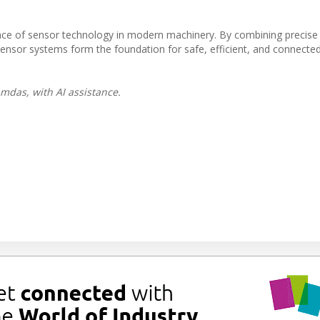
ce of sensor technology in modern machinery. By combining precise
, sensor systems form the foundation for safe, efficient, and connect
mdas, with AI assistance.