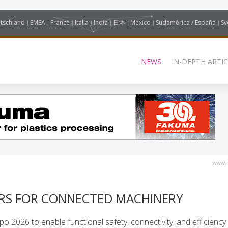
tschland
EMEA
France
Italia
India
日本
México
Sudamérica / España
Sv
NEWS
IN-DEPTH ARTIC
www.i
RS FOR CONNECTED MACHINERY
 2026 to enable functional safety, connectivity, and efficiency 