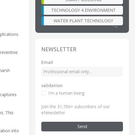
TECHNOLOGY 4 ENVIRONMENT
WATER PLANT TECHNOLOGY
lications
NEWSLETTER
preventive
Email
harsh
validation
I'm a human being
 captures
Join the 31,700+ subscribers of our
eNewsletter
s. This
Send
ation into