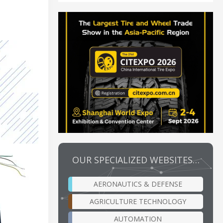
OUR SPECIALIZED WEBSITES…
AERONAUTICS & DEFENSE
AGRICULTURE TECHNOLOGY
AUTOMATION