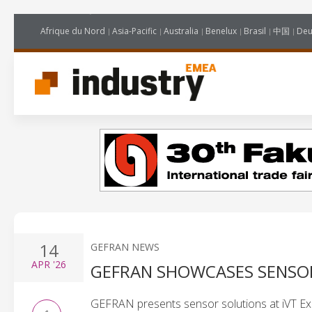
Afrique du Nord
Asia-Pacific
Australia
Benelux
Brasil
中国
Deu
14
GEFRAN NEWS
APR
'26
GEFRAN SHOWCASES SENSO
GEFRAN presents sensor solutions at iVT Expo