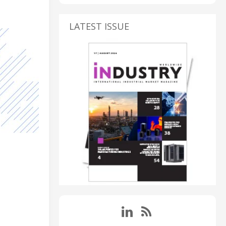
LATEST ISSUE