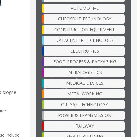
AUTOMOTIVE
CHECKOUT TECHNOLOGY
CONSTRUCTION EQUIPMENT
DATACENTER TECHNOLOGY
ELECTRONICS
FOOD PROCESS & PACKAGING
INTRALOGISTICS
MEDICAL DEVICES
 Cologne
METALWORKING
OIL GAS TECHNOLOGY
ine
POWER & TRANSMISSION
RAILWAY
se include
SMART BUILDING