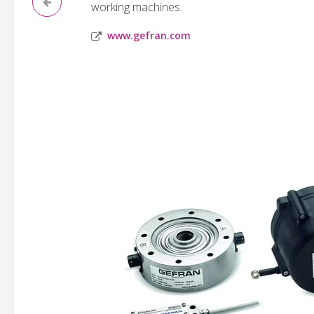
working machines.
www.gefran.com