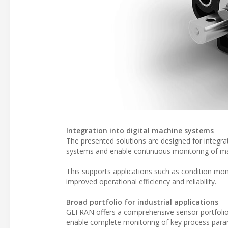
Integration into digital machine systems
The presented solutions are designed for integrat
systems and enable continuous monitoring of ma
This supports applications such as condition mon
improved operational efficiency and reliability.
Broad portfolio for industrial applications
GEFRAN offers a comprehensive sensor portfolio
enable complete monitoring of key process param