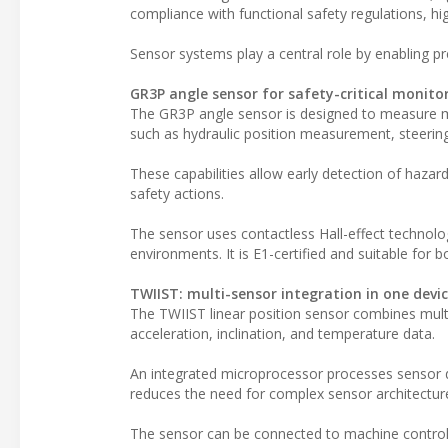
compliance with functional safety regulations, hig
Sensor systems play a central role by enabling p
GR3P angle sensor for safety-critical monito
The GR3P angle sensor is designed to measure m
such as hydraulic position measurement, steering 
These capabilities allow early detection of hazard
safety actions.
The sensor uses contactless Hall-effect technolo
environments. It is E1-certified and suitable for 
TWIIST: multi-sensor integration in one devi
The TWIIST linear position sensor combines multip
acceleration, inclination, and temperature data.
An integrated microprocessor processes sensor da
reduces the need for complex sensor architecture
The sensor can be connected to machine control 