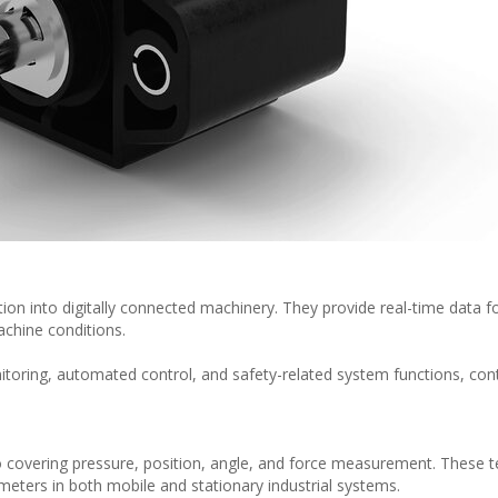
ion into digitally connected machinery. They provide real-time data f
chine conditions.
itoring, automated control, and safety-related system functions, cont
 covering pressure, position, angle, and force measurement. These 
eters in both mobile and stationary industrial systems.