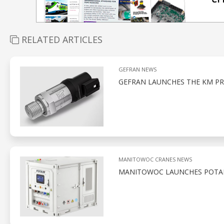
RELATED ARTICLES
GEFRAN NEWS
GEFRAN LAUNCHES THE KM PR
MANITOWOC CRANES NEWS
MANITOWOC LAUNCHES POTAI