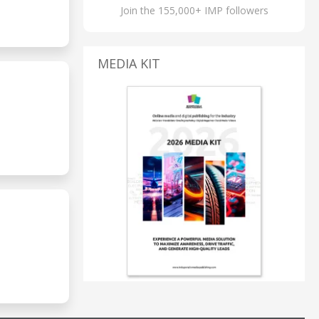
Join the 155,000+ IMP followers
MEDIA KIT