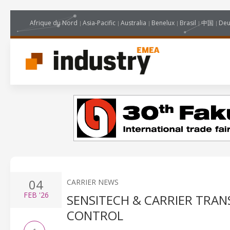
Afrique du Nord
Asia-Pacific
Australia
Benelux
Brasil
中国
Deu
04
CARRIER NEWS
FEB
'26
SENSITECH & CARRIER TRAN
CONTROL