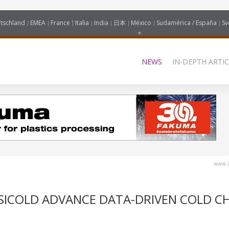
tschland
EMEA
France
Italia
India
日本
México
Sudamérica / España
Sv
NEWS
IN-DEPTH ARTIC
www.i
SICOLD ADVANCE DATA-DRIVEN COLD C