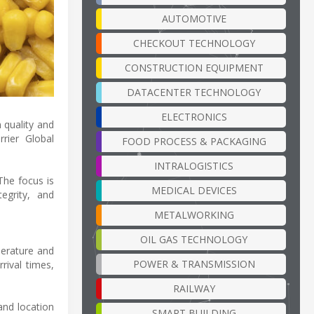
AUTOMOTIVE
CHECKOUT TECHNOLOGY
CONSTRUCTION EQUIPMENT
DATACENTER TECHNOLOGY
ELECTRONICS
 quality and
rier Global
FOOD PROCESS & PACKAGING
INTRALOGISTICS
The focus is
MEDICAL DEVICES
egrity, and
METALWORKING
OIL GAS TECHNOLOGY
perature and
POWER & TRANSMISSION
rival times,
RAILWAY
and location
SMART BUILDING