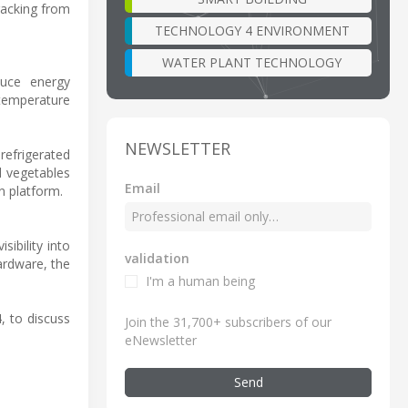
racking from
TECHNOLOGY 4 ENVIRONMENT
WATER PLANT TECHNOLOGY
duce energy
temperature
NEWSLETTER
refrigerated
d vegetables
Email
n platform.
sibility into
validation
ardware, the
I'm a human being
4, to discuss
Join the 31,700+ subscribers of our
eNewsletter
Send