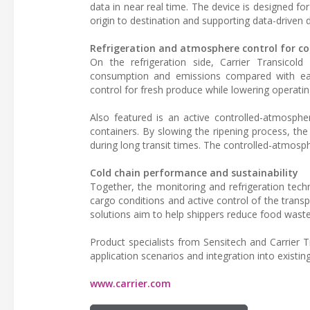
data in near real time. The device is designed f
origin to destination and supporting data-driven
Refrigeration and atmosphere control for co
On the refrigeration side, Carrier Transicol
consumption and emissions compared with earl
control for fresh produce while lowering operatin
Also featured is an active controlled-atmospher
containers. By slowing the ripening process, the 
during long transit times. The controlled-atmosph
Cold chain performance and sustainability
Together, the monitoring and refrigeration techno
cargo conditions and active control of the trans
solutions aim to help shippers reduce food waste,
Product specialists from Sensitech and Carrier Tr
application scenarios and integration into existin
www.carrier.com