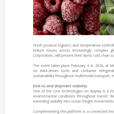
Fresh produce logistics and temperature-controll
reduce losses across increasingly complex glo
Corporation, will present their latest cold chain s
The event takes place February 4–6, 2026, at Mes
on data-driven tools and container refrigerat
sustainability throughout multimodal transport, 
End-to-end shipment visibility
One of the core technologies on display is a c
environmental conditions throughout transit. Re
extending visibility into ocean freight movements a
Complementing this platform is a connected moni