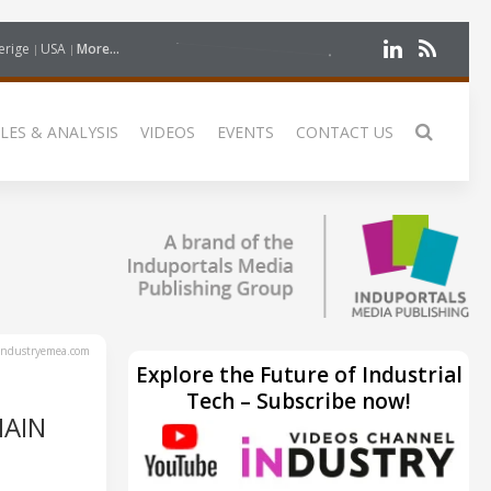
erige
USA
More...
LES & ANALYSIS
VIDEOS
EVENTS
CONTACT US
ndustryemea.com
Explore the Future of Industrial
Tech – Subscribe now!
HAIN