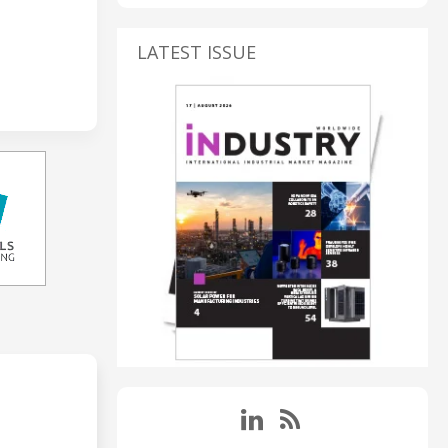
LATEST ISSUE