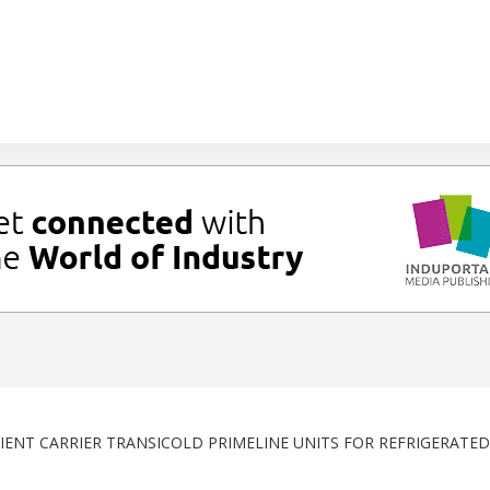
IENT CARRIER TRANSICOLD PRIMELINE UNITS FOR REFRIGERATED