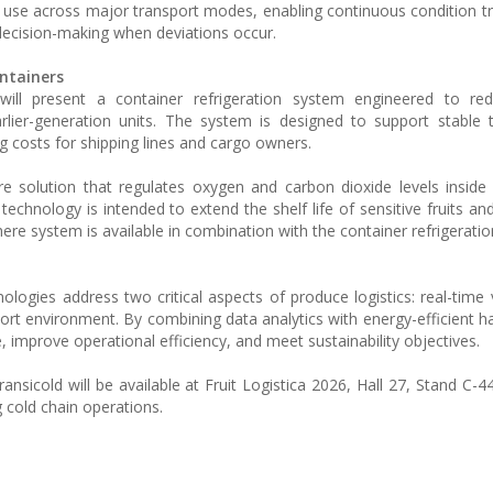
or use across major transport modes, enabling continuous condition t
 decision-making when deviations occur.
ntainers
d will present a container refrigeration system engineered to re
ier-generation units. The system is designed to support stable 
g costs for shipping lines and cargo owners.
e solution that regulates oxygen and carbon dioxide levels inside 
technology is intended to extend the shelf life of sensitive fruits an
ere system is available in combination with the container refrigeratio
logies address two critical aspects of produce logistics: real-time vi
port environment. By combining data analytics with energy-efficient h
 improve operational efficiency, and meet sustainability objectives.
ansicold will be available at Fruit Logistica 2026, Hall 27, Stand C-4
g cold chain operations.