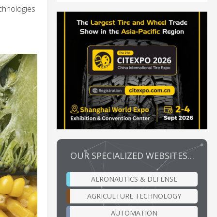
echnologies
OUR SPECIALIZED WEBSITES…
AERONAUTICS & DEFENSE
AGRICULTURE TECHNOLOGY
AUTOMATION