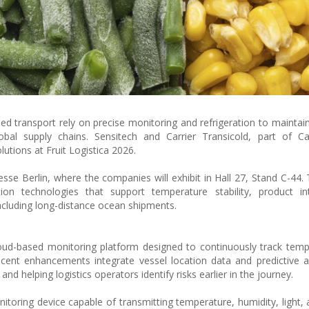
ed transport rely on precise monitoring and refrigeration to maintain
bal supply chains. Sensitech and Carrier Transicold, part of Car
olutions at Fruit Logistica 2026.
se Berlin, where the companies will exhibit in Hall 27, Stand C-44. 
ion technologies that support temperature stability, product int
including long-distance ocean shipments.
loud-based monitoring platform designed to continuously track tem
cent enhancements integrate vessel location data and predictive ar
nd helping logistics operators identify risks earlier in the journey.
toring device capable of transmitting temperature, humidity, light, 