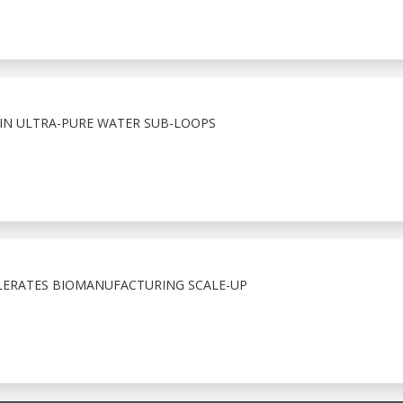
 IN ULTRA-PURE WATER SUB-LOOPS
LERATES BIOMANUFACTURING SCALE-UP