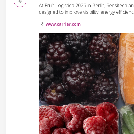
At Fruit Logistica 2026 in Berlin, Sensitech a
designed to improve visibility, energy efficien
www.carrier.com