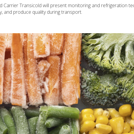
nd Carrier Transicold will present monitoring and refrigeration t
cy, and produce quality during transport.