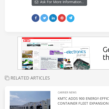
Ask For More Information…
RELATED ARTICLES
CARRIER NEWS
KMTC ADDS 900 ENERGY-EFFIC
CONTAINER FLEET EXPANSION