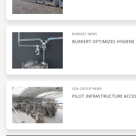
BÜRKERT NEWS
BÜRKERT OPTIMIZES HYGIENE
GEA GROUP NEWS
PILOT INFRASTRUCTURE ACCE