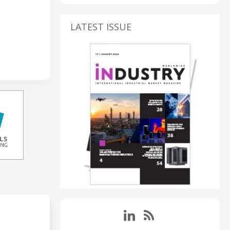
LATEST ISSUE