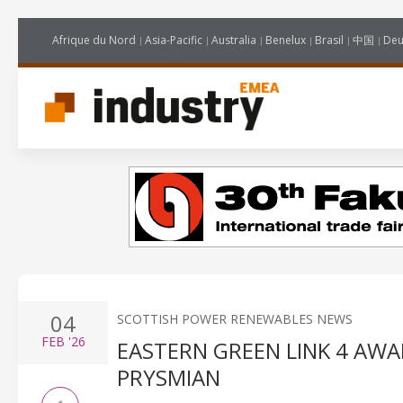
Afrique du Nord
Asia-Pacific
Australia
Benelux
Brasil
中国
Deu
04
SCOTTISH POWER RENEWABLES NEWS
FEB
'26
EASTERN GREEN LINK 4 AW
PRYSMIAN