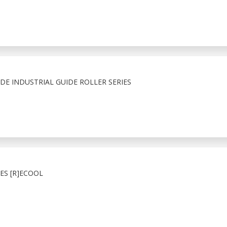
E INDUSTRIAL GUIDE ROLLER SERIES
ES [R]ECOOL