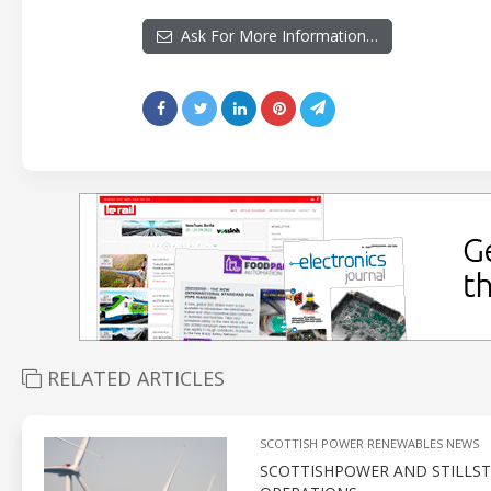
Ask For More Information…
RELATED ARTICLES
SCOTTISH POWER RENEWABLES NEWS
SCOTTISHPOWER AND STILLST