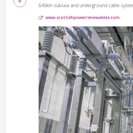
640km subsea and underground cable system t
www.scottishpowerrenewables.com