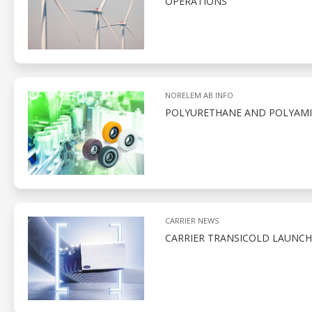
OPERATIONS
NORELEM AB INFO
POLYURETHANE AND POLYAMID
CARRIER NEWS
CARRIER TRANSICOLD LAUNCH