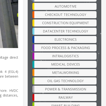
AUTOMOTIVE
CHECKOUT TECHNOLOGY
CONSTRUCTION EQUIPMENT
DATACENTER TECHNOLOGY
ELECTRONICS
FOOD PROCESS & PACKAGING
INTRALOGISTICS
ltage direct
MEDICAL DEVICES
nk 4 (EGL4)
METALWORKING
ture between
OIL GAS TECHNOLOGY
POWER & TRANSMISSION
shore. HVDC
g distances,
RAILWAY
SMART BUILDING