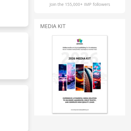
Join the 155,000+ IMP followers
MEDIA KIT