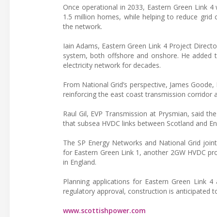
Once operational in 2033, Eastern Green Link 4 
1.5 million homes, while helping to reduce grid
the network.
Iain Adams, Eastern Green Link 4 Project Director,
system, both offshore and onshore. He added th
electricity network for decades.
From National Grid’s perspective, James Goode, P
reinforcing the east coast transmission corridor
Raul Gil, EVP Transmission at Prysmian, said the
that subsea HVDC links between Scotland and Engla
The SP Energy Networks and National Grid joint 
for Eastern Green Link 1, another 2GW HVDC pro
in England.
Planning applications for Eastern Green Link 4
regulatory approval, construction is anticipated t
www.scottishpower.com