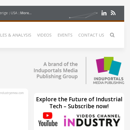
erige
USA
More...
LES & ANALYSIS
VIDEOS
EVENTS
CONTACT US
ndustryemea.com
Explore the Future of Industrial
Tech – Subscribe now!