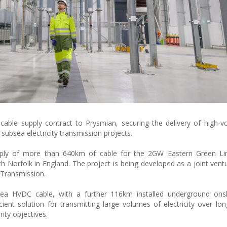
able supply contract to Prysmian, securing the delivery of high-vo
 subsea electricity transmission projects.
ply of more than 640km of cable for the 2GW Eastern Green Li
with Norfolk in England. The project is being developed as a joint ven
 Transmission.
bsea HVDC cable, with a further 116km installed underground on
ent solution for transmitting large volumes of electricity over lon
ity objectives.