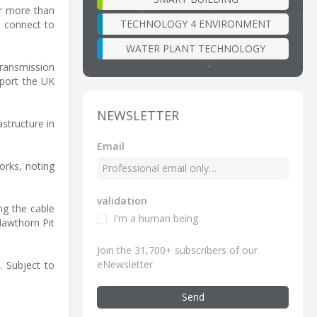
er more than
TECHNOLOGY 4 ENVIRONMENT
o connect to
WATER PLANT TECHNOLOGY
 transmission
pport the UK
NEWSLETTER
structure in
Email
orks, noting
validation
ng the cable
I'm a human being
Hawthorn Pit
Join the 31,700+ subscribers of our
eNewsletter
. Subject to
Send