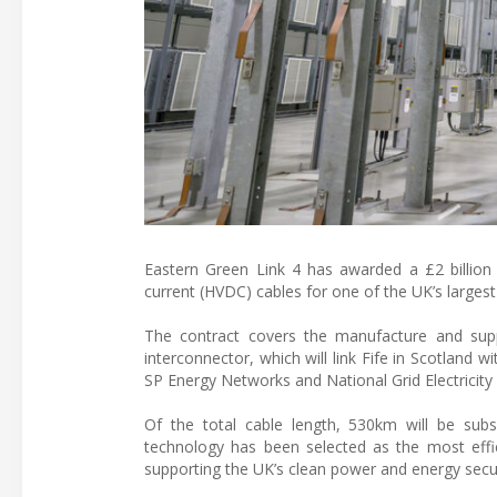
Eastern Green Link 4 has awarded a £2 billion c
current (HVDC) cables for one of the UK’s largest
The contract covers the manufacture and sup
interconnector, which will link Fife in Scotland 
SP Energy Networks and National Grid Electricity
Of the total cable length, 530km will be su
technology has been selected as the most effici
supporting the UK’s clean power and energy secur