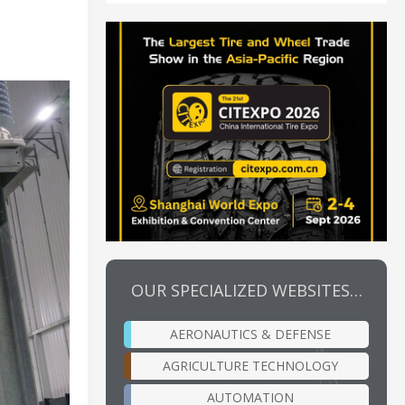
OUR SPECIALIZED WEBSITES…
AERONAUTICS & DEFENSE
AGRICULTURE TECHNOLOGY
AUTOMATION