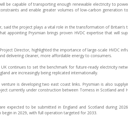
will be capable of transporting enough renewable electricity to pow
 constraints and enable greater volumes of low-carbon generation t
 said the project plays a vital role in the transformation of Britain’s
at appointing Prysmian brings proven HVDC expertise that will su
roject Director, highlighted the importance of large-scale HVDC infra
 and delivering cleaner, more affordable energy to consumers.
 UK continues to set the benchmark for future-ready electricity netw
nd are increasingly being replicated internationally.
venture is developing two east coast links. Prysmian is also supplyi
ject currently under construction between Torness in Scotland and 
 are expected to be submitted in England and Scotland during 2026
o begin in 2029, with full operation targeted for 2033.