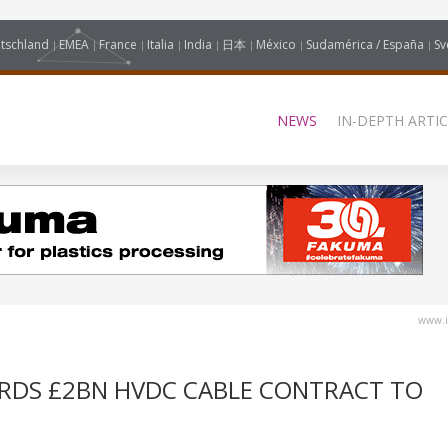
tschland
EMEA
France
Italia
India
日本
México
Sudamérica / España
Sv
NEWS
IN-DEPTH ARTIC
www.i
ARDS £2BN HVDC CABLE CONTRACT TO