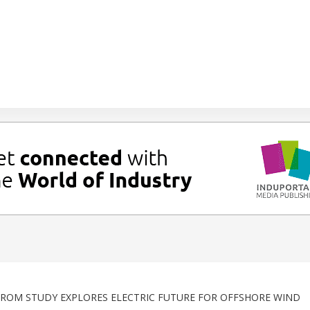
ROM STUDY EXPLORES ELECTRIC FUTURE FOR OFFSHORE WIND