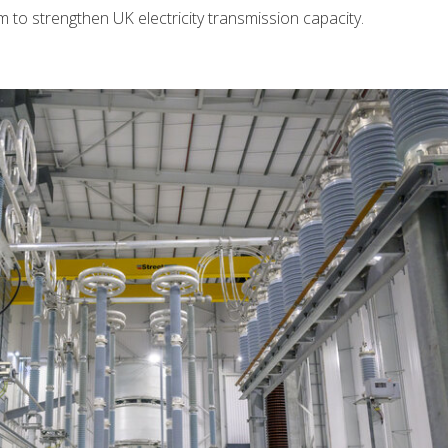
o strengthen UK electricity transmission capacity.