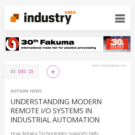
www.industryemea.com
03
DEC
'25
ANTAIRA NEWS
UNDERSTANDING MODERN
REMOTE I/O SYSTEMS IN
INDUSTRIAL AUTOMATION
How Antaira Technologies supports high-