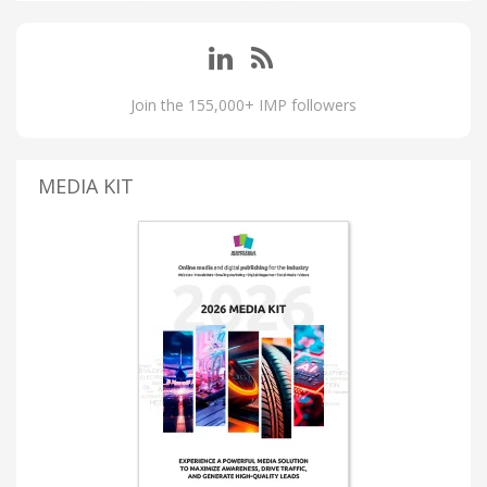
Join the 155,000+ IMP followers
MEDIA KIT