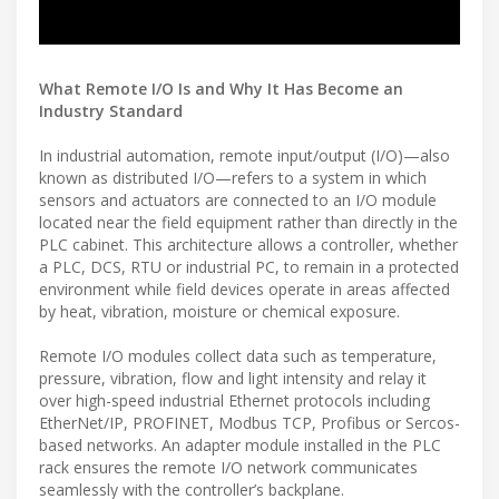
What Remote I/O Is and Why It Has Become an
Industry Standard
In industrial automation, remote input/output (I/O)—also
known as distributed I/O—refers to a system in which
sensors and actuators are connected to an I/O module
located near the field equipment rather than directly in the
PLC cabinet. This architecture allows a controller, whether
a PLC, DCS, RTU or industrial PC, to remain in a protected
environment while field devices operate in areas affected
by heat, vibration, moisture or chemical exposure.
Remote I/O modules collect data such as temperature,
pressure, vibration, flow and light intensity and relay it
over high-speed industrial Ethernet protocols including
EtherNet/IP, PROFINET, Modbus TCP, Profibus or Sercos-
based networks. An adapter module installed in the PLC
rack ensures the remote I/O network communicates
seamlessly with the controller’s backplane.