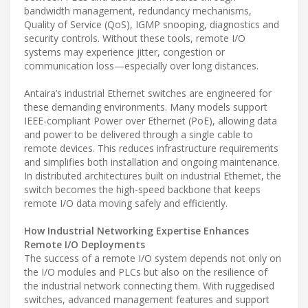
bandwidth management, redundancy mechanisms,
Quality of Service (QoS), IGMP snooping, diagnostics and
security controls. Without these tools, remote I/O
systems may experience jitter, congestion or
communication loss—especially over long distances.
Antaira’s industrial Ethernet switches are engineered for
these demanding environments. Many models support
IEEE-compliant Power over Ethernet (PoE), allowing data
and power to be delivered through a single cable to
remote devices. This reduces infrastructure requirements
and simplifies both installation and ongoing maintenance.
In distributed architectures built on industrial Ethernet, the
switch becomes the high-speed backbone that keeps
remote I/O data moving safely and efficiently.
How Industrial Networking Expertise Enhances
Remote I/O Deployments
The success of a remote I/O system depends not only on
the I/O modules and PLCs but also on the resilience of
the industrial network connecting them. With ruggedised
switches, advanced management features and support