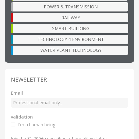
POWER & TRANSMISSION
RAILWAY
SMART BUILDING
TECHNOLOGY 4 ENVIRONMENT
WATER PLANT TECHNOLOGY
NEWSLETTER
Email
validation
I'm a human being
Join the 31,700+ subscribers of our eNewsletter