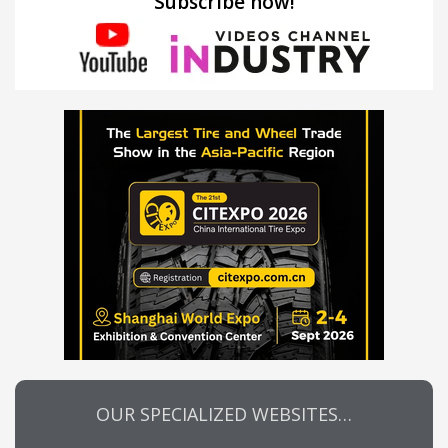
Subscribe now!
OUR SPECIALIZED WEBSITES…