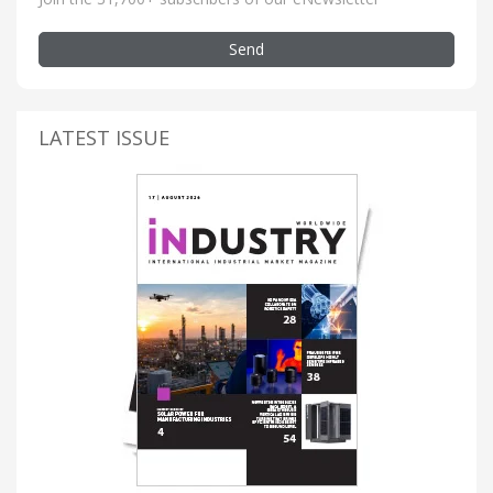
Send
LATEST ISSUE