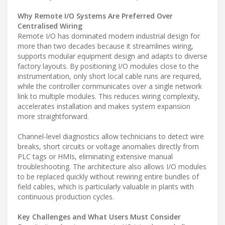
Why Remote I/O Systems Are Preferred Over
Centralised Wiring
Remote I/O has dominated modern industrial design for
more than two decades because it streamlines wiring,
supports modular equipment design and adapts to diverse
factory layouts. By positioning I/O modules close to the
instrumentation, only short local cable runs are required,
while the controller communicates over a single network
link to multiple modules. This reduces wiring complexity,
accelerates installation and makes system expansion
more straightforward.
Channel-level diagnostics allow technicians to detect wire
breaks, short circuits or voltage anomalies directly from
PLC tags or HMIs, eliminating extensive manual
troubleshooting. The architecture also allows I/O modules
to be replaced quickly without rewiring entire bundles of
field cables, which is particularly valuable in plants with
continuous production cycles.
Key Challenges and What Users Must Consider