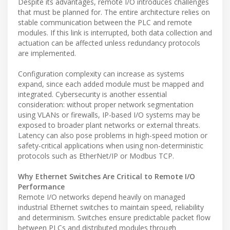
Despite its advantages, remote I/O introduces challenges
that must be planned for. The entire architecture relies on
stable communication between the PLC and remote
modules. If this link is interrupted, both data collection and
actuation can be affected unless redundancy protocols
are implemented.
Configuration complexity can increase as systems
expand, since each added module must be mapped and
integrated. Cybersecurity is another essential
consideration: without proper network segmentation
using VLANs or firewalls, IP-based I/O systems may be
exposed to broader plant networks or external threats.
Latency can also pose problems in high-speed motion or
safety-critical applications when using non-deterministic
protocols such as EtherNet/IP or Modbus TCP.
Why Ethernet Switches Are Critical to Remote I/O
Performance
Remote I/O networks depend heavily on managed
industrial Ethernet switches to maintain speed, reliability
and determinism. Switches ensure predictable packet flow
between PLCs and distributed modules through