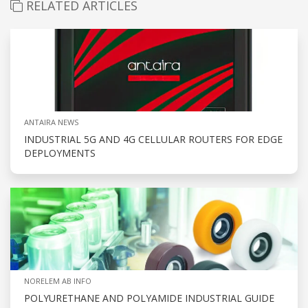
RELATED ARTICLES
ANTAIRA NEWS
INDUSTRIAL 5G AND 4G CELLULAR ROUTERS FOR EDGE
DEPLOYMENTS
NORELEM AB INFO
POLYURETHANE AND POLYAMIDE INDUSTRIAL GUIDE