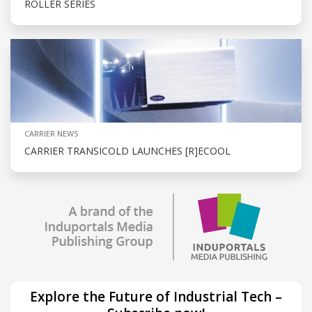
ROLLER SERIES
CARRIER NEWS
CARRIER TRANSICOLD LAUNCHES [R]ECOOL
Explore the Future of Industrial Tech –