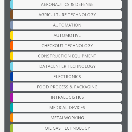
AERONAUTICS & DEFENSE
AGRICULTURE TECHNOLOGY
AUTOMATION
AUTOMOTIVE
CHECKOUT TECHNOLOGY
CONSTRUCTION EQUIPMENT
DATACENTER TECHNOLOGY
ELECTRONICS
FOOD PROCESS & PACKAGING
INTRALOGISTICS
MEDICAL DEVICES
METALWORKING
OIL GAS TECHNOLOGY