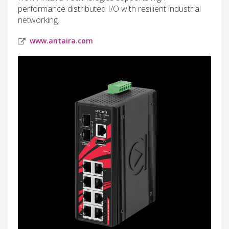
performance distributed I/O with resilient industrial
networking.
www.antaira.com