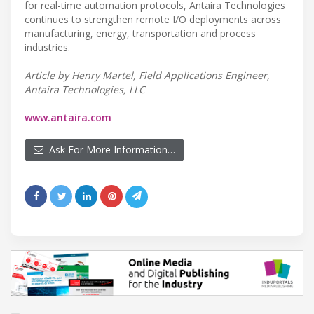
for real-time automation protocols, Antaira Technologies
continues to strengthen remote I/O deployments across
manufacturing, energy, transportation and process
industries.
Article by Henry Martel, Field Applications Engineer,
Antaira Technologies, LLC
www.antaira.com
Ask For More Information…