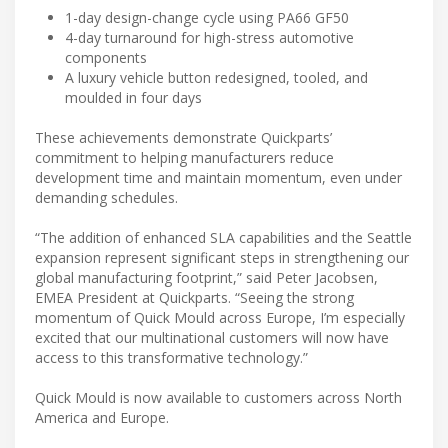
1-day design-change cycle using PA66 GF50
4-day turnaround for high-stress automotive
components
A luxury vehicle button redesigned, tooled, and
moulded in four days
These achievements demonstrate Quickparts’
commitment to helping manufacturers reduce
development time and maintain momentum, even under
demanding schedules.
“The addition of enhanced SLA capabilities and the Seattle
expansion represent significant steps in strengthening our
global manufacturing footprint,” said Peter Jacobsen,
EMEA President at Quickparts. “Seeing the strong
momentum of Quick Mould across Europe, I’m especially
excited that our multinational customers will now have
access to this transformative technology.”
Quick Mould is now available to customers across North
America and Europe.