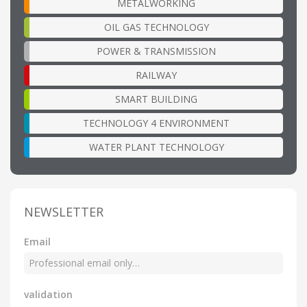
METALWORKING
OIL GAS TECHNOLOGY
POWER & TRANSMISSION
RAILWAY
SMART BUILDING
TECHNOLOGY 4 ENVIRONMENT
WATER PLANT TECHNOLOGY
NEWSLETTER
Email
validation