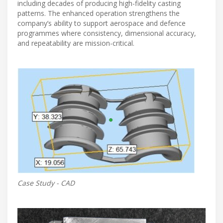
including decades of producing high-fidelity casting
patterns. The enhanced operation strengthens the
company’s ability to support aerospace and defence
programmes where consistency, dimensional accuracy,
and repeatability are mission-critical.
Case Study - CAD