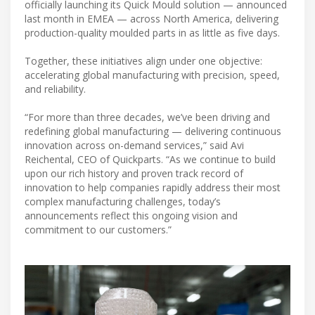
officially launching its Quick Mould solution — announced
last month in EMEA — across North America, delivering
production-quality moulded parts in as little as five days.
Together, these initiatives align under one objective:
accelerating global manufacturing with precision, speed,
and reliability.
“For more than three decades, we’ve been driving and
redefining global manufacturing — delivering continuous
innovation across on-demand services,” said Avi
Reichental, CEO of Quickparts. “As we continue to build
upon our rich history and proven track record of
innovation to help companies rapidly address their most
complex manufacturing challenges, today’s
announcements reflect this ongoing vision and
commitment to our customers.”