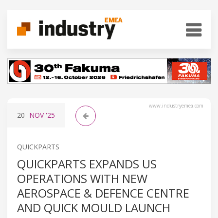
www.industryemea.com
20
NOV
'25
QUICKPARTS
QUICKPARTS EXPANDS US
OPERATIONS WITH NEW
AEROSPACE & DEFENCE CENTRE
AND QUICK MOULD LAUNCH