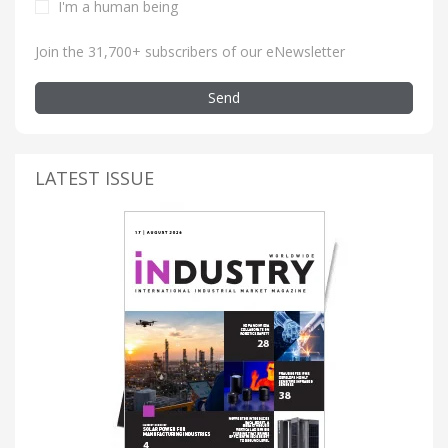
I'm a human being
Join the 31,700+ subscribers of our eNewsletter
Send
LATEST ISSUE