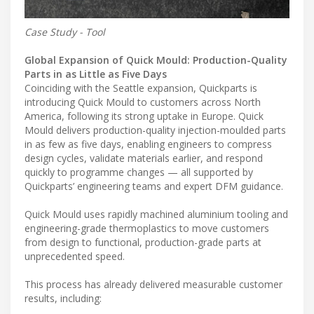
Case Study - Tool
Global Expansion of Quick Mould: Production-Quality
Parts in as Little as Five Days
Coinciding with the Seattle expansion, Quickparts is
introducing Quick Mould to customers across North
America, following its strong uptake in Europe. Quick
Mould delivers production-quality injection-moulded parts
in as few as five days, enabling engineers to compress
design cycles, validate materials earlier, and respond
quickly to programme changes — all supported by
Quickparts’ engineering teams and expert DFM guidance.
Quick Mould uses rapidly machined aluminium tooling and
engineering-grade thermoplastics to move customers
from design to functional, production-grade parts at
unprecedented speed.
This process has already delivered measurable customer
results, including: