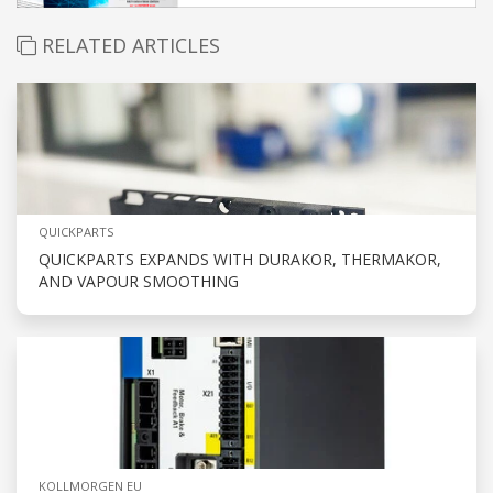
RELATED ARTICLES
QUICKPARTS
QUICKPARTS EXPANDS WITH DURAKOR, THERMAKOR,
AND VAPOUR SMOOTHING
KOLLMORGEN EU