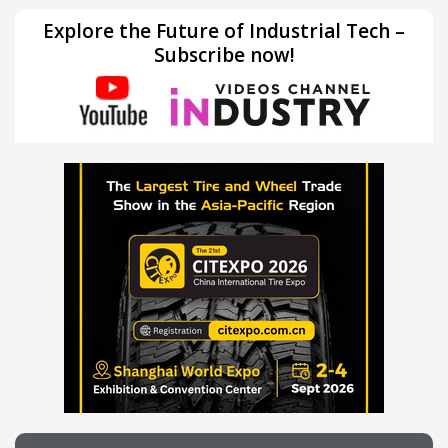
Explore the Future of Industrial Tech –
Subscribe now!