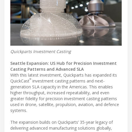
Quickparts Investment Casting
Seattle Expansion: US Hub for Precision Investment
Casting Patterns and Advanced SLA
With this latest investment, Quickparts has expanded its
®
QuickCast
investment casting patterns and next-
generation SLA capacity in the Americas. This enables
higher throughput, increased repeatability, and even
greater fidelity for precision investment casting patterns
used in drone, satellite, propulsion, aviation, and defence
systems.
The expansion builds on Quickparts’ 35-year legacy of
delivering advanced manufacturing solutions globally,