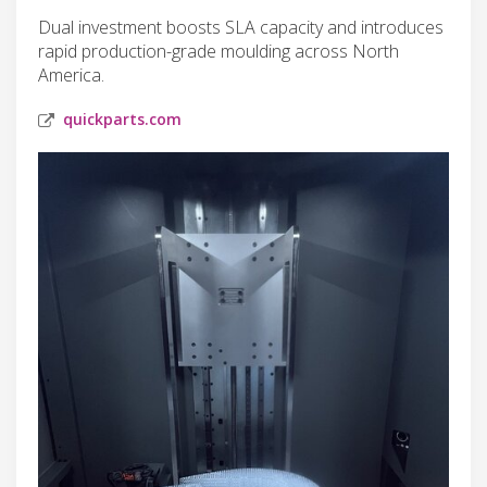
Dual investment boosts SLA capacity and introduces
rapid production-grade moulding across North
America.
quickparts.com