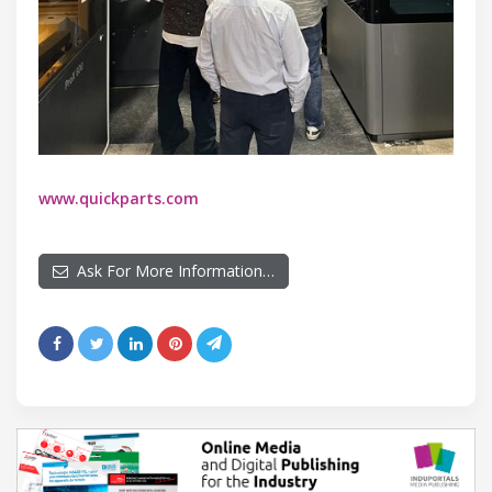
www.quickparts.com
Ask For More Information…