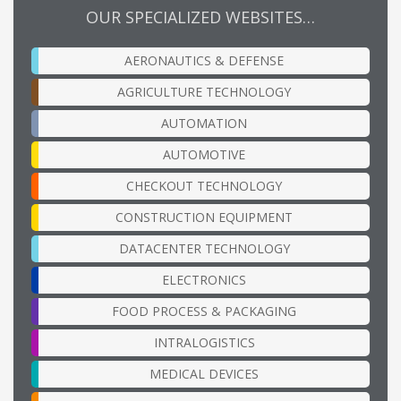
OUR SPECIALIZED WEBSITES…
AERONAUTICS & DEFENSE
AGRICULTURE TECHNOLOGY
AUTOMATION
AUTOMOTIVE
CHECKOUT TECHNOLOGY
CONSTRUCTION EQUIPMENT
DATACENTER TECHNOLOGY
ELECTRONICS
FOOD PROCESS & PACKAGING
INTRALOGISTICS
MEDICAL DEVICES