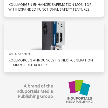
KOLLMORGEN ENHANCES SAFEMOTION MONITOR
WITH EXPANDED FUNCTIONAL SAFETY FEATURES
KOLLMORGEN EU
KOLLMORGEN ANNOUNCES ITS NEXT-GENERATION
PCMM2G CONTROLLER