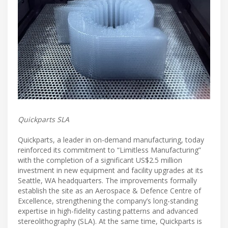
Quickparts SLA
Quickparts, a leader in on-demand manufacturing, today
reinforced its commitment to “Limitless Manufacturing”
with the completion of a significant US$2.5 million
investment in new equipment and facility upgrades at its
Seattle, WA headquarters. The improvements formally
establish the site as an Aerospace & Defence Centre of
Excellence, strengthening the company’s long-standing
expertise in high-fidelity casting patterns and advanced
stereolithography (SLA). At the same time, Quickparts is