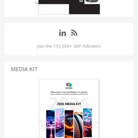
Join the 155,000+ IMP followers
MEDIA KIT