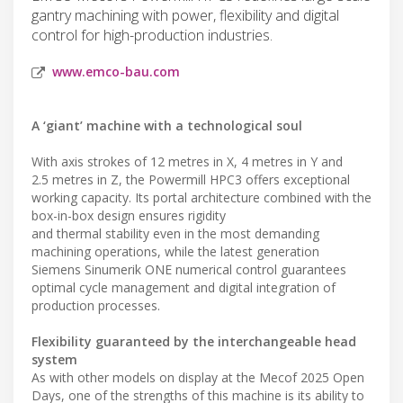
gantry machining with power, flexibility and digital
control for high-production industries.
www.emco-bau.com
A ‘giant’ machine with a technological soul
With axis strokes of 12 metres in X, 4 metres in Y and
2.5 metres in Z, the Powermill HPC3 offers exceptional
working capacity. Its portal architecture combined with the
box-in-box design ensures rigidity
and thermal stability even in the most demanding
machining operations, while the latest generation
Siemens Sinumerik ONE numerical control guarantees
optimal cycle management and digital integration of
production processes.
Flexibility guaranteed by the interchangeable head
system
As with other models on display at the Mecof 2025 Open
Days, one of the strengths of this machine is its ability to