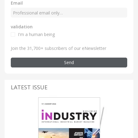
Email
validation
I'm a human being
Join the 31,700+ subscribers of our eNewsletter
Send
LATEST ISSUE