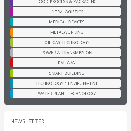
FOOD PROCESS & PACKAGING
INTRALOGISTICS
MEDICAL DEVICES
METALWORKING
OIL GAS TECHNOLOGY
POWER & TRANSMISSION
RAILWAY
SMART BUILDING
TECHNOLOGY 4 ENVIRONMENT
WATER PLANT TECHNOLOGY
NEWSLETTER