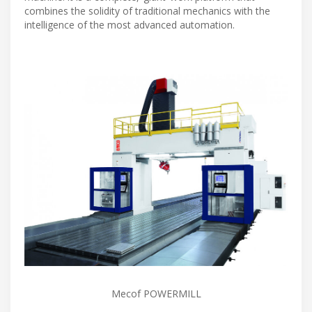
combines the solidity of traditional mechanics with the
intelligence of the most advanced automation.
Mecof POWERMILL