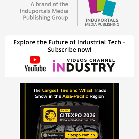
Explore the Future of Industrial Tech –
Subscribe now!