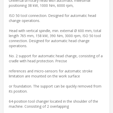
Universal bi-rotary head with automatic millesimal
positioning 38 kW, 1000 Nm, 6000 rpm,
ISO 50 tool connection. Designed for automatic head
change operations.
Head with vertical spindle, min. external Ø 600 mm, total
length 765 mm, 158 kW, 390 Nm, 3000 rpm, ISO 50 tool
connection. Designed for automatic head change
operations.
No. 2 support for automatic head change, consisting of a
cradle with head protection. Precise
references and micro-sensors for automatic stroke
limitation are mounted on the work surface
or foundation. The support can be quickly removed from
its position.
64-position tool changer located in the shoulder of the
machine. Consisting of 2 overlapping