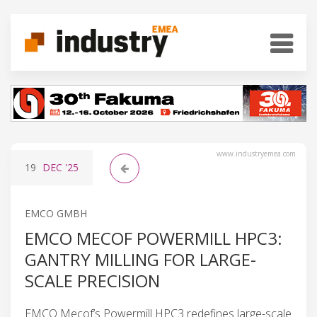
www.industryemea.com
19
DEC
'25
EMCO GMBH
EMCO MECOF POWERMILL HPC3:
GANTRY MILLING FOR LARGE-
SCALE PRECISION
EMCO Mecof’s Powermill HPC3 redefines large-scale