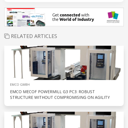
RELATED ARTICLES
EMCO GMBH
EMCO MECOF POWERMILL G3 PC3: ROBUST
STRUCTURE WITHOUT COMPROMISING ON AGILITY