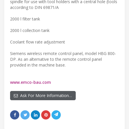
spindle for use with tool holders with a central hole (tools
according to DIN 69871/A
2000 l filter tank
2000 l collection tank
Coolant flow rate adjustment
Siemens wireless remote control panel, model HBG 800-
DP. As an alternative to the remote control panel
provided in the machine base.
www.emco-bau.com
Ask For More Information…