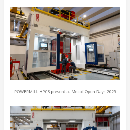
POWERMILL HPC3 present at Mecof Open Days 2025