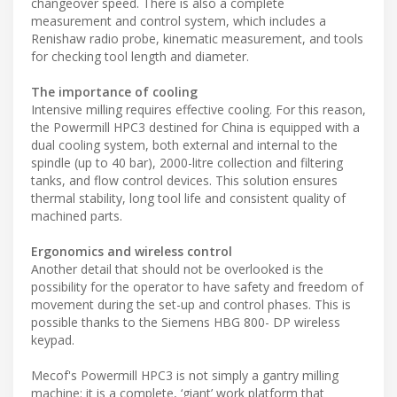
changeover speed. There is also a complete
measurement and control system, which includes a
Renishaw radio probe, kinematic measurement, and tools
for checking tool length and diameter.
The importance of cooling
Intensive milling requires effective cooling. For this reason,
the Powermill HPC3 destined for China is equipped with a
dual cooling system, both external and internal to the
spindle (up to 40 bar), 2000-litre collection and filtering
tanks, and flow control devices. This solution ensures
thermal stability, long tool life and consistent quality of
machined parts.
Ergonomics and wireless control
Another detail that should not be overlooked is the
possibility for the operator to have safety and freedom of
movement during the set-up and control phases. This is
possible thanks to the Siemens HBG 800- DP wireless
keypad.
Mecof's Powermill HPC3 is not simply a gantry milling
machine: it is a complete, ‘giant’ work platform that