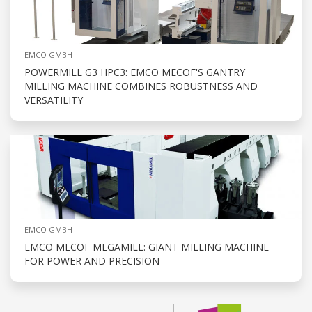
EMCO GMBH
POWERMILL G3 HPC3: EMCO MECOF'S GANTRY
MILLING MACHINE COMBINES ROBUSTNESS AND
VERSATILITY
EMCO GMBH
EMCO MECOF MEGAMILL: GIANT MILLING MACHINE
FOR POWER AND PRECISION