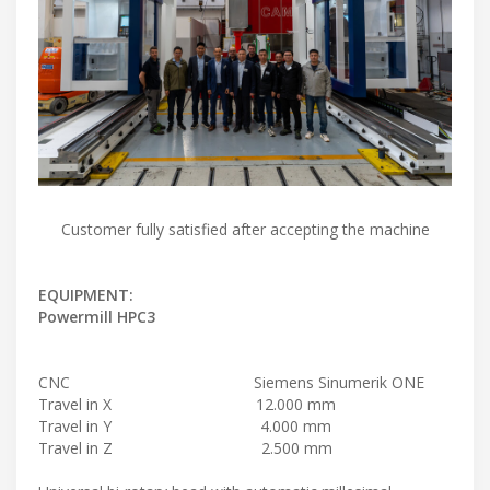
Customer fully satisfied after accepting the machine
EQUIPMENT:
Powermill HPC3
CNC Siemens Sinumerik ONE
Travel in X 12.000 mm
Travel in Y 4.000 mm
Travel in Z 2.500 mm