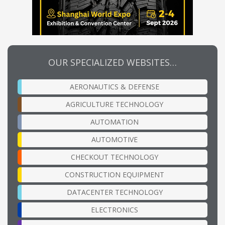
OUR SPECIALIZED WEBSITES…
AERONAUTICS & DEFENSE
AGRICULTURE TECHNOLOGY
AUTOMATION
AUTOMOTIVE
CHECKOUT TECHNOLOGY
CONSTRUCTION EQUIPMENT
DATACENTER TECHNOLOGY
ELECTRONICS