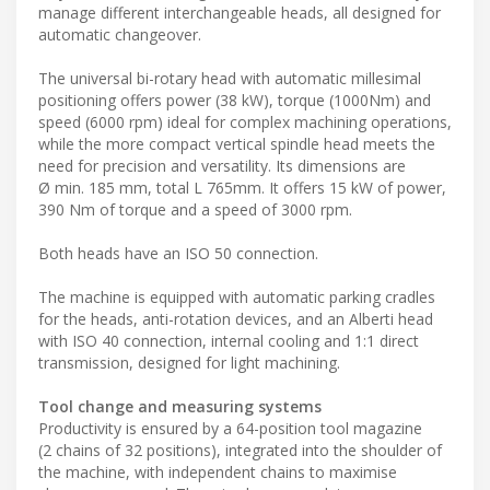
manage different interchangeable heads, all designed for
automatic changeover.
The universal bi-rotary head with automatic millesimal
positioning offers power (38 kW), torque (1000Nm) and
speed (6000 rpm) ideal for complex machining operations,
while the more compact vertical spindle head meets the
need for precision and versatility. Its dimensions are
Ø min. 185 mm, total L 765mm. It offers 15 kW of power,
390 Nm of torque and a speed of 3000 rpm.
Both heads have an ISO 50 connection.
The machine is equipped with automatic parking cradles
for the heads, anti-rotation devices, and an Alberti head
with ISO 40 connection, internal cooling and 1:1 direct
transmission, designed for light machining.
Tool change and measuring systems
Productivity is ensured by a 64-position tool magazine
(2 chains of 32 positions), integrated into the shoulder of
the machine, with independent chains to maximise