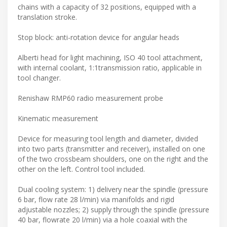
chains with a capacity of 32 positions, equipped with a
translation stroke.
Stop block: anti-rotation device for angular heads
Alberti head for light machining, ISO 40 tool attachment,
with internal coolant, 1:1transmission ratio, applicable in
tool changer.
Renishaw RMP60 radio measurement probe
Kinematic measurement
Device for measuring tool length and diameter, divided
into two parts (transmitter and receiver), installed on one
of the two crossbeam shoulders, one on the right and the
other on the left. Control tool included.
Dual cooling system: 1) delivery near the spindle (pressure
6 bar, flow rate 28 l/min) via manifolds and rigid
adjustable nozzles; 2) supply through the spindle (pressure
40 bar, flowrate 20 l/min) via a hole coaxial with the