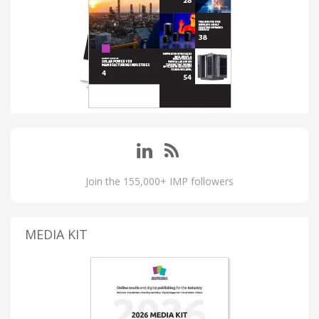
Join the 155,000+ IMP followers
MEDIA KIT