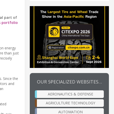
al part of
s portfolio
 on energy
re than just
ecisely
. Since the
OUR SPECIALIZED WEBSITES…
otors and
han
AERONAUTICS & DEFENSE
AGRICULTURE TECHNOLOGY
ated
AUTOMATION