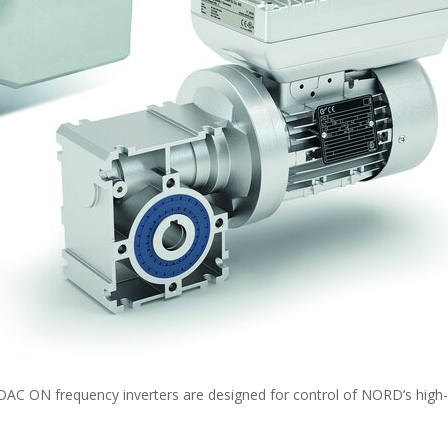
ON frequency inverters are designed for control of NORD’s high-e