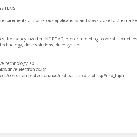
ESYSTEMS
requirements of numerous applications and stays close to the marke
, frequency inverter, NORDAC, motor mounting, control cabinet inst
e technology, drive solutions, drive system
ve-technology.jsp
cs/drive-electronics.jsp
ics/corrosion-protection/nxd/nxd-basic-nxd-tuph.jsp#nxd_tuph