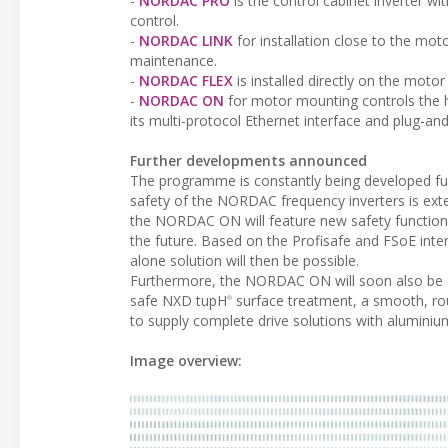
-
NORDAC PRO
is the control cabinet inverter wi
control.
-
NORDAC LINK
for installation close to the motor
maintenance.
-
NORDAC FLEX
is installed directly on the moto
-
NORDAC ON
for motor mounting controls the 
its multi-protocol Ethernet interface and plug-and-
Further developments announced
The programme is constantly being developed fu
safety of the NORDAC frequency inverters is exte
the NORDAC ON will feature new safety functions:
the future. Based on the Profisafe and FSoE inter
alone solution will then be possible.
Furthermore, the NORDAC ON will soon also be a
safe NXD tupH
surface treatment, a smooth, ro
®
to supply complete drive solutions with aluminium
Image overview: