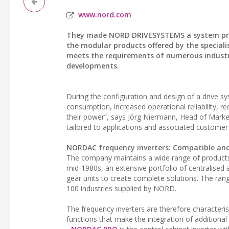
www.nord.com
They made NORD DRIVESYSTEMS a system provid
the modular products offered by the speciali
meets the requirements of numerous industry
developments.
During the configuration and design of a drive 
consumption, increased operational reliability, re
their power”, says Jörg Niermann, Head of Mark
tailored to applications and associated customer
NORDAC frequency inverters: Compatible and
The company maintains a wide range of products f
mid-1980s, an extensive portfolio of centralised
gear units to create complete solutions. The ran
100 industries supplied by NORD.
The frequency inverters are therefore characteri
functions that make the integration of additiona