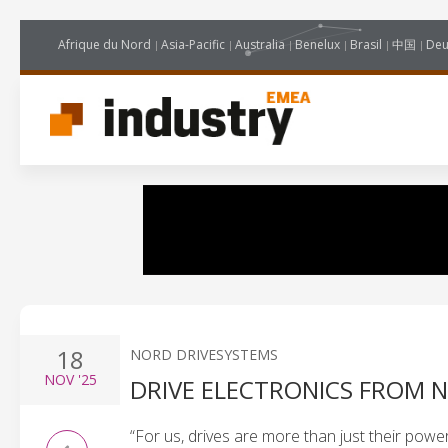
Afrique du Nord
Asia-Pacific
Australia
Benelux
Brasil
中国
Deu
18
NORD DRIVESYSTEMS
NOV
'25
DRIVE ELECTRONICS FROM 
“For us, drives are more than just their power