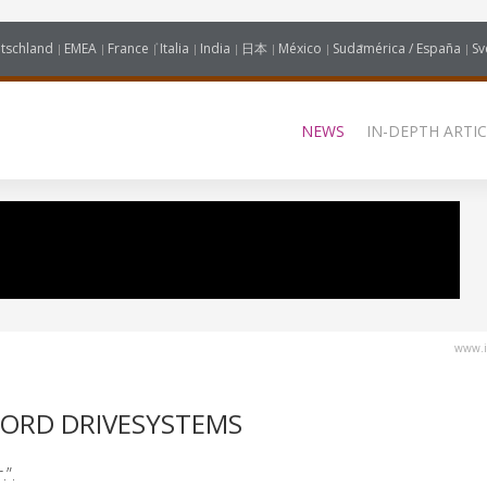
tschland
EMEA
France
Italia
India
日本
México
Sudamérica / España
Sv
NEWS
IN-DEPTH ARTIC
www.i
NORD DRIVESYSTEMS
.”.