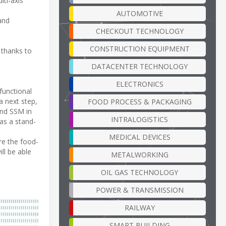
lti-axis
AUTOMOTIVE
 and
CHECKOUT TECHNOLOGY
CONSTRUCTION EQUIPMENT
 thanks to
DATACENTER TECHNOLOGY
ELECTRONICS
functional
a next step,
FOOD PROCESS & PACKAGING
and SSM in
INTRALOGISTICS
as a stand-
MEDICAL DEVICES
re the food-
ll be able
METALWORKING
OIL GAS TECHNOLOGY
POWER & TRANSMISSION
RAILWAY
SMART BUILDING