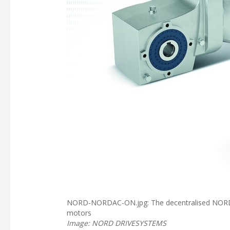
NORD-NORDAC-ON.jpg: The decentralised NORDAC 
motors
Image: NORD DRIVESYSTEMS