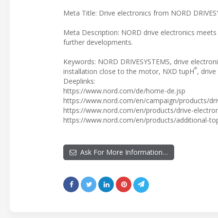
Meta Title: Drive electronics from NORD DRIV
Meta Description: NORD drive electronics meets 
further developments.
Keywords: NORD DRIVESYSTEMS, drive electronics
®
installation close to the motor, NXD tupH
, driv
Deeplinks:
https://www.nord.com/de/home-de.jsp
https://www.nord.com/en/campaign/products/dri
https://www.nord.com/en/products/drive-electroni
https://www.nord.com/en/products/additional-top
Ask For More Information…