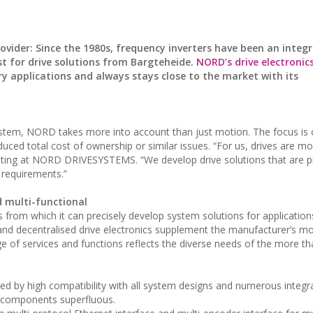
er: Since the 1980s, frequency inverters have been an integr
st for drive solutions from Bargteheide.
NORD’s drive electronic
 applications and always stays close to the market with its
system, NORD takes more into account than just motion. The focus is
duced total cost of ownership or similar issues. “For us, drives are mo
eting at NORD DRIVESYSTEMS. “We develop drive solutions that are pr
 requirements.”
 multi-functional
rom which it can precisely develop system solutions for applications
 and decentralised drive electronics supplement the manufacturer’s m
ge of services and functions reflects the diverse needs of the more t
sed by high compatibility with all system designs and numerous integr
l components superfluous.