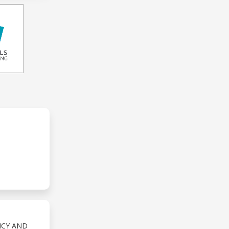
NCY AND