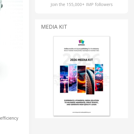
Join the 155,000+ IMP followers
MEDIA KIT
fficiency