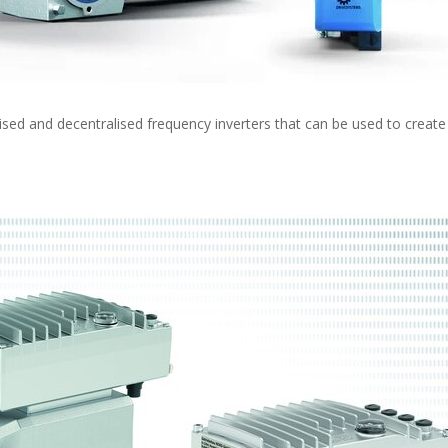
ed and decentralised frequency inverters that can be used to create 