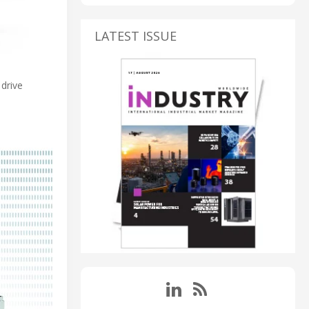
LATEST ISSUE
drive