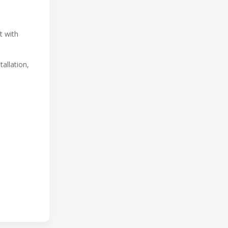
t with
allation,