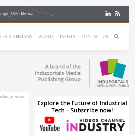
erige
USA
More...
LES & ANALYSIS
VIDEOS
EVENTS
CONTACT US
ndustryemea.com
Explore the Future of Industrial
Tech – Subscribe now!