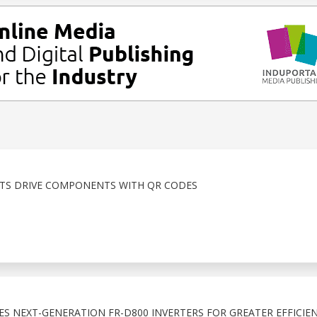
ITS DRIVE COMPONENTS WITH QR CODES
ES NEXT-GENERATION FR-D800 INVERTERS FOR GREATER EFFICIE