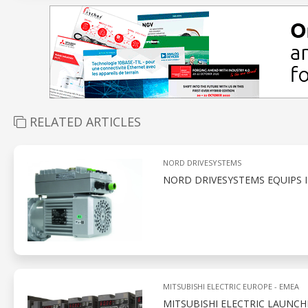
RELATED ARTICLES
NORD DRIVESYSTEMS
NORD DRIVESYSTEMS EQUIPS 
MITSUBISHI ELECTRIC EUROPE - EMEA
MITSUBISHI ELECTRIC LAUNCH