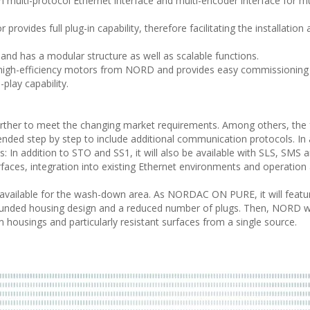
th multi-protocol Ethernet interface and multi-encoder interface for mu
 provides full plug-in capability, therefore facilitating the installation
r and has a modular structure as well as scalable functions.
high-efficiency motors from NORD and provides easy commissioning
play capability.
rther to meet the changing market requirements. Among others, the 
nded step by step to include additional communication protocols. In 
 In addition to STO and SS1, it will also be available with SLS, SMS 
faces, integration into existing Ethernet environments and operation 
vailable for the wash-down area. As NORDAC ON PURE, it will featu
unded housing design and a reduced number of plugs. Then, NORD wi
 housings and particularly resistant surfaces from a single source.