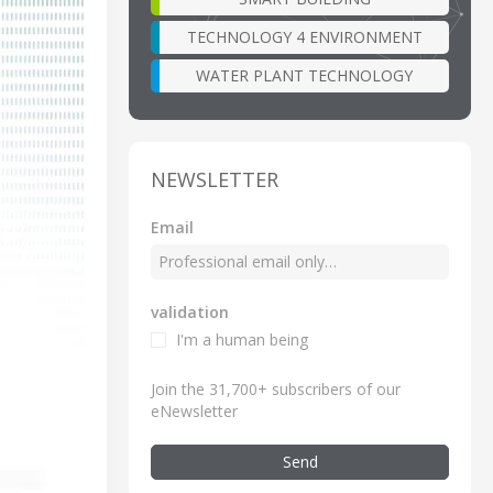
TECHNOLOGY 4 ENVIRONMENT
WATER PLANT TECHNOLOGY
NEWSLETTER
Email
validation
I'm a human being
Join the 31,700+ subscribers of our
eNewsletter
Send