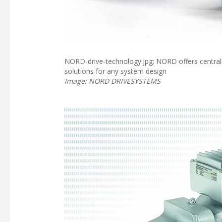
NORD-drive-technology.jpg: NORD offers centralis
solutions for any system design
Image: NORD DRIVESYSTEMS