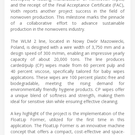
and the receipt of the Final Acceptance Certificate (FAC),
Voith reports another project success in the field of
nonwoven production. This milestone marks the pinnacle
of a collaborative effort to advance sustainable
production in the nonwovens industry.
The WLM 2 line, located in Nowy Dwór Mazowiecki,
Poland, is designed with a wire width of 3,750 mm and a
design speed of 300 m/min, enabling an impressive yearly
capacity of about 20,000 tons. The line produces
carded/pulp (CP) wipes made from 60 percent pulp and
40 percent viscose, specifically tailored for baby wipes
applications. These wipes are 100 percent plastic-free and
biodegradable, meeting the rising demand for
environmentally friendly hygiene products. CP wipes offer
a unique blend of softness and strength, making them
ideal for sensitive skin while ensuring effective cleaning.
A key highlight of the project is the implementation of the
FloatLip Former, utilized for the first time in this
application. The FloatLip Former is an innovative machine
concept that offers a compact, cost-effective and space-