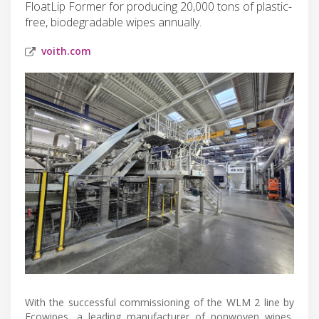
FloatLip Former for producing 20,000 tons of plastic-
free, biodegradable wipes annually.
voith.com
With the successful commissioning of the WLM 2 line by
Ecowipes, a leading manufacturer of nonwoven wipes,