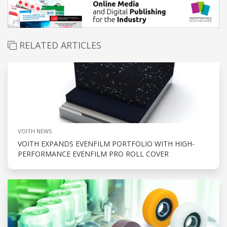
RELATED ARTICLES
VOITH NEWS
VOITH EXPANDS EVENFILM PORTFOLIO WITH HIGH-
PERFORMANCE EVENFILM PRO ROLL COVER