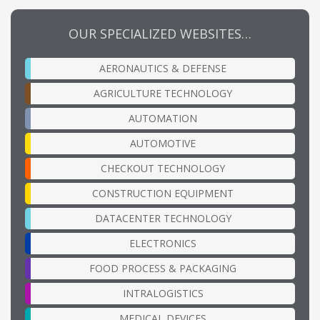
OUR SPECIALIZED WEBSITES…
AERONAUTICS & DEFENSE
AGRICULTURE TECHNOLOGY
AUTOMATION
AUTOMOTIVE
CHECKOUT TECHNOLOGY
CONSTRUCTION EQUIPMENT
DATACENTER TECHNOLOGY
ELECTRONICS
FOOD PROCESS & PACKAGING
INTRALOGISTICS
MEDICAL DEVICES