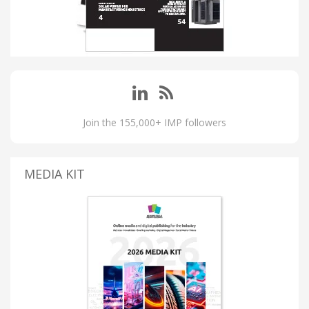
Join the 155,000+ IMP followers
MEDIA KIT