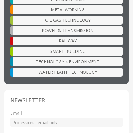
METALWORKING
OIL GAS TECHNOLOGY
POWER & TRANSMISSION
RAILWAY
SMART BUILDING
TECHNOLOGY 4 ENVIRONMENT
WATER PLANT TECHNOLOGY
NEWSLETTER
Email