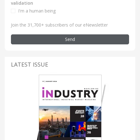
validation
I'm a human being
Join the 31,700+ subscribers of our eNewsletter
Send
LATEST ISSUE