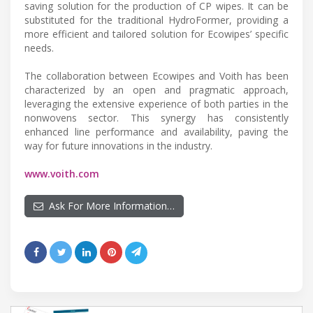
saving solution for the production of CP wipes. It can be
substituted for the traditional HydroFormer, providing a
more efficient and tailored solution for Ecowipes’ specific
needs.
The collaboration between Ecowipes and Voith has been
characterized by an open and pragmatic approach,
leveraging the extensive experience of both parties in the
nonwovens sector. This synergy has consistently
enhanced line performance and availability, paving the
way for future innovations in the industry.
www.voith.com
Ask For More Information…