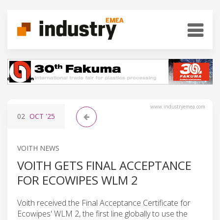
www.industryemea.com
02
OCT
'25
VOITH NEWS
VOITH GETS FINAL ACCEPTANCE
FOR ECOWIPES WLM 2
Voith received the Final Acceptance Certificate for
Ecowipes' WLM 2, the first line globally to use the