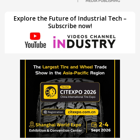
Explore the Future of Industrial Tech –
Subscribe now!