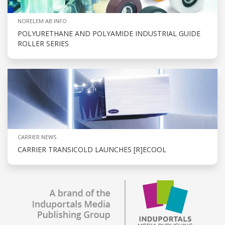
NORELEM AB INFO
POLYURETHANE AND POLYAMIDE INDUSTRIAL GUIDE
ROLLER SERIES
CARRIER NEWS
CARRIER TRANSICOLD LAUNCHES [R]ECOOL