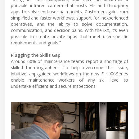
portable infrared camera that hosts Flir and third-party
apps to solve end-user pain points. Customers gain from
simplified and faster workflows, support for inexperienced
operatives, and the ability to solve documentation,
communication, and decision pains. With the iXX, it’s even
possible to create private apps that meet user-specific
requirements and goals.”
Plugging the Skills Gap
Around 60% of maintenance teams report a shortage of
skilled thermographers. To help overcome this issue,
intuitive, app-guided workflows on the new Flir iXX-Series
enable maintenance workers of any skill level to
undertake efficient and secure inspections.