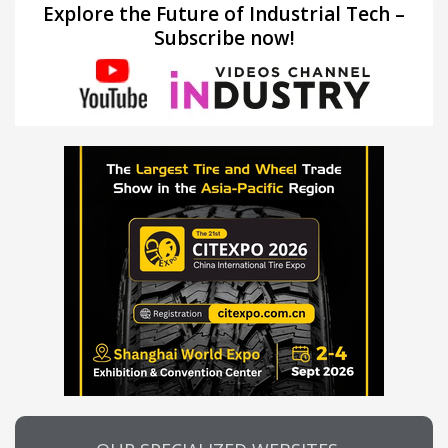
Explore the Future of Industrial Tech –
Subscribe now!