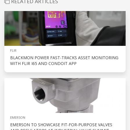
RELATED ARTICLES
FLIR
BLACKMON POWER FAST-TRACKS ASSET MONITORING
WITH FLIR I65 AND CONDOIT APP
EMERSON
EMERSON TO SHOWCASE FIT-FOR-PURPOSE VALVES