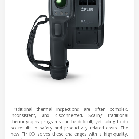
Traditional thermal inspections are often complex,
inconsistent, and disconnected. Scaling traditional
thermography programs can be difficult, yet failing to do
so results in safety and productivity related costs. The
new Flir iXX solves these challenges with a high-quality,