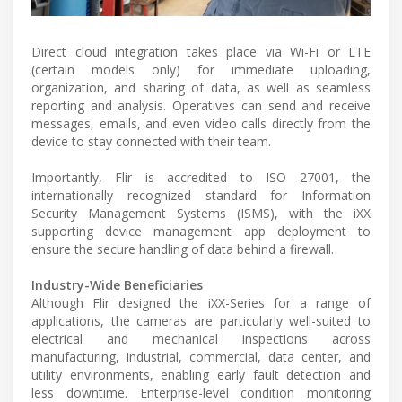
Direct cloud integration takes place via Wi-Fi or LTE
(certain models only) for immediate uploading,
organization, and sharing of data, as well as seamless
reporting and analysis. Operatives can send and receive
messages, emails, and even video calls directly from the
device to stay connected with their team.
Importantly, Flir is accredited to ISO 27001, the
internationally recognized standard for Information
Security Management Systems (ISMS), with the iXX
supporting device management app deployment to
ensure the secure handling of data behind a firewall.
Industry-Wide Beneficiaries
Although Flir designed the iXX-Series for a range of
applications, the cameras are particularly well-suited to
electrical and mechanical inspections across
manufacturing, industrial, commercial, data center, and
utility environments, enabling early fault detection and
less downtime. Enterprise-level condition monitoring