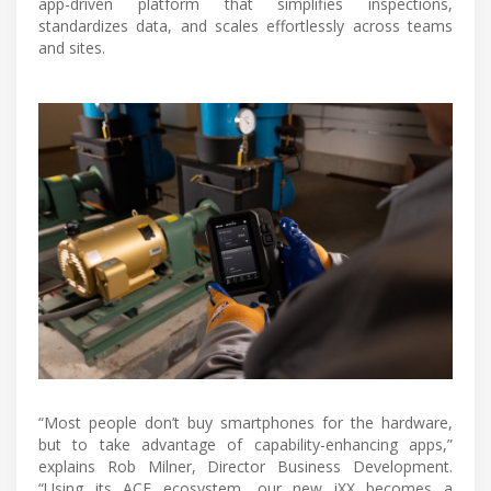
app-driven platform that simplifies inspections,
standardizes data, and scales effortlessly across teams
and sites.
“Most people don’t buy smartphones for the hardware,
but to take advantage of capability-enhancing apps,”
explains Rob Milner, Director Business Development.
“Using its ACE ecosystem, our new iXX becomes a