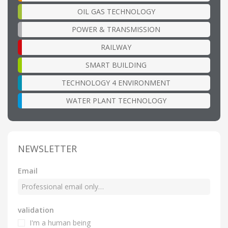
OIL GAS TECHNOLOGY
POWER & TRANSMISSION
RAILWAY
SMART BUILDING
TECHNOLOGY 4 ENVIRONMENT
WATER PLANT TECHNOLOGY
NEWSLETTER
Email
validation
I'm a human being