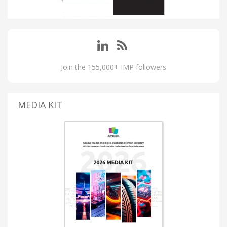
Join the 155,000+ IMP followers
MEDIA KIT