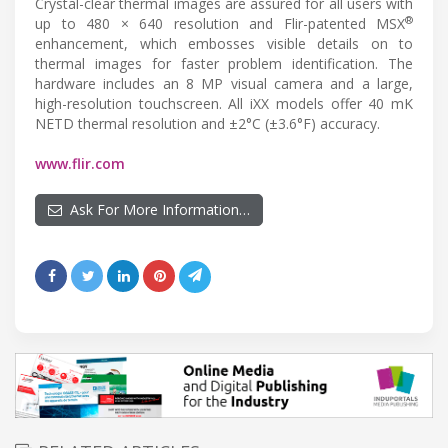
Crystal-clear thermal images are assured for all users with
®
up to 480 × 640 resolution and Flir-patented MSX
enhancement, which embosses visible details on to
thermal images for faster problem identification. The
hardware includes an 8 MP visual camera and a large,
high-resolution touchscreen. All iXX models offer 40 mK
NETD thermal resolution and ±2°C (±3.6°F) accuracy.
www.flir.com
Ask For More Information…