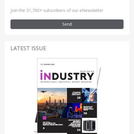
Join the 31,700+ subscribers of our eNewsletter
Send
LATEST ISSUE