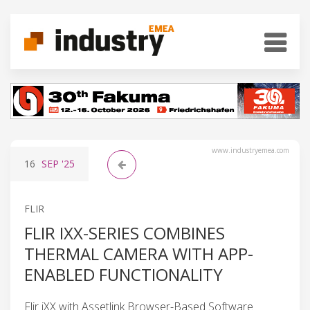
www.industryemea.com
16
SEP
'25
FLIR
FLIR IXX-SERIES COMBINES
THERMAL CAMERA WITH APP-
ENABLED FUNCTIONALITY
Flir iXX with Assetlink Browser-Based Software