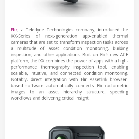
Flir
, a Teledyne Technologies company, introduced the
iXX-Series of next-generation app-enabled thermal
cameras that are set to transform inspection tasks across
a multitude of asset condition monitoring, building
inspection, and other applications. Built on Flir’s new ACE
platform, the iXX combines the power of apps with a high-
performance thermography inspection tool, enabling
scalable, intuitive, and connected condition monitoring.
Notably, direct integration with Flir Assetlink browser-
based software automatically connects Flir radiometric
images to an asset hierarchy structure, speeding
workflows and delivering critical insight.