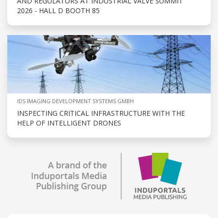
AND REGULATORS AT INDUSTRIAL VALVE SUMMIT
2026 - HALL D BOOTH 85
IDS IMAGING DEVELOPMENT SYSTEMS GMBH
INSPECTING CRITICAL INFRASTRUCTURE WITH THE
HELP OF INTELLIGENT DRONES