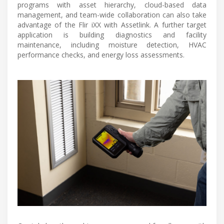
programs with asset hierarchy, cloud-based data
management, and team-wide collaboration can also take
advantage of the Flir iXX with Assetlink. A further target
application is building diagnostics and facility
maintenance, including moisture detection, HVAC
performance checks, and energy loss assessments.