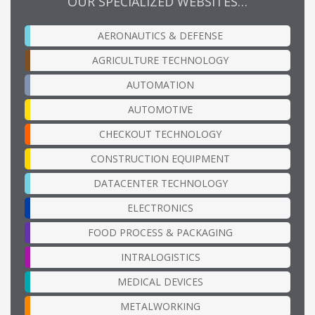
OUR SPECIALIZED WEBSITES…
AERONAUTICS & DEFENSE
AGRICULTURE TECHNOLOGY
AUTOMATION
AUTOMOTIVE
CHECKOUT TECHNOLOGY
CONSTRUCTION EQUIPMENT
DATACENTER TECHNOLOGY
ELECTRONICS
FOOD PROCESS & PACKAGING
INTRALOGISTICS
MEDICAL DEVICES
METALWORKING