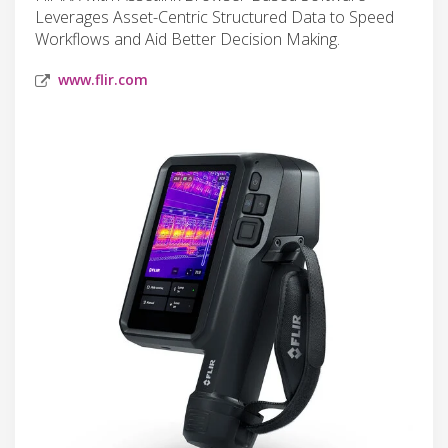
Leverages Asset-Centric Structured Data to Speed
Workflows and Aid Better Decision Making.
www.flir.com