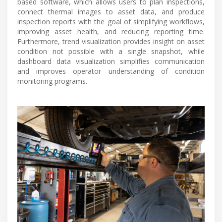
based software, which allows users to plan inspections,
connect thermal images to asset data, and produce
inspection reports with the goal of simplifying workflows,
improving asset health, and reducing reporting time.
Furthermore, trend visualization provides insight on asset
condition not possible with a single snapshot, while
dashboard data visualization simplifies communication
and improves operator understanding of condition
monitoring programs.