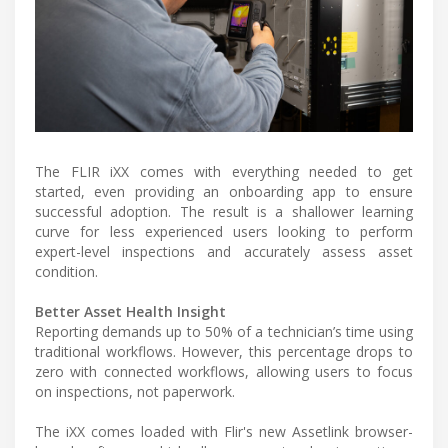
The FLIR iXX comes with everything needed to get
started, even providing an onboarding app to ensure
successful adoption. The result is a shallower learning
curve for less experienced users looking to perform
expert-level inspections and accurately assess asset
condition.
Better Asset Health Insight
Reporting demands up to 50% of a technician’s time using
traditional workflows. However, this percentage drops to
zero with connected workflows, allowing users to focus
on inspections, not paperwork.
The iXX comes loaded with Flir's new Assetlink browser-